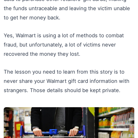
the funds untraceable and leaving the victim unable
to get her money back.
Yes, Walmart is using a lot of methods to combat
fraud, but unfortunately, a lot of victims never
recovered the money they lost.
The lesson you need to learn from this story is to
never share your Walmart gift card information with
strangers. Those details should be kept private.