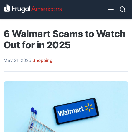
6 Walmart Scams to Watch
Out for in 2025
May 21, 2025
·
Shopping