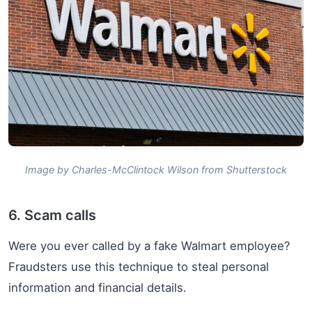
Image by Charles-McClintock Wilson from Shutterstock
6. Scam calls
Were you ever called by a fake Walmart employee?
Fraudsters use this technique to steal personal
information and financial details.