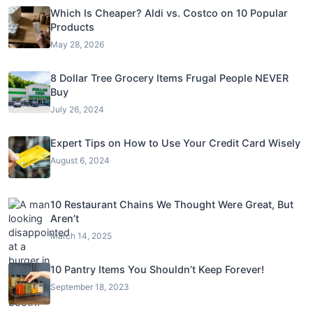
Which Is Cheaper? Aldi vs. Costco on 10 Popular
Products
May 28, 2026
8 Dollar Tree Grocery Items Frugal People NEVER
Buy
July 26, 2024
Expert Tips on How to Use Your Credit Card Wisely
August 6, 2024
10 Restaurant Chains We Thought Were Great, But
Aren’t
March 14, 2025
10 Pantry Items You Shouldn’t Keep Forever!
September 18, 2023