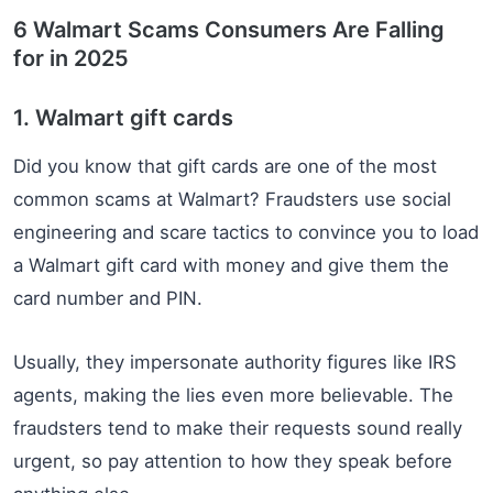
6 Walmart Scams Consumers Are Falling
for in 2025
1. Walmart gift cards
Did you know that gift cards are one of the most
common scams at Walmart? Fraudsters use social
engineering and scare tactics to convince you to load
a Walmart gift card with money and give them the
card number and PIN.
Usually, they impersonate authority figures like IRS
agents, making the lies even more believable. The
fraudsters tend to make their requests sound really
urgent, so pay attention to how they speak before