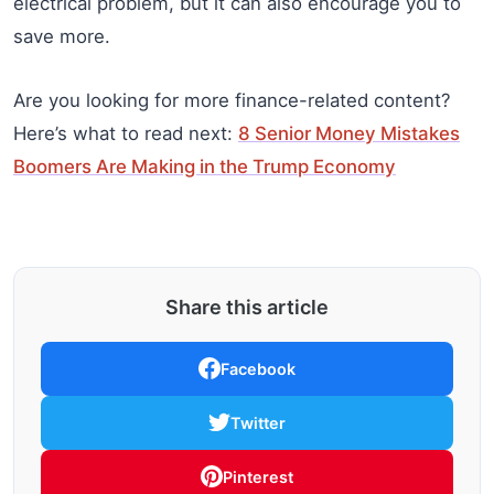
electrical problem, but it can also encourage you to
save more.
Are you looking for more finance-related content?
Here’s what to read next:
8 Senior Money Mistakes
Boomers Are Making in the Trump Economy
Share this article
Facebook
Twitter
Pinterest