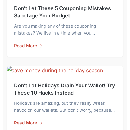
Don’t Let These 5 Couponing Mistakes
Sabotage Your Budget
Are you making any of these couponing
mistakes? We live in a time when you…
Read More →
Don’t Let Holidays Drain Your Wallet! Try
These 10 Hacks Instead
Holidays are amazing, but they really wreak
havoc on our wallets. But don’t worry, because…
Read More →