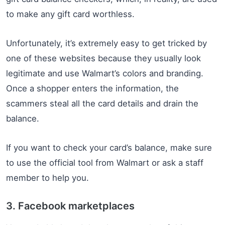
to make any gift card worthless.
Unfortunately, it’s extremely easy to get tricked by
one of these websites because they usually look
legitimate and use Walmart’s colors and branding.
Once a shopper enters the information, the
scammers steal all the card details and drain the
balance.
If you want to check your card’s balance, make sure
to use the official tool from Walmart or ask a staff
member to help you.
3. Facebook marketplaces