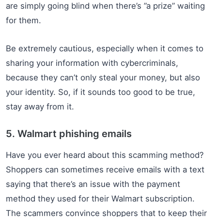
are simply going blind when there’s ”a prize” waiting
for them.
Be extremely cautious, especially when it comes to
sharing your information with cybercriminals,
because they can’t only steal your money, but also
your identity. So, if it sounds too good to be true,
stay away from it.
5. Walmart phishing emails
Have you ever heard about this scamming method?
Shoppers can sometimes receive emails with a text
saying that there’s an issue with the payment
method they used for their Walmart subscription.
The scammers convince shoppers that to keep their