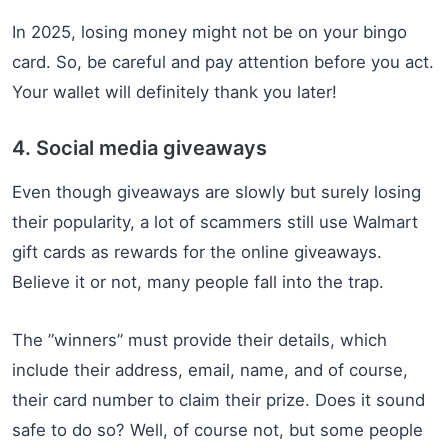
In 2025, losing money might not be on your bingo
card. So, be careful and pay attention before you act.
Your wallet will definitely thank you later!
4. Social media giveaways
Even though giveaways are slowly but surely losing
their popularity, a lot of scammers still use Walmart
gift cards as rewards for the online giveaways.
Believe it or not, many people fall into the trap.
The ”winners” must provide their details, which
include their address, email, name, and of course,
their card number to claim their prize. Does it sound
safe to do so? Well, of course not, but some people