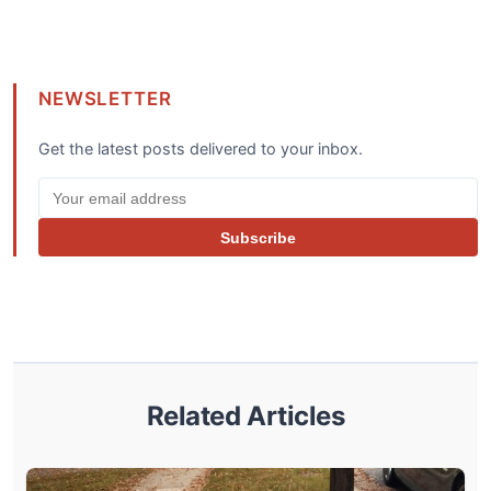
NEWSLETTER
Get the latest posts delivered to your inbox.
Subscribe
Related Articles