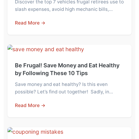
Discover the top 7 vehicles frugal retirees use to
slash expenses, avoid high mechanic bills,…
Read More →
Be Frugal! Save Money and Eat Healthy
by Following These 10 Tips
Save money and eat healthy? Is this even
possible? Let’s find out together! Sadly, in…
Read More →