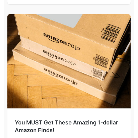
You MUST Get These Amazing 1-dollar
Amazon Finds!