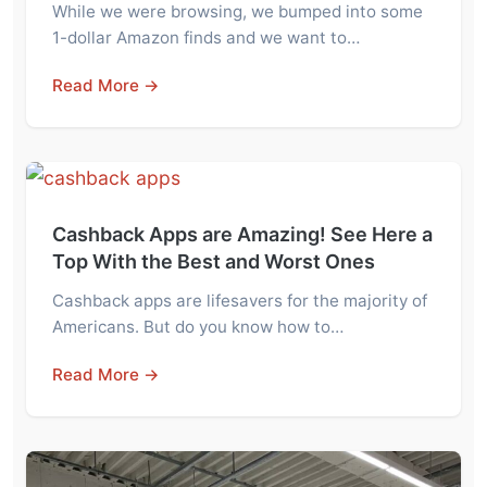
While we were browsing, we bumped into some
1-dollar Amazon finds and we want to…
Read More →
Cashback Apps are Amazing! See Here a
Top With the Best and Worst Ones
Cashback apps are lifesavers for the majority of
Americans. But do you know how to…
Read More →