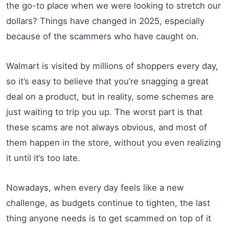
the go-to place when we were looking to stretch our
dollars? Things have changed in 2025, especially
because of the scammers who have caught on.
Walmart is visited by millions of shoppers every day,
so it’s easy to believe that you’re snagging a great
deal on a product, but in reality, some schemes are
just waiting to trip you up. The worst part is that
these scams are not always obvious, and most of
them happen in the store, without you even realizing
it until it’s too late.
Nowadays, when every day feels like a new
challenge, as budgets continue to tighten, the last
thing anyone needs is to get scammed on top of it