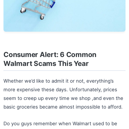
Consumer Alert: 6 Common
Walmart Scams This Year
Whether we’d like to admit it or not, everything’s
more expensive these days. Unfortunately, prices
seem to creep up every time we shop ,and even the
basic groceries became almost impossible to afford.
Do you guys remember when Walmart used to be