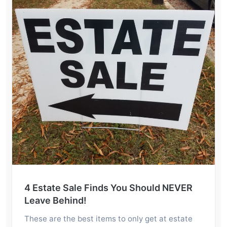
4 Estate Sale Finds You Should NEVER
Leave Behind!
These are the best items to only get at estate