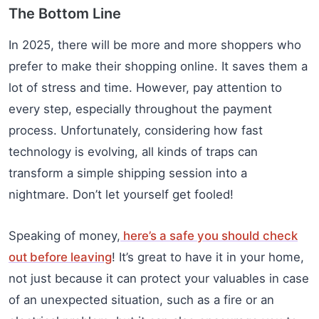
The Bottom Line
In 2025, there will be more and more shoppers who
prefer to make their shopping online. It saves them a
lot of stress and time. However, pay attention to
every step, especially throughout the payment
process. Unfortunately, considering how fast
technology is evolving, all kinds of traps can
transform a simple shipping session into a
nightmare. Don’t let yourself get fooled!
Speaking of money,
here’s a safe you should check
out before leaving
! It’s great to have it in your home,
not just because it can protect your valuables in case
of an unexpected situation, such as a fire or an