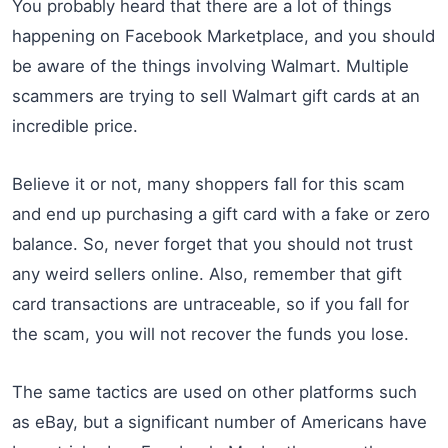
You probably heard that there are a lot of things
happening on Facebook Marketplace, and you should
be aware of the things involving Walmart. Multiple
scammers are trying to sell Walmart gift cards at an
incredible price.
Believe it or not, many shoppers fall for this scam
and end up purchasing a gift card with a fake or zero
balance. So, never forget that you should not trust
any weird sellers online. Also, remember that gift
card transactions are untraceable, so if you fall for
the scam, you will not recover the funds you lose.
The same tactics are used on other platforms such
as eBay, but a significant number of Americans have