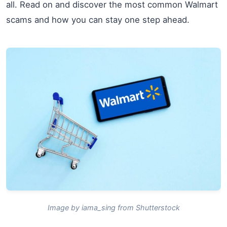
all. Read on and discover the most common Walmart
scams and how you can stay one step ahead.
Image by iama_sing from Shutterstock