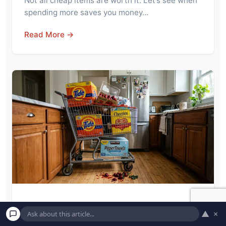
Not all cheap items are worth it. Let’s see when
spending more saves you money…
Read More →
Costco Superfans Say Members Should
▲
×
Stop Buying These 7 Items