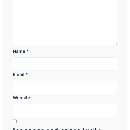
Name
*
Email
*
Website
Save my name, email, and website in this