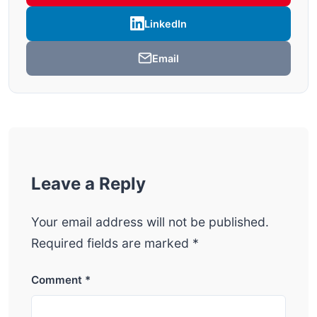
LinkedIn
Email
Leave a Reply
Your email address will not be published.
Required fields are marked
*
Comment
*