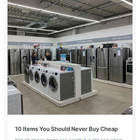
10 Items You Should Never Buy Cheap