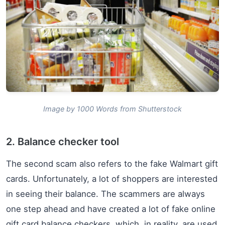
Image by 1000 Words from Shutterstock
2. Balance checker tool
The second scam also refers to the fake Walmart gift
cards. Unfortunately, a lot of shoppers are interested
in seeing their balance. The scammers are always
one step ahead and have created a lot of fake online
gift card balance checkers, which, in reality, are used