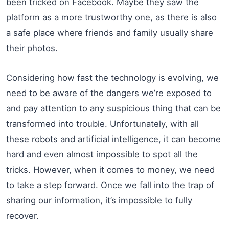
been tricked on Facebook. Maybe they saw the
platform as a more trustworthy one, as there is also
a safe place where friends and family usually share
their photos.
Considering how fast the technology is evolving, we
need to be aware of the dangers we’re exposed to
and pay attention to any suspicious thing that can be
transformed into trouble. Unfortunately, with all
these robots and artificial intelligence, it can become
hard and even almost impossible to spot all the
tricks. However, when it comes to money, we need
to take a step forward. Once we fall into the trap of
sharing our information, it’s impossible to fully
recover.