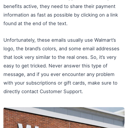
benefits active, they need to share their payment
information as fast as possible by clicking on a link
found at the end of the text.
Unfortunately, these emails usually use Walmart’s
logo, the brand’s colors, and some email addresses
that look very similar to the real ones. So, it’s very
easy to get tricked. Never answer this type of
message, and if you ever encounter any problem
with your subscriptions or gift cards, make sure to
directly contact Customer Support.