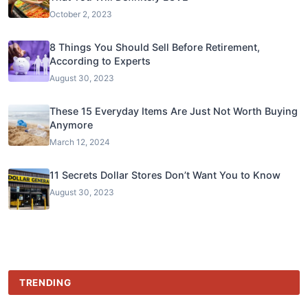
October 2, 2023
8 Things You Should Sell Before Retirement,
According to Experts
August 30, 2023
These 15 Everyday Items Are Just Not Worth Buying
Anymore
March 12, 2024
11 Secrets Dollar Stores Don’t Want You to Know
August 30, 2023
TRENDING