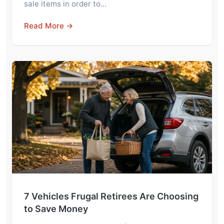
sale items in order to…
Read More →
7 Vehicles Frugal Retirees Are Choosing
to Save Money