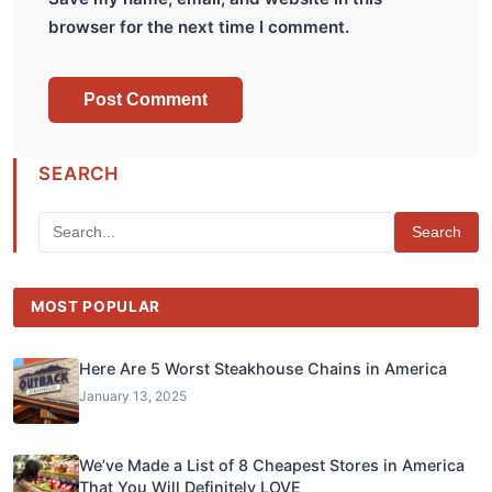
browser for the next time I comment.
SEARCH
Search
MOST POPULAR
Here Are 5 Worst Steakhouse Chains in America
January 13, 2025
We’ve Made a List of 8 Cheapest Stores in America
That You Will Definitely LOVE