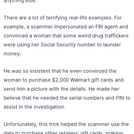
anything else.
There are a lot of terrifying real-life examples. For
example, a scammer impersonated an FBI agent and
convinced a woman that some weird drug traffickers
were using her Social Security number to launder
money.
He was so insistent that he even convinced the
woman to purchase $2,000 Walmart gift cards and
send him a picture with the details. He made her
believe that he needed the serial numbers and PIN to
assist in the investigation.
Unfortunately, this trick helped the scammer use the
data to purchase other retailers’ gift cards, making