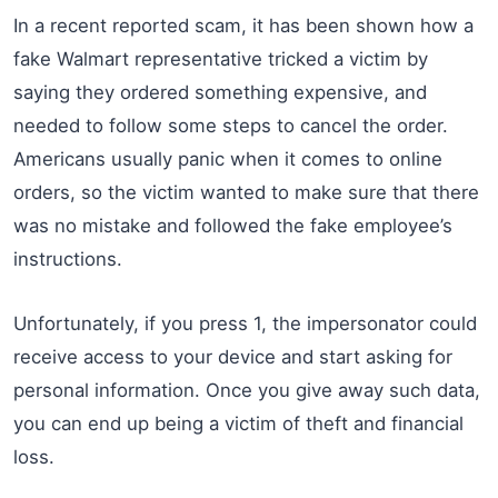
In a recent reported scam, it has been shown how a
fake Walmart representative tricked a victim by
saying they ordered something expensive, and
needed to follow some steps to cancel the order.
Americans usually panic when it comes to online
orders, so the victim wanted to make sure that there
was no mistake and followed the fake employee’s
instructions.
Unfortunately, if you press 1, the impersonator could
receive access to your device and start asking for
personal information. Once you give away such data,
you can end up being a victim of theft and financial
loss.