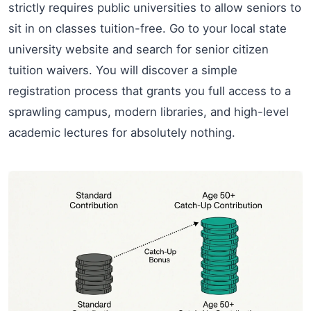
strictly requires public universities to allow seniors to
sit in on classes tuition-free. Go to your local state
university website and search for senior citizen
tuition waivers. You will discover a simple
registration process that grants you full access to a
sprawling campus, modern libraries, and high-level
academic lectures for absolutely nothing.