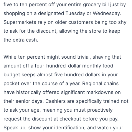
five to ten percent off your entire grocery bill just by
shopping on a designated Tuesday or Wednesday.
Supermarkets rely on older customers being too shy
to ask for the discount, allowing the store to keep
the extra cash.
While ten percent might sound trivial, shaving that
amount off a four-hundred-dollar monthly food
budget keeps almost five hundred dollars in your
pocket over the course of a year. Regional chains
have historically offered significant markdowns on
their senior days. Cashiers are specifically trained not
to ask your age, meaning you must proactively
request the discount at checkout before you pay.
Speak up, show your identification, and watch your