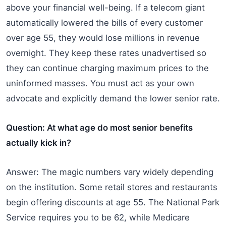
above your financial well-being. If a telecom giant
automatically lowered the bills of every customer
over age 55, they would lose millions in revenue
overnight. They keep these rates unadvertised so
they can continue charging maximum prices to the
uninformed masses. You must act as your own
advocate and explicitly demand the lower senior rate.
Question: At what age do most senior benefits
actually kick in?
Answer: The magic numbers vary widely depending
on the institution. Some retail stores and restaurants
begin offering discounts at age 55. The National Park
Service requires you to be 62, while Medicare