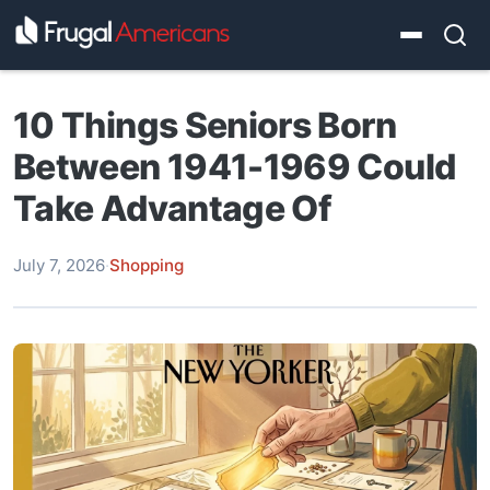
10 Things Seniors Born
Between 1941-1969 Could
Take Advantage Of
July 7, 2026
·
Shopping