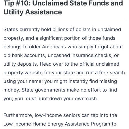
Tip #10: Unclaimed State Funds and
Utility Assistance
States currently hold billions of dollars in unclaimed
property, and a significant portion of those funds
belongs to older Americans who simply forgot about
old bank accounts, uncashed insurance checks, or
utility deposits. Head over to the official unclaimed
property website for your state and run a free search
using your name; you might instantly find missing
money. State governments make no effort to find
you; you must hunt down your own cash.
Furthermore, low-income seniors can tap into the
Low Income Home Energy Assistance Program to