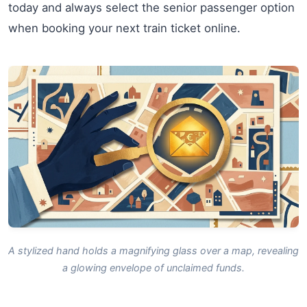
today and always select the senior passenger option
when booking your next train ticket online.
A stylized hand holds a magnifying glass over a map, revealing
a glowing envelope of unclaimed funds.