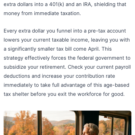
extra dollars into a 401(k) and an IRA, shielding that
money from immediate taxation.
Every extra dollar you funnel into a pre-tax account
lowers your current taxable income, leaving you with
a significantly smaller tax bill come April. This
strategy effectively forces the federal government to
subsidize your retirement. Check your current payroll
deductions and increase your contribution rate
immediately to take full advantage of this age-based
tax shelter before you exit the workforce for good.