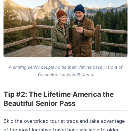
A smiling senior couple holds their lifetime pass in front of
Yosemite’s iconic Half Dome.
Tip #2: The Lifetime America the
Beautiful Senior Pass
Skip the overpriced tourist traps and take advantage
of the most lucrative travel hack available to older