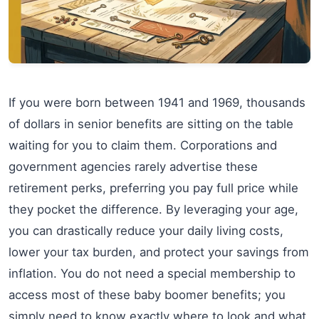
If you were born between 1941 and 1969, thousands
of dollars in senior benefits are sitting on the table
waiting for you to claim them. Corporations and
government agencies rarely advertise these
retirement perks, preferring you pay full price while
they pocket the difference. By leveraging your age,
you can drastically reduce your daily living costs,
lower your tax burden, and protect your savings from
inflation. You do not need a special membership to
access most of these baby boomer benefits; you
simply need to know exactly where to look and what