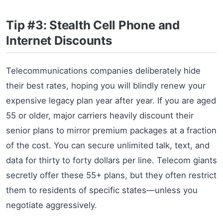
Tip #3: Stealth Cell Phone and
Internet Discounts
Telecommunications companies deliberately hide
their best rates, hoping you will blindly renew your
expensive legacy plan year after year. If you are aged
55 or older, major carriers heavily discount their
senior plans to mirror premium packages at a fraction
of the cost. You can secure unlimited talk, text, and
data for thirty to forty dollars per line. Telecom giants
secretly offer these 55+ plans, but they often restrict
them to residents of specific states—unless you
negotiate aggressively.