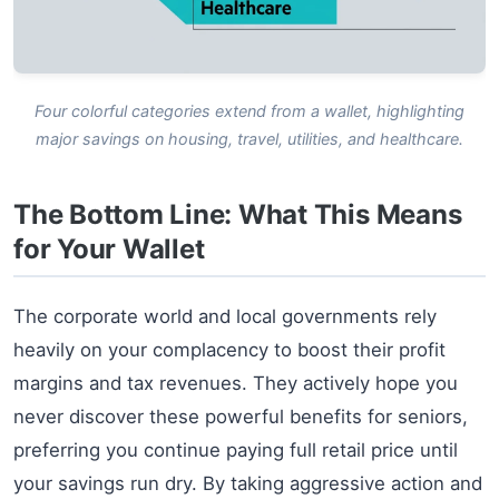
Four colorful categories extend from a wallet, highlighting
major savings on housing, travel, utilities, and healthcare.
The Bottom Line: What This Means
for Your Wallet
The corporate world and local governments rely
heavily on your complacency to boost their profit
margins and tax revenues. They actively hope you
never discover these powerful benefits for seniors,
preferring you continue paying full retail price until
your savings run dry. By taking aggressive action and