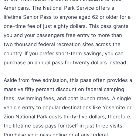
Americans. The National Park Service offers a
lifetime Senior Pass to anyone aged 62 or older for a
one-time fee of just eighty dollars. This pass grants
you and your passengers free entry to more than
two thousand federal recreation sites across the
country. If you prefer short-term savings, you can
purchase an annual pass for twenty dollars instead.
Aside from free admission, this pass often provides a
massive fifty percent discount on federal camping
fees, swimming fees, and boat launch rates. A single
vehicle entry to popular destinations like Yosemite or
Zion National Park costs thirty-five dollars; therefore,
the lifetime pass pays for itself in just three visits.
Purchase your pass online or at any federal