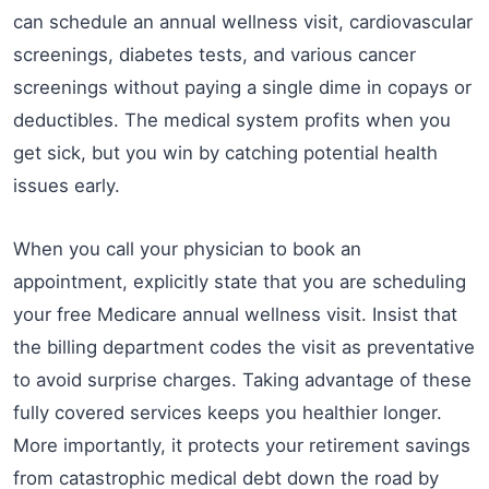
can schedule an annual wellness visit, cardiovascular
screenings, diabetes tests, and various cancer
screenings without paying a single dime in copays or
deductibles. The medical system profits when you
get sick, but you win by catching potential health
issues early.
When you call your physician to book an
appointment, explicitly state that you are scheduling
your free Medicare annual wellness visit. Insist that
the billing department codes the visit as preventative
to avoid surprise charges. Taking advantage of these
fully covered services keeps you healthier longer.
More importantly, it protects your retirement savings
from catastrophic medical debt down the road by