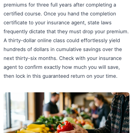
premiums for three full years after completing a
certified course. Once you hand the completion
certificate to your insurance agent, state laws
frequently dictate that they must drop your premium.
A thirty-dollar online class could effortlessly yield
hundreds of dollars in cumulative savings over the
next thirty-six months. Check with your insurance
agent to confirm exactly how much you will save,
then lock in this guaranteed return on your time.