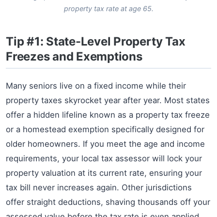
property tax rate at age 65.
Tip #1: State-Level Property Tax
Freezes and Exemptions
Many seniors live on a fixed income while their
property taxes skyrocket year after year. Most states
offer a hidden lifeline known as a property tax freeze
or a homestead exemption specifically designed for
older homeowners. If you meet the age and income
requirements, your local tax assessor will lock your
property valuation at its current rate, ensuring your
tax bill never increases again. Other jurisdictions
offer straight deductions, shaving thousands off your
assessed value before the tax rate is even applied.