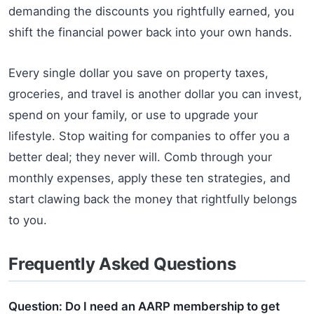
demanding the discounts you rightfully earned, you
shift the financial power back into your own hands.
Every single dollar you save on property taxes,
groceries, and travel is another dollar you can invest,
spend on your family, or use to upgrade your
lifestyle. Stop waiting for companies to offer you a
better deal; they never will. Comb through your
monthly expenses, apply these ten strategies, and
start clawing back the money that rightfully belongs
to you.
Frequently Asked Questions
Question: Do I need an AARP membership to get