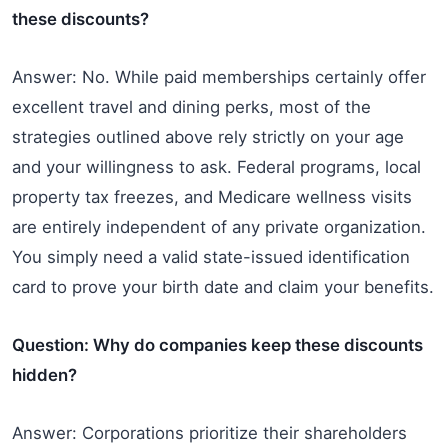
these discounts?
Answer: No. While paid memberships certainly offer
excellent travel and dining perks, most of the
strategies outlined above rely strictly on your age
and your willingness to ask. Federal programs, local
property tax freezes, and Medicare wellness visits
are entirely independent of any private organization.
You simply need a valid state-issued identification
card to prove your birth date and claim your benefits.
Question: Why do companies keep these discounts
hidden?
Answer: Corporations prioritize their shareholders