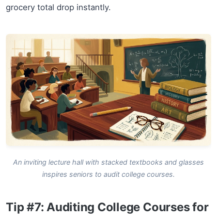
grocery total drop instantly.
An inviting lecture hall with stacked textbooks and glasses
inspires seniors to audit college courses.
Tip #7: Auditing College Courses for