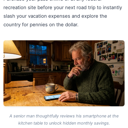
recreation site before your next road trip to instantly
slash your vacation expenses and explore the
country for pennies on the dollar.
A senior man thoughtfully reviews his smartphone at the
kitchen table to unlock hidden monthly savings.