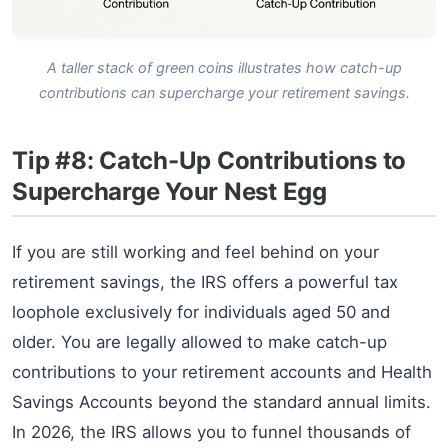
A taller stack of green coins illustrates how catch-up
contributions can supercharge your retirement savings.
Tip #8: Catch-Up Contributions to
Supercharge Your Nest Egg
If you are still working and feel behind on your
retirement savings, the IRS offers a powerful tax
loophole exclusively for individuals aged 50 and
older. You are legally allowed to make catch-up
contributions to your retirement accounts and Health
Savings Accounts beyond the standard annual limits.
In 2026, the IRS allows you to funnel thousands of