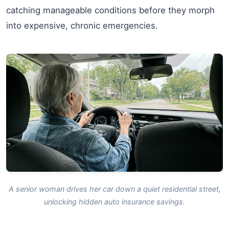
catching manageable conditions before they morph
into expensive, chronic emergencies.
A senior woman drives her car down a quiet residential street,
unlocking hidden auto insurance savings.