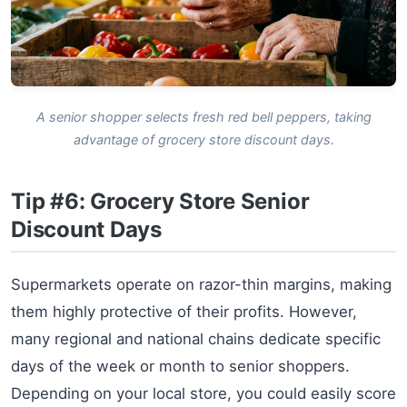
A senior shopper selects fresh red bell peppers, taking
advantage of grocery store discount days.
Tip #6: Grocery Store Senior
Discount Days
Supermarkets operate on razor-thin margins, making
them highly protective of their profits. However,
many regional and national chains dedicate specific
days of the week or month to senior shoppers.
Depending on your local store, you could easily score