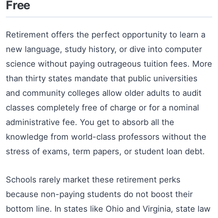
Free
Retirement offers the perfect opportunity to learn a
new language, study history, or dive into computer
science without paying outrageous tuition fees. More
than thirty states mandate that public universities
and community colleges allow older adults to audit
classes completely free of charge or for a nominal
administrative fee. You get to absorb all the
knowledge from world-class professors without the
stress of exams, term papers, or student loan debt.
Schools rarely market these retirement perks
because non-paying students do not boost their
bottom line. In states like Ohio and Virginia, state law