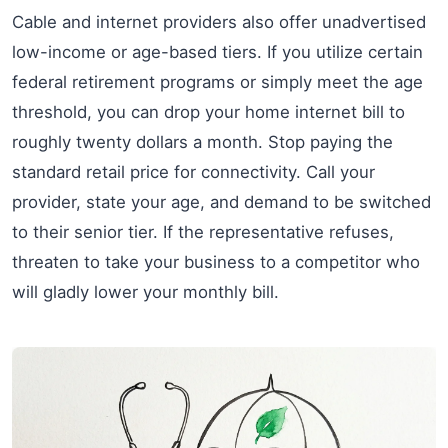
Cable and internet providers also offer unadvertised
low-income or age-based tiers. If you utilize certain
federal retirement programs or simply meet the age
threshold, you can drop your home internet bill to
roughly twenty dollars a month. Stop paying the
standard retail price for connectivity. Call your
provider, state your age, and demand to be switched
to their senior tier. If the representative refuses,
threaten to take your business to a competitor who
will gladly lower your monthly bill.