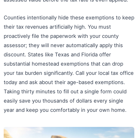
Counties intentionally hide these exemptions to keep
their tax revenues artificially high. You must
proactively file the paperwork with your county
assessor; they will never automatically apply this
discount. States like Texas and Florida offer
substantial homestead exemptions that can drop
your tax burden significantly. Call your local tax office
today and ask about their age-based exemptions.
Taking thirty minutes to fill out a single form could
easily save you thousands of dollars every single
year and keep you comfortably in your own home.