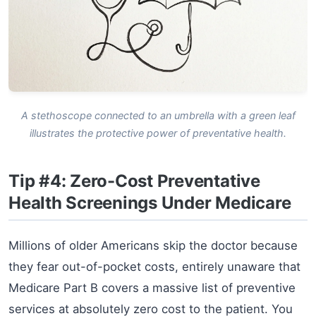
A stethoscope connected to an umbrella with a green leaf
illustrates the protective power of preventative health.
Tip #4: Zero-Cost Preventative
Health Screenings Under Medicare
Millions of older Americans skip the doctor because
they fear out-of-pocket costs, entirely unaware that
Medicare Part B covers a massive list of preventive
services at absolutely zero cost to the patient. You