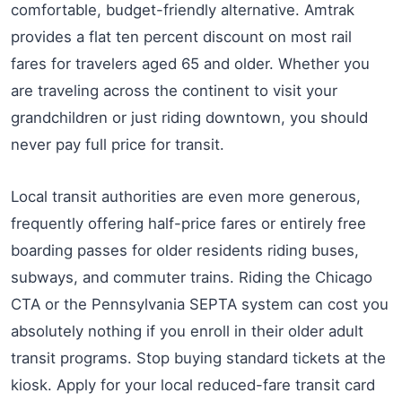
comfortable, budget-friendly alternative. Amtrak
provides a flat ten percent discount on most rail
fares for travelers aged 65 and older. Whether you
are traveling across the continent to visit your
grandchildren or just riding downtown, you should
never pay full price for transit.
Local transit authorities are even more generous,
frequently offering half-price fares or entirely free
boarding passes for older residents riding buses,
subways, and commuter trains. Riding the Chicago
CTA or the Pennsylvania SEPTA system can cost you
absolutely nothing if you enroll in their older adult
transit programs. Stop buying standard tickets at the
kiosk. Apply for your local reduced-fare transit card