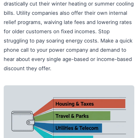
drastically cut their winter heating or summer cooling
bills. Utility companies also offer their own internal
relief programs, waiving late fees and lowering rates
for older customers on fixed incomes. Stop
struggling to pay soaring energy costs. Make a quick
phone call to your power company and demand to
hear about every single age-based or income-based
discount they offer.