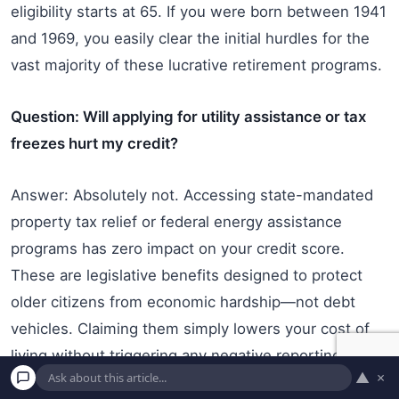
eligibility starts at 65. If you were born between 1941
and 1969, you easily clear the initial hurdles for the
vast majority of these lucrative retirement programs.
Question: Will applying for utility assistance or tax
freezes hurt my credit?
Answer: Absolutely not. Accessing state-mandated
property tax relief or federal energy assistance
programs has zero impact on your credit score.
These are legislative benefits designed to protect
older citizens from economic hardship—not debt
vehicles. Claiming them simply lowers your cost of
living without triggering any negative reporting to the
▲
×
major credit bureaus.