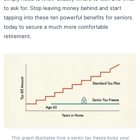
to ask for. Stop leaving money behind and start
tapping into these ten powerful benefits for seniors
today to secure a much more comfortable
retirement.
This graph illustrates how a senior tax freeze locks your