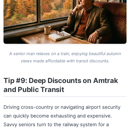
A senior man relaxes on a train, enjoying beautiful autumn
views made affordable with transit discounts.
Tip #9: Deep Discounts on Amtrak
and Public Transit
Driving cross-country or navigating airport security
can quickly become exhausting and expensive.
Savvy seniors turn to the railway system for a