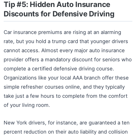
Tip #5: Hidden Auto Insurance
Discounts for Defensive Driving
Car insurance premiums are rising at an alarming
rate, but you hold a trump card that younger drivers
cannot access. Almost every major auto insurance
provider offers a mandatory discount for seniors who
complete a certified defensive driving course.
Organizations like your local AAA branch offer these
simple refresher courses online, and they typically
take just a few hours to complete from the comfort
of your living room.
New York drivers, for instance, are guaranteed a ten
percent reduction on their auto liability and collision