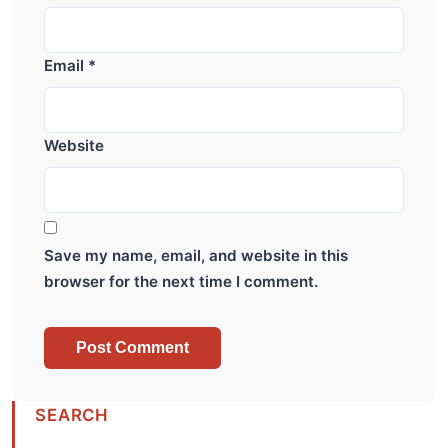
Email
*
Website
Save my name, email, and website in this
browser for the next time I comment.
SEARCH