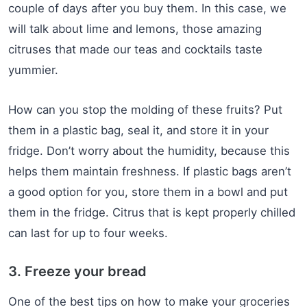
couple of days after you buy them. In this case, we
will talk about lime and lemons, those amazing
citruses that made our teas and cocktails taste
yummier.
How can you stop the molding of these fruits? Put
them in a plastic bag, seal it, and store it in your
fridge. Don’t worry about the humidity, because this
helps them maintain freshness. If plastic bags aren’t
a good option for you, store them in a bowl and put
them in the fridge. Citrus that is kept properly chilled
can last for up to four weeks.
3. Freeze your bread
One of the best tips on how to make your groceries