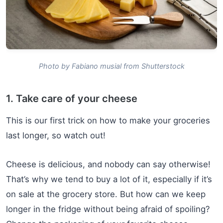
Photo by Fabiano musial from Shutterstock
1. Take care of your cheese
This is our first trick on how to make your groceries
last longer, so watch out!
Cheese is delicious, and nobody can say otherwise!
That’s why we tend to buy a lot of it, especially if it’s
on sale at the grocery store. But how can we keep
longer in the fridge without being afraid of spoiling?