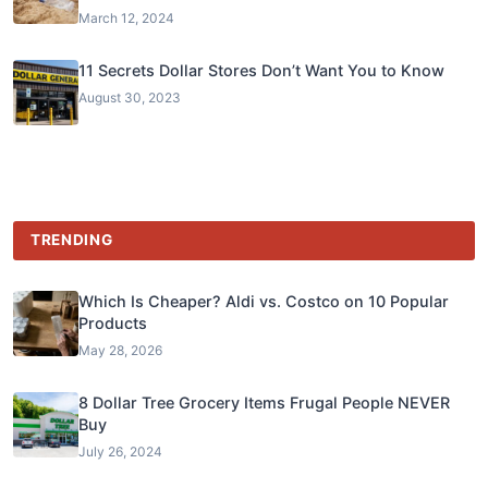
March 12, 2024
11 Secrets Dollar Stores Don’t Want You to Know
August 30, 2023
TRENDING
Which Is Cheaper? Aldi vs. Costco on 10 Popular
Products
May 28, 2026
8 Dollar Tree Grocery Items Frugal People NEVER
Buy
July 26, 2024