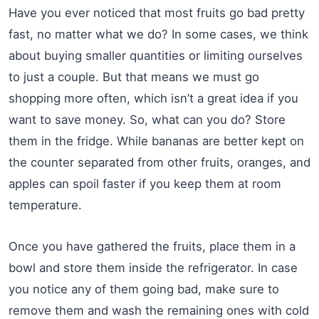
Have you ever noticed that most fruits go bad pretty
fast, no matter what we do? In some cases, we think
about buying smaller quantities or limiting ourselves
to just a couple. But that means we must go
shopping more often, which isn’t a great idea if you
want to save money. So, what can you do? Store
them in the fridge. While bananas are better kept on
the counter separated from other fruits, oranges, and
apples can spoil faster if you keep them at room
temperature.
Once you have gathered the fruits, place them in a
bowl and store them inside the refrigerator. In case
you notice any of them going bad, make sure to
remove them and wash the remaining ones with cold