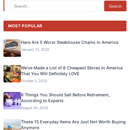
Search
MOST POPULAR
Here Are 5 Worst Steakhouse Chains in America
January 13, 2025
We’ve Made a List of 8 Cheapest Stores in America
That You Will Definitely LOVE
October 2, 2023
8 Things You Should Sell Before Retirement,
According to Experts
August 30, 2023
These 15 Everyday Items Are Just Not Worth Buying
Anymore