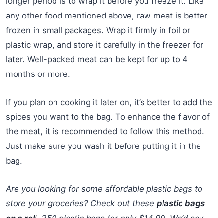
longer period is to wrap it before you freeze it. Like
any other food mentioned above, raw meat is better
frozen in small packages. Wrap it firmly in foil or
plastic wrap, and store it carefully in the freezer for
later. Well-packed meat can be kept for up to 4
months or more.
If you plan on cooking it later on, it’s better to add the
spices you want to the bag. To enhance the flavor of
the meat, it is recommended to follow this method.
Just make sure you wash it before putting it in the
bag.
Are you looking for some affordable plastic bags to
store your groceries? Check out these
plastic bags
on a roll
. 350 plastic bags for only $14.99. We’d say