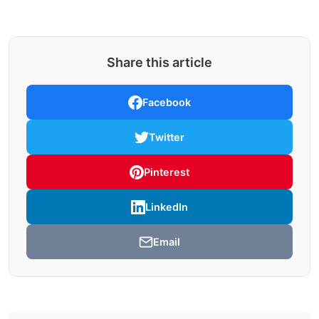
Share this article
Facebook
Twitter
Pinterest
LinkedIn
Email