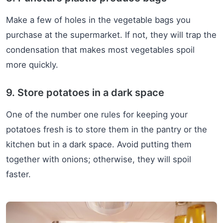
Make a few of holes in the vegetable bags you
purchase at the supermarket. If not, they will trap the
condensation that makes most vegetables spoil
more quickly.
9. Store potatoes in a dark space
One of the number one rules for keeping your
potatoes fresh is to store them in the pantry or the
kitchen but in a dark space. Avoid putting them
together with onions; otherwise, they will spoil
faster.