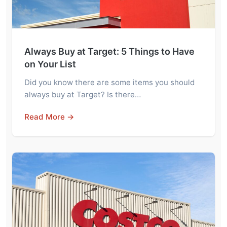
Always Buy at Target: 5 Things to Have
on Your List
Did you know there are some items you should
always buy at Target? Is there…
Read More →