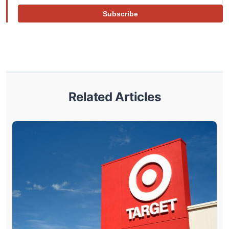
Subscribe
Related Articles