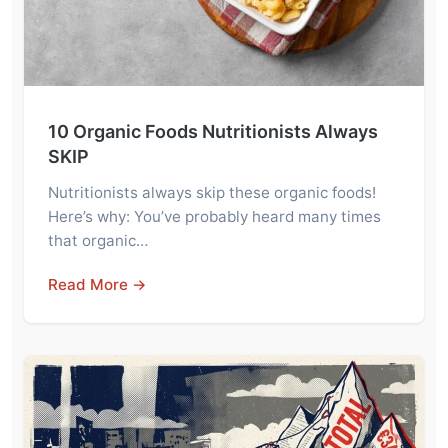
10 Organic Foods Nutritionists Always
SKIP
Nutritionists always skip these organic foods!
Here’s why: You’ve probably heard many times
that organic…
Read More →