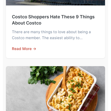
Costco Shoppers Hate These 9 Things
About Costco
There are many things to love about being a
Costco member. The easiest ability to…
Read More →