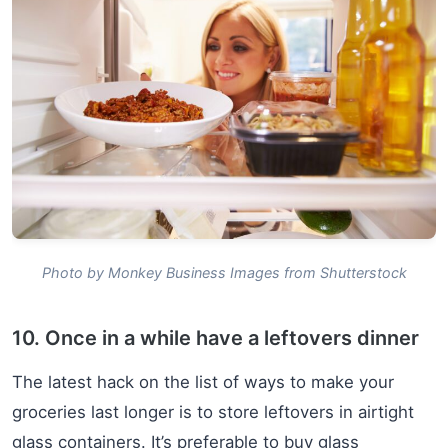
Photo by Monkey Business Images from Shutterstock
10. Once in a while have a leftovers dinner
The latest hack on the list of ways to make your
groceries last longer is to store leftovers in airtight
glass containers. It’s preferable to buy glass