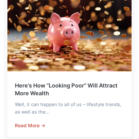
Here’s How “Looking Poor” Will Attract
More Wealth
Well, it can happen to all of us – lifestyle trends,
as well as the…
Read More →