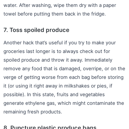
water. After washing, wipe them dry with a paper
towel before putting them back in the fridge.
7. Toss spoiled produce
Another hack that’s useful if you try to make your
groceries last longer is to always check out for
spoiled produce and throw it away. Immediately
remove any food that is damaged, overripe, or on the
verge of getting worse from each bag before storing
it (or using it right away in milkshakes or pies, if
possible). In this state, fruits and vegetables
generate ethylene gas, which might contaminate the
remaining fresh products.
8. Puncture plastic produce bags