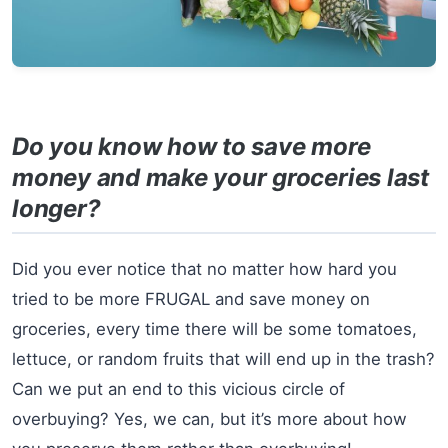
Do you know how to save more
money and make your groceries last
longer?
Did you ever notice that no matter how hard you
tried to be more FRUGAL and save money on
groceries, every time there will be some tomatoes,
lettuce, or random fruits that will end up in the trash?
Can we put an end to this vicious circle of
overbuying? Yes, we can, but it’s more about how