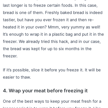
last longer is to freeze certain foods. In this case,
bread is one of them. Freshly baked bread is indeed
tastier, but have you ever frozen it and then re-
heated it in your oven? Mmm, very yummy as well!
It’s enough to wrap it in a plastic bag and put it in the
freezer. We already tried this hack, and in our case,
the bread was kept for up to six months in the
freezer.
If it’s possible, slice it before you freeze it. It will be
easier to thaw.
4. Wrap your meat before freezing it
One of the best ways to keep your meat fresh for a