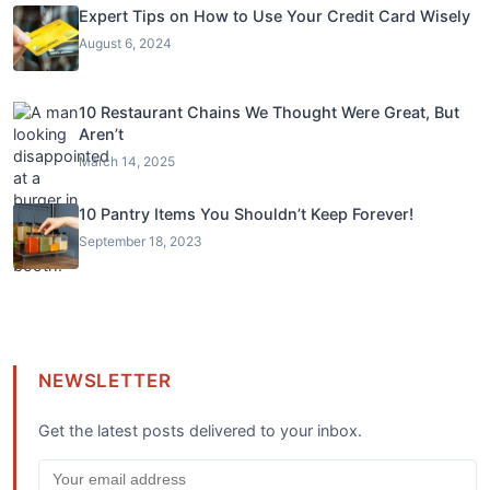
Expert Tips on How to Use Your Credit Card Wisely
August 6, 2024
10 Restaurant Chains We Thought Were Great, But
Aren’t
March 14, 2025
10 Pantry Items You Shouldn’t Keep Forever!
September 18, 2023
NEWSLETTER
Get the latest posts delivered to your inbox.