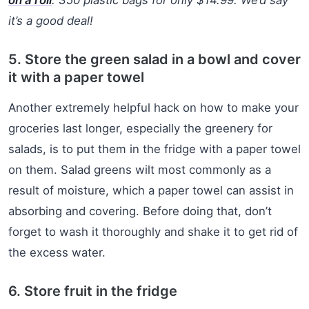
it’s a good deal!
5. Store the green salad in a bowl and cover
it with a paper towel
Another extremely helpful hack on how to make your
groceries last longer, especially the greenery for
salads, is to put them in the fridge with a paper towel
on them. Salad greens wilt most commonly as a
result of moisture, which a paper towel can assist in
absorbing and covering. Before doing that, don’t
forget to wash it thoroughly and shake it to get rid of
the excess water.
6. Store fruit in the fridge