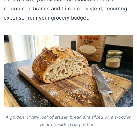
commercial brands and trim a consistent, recurring
expense from your grocery budget.
A golden, crusty loaf of artisan bread sits sliced on a wooden
board beside a bag of flour.