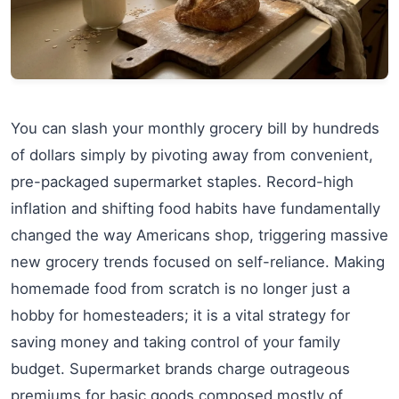
You can slash your monthly grocery bill by hundreds
of dollars simply by pivoting away from convenient,
pre-packaged supermarket staples. Record-high
inflation and shifting food habits have fundamentally
changed the way Americans shop, triggering massive
new grocery trends focused on self-reliance. Making
homemade food from scratch is no longer just a
hobby for homesteaders; it is a vital strategy for
saving money and taking control of your family
budget. Supermarket brands charge outrageous
premiums for basic goods composed mostly of