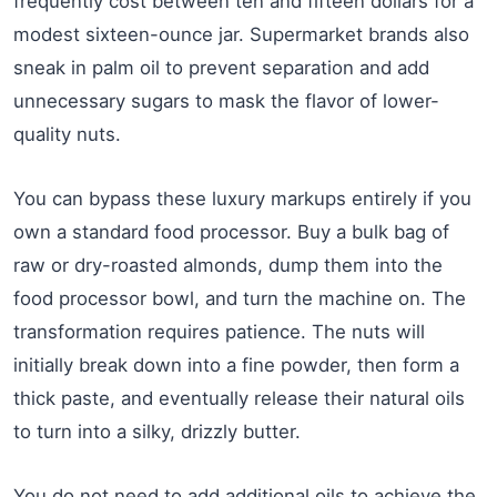
frequently cost between ten and fifteen dollars for a
modest sixteen-ounce jar. Supermarket brands also
sneak in palm oil to prevent separation and add
unnecessary sugars to mask the flavor of lower-
quality nuts.
You can bypass these luxury markups entirely if you
own a standard food processor. Buy a bulk bag of
raw or dry-roasted almonds, dump them into the
food processor bowl, and turn the machine on. The
transformation requires patience. The nuts will
initially break down into a fine powder, then form a
thick paste, and eventually release their natural oils
to turn into a silky, drizzly butter.
You do not need to add additional oils to achieve the