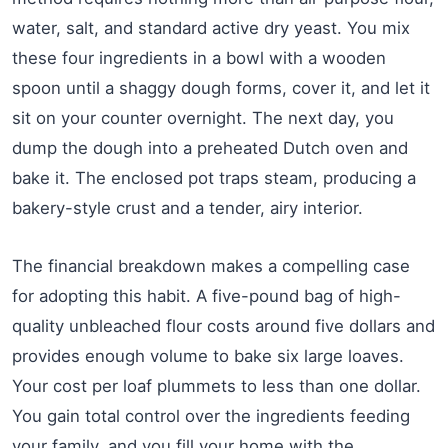
water, salt, and standard active dry yeast. You mix
these four ingredients in a bowl with a wooden
spoon until a shaggy dough forms, cover it, and let it
sit on your counter overnight. The next day, you
dump the dough into a preheated Dutch oven and
bake it. The enclosed pot traps steam, producing a
bakery-style crust and a tender, airy interior.
The financial breakdown makes a compelling case
for adopting this habit. A five-pound bag of high-
quality unbleached flour costs around five dollars and
provides enough volume to bake six large loaves.
Your cost per loaf plummets to less than one dollar.
You gain total control over the ingredients feeding
your family, and you fill your home with the