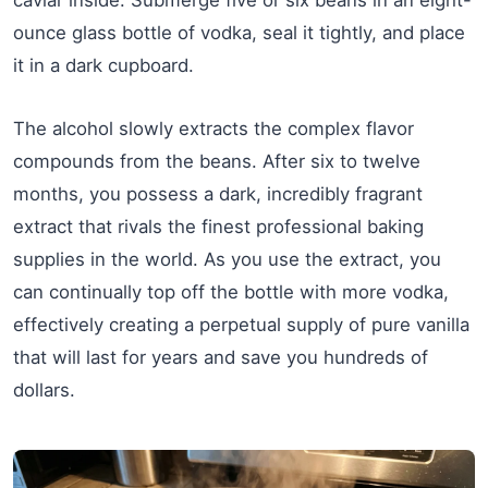
caviar inside. Submerge five or six beans in an eight-
ounce glass bottle of vodka, seal it tightly, and place
it in a dark cupboard.
The alcohol slowly extracts the complex flavor
compounds from the beans. After six to twelve
months, you possess a dark, incredibly fragrant
extract that rivals the finest professional baking
supplies in the world. As you use the extract, you
can continually top off the bottle with more vodka,
effectively creating a perpetual supply of pure vanilla
that will last for years and save you hundreds of
dollars.