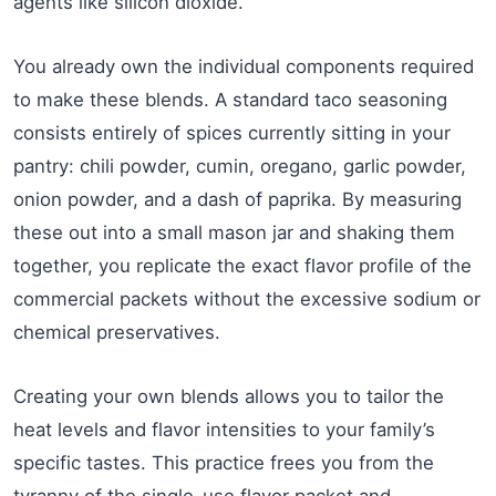
agents like silicon dioxide.
You already own the individual components required
to make these blends. A standard taco seasoning
consists entirely of spices currently sitting in your
pantry: chili powder, cumin, oregano, garlic powder,
onion powder, and a dash of paprika. By measuring
these out into a small mason jar and shaking them
together, you replicate the exact flavor profile of the
commercial packets without the excessive sodium or
chemical preservatives.
Creating your own blends allows you to tailor the
heat levels and flavor intensities to your family’s
specific tastes. This practice frees you from the