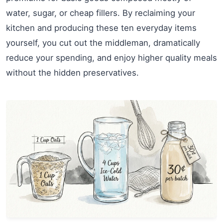
water, sugar, or cheap fillers. By reclaiming your
kitchen and producing these ten everyday items
yourself, you cut out the middleman, dramatically
reduce your spending, and enjoy higher quality meals
without the hidden preservatives.