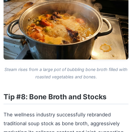
Steam rises from a large pot of bubbling bone broth filled with
roasted vegetables and bones.
Tip #8: Bone Broth and Stocks
The wellness industry successfully rebranded
traditional soup stock as bone broth, aggressively