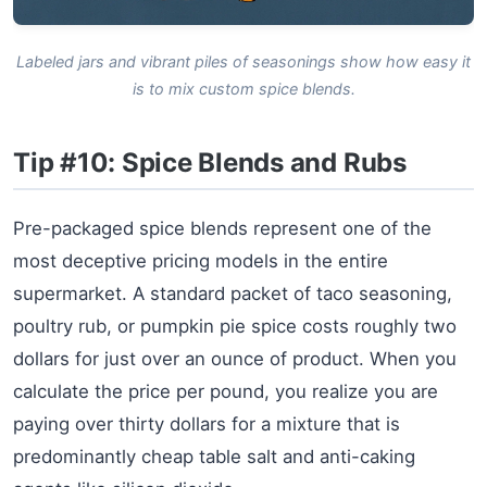
Labeled jars and vibrant piles of seasonings show how easy it
is to mix custom spice blends.
Tip #10: Spice Blends and Rubs
Pre-packaged spice blends represent one of the
most deceptive pricing models in the entire
supermarket. A standard packet of taco seasoning,
poultry rub, or pumpkin pie spice costs roughly two
dollars for just over an ounce of product. When you
calculate the price per pound, you realize you are
paying over thirty dollars for a mixture that is
predominantly cheap table salt and anti-caking