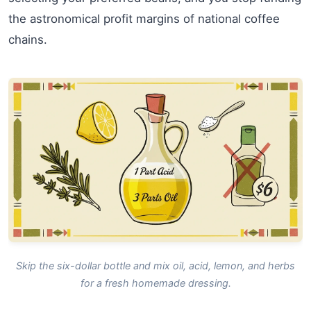
the astronomical profit margins of national coffee
chains.
Skip the six-dollar bottle and mix oil, acid, lemon, and herbs
for a fresh homemade dressing.