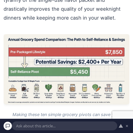
tyranny of the single-use flavor packet and
drastically improves the quality of your weeknight
dinners while keeping more cash in your wallet.
Making these ten simple grocery pivots can save your
household over $2,400 every single year.
▲
×