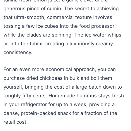
generous pinch of cumin. The secret to achieving
that ultra-smooth, commercial texture involves
tossing a few ice cubes into the food processor
while the blades are spinning. The ice water whips
air into the tahini, creating a luxuriously creamy
consistency.
For an even more economical approach, you can
purchase dried chickpeas in bulk and boil them
yourself, bringing the cost of a large batch down to
roughly fifty cents. Homemade hummus stays fresh
in your refrigerator for up to a week, providing a
dense, protein-packed snack for a fraction of the
retail cost.