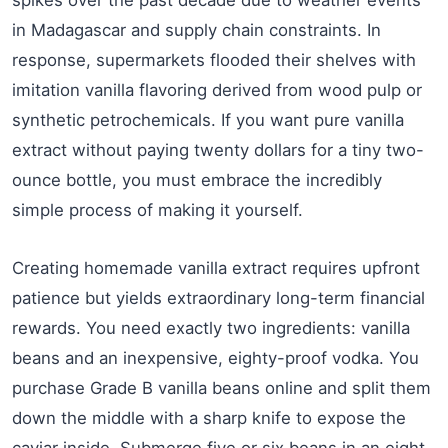
spikes over the past decade due to weather events
in Madagascar and supply chain constraints. In
response, supermarkets flooded their shelves with
imitation vanilla flavoring derived from wood pulp or
synthetic petrochemicals. If you want pure vanilla
extract without paying twenty dollars for a tiny two-
ounce bottle, you must embrace the incredibly
simple process of making it yourself.
Creating homemade vanilla extract requires upfront
patience but yields extraordinary long-term financial
rewards. You need exactly two ingredients: vanilla
beans and an inexpensive, eighty-proof vodka. You
purchase Grade B vanilla beans online and split them
down the middle with a sharp knife to expose the