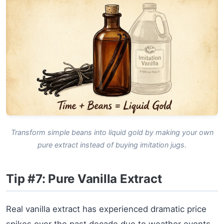
Transform simple beans into liquid gold by making your own
pure extract instead of buying imitation jugs.
Tip #7: Pure Vanilla Extract
Real vanilla extract has experienced dramatic price