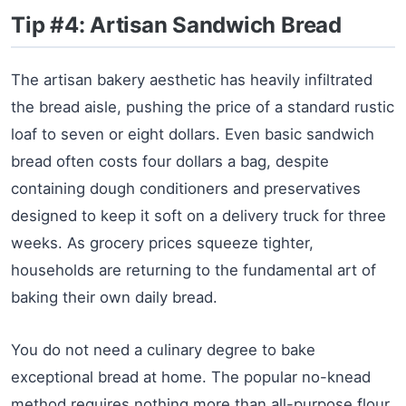
Tip #4: Artisan Sandwich Bread
The artisan bakery aesthetic has heavily infiltrated
the bread aisle, pushing the price of a standard rustic
loaf to seven or eight dollars. Even basic sandwich
bread often costs four dollars a bag, despite
containing dough conditioners and preservatives
designed to keep it soft on a delivery truck for three
weeks. As grocery prices squeeze tighter,
households are returning to the fundamental art of
baking their own daily bread.
You do not need a culinary degree to bake
exceptional bread at home. The popular no-knead
method requires nothing more than all-purpose flour,