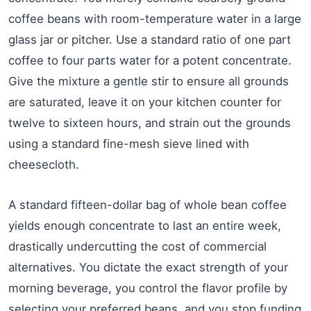
coffee beans with room-temperature water in a large
glass jar or pitcher. Use a standard ratio of one part
coffee to four parts water for a potent concentrate.
Give the mixture a gentle stir to ensure all grounds
are saturated, leave it on your kitchen counter for
twelve to sixteen hours, and strain out the grounds
using a standard fine-mesh sieve lined with
cheesecloth.
A standard fifteen-dollar bag of whole bean coffee
yields enough concentrate to last an entire week,
drastically undercutting the cost of commercial
alternatives. You dictate the exact strength of your
morning beverage, you control the flavor profile by
selecting your preferred beans, and you stop funding