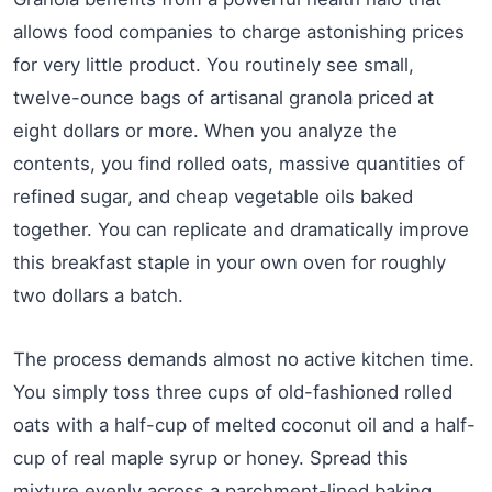
allows food companies to charge astonishing prices
for very little product. You routinely see small,
twelve-ounce bags of artisanal granola priced at
eight dollars or more. When you analyze the
contents, you find rolled oats, massive quantities of
refined sugar, and cheap vegetable oils baked
together. You can replicate and dramatically improve
this breakfast staple in your own oven for roughly
two dollars a batch.
The process demands almost no active kitchen time.
You simply toss three cups of old-fashioned rolled
oats with a half-cup of melted coconut oil and a half-
cup of real maple syrup or honey. Spread this
mixture evenly across a parchment-lined baking