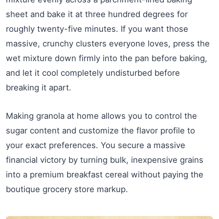
sheet and bake it at three hundred degrees for
roughly twenty-five minutes. If you want those
massive, crunchy clusters everyone loves, press the
wet mixture down firmly into the pan before baking,
and let it cool completely undisturbed before
breaking it apart.
Making granola at home allows you to control the
sugar content and customize the flavor profile to
your exact preferences. You secure a massive
financial victory by turning bulk, inexpensive grains
into a premium breakfast cereal without paying the
boutique grocery store markup.