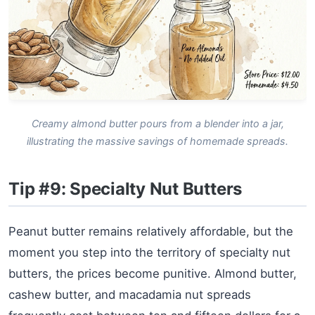
Creamy almond butter pours from a blender into a jar,
illustrating the massive savings of homemade spreads.
Tip #9: Specialty Nut Butters
Peanut butter remains relatively affordable, but the
moment you step into the territory of specialty nut
butters, the prices become punitive. Almond butter,
cashew butter, and macadamia nut spreads