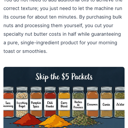
correct texture; you just need to let the machine run
its course for about ten minutes. By purchasing bulk
nuts and processing them yourself, you cut your
specialty nut butter costs in half while guaranteeing
a pure, single-ingredient product for your morning
toast or smoothies.