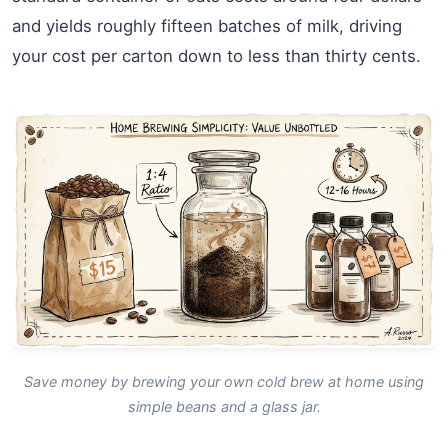
and yields roughly fifteen batches of milk, driving
your cost per carton down to less than thirty cents.
Save money by brewing your own cold brew at home using
simple beans and a glass jar.