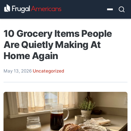
10 Grocery Items People
Are Quietly Making At
Home Again
May 13, 2026
·
Uncategorized