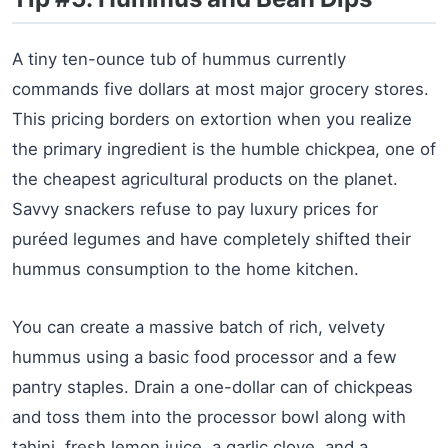
A tiny ten-ounce tub of hummus currently
commands five dollars at most major grocery stores.
This pricing borders on extortion when you realize
the primary ingredient is the humble chickpea, one of
the cheapest agricultural products on the planet.
Savvy snackers refuse to pay luxury prices for
puréed legumes and have completely shifted their
hummus consumption to the home kitchen.
You can create a massive batch of rich, velvety
hummus using a basic food processor and a few
pantry staples. Drain a one-dollar can of chickpeas
and toss them into the processor bowl along with
tahini, fresh lemon juice, a garlic clove, and a