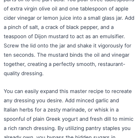
of extra virgin olive oil and one tablespoon of apple
cider vinegar or lemon juice into a small glass jar. Add
a pinch of salt, a crack of black pepper, and a
teaspoon of Dijon mustard to act as an emulsifier.
Screw the lid onto the jar and shake it vigorously for
ten seconds. The mustard binds the oil and vinegar
together, creating a perfectly smooth, restaurant-
quality dressing.
You can easily expand this master recipe to recreate
any dressing you desire. Add minced garlic and
Italian herbs for a zesty marinade, or whisk in a
spoonful of plain Greek yogurt and fresh dill to mimic
a rich ranch dressing. By utilizing pantry staples you
already own, you bypass the hidden sugars in