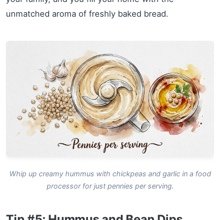
unmatched aroma of freshly baked bread.
Whip up creamy hummus with chickpeas and garlic in a food
processor for just pennies per serving.
Tip #5: Hummus and Bean Dips