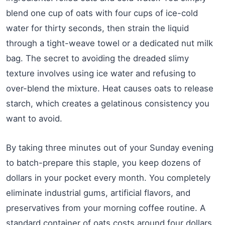
blend one cup of oats with four cups of ice-cold
water for thirty seconds, then strain the liquid
through a tight-weave towel or a dedicated nut milk
bag. The secret to avoiding the dreaded slimy
texture involves using ice water and refusing to
over-blend the mixture. Heat causes oats to release
starch, which creates a gelatinous consistency you
want to avoid.
By taking three minutes out of your Sunday evening
to batch-prepare this staple, you keep dozens of
dollars in your pocket every month. You completely
eliminate industrial gums, artificial flavors, and
preservatives from your morning coffee routine. A
standard container of oats costs around four dollars