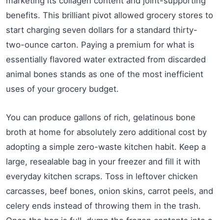
marketing its collagen content and joint-supporting
benefits. This brilliant pivot allowed grocery stores to
start charging seven dollars for a standard thirty-
two-ounce carton. Paying a premium for what is
essentially flavored water extracted from discarded
animal bones stands as one of the most inefficient
uses of your grocery budget.
You can produce gallons of rich, gelatinous bone
broth at home for absolutely zero additional cost by
adopting a simple zero-waste kitchen habit. Keep a
large, resealable bag in your freezer and fill it with
everyday kitchen scraps. Toss in leftover chicken
carcasses, beef bones, onion skins, carrot peels, and
celery ends instead of throwing them in the trash.