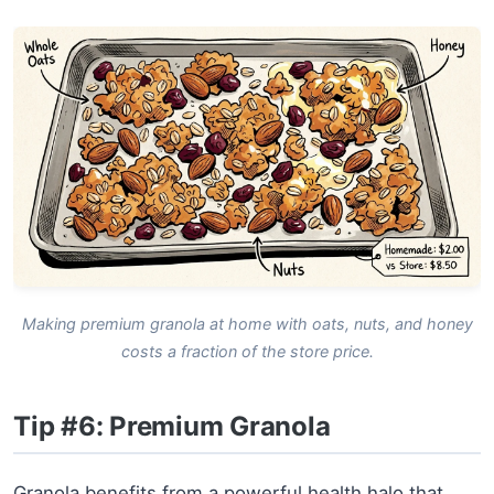
Making premium granola at home with oats, nuts, and honey
costs a fraction of the store price.
Tip #6: Premium Granola
Granola benefits from a powerful health halo that