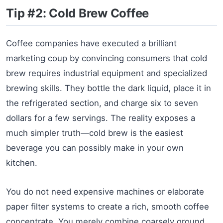
Tip #2: Cold Brew Coffee
Coffee companies have executed a brilliant
marketing coup by convincing consumers that cold
brew requires industrial equipment and specialized
brewing skills. They bottle the dark liquid, place it in
the refrigerated section, and charge six to seven
dollars for a few servings. The reality exposes a
much simpler truth—cold brew is the easiest
beverage you can possibly make in your own
kitchen.
You do not need expensive machines or elaborate
paper filter systems to create a rich, smooth coffee
concentrate. You merely combine coarsely ground