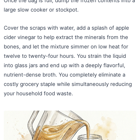
Once the bag is full, dump the frozen contents into a
large slow cooker or stockpot.
Cover the scraps with water, add a splash of apple
cider vinegar to help extract the minerals from the
bones, and let the mixture simmer on low heat for
twelve to twenty-four hours. You strain the liquid
into glass jars and end up with a deeply flavorful,
nutrient-dense broth. You completely eliminate a
costly grocery staple while simultaneously reducing
your household food waste.