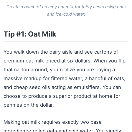
Create a batch of creamy oat milk for thirty cents using oats
and ice-cold water.
Tip #1: Oat Milk
You walk down the dairy aisle and see cartons of
premium oat milk priced at six dollars. When you flip
that carton around, you realize you are paying a
massive markup for filtered water, a handful of oats,
and cheap seed oils acting as emulsifiers. You can
choose to produce a superior product at home for
pennies on the dollar.
Making oat milk requires exactly two base
ingredients: rolled oats and cold water. You simply