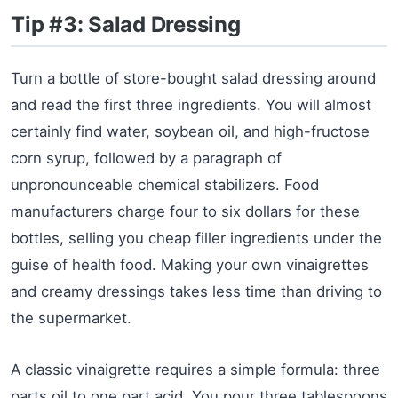
Tip #3: Salad Dressing
Turn a bottle of store-bought salad dressing around
and read the first three ingredients. You will almost
certainly find water, soybean oil, and high-fructose
corn syrup, followed by a paragraph of
unpronounceable chemical stabilizers. Food
manufacturers charge four to six dollars for these
bottles, selling you cheap filler ingredients under the
guise of health food. Making your own vinaigrettes
and creamy dressings takes less time than driving to
the supermarket.
A classic vinaigrette requires a simple formula: three
parts oil to one part acid. You pour three tablespoons