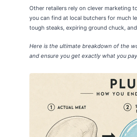
Other retailers rely on clever marketing 
you can find at local butchers for much 
tough steaks, expiring ground chuck, and
Here is the ultimate breakdown of the wo
and ensure you get exactly what you pay 