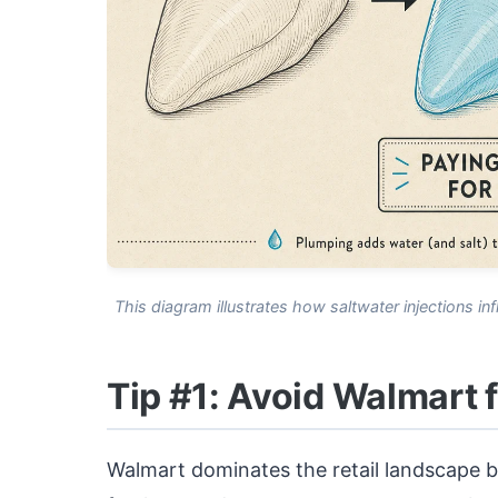
This diagram illustrates how saltwater injections inf
Tip #1: Avoid Walmart 
Walmart dominates the retail landscape b