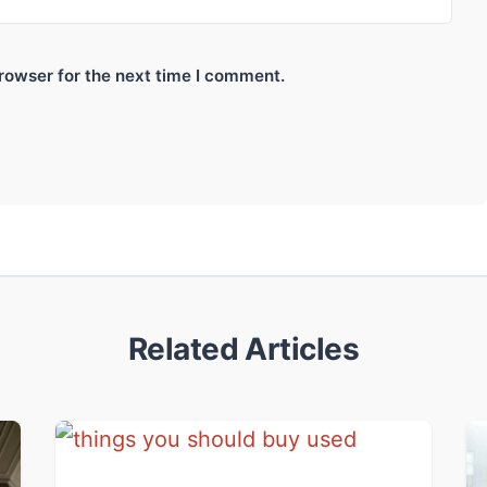
rowser for the next time I comment.
Related Articles