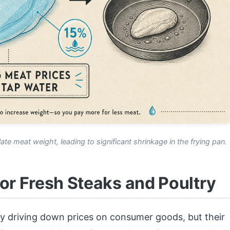
late meat weight, leading to significant shrinkage in the frying pan.
for Fresh Steaks and Poultry
y driving down prices on consumer goods, but their