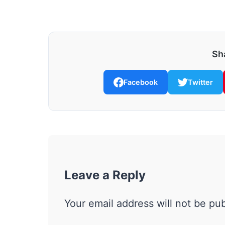
Sha
Facebook
Twitter
Leave a Reply
Your email address will not be pu