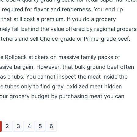
g required for flavor and tenderness. You end up
that still cost a premium. If you do a grocery
ely fall behind the value offered by regional grocers
utchers and sell Choice-grade or Prime-grade beef.
le Rollback stickers on massive family packs of
assive bargain. However, that bulk ground beef often
s chubs. You cannot inspect the meat inside the
e tubes only to find gray, oxidized meat hidden
 your grocery budget by purchasing meat you can
2
3
4
5
6