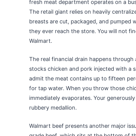
fresh meat department operates on a busi
The retail giant relies on heavily centrali
breasts are cut, packaged, and pumped w
they ever reach the store. You will not fi
Walmart.
The real financial drain happens through
stocks chicken and pork injected with a sa
admit the meat contains up to fifteen perc
for tap water. When you throw those chick
immediately evaporates. Your generously s
rubbery medallion.
Walmart beef presents another major issu
grade beef, which sits at the bottom of t