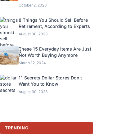
October 2, 2023
8 Things You Should Sell Before
Retirement, According to Experts
August 30, 2023
These 15 Everyday Items Are Just
Not Worth Buying Anymore
March 12, 2024
11 Secrets Dollar Stores Don’t
Want You to Know
August 30, 2023
TRENDING