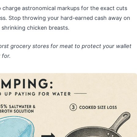
to charge astronomical markups for the exact cuts
less. Stop throwing your hard-earned cash away on
 shrinking chicken breasts.
rst grocery stores for meat to protect your wallet
for.