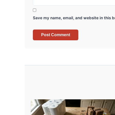
Save my name, email, and website in this b