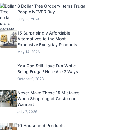
8 Dollar Tree Grocery Items Frugal
People NEVER Buy
July 26, 2024
15 Surprisingly Affordable
Alternatives to the Most
Expensive Everyday Products
May 14, 2026
You Can Still Have Fun While
Being Frugal! Here Are 7 Ways
October 9, 2023
Never Make These 15 Mistakes
When Shopping at Costco or
Walmart
July 7, 2026
10 Household Products