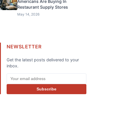
Americans Are Buying In
Restaurant Supply Stores
May 14, 2026
NEWSLETTER
Get the latest posts delivered to your
inbox.
Subscribe