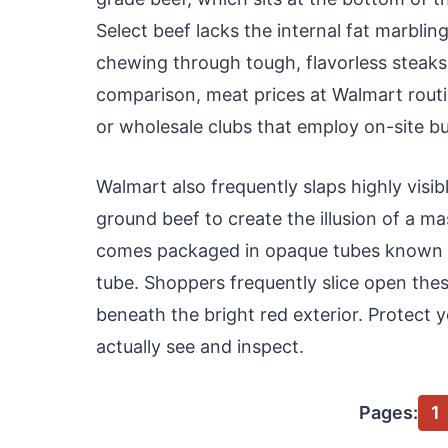
Select beef lacks the internal fat marblin
chewing through tough, flavorless steaks 
comparison, meat prices at Walmart routin
or wholesale clubs that employ on-site b
Walmart also frequently slaps highly visib
ground beef to create the illusion of a m
comes packaged in opaque tubes known a
tube. Shoppers frequently slice open thes
beneath the bright red exterior. Protect
actually see and inspect.
Pages:
1