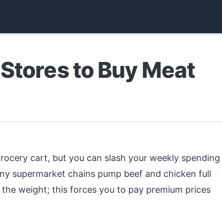
Stores to Buy Meat
grocery cart, but you can slash your weekly spending
any supermarket chains pump beef and chicken full
ate the weight; this forces you to pay premium prices