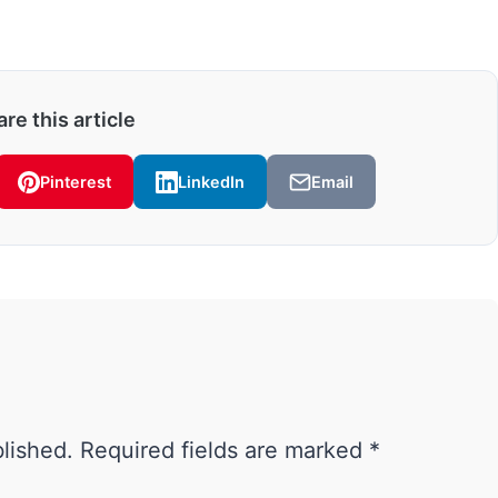
re this article
Pinterest
LinkedIn
Email
blished.
Required fields are marked
*