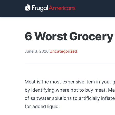
6 Worst Grocery 
June 3, 2026
·
Uncategorized
Meat is the most expensive item in your 
by identifying where not to buy meat. M
of saltwater solutions to artificially infl
for added liquid.