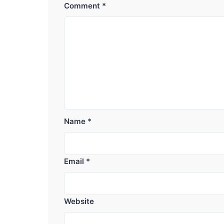
Comment
*
Name
*
Email
*
Website