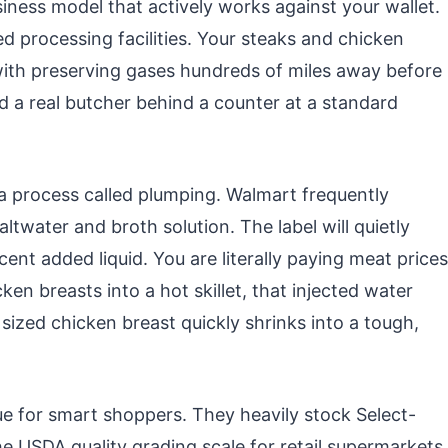
ness model that actively works against your wallet.
zed processing facilities. Your steaks and chicken
ith preserving gases hundreds of miles away before
nd a real butcher behind a counter at a standard
 a process called plumping. Walmart frequently
ltwater and broth solution. The label will quietly
ent added liquid. You are literally paying meat prices
en breasts into a hot skillet, that injected water
ized chicken breast quickly shrinks into a tough,
e for smart shoppers. They heavily stock Select-
he USDA quality grading scale for retail supermarkets.