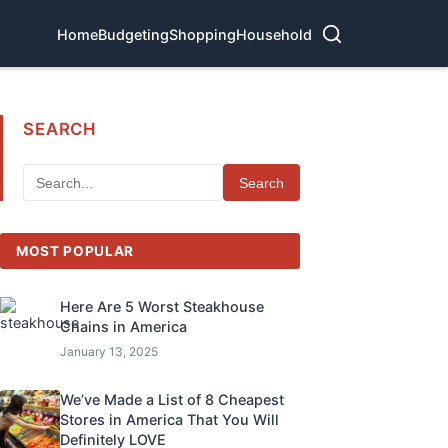
Home
Budgeting
Shopping
Household
SEARCH
Search
MOST POPULAR
Here Are 5 Worst Steakhouse
Chains in America
January 13, 2025
We’ve Made a List of 8 Cheapest
Stores in America That You Will
Definitely LOVE