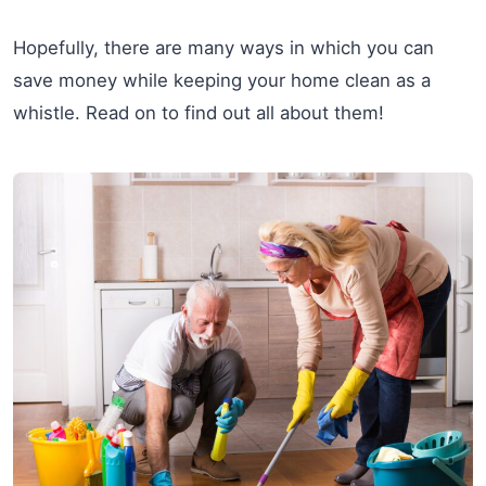
Hopefully, there are many ways in which you can
save money while keeping your home clean as a
whistle. Read on to find out all about them!