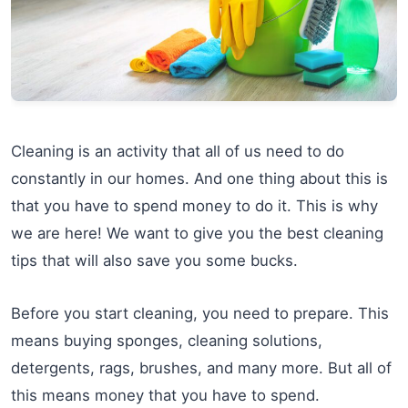
Cleaning is an activity that all of us need to do
constantly in our homes. And one thing about this is
that you have to spend money to do it. This is why
we are here! We want to give you the best cleaning
tips that will also save you some bucks.
Before you start cleaning, you need to prepare. This
means buying sponges, cleaning solutions,
detergents, rags, brushes, and many more. But all of
this means money that you have to spend.