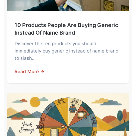
10 Products People Are Buying Generic
Instead Of Name Brand
Discover the ten products you should
immediately buy generic instead of name brand
to slash…
Read More →