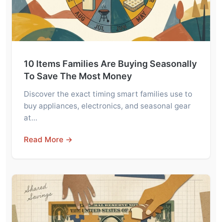
10 Items Families Are Buying Seasonally
To Save The Most Money
Discover the exact timing smart families use to
buy appliances, electronics, and seasonal gear
at…
Read More →