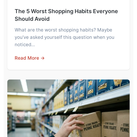
The 5 Worst Shopping Habits Everyone
Should Avoid
What are the worst shopping habits? Maybe
you’ve asked yourself this question when you
noticed…
Read More →