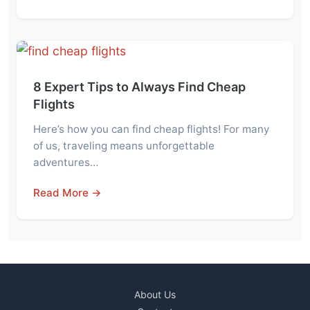
8 Expert Tips to Always Find Cheap
Flights
Here’s how you can find cheap flights! For many
of us, traveling means unforgettable
adventures…
Read More →
About Us