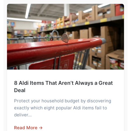
8 Aldi Items That Aren’t Always a Great
Deal
Protect your household budget by discovering
exactly which eight popular Aldi items fail to
deliver…
Read More →