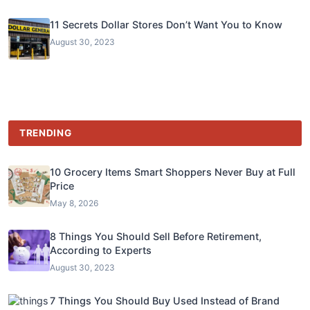
11 Secrets Dollar Stores Don’t Want You to Know
August 30, 2023
TRENDING
10 Grocery Items Smart Shoppers Never Buy at Full
Price
May 8, 2026
8 Things You Should Sell Before Retirement,
According to Experts
August 30, 2023
7 Things You Should Buy Used Instead of Brand