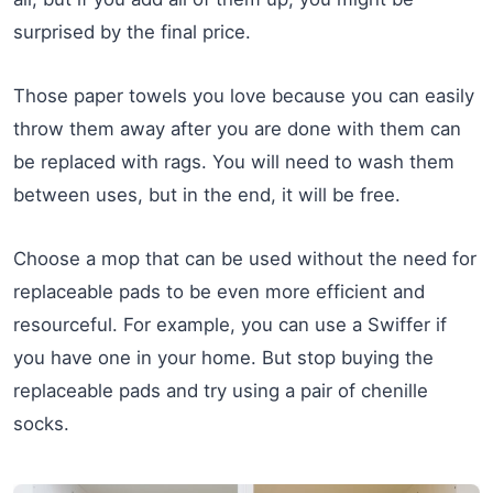
surprised by the final price.
Those paper towels you love because you can easily
throw them away after you are done with them can
be replaced with rags. You will need to wash them
between uses, but in the end, it will be free.
Choose a mop that can be used without the need for
replaceable pads to be even more efficient and
resourceful. For example, you can use a Swiffer if
you have one in your home. But stop buying the
replaceable pads and try using a pair of chenille
socks.