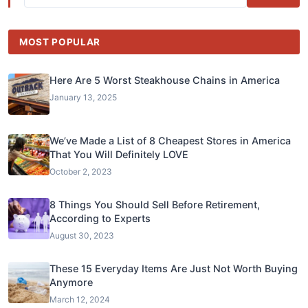
MOST POPULAR
Here Are 5 Worst Steakhouse Chains in America
January 13, 2025
We’ve Made a List of 8 Cheapest Stores in America
That You Will Definitely LOVE
October 2, 2023
8 Things You Should Sell Before Retirement,
According to Experts
August 30, 2023
These 15 Everyday Items Are Just Not Worth Buying
Anymore
March 12, 2024