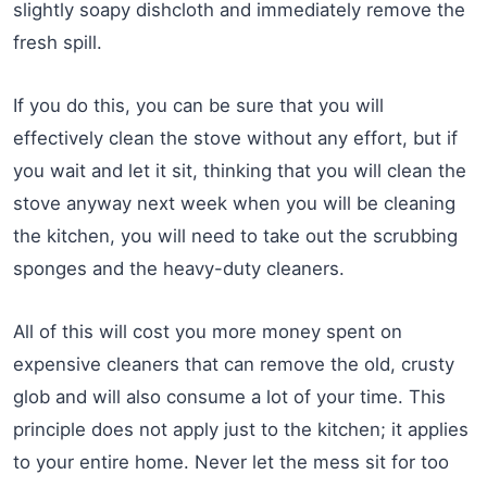
slightly soapy dishcloth and immediately remove the
fresh spill.
If you do this, you can be sure that you will
effectively clean the stove without any effort, but if
you wait and let it sit, thinking that you will clean the
stove anyway next week when you will be cleaning
the kitchen, you will need to take out the scrubbing
sponges and the heavy-duty cleaners.
All of this will cost you more money spent on
expensive cleaners that can remove the old, crusty
glob and will also consume a lot of your time. This
principle does not apply just to the kitchen; it applies
to your entire home. Never let the mess sit for too