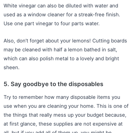
White vinegar can also be diluted with water and
used as a window cleaner for a streak-free finish.
Use one part vinegar to four parts water.
Also, don’t forget about your lemons! Cutting boards
may be cleaned with half a lemon bathed in salt,
which can also polish metal to a lovely and bright
sheen.
5. Say goodbye to the disposables
Try to remember how many disposable items you
use when you are cleaning your home. This is one of
the things that really mess up your budget because,
at first glance, these supplies are not expensive at
all, but if you add all of them up, you might be