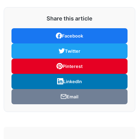
Share this article
Facebook
Twitter
Pinterest
LinkedIn
Email