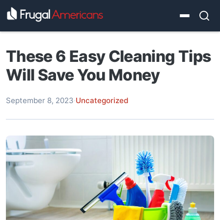
These 6 Easy Cleaning Tips
Will Save You Money
September 8, 2023
·
Uncategorized