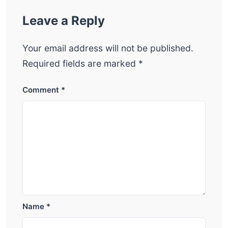
Leave a Reply
Your email address will not be published.
Required fields are marked
*
Comment
*
Name
*