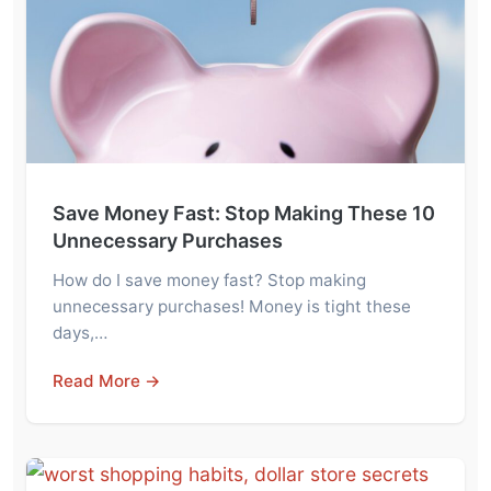
Save Money Fast: Stop Making These 10
Unnecessary Purchases
How do I save money fast? Stop making
unnecessary purchases! Money is tight these
days,…
Read More →