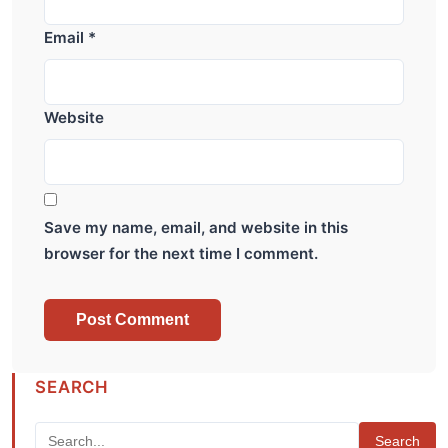
Email
*
Website
Save my name, email, and website in this
browser for the next time I comment.
SEARCH
Search