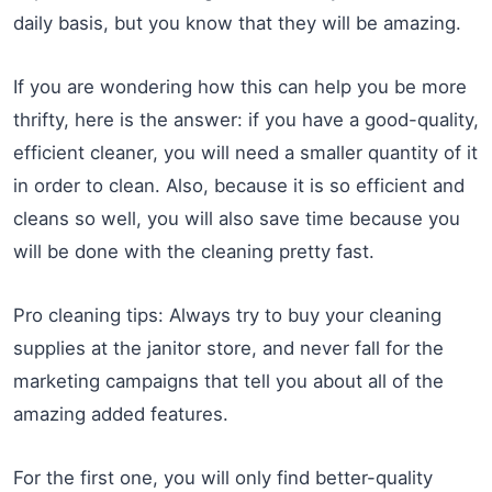
daily basis, but you know that they will be amazing.
If you are wondering how this can help you be more
thrifty, here is the answer: if you have a good-quality,
efficient cleaner, you will need a smaller quantity of it
in order to clean. Also, because it is so efficient and
cleans so well, you will also save time because you
will be done with the cleaning pretty fast.
Pro cleaning tips: Always try to buy your cleaning
supplies at the janitor store, and never fall for the
marketing campaigns that tell you about all of the
amazing added features.
For the first one, you will only find better-quality