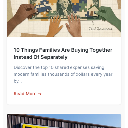
10 Things Families Are Buying Together
Instead Of Separately
Discover the top 10 shared expenses saving
modern families thousands of dollars every year
by…
Read More →