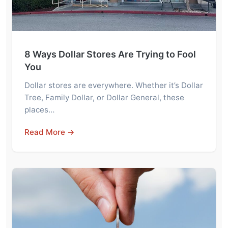
8 Ways Dollar Stores Are Trying to Fool
You
Dollar stores are everywhere. Whether it’s Dollar
Tree, Family Dollar, or Dollar General, these
places…
Read More →