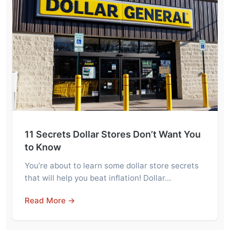
11 Secrets Dollar Stores Don’t Want You
to Know
You’re about to learn some dollar store secrets
that will help you beat inflation! Dollar…
Read More →