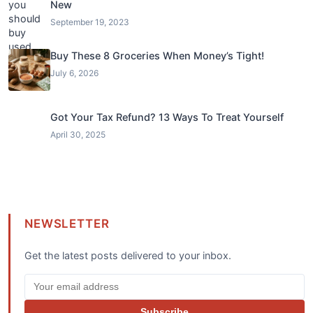
New
September 19, 2023
Buy These 8 Groceries When Money’s Tight!
July 6, 2026
Got Your Tax Refund? 13 Ways To Treat Yourself
April 30, 2025
NEWSLETTER
Get the latest posts delivered to your inbox.
Subscribe