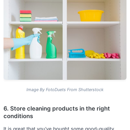
Image By FotoDuets From Shutterstock
6. Store cleaning products in the right
conditions
It is great that you’ve bought some good-quality