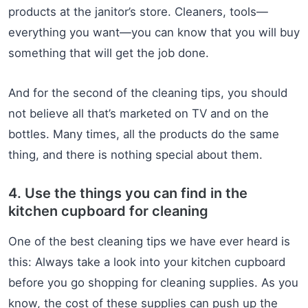
products at the janitor’s store. Cleaners, tools—
everything you want—you can know that you will buy
something that will get the job done.
And for the second of the cleaning tips, you should
not believe all that’s marketed on TV and on the
bottles. Many times, all the products do the same
thing, and there is nothing special about them.
4. Use the things you can find in the
kitchen cupboard for cleaning
One of the best cleaning tips we have ever heard is
this: Always take a look into your kitchen cupboard
before you go shopping for cleaning supplies. As you
know, the cost of these supplies can push up the