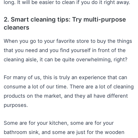
long. It will be easier to clean if you do it right away.
2. Smart cleaning tips: Try multi-purpose
cleaners
When you go to your favorite store to buy the things
that you need and you find yourself in front of the
cleaning aisle, it can be quite overwhelming, right?
For many of us, this is truly an experience that can
consume a lot of our time. There are a lot of cleaning
products on the market, and they all have different
purposes.
Some are for your kitchen, some are for your
bathroom sink, and some are just for the wooden