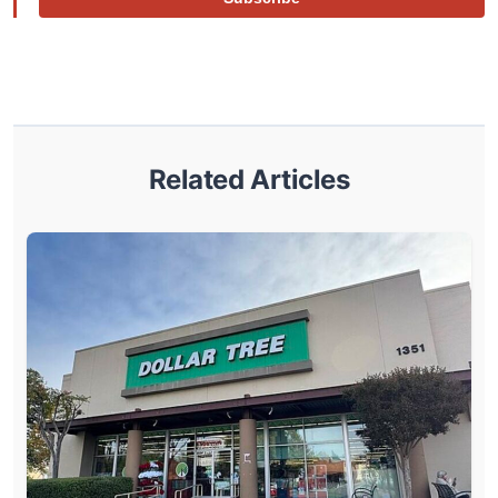
Related Articles