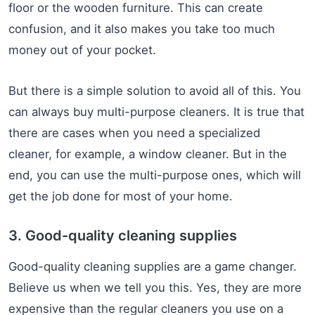
floor or the wooden furniture. This can create
confusion, and it also makes you take too much
money out of your pocket.
But there is a simple solution to avoid all of this. You
can always buy multi-purpose cleaners. It is true that
there are cases when you need a specialized
cleaner, for example, a window cleaner. But in the
end, you can use the multi-purpose ones, which will
get the job done for most of your home.
3. Good-quality cleaning supplies
Good-quality cleaning supplies are a game changer.
Believe us when we tell you this. Yes, they are more
expensive than the regular cleaners you use on a