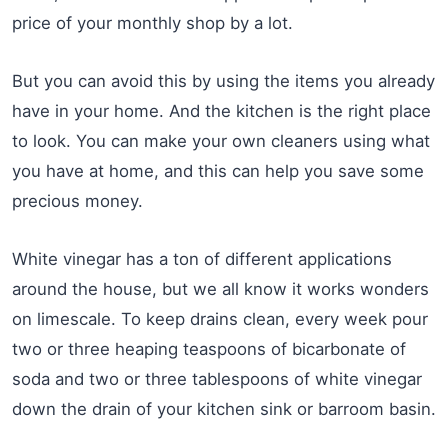
price of your monthly shop by a lot.
But you can avoid this by using the items you already
have in your home. And the kitchen is the right place
to look. You can make your own cleaners using what
you have at home, and this can help you save some
precious money.
White vinegar has a ton of different applications
around the house, but we all know it works wonders
on limescale. To keep drains clean, every week pour
two or three heaping teaspoons of bicarbonate of
soda and two or three tablespoons of white vinegar
down the drain of your kitchen sink or barroom basin.