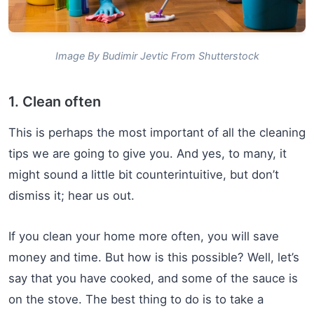
Image By Budimir Jevtic From Shutterstock
1. Clean often
This is perhaps the most important of all the cleaning
tips we are going to give you. And yes, to many, it
might sound a little bit counterintuitive, but don’t
dismiss it; hear us out.
If you clean your home more often, you will save
money and time. But how is this possible? Well, let’s
say that you have cooked, and some of the sauce is
on the stove. The best thing to do is to take a