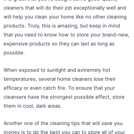
cleaners that will do their job exceptionally well and
will help you clean your home like no other cleaning
products. Truly, this is amazing, but keep in mind
that you need to know how to store your brand-new,
expensive products so they can last as long as
possible.
When exposed to sunlight and extremely hot
temperatures, several home cleaners lose their
efficacy or even catch fire. To ensure that your
cleansers have the strongest possible effect, store
them in cool, dark areas.
Another one of the cleaning tips that will save you
money is to do the best you can to store all of your