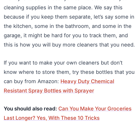
cleaning supplies in the same place. We say this
because if you keep them separate, let’s say some in
the kitchen, some in the bathroom, and some in the
garage, it might be hard for you to track them, and
this is how you will buy more cleaners that you need.
If you want to make your own cleaners but don’t
know where to store them, try these bottles that you
can buy from Amazon:
Heavy Duty Chemical
Resistant Spray Bottles with Sprayer
You should also read:
Can You Make Your Groceries
Last Longer? Yes, With These 10 Tricks