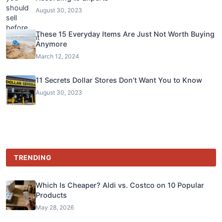
August 30, 2023
These 15 Everyday Items Are Just Not Worth Buying
Anymore
March 12, 2024
11 Secrets Dollar Stores Don’t Want You to Know
August 30, 2023
TRENDING
Which Is Cheaper? Aldi vs. Costco on 10 Popular
Products
May 28, 2026