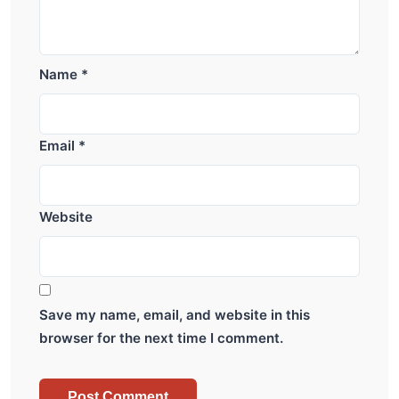
Name
*
Email
*
Website
Save my name, email, and website in this
browser for the next time I comment.