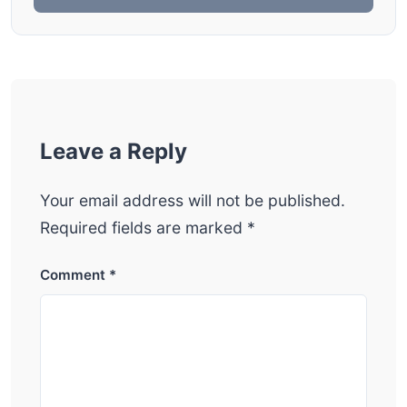
Leave a Reply
Your email address will not be published.
Required fields are marked
*
Comment
*