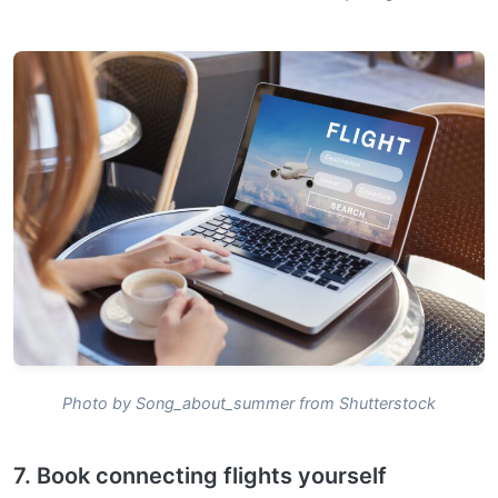
Photo by Song_about_summer from Shutterstock
7. Book connecting flights yourself