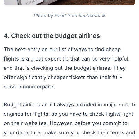
Photo by Eviart from Shutterstock
4. Check out the budget airlines
The next entry on our list of ways to find cheap
flights is a great expert tip that can be very helpful,
and that is checking out the budget airlines. They
offer significantly cheaper tickets than their full-
service counterparts.
Budget airlines aren’t always included in major search
engines for flights, so you have to check flights right
on their websites. However, before you commit to
your departure, make sure you check their terms and