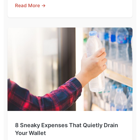
Read More →
8 Sneaky Expenses That Quietly Drain
Your Wallet