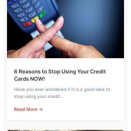
6 Reasons to Stop Using Your Credit
Cards NOW!
Have you ever wondered if it is a good idea to
stop using your credit…
Read More →