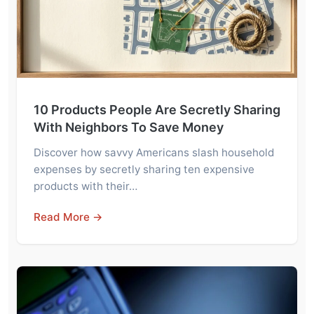
10 Products People Are Secretly Sharing
With Neighbors To Save Money
Discover how savvy Americans slash household
expenses by secretly sharing ten expensive
products with their…
Read More →