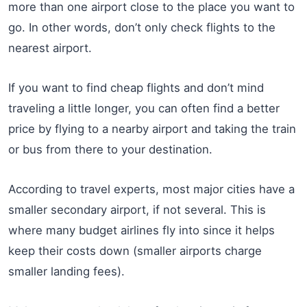
more than one airport close to the place you want to
go. In other words, don’t only check flights to the
nearest airport.
If you want to find cheap flights and don’t mind
traveling a little longer, you can often find a better
price by flying to a nearby airport and taking the train
or bus from there to your destination.
According to travel experts, most major cities have a
smaller secondary airport, if not several. This is
where many budget airlines fly into since it helps
keep their costs down (smaller airports charge
smaller landing fees).