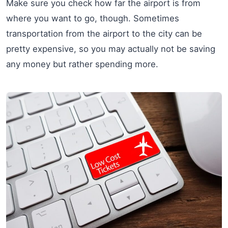
Make sure you check how far the airport is from
where you want to go, though. Sometimes
transportation from the airport to the city can be
pretty expensive, so you may actually not be saving
any money but rather spending more.