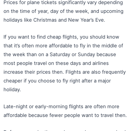
Prices for plane tickets significantly vary depending
on the time of year, day of the week, and upcoming
holidays like Christmas and New Year’s Eve.
If you want to find cheap flights, you should know
that it’s often more affordable to fly in the middle of
the week than on a Saturday or Sunday because
most people travel on these days and airlines
increase their prices then. Flights are also frequently
cheaper if you choose to fly right after a major
holiday.
Late-night or early-morning flights are often more
affordable because fewer people want to travel then.