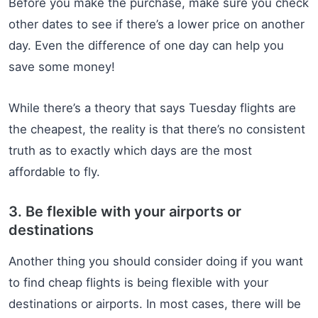
Before you make the purchase, make sure you check
other dates to see if there’s a lower price on another
day. Even the difference of one day can help you
save some money!
While there’s a theory that says Tuesday flights are
the cheapest, the reality is that there’s no consistent
truth as to exactly which days are the most
affordable to fly.
3. Be flexible with your airports or
destinations
Another thing you should consider doing if you want
to find cheap flights is being flexible with your
destinations or airports. In most cases, there will be