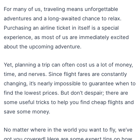
For many of us, traveling means unforgettable
adventures and a long-awaited chance to relax.
Purchasing an airline ticket in itself is a special
experience, as most of us are immediately excited
about the upcoming adventure.
Yet, planning a trip can often cost us a lot of money,
time, and nerves. Since flight fares are constantly
changing, it’s nearly impossible to guarantee when to
find the lowest prices. But don’t despair; there are
some useful tricks to help you find cheap flights and
save some money.
No matter where in the world you want to fly, we’ve
got you covered! Here are some expert tips on how