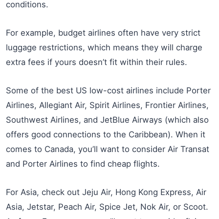
conditions.
For example, budget airlines often have very strict
luggage restrictions, which means they will charge
extra fees if yours doesn’t fit within their rules.
Some of the best US low-cost airlines include Porter
Airlines, Allegiant Air, Spirit Airlines, Frontier Airlines,
Southwest Airlines, and JetBlue Airways (which also
offers good connections to the Caribbean). When it
comes to Canada, you’ll want to consider Air Transat
and Porter Airlines to find cheap flights.
For Asia, check out Jeju Air, Hong Kong Express, Air
Asia, Jetstar, Peach Air, Spice Jet, Nok Air, or Scoot.