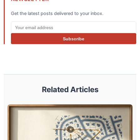
Get the latest posts delivered to your inbox.
Subscribe
Related Articles