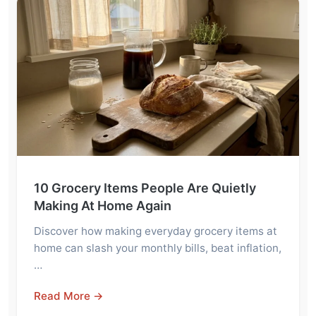
10 Grocery Items People Are Quietly
Making At Home Again
Discover how making everyday grocery items at
home can slash your monthly bills, beat inflation,
…
Read More →