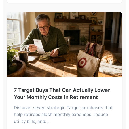
7 Target Buys That Can Actually Lower
Your Monthly Costs In Retirement
Discover seven strategic Target purchases that
help retirees slash monthly expenses, reduce
utility bills, and…