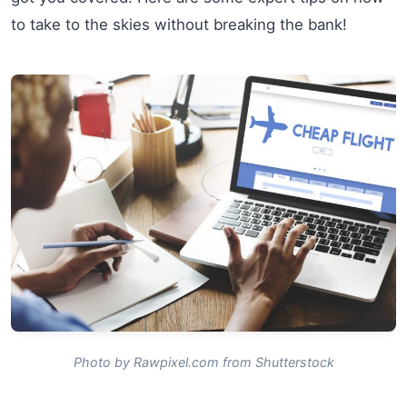
to take to the skies without breaking the bank!
Photo by Rawpixel.com from Shutterstock