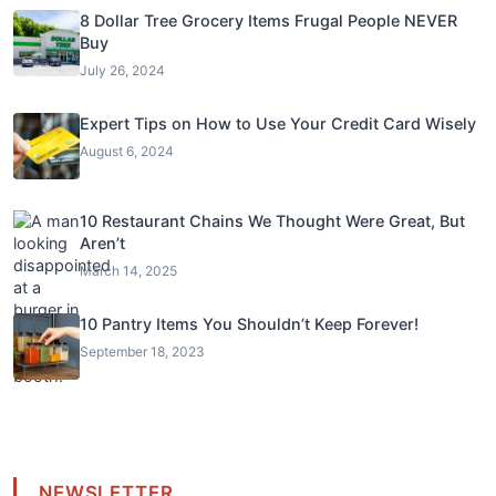
8 Dollar Tree Grocery Items Frugal People NEVER
Buy
July 26, 2024
Expert Tips on How to Use Your Credit Card Wisely
August 6, 2024
10 Restaurant Chains We Thought Were Great, But
Aren’t
March 14, 2025
10 Pantry Items You Shouldn’t Keep Forever!
September 18, 2023
NEWSLETTER