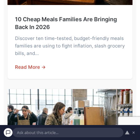
10 Cheap Meals Families Are Bringing
Back In 2026
Discover ten time-tested, budget-friendly meals
families are using to fight inflation, slash grocery
bills, and…
Read More →
▲
×