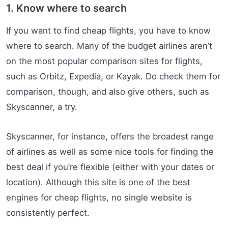
1. Know where to search
If you want to find cheap flights, you have to know
where to search. Many of the budget airlines aren’t
on the most popular comparison sites for flights,
such as Orbitz, Expedia, or Kayak. Do check them for
comparison, though, and also give others, such as
Skyscanner, a try.
Skyscanner, for instance, offers the broadest range
of airlines as well as some nice tools for finding the
best deal if you’re flexible (either with your dates or
location). Although this site is one of the best
engines for cheap flights, no single website is
consistently perfect.