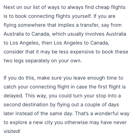
Next on our list of ways to always find cheap flights
is to book connecting flights yourself. If you are
flying somewhere that implies a transfer, say from
Australia to Canada, which usually involves Australia
to Los Angeles, then Los Angeles to Canada,
consider that it may be less expensive to book these
two legs separately on your own.
If you do this, make sure you leave enough time to
catch your connecting flight in case the first flight is
delayed. This way, you could turn your stop into a
second destination by flying out a couple of days
later instead of the same day. That’s a wonderful way
to explore a new city you otherwise may have never
visited!