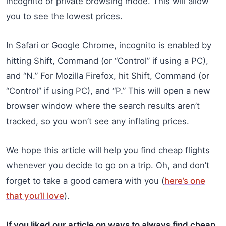
incognito or private browsing mode. This will allow
you to see the lowest prices.
In Safari or Google Chrome, incognito is enabled by
hitting Shift, Command (or “Control” if using a PC),
and “N.” For Mozilla Firefox, hit Shift, Command (or
“Control” if using PC), and “P.” This will open a new
browser window where the search results aren’t
tracked, so you won’t see any inflating prices.
We hope this article will help you find cheap flights
whenever you decide to go on a trip. Oh, and don’t
forget to take a good camera with you (
here’s one
that you’ll love
).
If you liked our article on ways to always find cheap