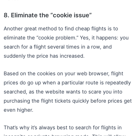
8. Eliminate the “cookie issue”
Another great method to find cheap flights is to
eliminate the “cookie problem.” Yes, it happens: you
search for a flight several times in a row, and
suddenly the price has increased.
Based on the cookies on your web browser, flight
prices do go up when a particular route is repeatedly
searched, as the website wants to scare you into
purchasing the flight tickets quickly before prices get
even higher.
That’s why it’s always best to search for flights in