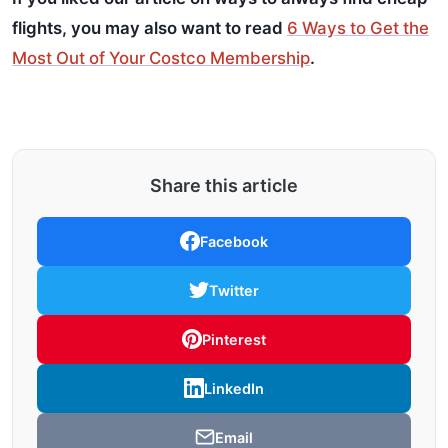
flights, you may also want to read
6 Ways to Get the
Most Out of Your Costco Membership
.
Share this article
Facebook
Twitter
Pinterest
LinkedIn
Email