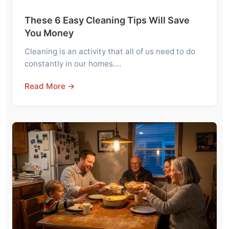
These 6 Easy Cleaning Tips Will Save
You Money
Cleaning is an activity that all of us need to do
constantly in our homes.…
Read More →