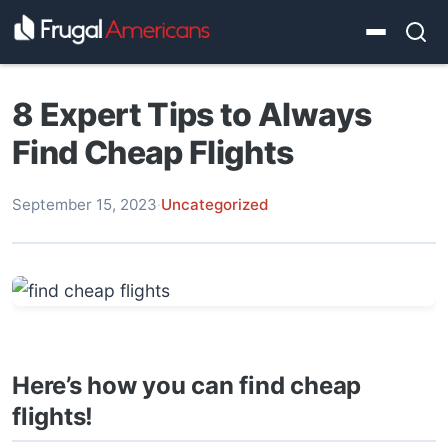
8 Expert Tips to Always
Find Cheap Flights
September 15, 2023
·
Uncategorized
Here’s how you can find cheap
flights!