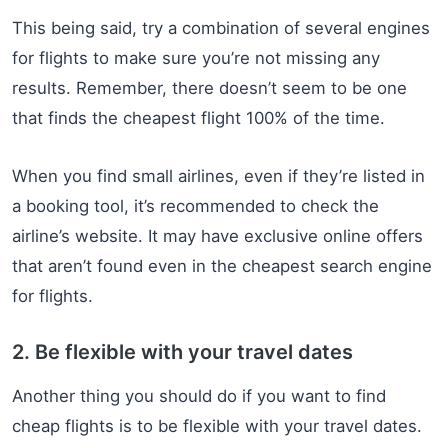
This being said, try a combination of several engines
for flights to make sure you’re not missing any
results. Remember, there doesn’t seem to be one
that finds the cheapest flight 100% of the time.
When you find small airlines, even if they’re listed in
a booking tool, it’s recommended to check the
airline’s website. It may have exclusive online offers
that aren’t found even in the cheapest search engine
for flights.
2. Be flexible with your travel dates
Another thing you should do if you want to find
cheap flights is to be flexible with your travel dates.