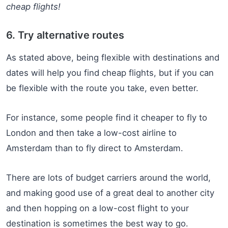
cheap flights!
6. Try alternative routes
As stated above, being flexible with destinations and
dates will help you find cheap flights, but if you can
be flexible with the route you take, even better.
For instance, some people find it cheaper to fly to
London and then take a low-cost airline to
Amsterdam than to fly direct to Amsterdam.
There are lots of budget carriers around the world,
and making good use of a great deal to another city
and then hopping on a low-cost flight to your
destination is sometimes the best way to go.