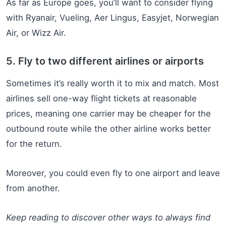
As far as Europe goes, you’ll want to consider flying
with Ryanair, Vueling, Aer Lingus, Easyjet, Norwegian
Air, or Wizz Air.
5. Fly to two different airlines or airports
Sometimes it’s really worth it to mix and match. Most
airlines sell one-way flight tickets at reasonable
prices, meaning one carrier may be cheaper for the
outbound route while the other airline works better
for the return.
Moreover, you could even fly to one airport and leave
from another.
Keep reading to discover other ways to always find