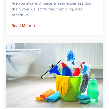
Are you aware of these sneaky expenses that
drain your wallet? Without noticing, your
repetitive…
Read More →