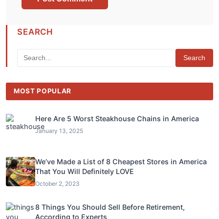
SEARCH
Search
MOST POPULAR
Here Are 5 Worst Steakhouse Chains in America
January 13, 2025
We’ve Made a List of 8 Cheapest Stores in America
That You Will Definitely LOVE
October 2, 2023
8 Things You Should Sell Before Retirement,
According to Experts