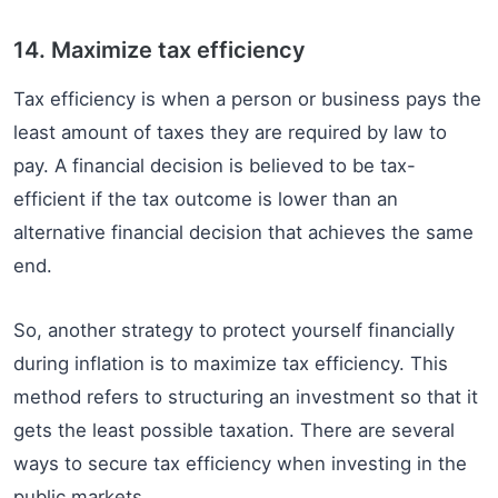
14. Maximize tax efficiency
Tax efficiency is when a person or business pays the
least amount of taxes they are required by law to
pay. A financial decision is believed to be tax-
efficient if the tax outcome is lower than an
alternative financial decision that achieves the same
end.
So, another strategy to protect yourself financially
during inflation is to maximize tax efficiency. This
method refers to structuring an investment so that it
gets the least possible taxation. There are several
ways to secure tax efficiency when investing in the
public markets.