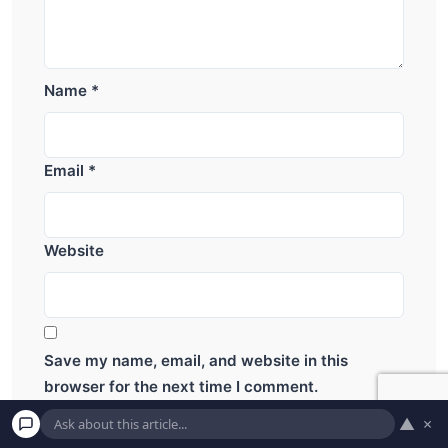
Name
*
Email
*
Website
Save my name, email, and website in this
browser for the next time I comment.
▲
×