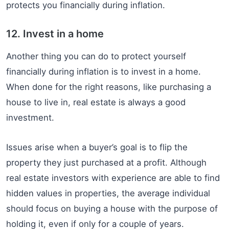
protects you financially during inflation.
12. Invest in a home
Another thing you can do to protect yourself
financially during inflation is to invest in a home.
When done for the right reasons, like purchasing a
house to live in, real estate is always a good
investment.
Issues arise when a buyer’s goal is to flip the
property they just purchased at a profit. Although
real estate investors with experience are able to find
hidden values in properties, the average individual
should focus on buying a house with the purpose of
holding it, even if only for a couple of years.