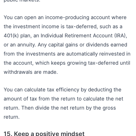
You can open an income-producing account where
the investment income is tax-deferred, such as a
401(k) plan, an Individual Retirement Account (IRA),
or an annuity. Any capital gains or dividends earned
from the investments are automatically reinvested in
the account, which keeps growing tax-deferred until
withdrawals are made.
You can calculate tax efficiency by deducting the
amount of tax from the return to calculate the net
return. Then divide the net return by the gross
return.
15. Keep a positive mindset