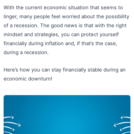
With the current economic situation that seems to
linger, many people feel worried about the possibility
of a recession. The good news is that with the right
mindset and strategies, you can protect yourself
financially during inflation and, if that’s the case,
during a recession.
Here’s how you can stay financially stable during an
economic downturn!