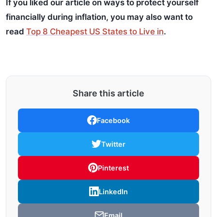
If you liked our article on ways to protect yourself
financially during inflation, you may also want to
read
Top 8 Cheapest US States to Live in
.
Share this article
Facebook
Twitter
Pinterest
LinkedIn
Email