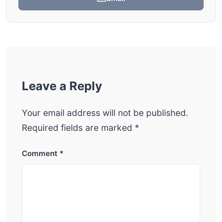
Leave a Reply
Your email address will not be published.
Required fields are marked
*
Comment
*