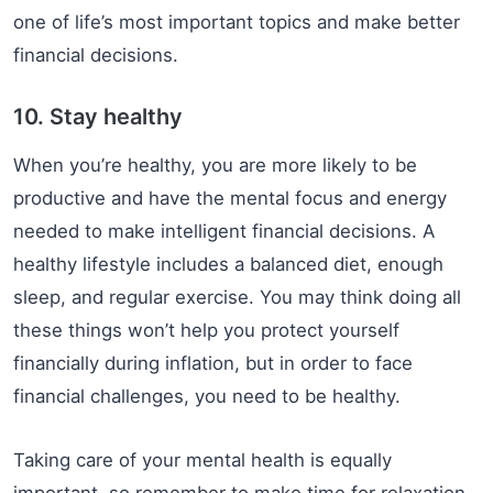
one of life’s most important topics and make better
financial decisions.
10. Stay healthy
When you’re healthy, you are more likely to be
productive and have the mental focus and energy
needed to make intelligent financial decisions. A
healthy lifestyle includes a balanced diet, enough
sleep, and regular exercise. You may think doing all
these things won’t help you protect yourself
financially during inflation, but in order to face
financial challenges, you need to be healthy.
Taking care of your mental health is equally