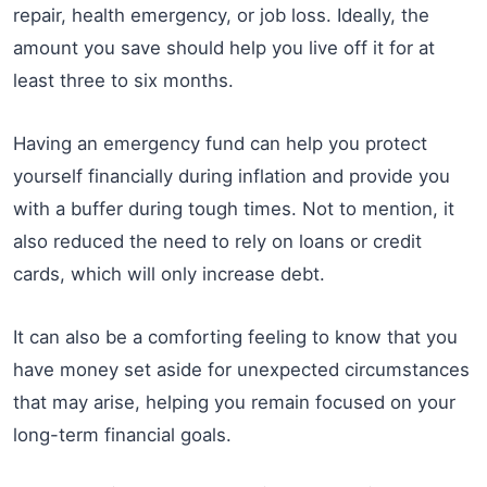
repair, health emergency, or job loss. Ideally, the
amount you save should help you live off it for at
least three to six months.
Having an emergency fund can help you protect
yourself financially during inflation and provide you
with a buffer during tough times. Not to mention, it
also reduced the need to rely on loans or credit
cards, which will only increase debt.
It can also be a comforting feeling to know that you
have money set aside for unexpected circumstances
that may arise, helping you remain focused on your
long-term financial goals.