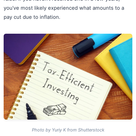
you’ve most likely experienced what amounts to a
pay cut due to inflation.
Photo by Yuriy K from Shutterstock