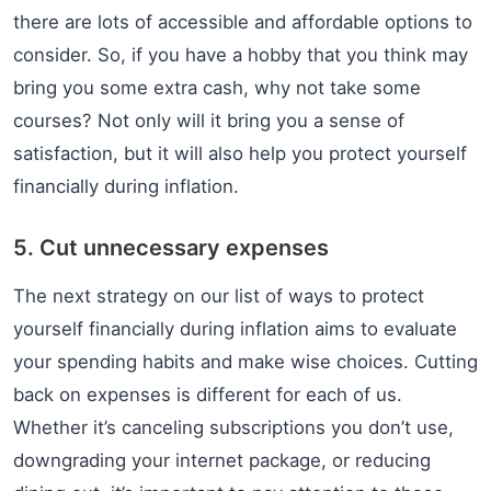
there are lots of accessible and affordable options to
consider. So, if you have a hobby that you think may
bring you some extra cash, why not take some
courses? Not only will it bring you a sense of
satisfaction, but it will also help you protect yourself
financially during inflation.
5. Cut unnecessary expenses
The next strategy on our list of ways to protect
yourself financially during inflation aims to evaluate
your spending habits and make wise choices. Cutting
back on expenses is different for each of us.
Whether it’s canceling subscriptions you don’t use,
downgrading your internet package, or reducing