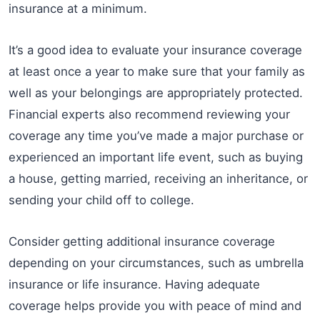
insurance at a minimum.
It’s a good idea to evaluate your insurance coverage
at least once a year to make sure that your family as
well as your belongings are appropriately protected.
Financial experts also recommend reviewing your
coverage any time you’ve made a major purchase or
experienced an important life event, such as buying
a house, getting married, receiving an inheritance, or
sending your child off to college.
Consider getting additional insurance coverage
depending on your circumstances, such as umbrella
insurance or life insurance. Having adequate
coverage helps provide you with peace of mind and