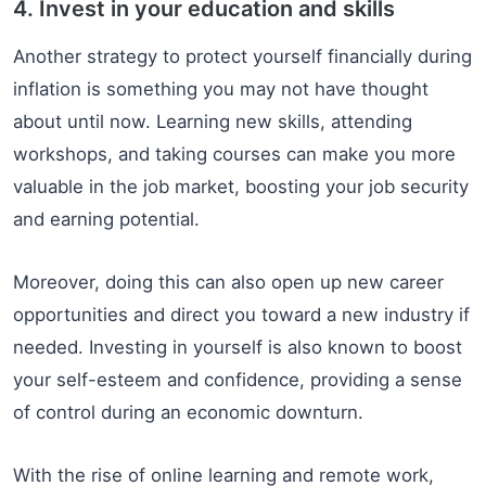
4. Invest in your education and skills
Another strategy to protect yourself financially during
inflation is something you may not have thought
about until now. Learning new skills, attending
workshops, and taking courses can make you more
valuable in the job market, boosting your job security
and earning potential.
Moreover, doing this can also open up new career
opportunities and direct you toward a new industry if
needed. Investing in yourself is also known to boost
your self-esteem and confidence, providing a sense
of control during an economic downturn.
With the rise of online learning and remote work,