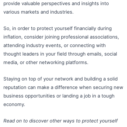
provide valuable perspectives and insights into
various markets and industries.
So, in order to protect yourself financially during
inflation, consider joining professional associations,
attending industry events, or connecting with
thought leaders in your field through emails, social
media, or other networking platforms.
Staying on top of your network and building a solid
reputation can make a difference when securing new
business opportunities or landing a job in a tough
economy.
Read on to discover other ways to protect yourself