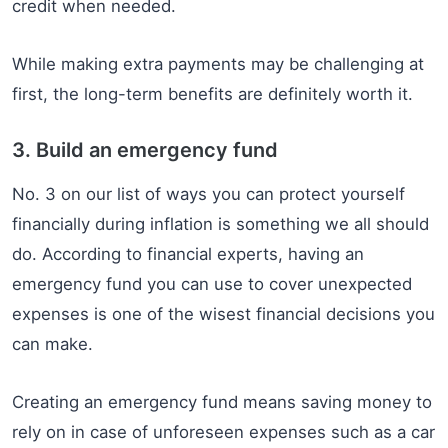
credit when needed.
While making extra payments may be challenging at
first, the long-term benefits are definitely worth it.
3. Build an emergency fund
No. 3 on our list of ways you can protect yourself
financially during inflation is something we all should
do. According to financial experts, having an
emergency fund you can use to cover unexpected
expenses is one of the wisest financial decisions you
can make.
Creating an emergency fund means saving money to
rely on in case of unforeseen expenses such as a car