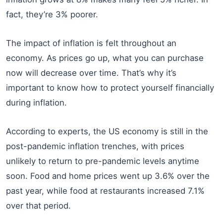
fact, they’re 3% poorer.
The impact of inflation is felt throughout an
economy. As prices go up, what you can purchase
now will decrease over time. That’s why it’s
important to know how to protect yourself financially
during inflation.
According to experts, the US economy is still in the
post-pandemic inflation trenches, with prices
unlikely to return to pre-pandemic levels anytime
soon. Food and home prices went up 3.6% over the
past year, while food at restaurants increased 7.1%
over that period.