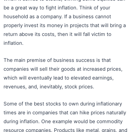
be a great way to fight inflation. Think of your
household as a company. If a business cannot
properly invest its money in projects that will bring a
return above its costs, then it will fall victim to
inflation.
The main premise of business success is that
companies will sell their goods at increased prices,
which will eventually lead to elevated earnings,
revenues, and, inevitably, stock prices.
Some of the best stocks to own during inflationary
times are in companies that can hike prices naturally
during inflation. One example would be commodity
resource companies. Products like metal, grains, and