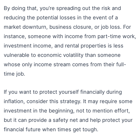
By doing that, you’re spreading out the risk and
reducing the potential losses in the event of a
market downturn, business closure, or job loss. For
instance, someone with income from part-time work,
investment income, and rental properties is less
vulnerable to economic volatility than someone
whose only income stream comes from their full-
time job.
If you want to protect yourself financially during
inflation, consider this strategy. It may require some
investment in the beginning, not to mention effort,
but it can provide a safety net and help protect your
financial future when times get tough.