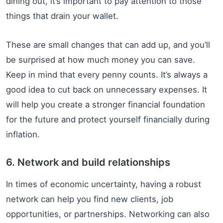
dining out, it’s important to pay attention to those
things that drain your wallet.
These are small changes that can add up, and you’ll
be surprised at how much money you can save.
Keep in mind that every penny counts. It’s always a
good idea to cut back on unnecessary expenses. It
will help you create a stronger financial foundation
for the future and protect yourself financially during
inflation.
6. Network and build relationships
In times of economic uncertainty, having a robust
network can help you find new clients, job
opportunities, or partnerships. Networking can also