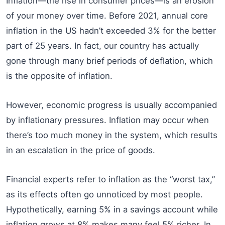
Inflation—the rise in consumer prices—is an erosion
of your money over time. Before 2021, annual core
inflation in the US hadn’t exceeded 3% for the better
part of 25 years. In fact, our country has actually
gone through many brief periods of deflation, which
is the opposite of inflation.
However, economic progress is usually accompanied
by inflationary pressures. Inflation may occur when
there’s too much money in the system, which results
in an escalation in the price of goods.
Financial experts refer to inflation as the “worst tax,”
as its effects often go unnoticed by most people.
Hypothetically, earning 5% in a savings account while
inflation grows at 8% makes many feel 5% richer. In