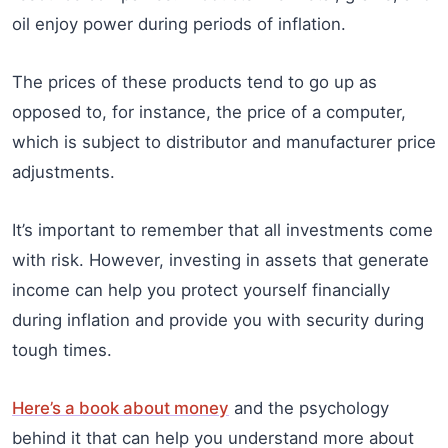
oil enjoy power during periods of inflation.
The prices of these products tend to go up as
opposed to, for instance, the price of a computer,
which is subject to distributor and manufacturer price
adjustments.
It’s important to remember that all investments come
with risk. However, investing in assets that generate
income can help you protect yourself financially
during inflation and provide you with security during
tough times.
Here’s a book about money
and the psychology
behind it that can help you understand more about