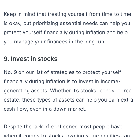
Keep in mind that treating yourself from time to time
is okay, but prioritizing essential needs can help you
protect yourself financially during inflation and help
you manage your finances in the long run.
9. Invest in stocks
No. 9 on our list of strategies to protect yourself
financially during inflation is to invest in income-
generating assets. Whether it’s stocks, bonds, or real
estate, these types of assets can help you earn extra
cash flow, even in a down market.
Despite the lack of confidence most people have
when it comes to stocks, owning some equities can