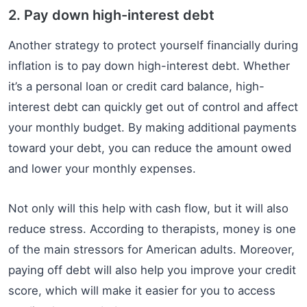
2. Pay down high-interest debt
Another strategy to protect yourself financially during
inflation is to pay down high-interest debt. Whether
it’s a personal loan or credit card balance, high-
interest debt can quickly get out of control and affect
your monthly budget. By making additional payments
toward your debt, you can reduce the amount owed
and lower your monthly expenses.
Not only will this help with cash flow, but it will also
reduce stress. According to therapists, money is one
of the main stressors for American adults. Moreover,
paying off debt will also help you improve your credit
score, which will make it easier for you to access