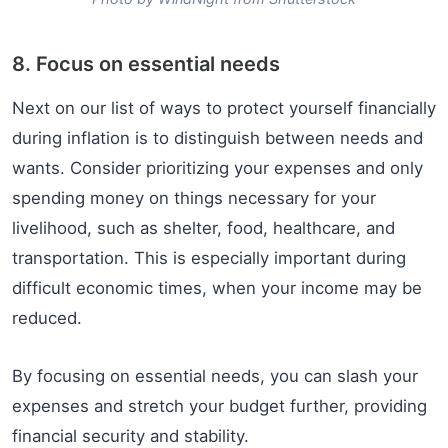
8. Focus on essential needs
Next on our list of ways to protect yourself financially
during inflation is to distinguish between needs and
wants. Consider prioritizing your expenses and only
spending money on things necessary for your
livelihood, such as shelter, food, healthcare, and
transportation. This is especially important during
difficult economic times, when your income may be
reduced.
By focusing on essential needs, you can slash your
expenses and stretch your budget further, providing
financial security and stability.