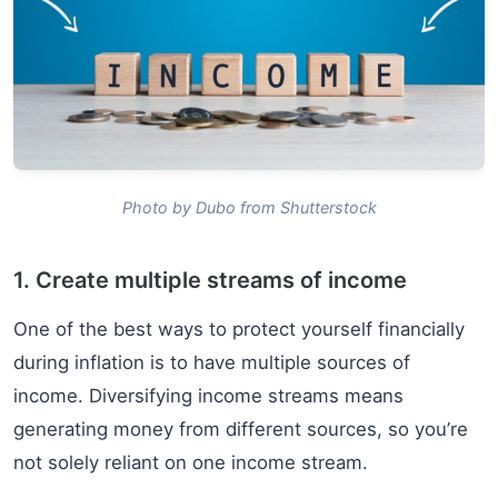
Photo by Dubo from Shutterstock
1. Create multiple streams of income
One of the best ways to protect yourself financially
during inflation is to have multiple sources of
income. Diversifying income streams means
generating money from different sources, so you’re
not solely reliant on one income stream.