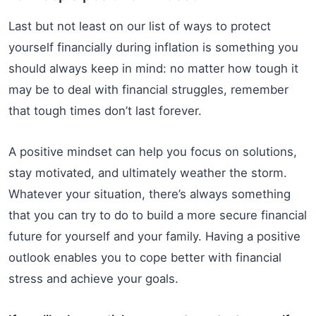
Last but not least on our list of ways to protect
yourself financially during inflation is something you
should always keep in mind: no matter how tough it
may be to deal with financial struggles, remember
that tough times don’t last forever.
A positive mindset can help you focus on solutions,
stay motivated, and ultimately weather the storm.
Whatever your situation, there’s always something
that you can try to do to build a more secure financial
future for yourself and your family. Having a positive
outlook enables you to cope better with financial
stress and achieve your goals.