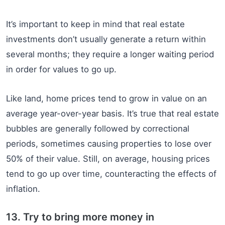
It’s important to keep in mind that real estate
investments don’t usually generate a return within
several months; they require a longer waiting period
in order for values to go up.
Like land, home prices tend to grow in value on an
average year-over-year basis. It’s true that real estate
bubbles are generally followed by correctional
periods, sometimes causing properties to lose over
50% of their value. Still, on average, housing prices
tend to go up over time, counteracting the effects of
inflation.
13. Try to bring more money in