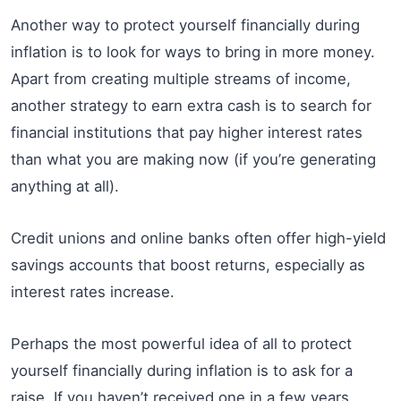
Another way to protect yourself financially during
inflation is to look for ways to bring in more money.
Apart from creating multiple streams of income,
another strategy to earn extra cash is to search for
financial institutions that pay higher interest rates
than what you are making now (if you’re generating
anything at all).
Credit unions and online banks often offer high-yield
savings accounts that boost returns, especially as
interest rates increase.
Perhaps the most powerful idea of all to protect
yourself financially during inflation is to ask for a
raise. If you haven’t received one in a few years,