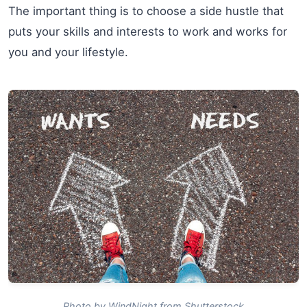
The important thing is to choose a side hustle that
puts your skills and interests to work and works for
you and your lifestyle.
Photo by WindNight from Shutterstock