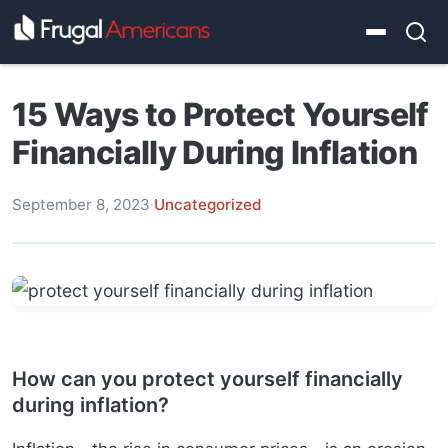
15 Ways to Protect Yourself
Financially During Inflation
September 8, 2023
·
Uncategorized
How can you protect yourself financially
during inflation?