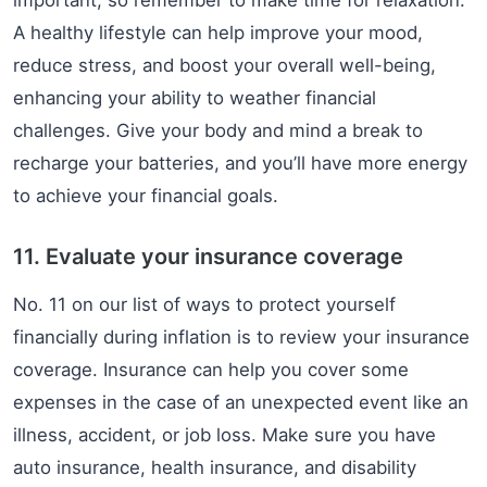
important, so remember to make time for relaxation.
A healthy lifestyle can help improve your mood,
reduce stress, and boost your overall well-being,
enhancing your ability to weather financial
challenges. Give your body and mind a break to
recharge your batteries, and you’ll have more energy
to achieve your financial goals.
11. Evaluate your insurance coverage
No. 11 on our list of ways to protect yourself
financially during inflation is to review your insurance
coverage. Insurance can help you cover some
expenses in the case of an unexpected event like an
illness, accident, or job loss. Make sure you have
auto insurance, health insurance, and disability