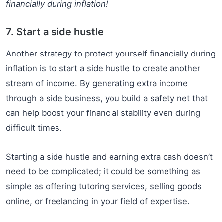
financially during inflation!
7. Start a side hustle
Another strategy to protect yourself financially during
inflation is to start a side hustle to create another
stream of income. By generating extra income
through a side business, you build a safety net that
can help boost your financial stability even during
difficult times.
Starting a side hustle and earning extra cash doesn’t
need to be complicated; it could be something as
simple as offering tutoring services, selling goods
online, or freelancing in your field of expertise.