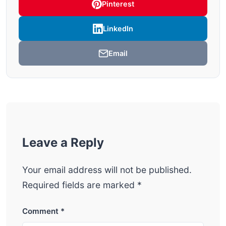
Pinterest
LinkedIn
Email
Leave a Reply
Your email address will not be published.
Required fields are marked
*
Comment
*