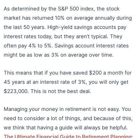
As determined by the S&P 500 index, the stock
market has returned 10% on average annually during
the last 50 years. High-yield savings accounts pay
interest rates today, but they aren’t typical. They
often pay 4% to 5%. Savings account interest rates
might be as low as 3% on average over time.
This means that if you have saved $200 a month for
45 years at an interest rate of 3%, you will only get
$223,000. This is not the best deal.
Managing your money in retirement is not easy. You
need to consider a lot of things, and because of this,
we think that having a guide will always be helpful.
The Ultimate Financial Guide to Retirement Planning: