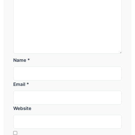
Name
*
Email
*
Website