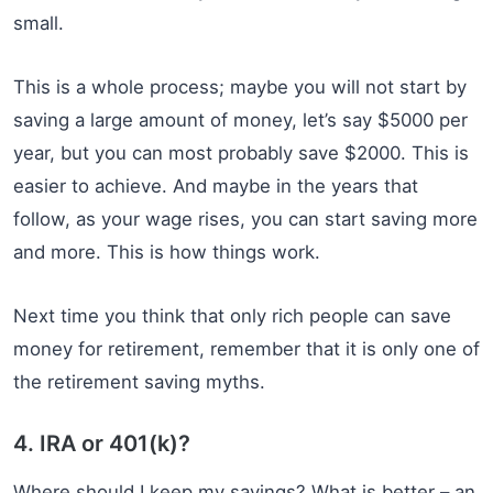
small.
This is a whole process; maybe you will not start by
saving a large amount of money, let’s say $5000 per
year, but you can most probably save $2000. This is
easier to achieve. And maybe in the years that
follow, as your wage rises, you can start saving more
and more. This is how things work.
Next time you think that only rich people can save
money for retirement, remember that it is only one of
the retirement saving myths.
4. IRA or 401(k)?
Where should I keep my savings? What is better – an