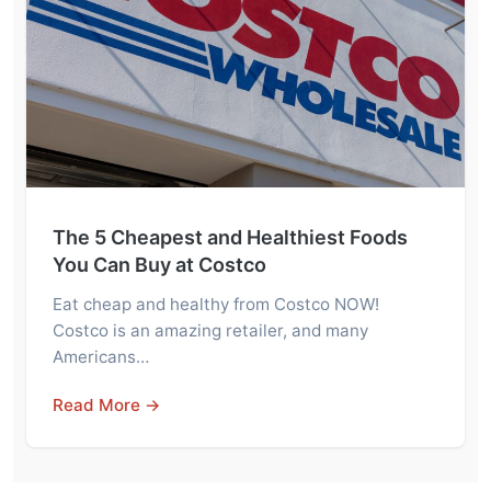
The 5 Cheapest and Healthiest Foods
You Can Buy at Costco
Eat cheap and healthy from Costco NOW!
Costco is an amazing retailer, and many
Americans…
Read More →