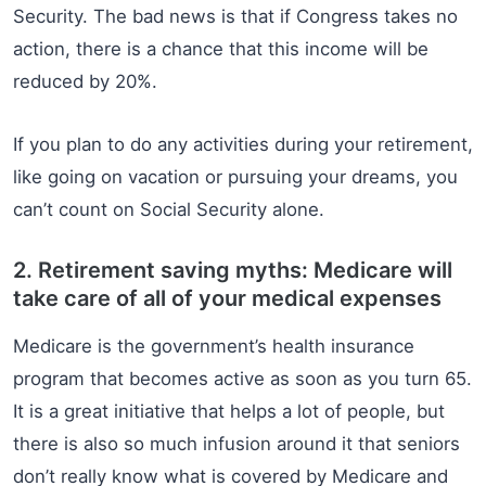
Security. The bad news is that if Congress takes no
action, there is a chance that this income will be
reduced by 20%.
If you plan to do any activities during your retirement,
like going on vacation or pursuing your dreams, you
can’t count on Social Security alone.
2. Retirement saving myths: Medicare will
take care of all of your medical expenses
Medicare is the government’s health insurance
program that becomes active as soon as you turn 65.
It is a great initiative that helps a lot of people, but
there is also so much infusion around it that seniors
don’t really know what is covered by Medicare and