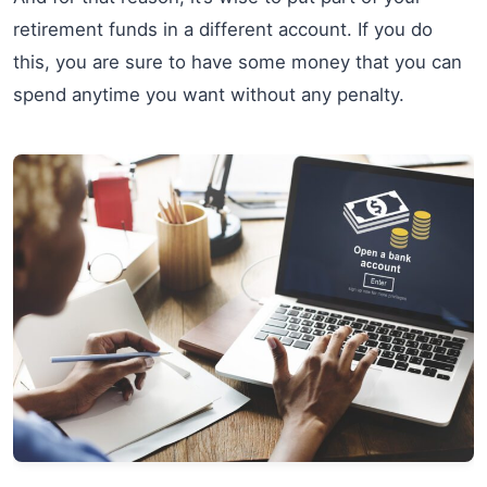
retirement funds in a different account. If you do
this, you are sure to have some money that you can
spend anytime you want without any penalty.