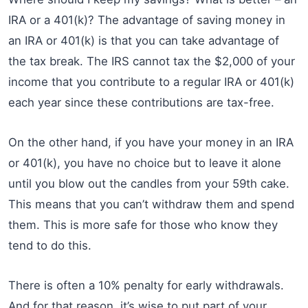
IRA or a 401(k)? The advantage of saving money in
an IRA or 401(k) is that you can take advantage of
the tax break. The IRS cannot tax the $2,000 of your
income that you contribute to a regular IRA or 401(k)
each year since these contributions are tax-free.
On the other hand, if you have your money in an IRA
or 401(k), you have no choice but to leave it alone
until you blow out the candles from your 59th cake.
This means that you can’t withdraw them and spend
them. This is more safe for those who know they
tend to do this.
There is often a 10% penalty for early withdrawals.
And for that reason, it’s wise to put part of your