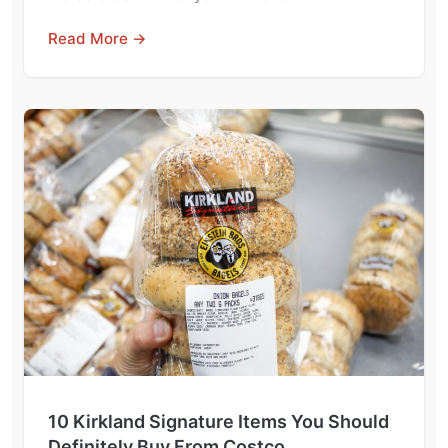
Read More →
10 Kirkland Signature Items You Should
Definitely Buy From Costco