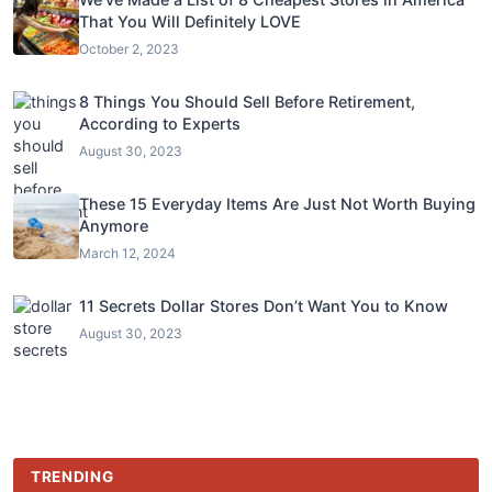
That You Will Definitely LOVE
October 2, 2023
8 Things You Should Sell Before Retirement,
According to Experts
August 30, 2023
These 15 Everyday Items Are Just Not Worth Buying
Anymore
March 12, 2024
11 Secrets Dollar Stores Don’t Want You to Know
August 30, 2023
TRENDING