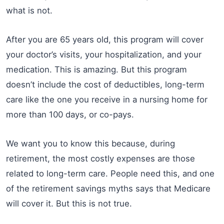
what is not.
After you are 65 years old, this program will cover
your doctor’s visits, your hospitalization, and your
medication. This is amazing. But this program
doesn’t include the cost of deductibles, long-term
care like the one you receive in a nursing home for
more than 100 days, or co-pays.
We want you to know this because, during
retirement, the most costly expenses are those
related to long-term care. People need this, and one
of the retirement savings myths says that Medicare
will cover it. But this is not true.