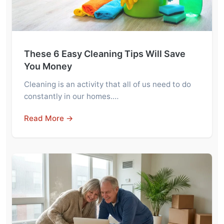
These 6 Easy Cleaning Tips Will Save
You Money
Cleaning is an activity that all of us need to do
constantly in our homes.…
Read More →