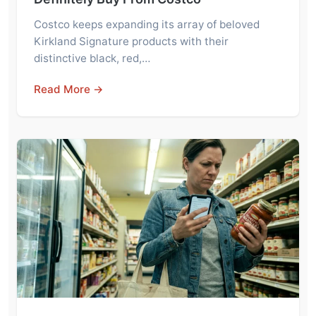
Costco keeps expanding its array of beloved
Kirkland Signature products with their
distinctive black, red,…
Read More →