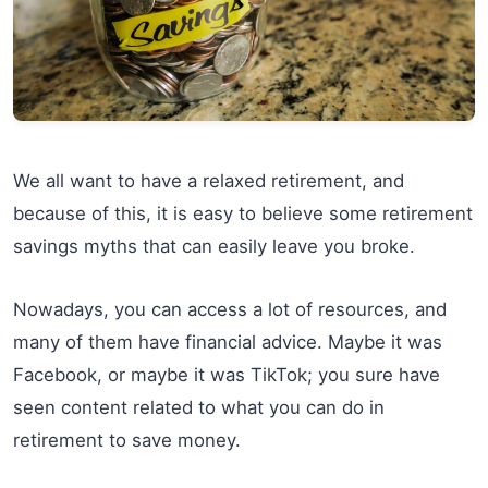
We all want to have a relaxed retirement, and
because of this, it is easy to believe some retirement
savings myths that can easily leave you broke.
Nowadays, you can access a lot of resources, and
many of them have financial advice. Maybe it was
Facebook, or maybe it was TikTok; you sure have
seen content related to what you can do in
retirement to save money.