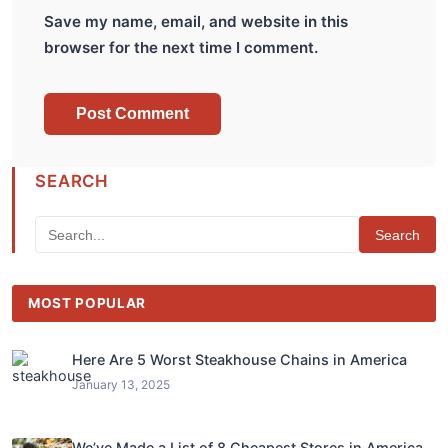
Save my name, email, and website in this
browser for the next time I comment.
SEARCH
Search
MOST POPULAR
Here Are 5 Worst Steakhouse Chains in America
January 13, 2025
We’ve Made a List of 8 Cheapest Stores in America