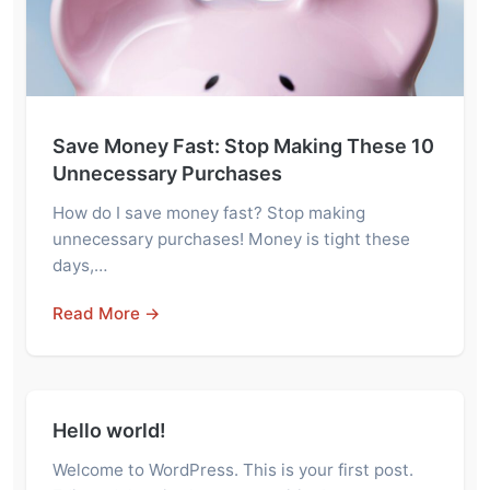
Save Money Fast: Stop Making These 10
Unnecessary Purchases
How do I save money fast? Stop making
unnecessary purchases! Money is tight these
days,…
Read More →
Hello world!
Welcome to WordPress. This is your first post.