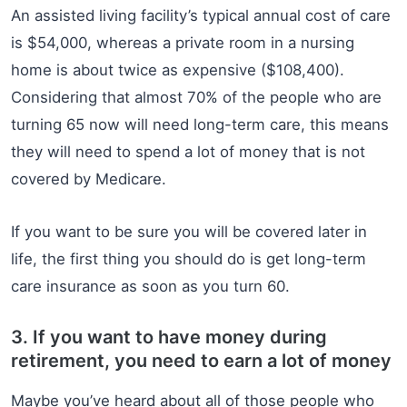
An assisted living facility’s typical annual cost of care
is $54,000, whereas a private room in a nursing
home is about twice as expensive ($108,400).
Considering that almost 70% of the people who are
turning 65 now will need long-term care, this means
they will need to spend a lot of money that is not
covered by Medicare.
If you want to be sure you will be covered later in
life, the first thing you should do is get long-term
care insurance as soon as you turn 60.
3. If you want to have money during
retirement, you need to earn a lot of money
Maybe you’ve heard about all of those people who