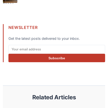
NEWSLETTER
Get the latest posts delivered to your inbox.
Subscribe
Related Articles