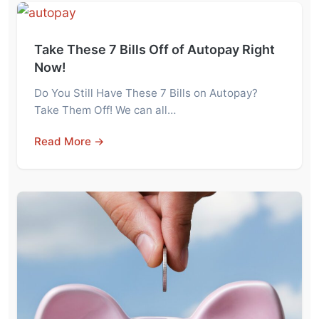
Take These 7 Bills Off of Autopay Right
Now!
Do You Still Have These 7 Bills on Autopay?
Take Them Off! We can all…
Read More →