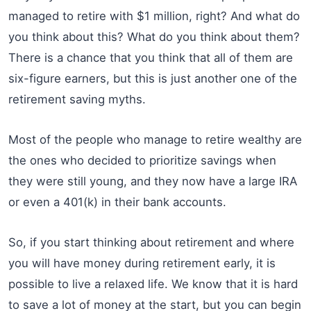
managed to retire with $1 million, right? And what do
you think about this? What do you think about them?
There is a chance that you think that all of them are
six-figure earners, but this is just another one of the
retirement saving myths.
Most of the people who manage to retire wealthy are
the ones who decided to prioritize savings when
they were still young, and they now have a large IRA
or even a 401(k) in their bank accounts.
So, if you start thinking about retirement and where
you will have money during retirement early, it is
possible to live a relaxed life. We know that it is hard
to save a lot of money at the start, but you can begin