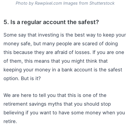
Photo by Rawpixel.com Images from Shutterstock
5. Is a regular account the safest?
Some say that investing is the best way to keep your
money safe, but many people are scared of doing
this because they are afraid of losses. If you are one
of them, this means that you might think that
keeping your money in a bank account is the safest
option. But is it?
We are here to tell you that this is one of the
retirement savings myths that you should stop
believing if you want to have some money when you
retire.