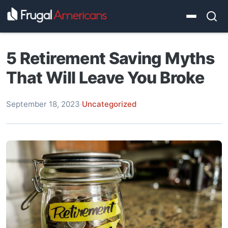
5 Retirement Saving Myths
That Will Leave You Broke
September 18, 2023
·
Uncategorized