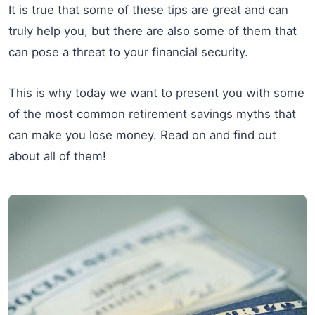
It is true that some of these tips are great and can
truly help you, but there are also some of them that
can pose a threat to your financial security.
This is why today we want to present you with some
of the most common retirement savings myths that
can make you lose money. Read on and find out
about all of them!