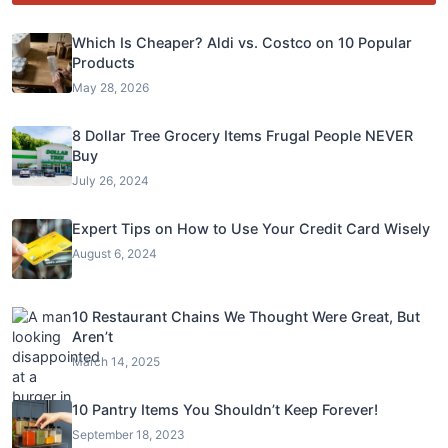
Which Is Cheaper? Aldi vs. Costco on 10 Popular
Products
May 28, 2026
8 Dollar Tree Grocery Items Frugal People NEVER
Buy
July 26, 2024
Expert Tips on How to Use Your Credit Card Wisely
August 6, 2024
10 Restaurant Chains We Thought Were Great, But
Aren’t
March 14, 2025
10 Pantry Items You Shouldn’t Keep Forever!
September 18, 2023