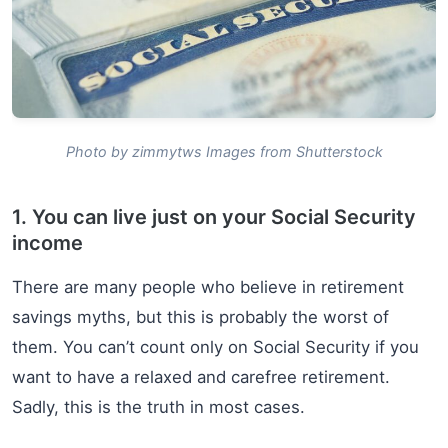
Photo by zimmytws Images from Shutterstock
1. You can live just on your Social Security
income
There are many people who believe in retirement
savings myths, but this is probably the worst of
them. You can’t count only on Social Security if you
want to have a relaxed and carefree retirement.
Sadly, this is the truth in most cases.