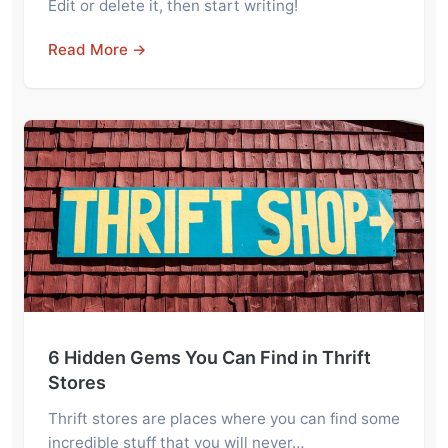
Edit or delete it, then start writing!
Read More →
6 Hidden Gems You Can Find in Thrift
Stores
Thrift stores are places where you can find some
incredible stuff that you will never…