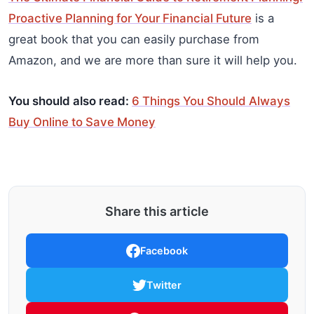
Proactive Planning for Your Financial Future
is a
great book that you can easily purchase from
Amazon, and we are more than sure it will help you.
You should also read:
6 Things You Should Always
Buy Online to Save Money
Share this article
Facebook
Twitter