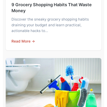
9 Grocery Shopping Habits That Waste
Money
Discover the sneaky grocery shopping habits
draining your budget and learn practical,
actionable hacks to…
Read More →