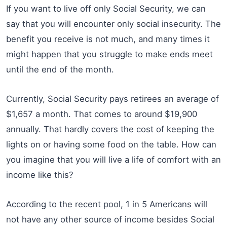
If you want to live off only Social Security, we can
say that you will encounter only social insecurity. The
benefit you receive is not much, and many times it
might happen that you struggle to make ends meet
until the end of the month.
Currently, Social Security pays retirees an average of
$1,657 a month. That comes to around $19,900
annually. That hardly covers the cost of keeping the
lights on or having some food on the table. How can
you imagine that you will live a life of comfort with an
income like this?
According to the recent pool, 1 in 5 Americans will
not have any other source of income besides Social