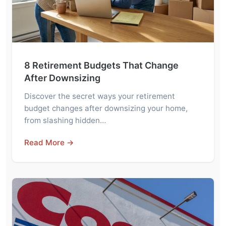
8 Retirement Budgets That Change
After Downsizing
Discover the secret ways your retirement
budget changes after downsizing your home,
from slashing hidden…
Read More →