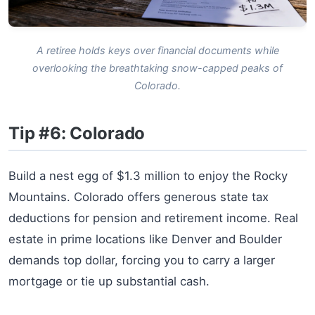
A retiree holds keys over financial documents while
overlooking the breathtaking snow-capped peaks of
Colorado.
Tip #6: Colorado
Build a nest egg of $1.3 million to enjoy the Rocky
Mountains. Colorado offers generous state tax
deductions for pension and retirement income. Real
estate in prime locations like Denver and Boulder
demands top dollar, forcing you to carry a larger
mortgage or tie up substantial cash.