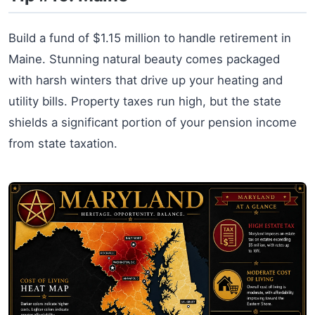
Build a fund of $1.15 million to handle retirement in
Maine. Stunning natural beauty comes packaged
with harsh winters that drive up your heating and
utility bills. Property taxes run high, but the state
shields a significant portion of your pension income
from state taxation.