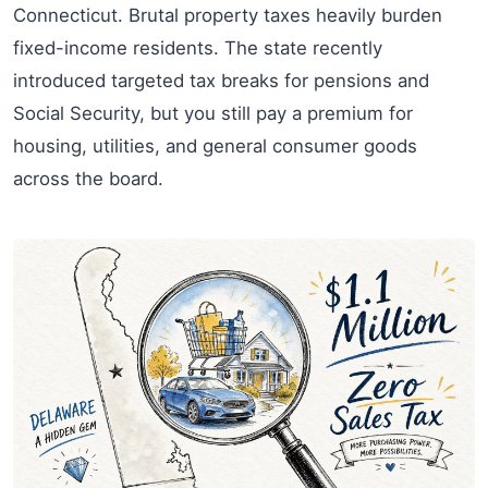
Connecticut. Brutal property taxes heavily burden
fixed-income residents. The state recently
introduced targeted tax breaks for pensions and
Social Security, but you still pay a premium for
housing, utilities, and general consumer goods
across the board.