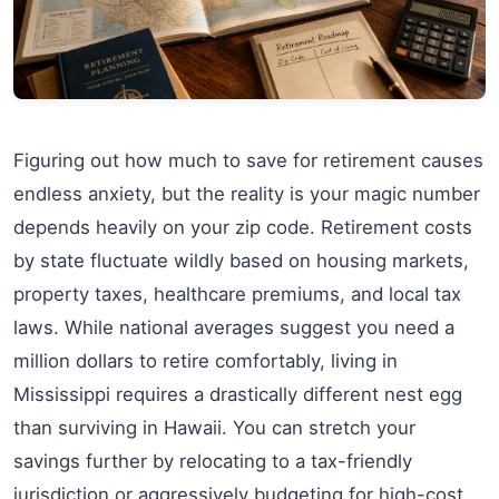
Figuring out how much to save for retirement causes
endless anxiety, but the reality is your magic number
depends heavily on your zip code. Retirement costs
by state fluctuate wildly based on housing markets,
property taxes, healthcare premiums, and local tax
laws. While national averages suggest you need a
million dollars to retire comfortably, living in
Mississippi requires a drastically different nest egg
than surviving in Hawaii. You can stretch your
savings further by relocating to a tax-friendly
jurisdiction or aggressively budgeting for high-cost