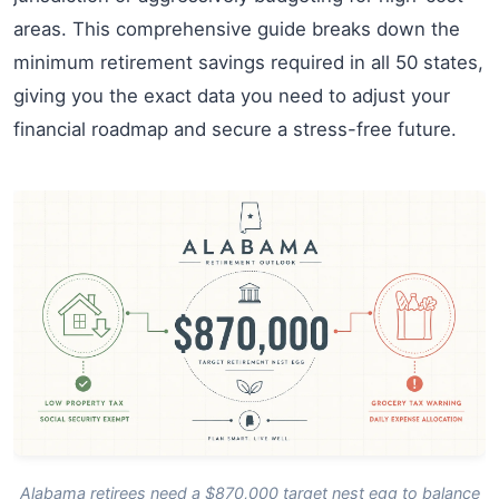
areas. This comprehensive guide breaks down the
minimum retirement savings required in all 50 states,
giving you the exact data you need to adjust your
financial roadmap and secure a stress-free future.
Alabama retirees need a $870,000 target nest egg to balance