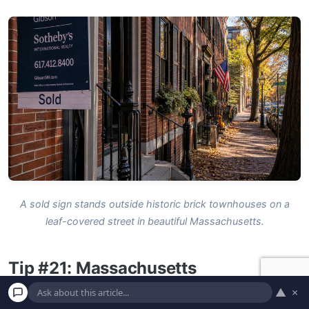
A sold sign stands outside historic brick townhouses on a
leaf-covered street in beautiful Massachusetts.
Tip #21: Massachusetts
▲
×