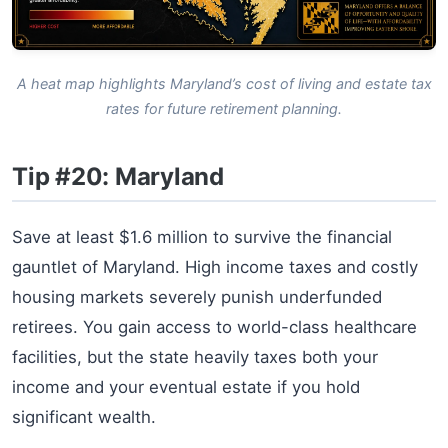
A heat map highlights Maryland’s cost of living and estate tax
rates for future retirement planning.
Tip #20: Maryland
Save at least $1.6 million to survive the financial
gauntlet of Maryland. High income taxes and costly
housing markets severely punish underfunded
retirees. You gain access to world-class healthcare
facilities, but the state heavily taxes both your
income and your eventual estate if you hold
significant wealth.