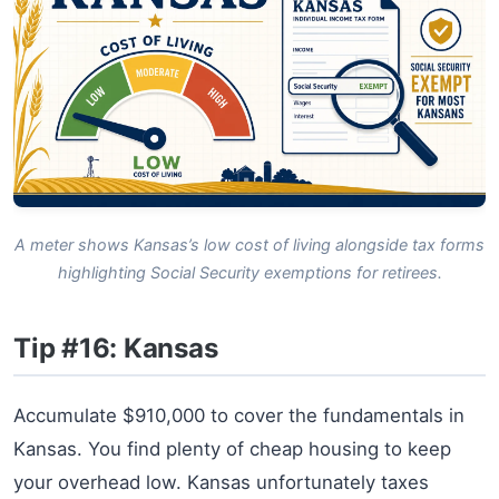
A meter shows Kansas’s low cost of living alongside tax forms
highlighting Social Security exemptions for retirees.
Tip #16: Kansas
Accumulate $910,000 to cover the fundamentals in
Kansas. You find plenty of cheap housing to keep
your overhead low. Kansas unfortunately taxes