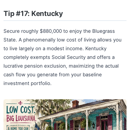
Tip #17: Kentucky
Secure roughly $880,000 to enjoy the Bluegrass
State. A phenomenally low cost of living allows you
to live largely on a modest income. Kentucky
completely exempts Social Security and offers a
lucrative pension exclusion, maximizing the actual
cash flow you generate from your baseline
investment portfolio.