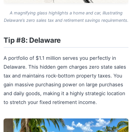
A magnifying glass highlights a home and car, illustrating
Delaware’s zero sales tax and retirement savings requirements.
Tip #8: Delaware
A portfolio of $1.1 million serves you perfectly in
Delaware. This hidden gem charges zero state sales
tax and maintains rock-bottom property taxes. You
gain massive purchasing power on large purchases
and daily goods, making it a highly strategic location
to stretch your fixed retirement income.