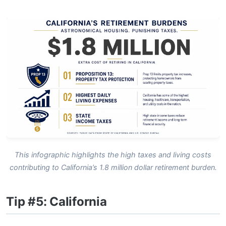
This infographic highlights the high taxes and living costs
contributing to California’s 1.8 million dollar retirement burden.
Tip #5: California