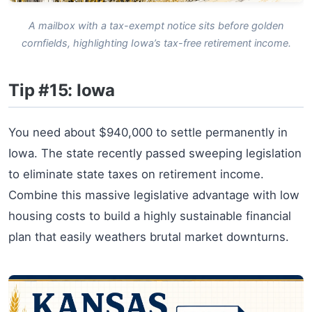
A mailbox with a tax-exempt notice sits before golden
cornfields, highlighting Iowa’s tax-free retirement income.
Tip #15: Iowa
You need about $940,000 to settle permanently in
Iowa. The state recently passed sweeping legislation
to eliminate state taxes on retirement income.
Combine this massive legislative advantage with low
housing costs to build a highly sustainable financial
plan that easily weathers brutal market downturns.