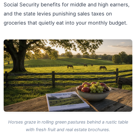
Social Security benefits for middle and high earners,
and the state levies punishing sales taxes on
groceries that quietly eat into your monthly budget.
Horses graze in rolling green pastures behind a rustic table
with fresh fruit and real estate brochures.