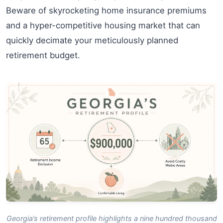
Beware of skyrocketing home insurance premiums
and a hyper-competitive housing market that can
quickly decimate your meticulously planned
retirement budget.
Georgia’s retirement profile highlights a nine hundred thousand