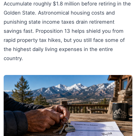
Accumulate roughly $1.8 million before retiring in the
Golden State. Astronomical housing costs and
punishing state income taxes drain retirement
savings fast. Proposition 13 helps shield you from
rapid property tax hikes, but you still face some of
the highest daily living expenses in the entire
country.