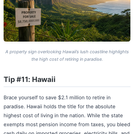
A property sign overlooking Hawaii’s lush coastline highlights
the high cost of retiring in paradise.
Tip #11: Hawaii
Brace yourself to save $2.1 million to retire in
paradise. Hawaii holds the title for the absolute
highest cost of living in the nation. While the state
exempts most pension income from taxes, you bleed
cash daily on imported groceries, electricity bills, and