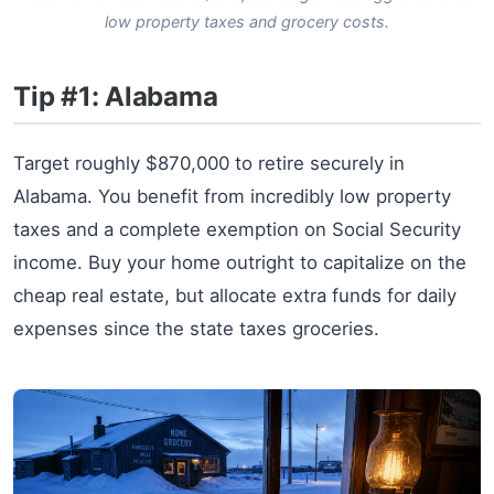
low property taxes and grocery costs.
Tip #1: Alabama
Target roughly $870,000 to retire securely in
Alabama. You benefit from incredibly low property
taxes and a complete exemption on Social Security
income. Buy your home outright to capitalize on the
cheap real estate, but allocate extra funds for daily
expenses since the state taxes groceries.