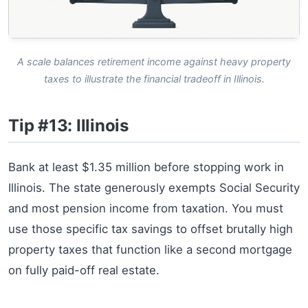
A scale balances retirement income against heavy property
taxes to illustrate the financial tradeoff in Illinois.
Tip #13: Illinois
Bank at least $1.35 million before stopping work in
Illinois. The state generously exempts Social Security
and most pension income from taxation. You must
use those specific tax savings to offset brutally high
property taxes that function like a second mortgage
on fully paid-off real estate.