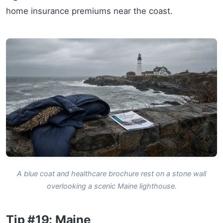
home insurance premiums near the coast.
A blue coat and healthcare brochure rest on a stone wall
overlooking a scenic Maine lighthouse.
Tip #19: Maine