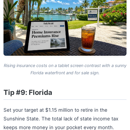
Rising insurance costs on a tablet screen contrast with a sunny
Florida waterfront and for sale sign.
Tip #9: Florida
Set your target at $1.15 million to retire in the
Sunshine State. The total lack of state income tax
keeps more money in your pocket every month.