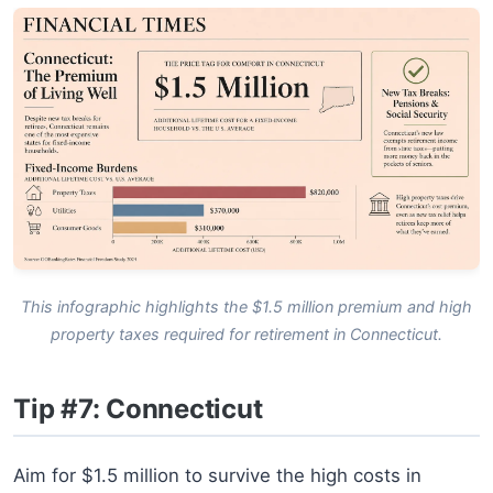
This infographic highlights the $1.5 million premium and high
property taxes required for retirement in Connecticut.
Tip #7: Connecticut
Aim for $1.5 million to survive the high costs in