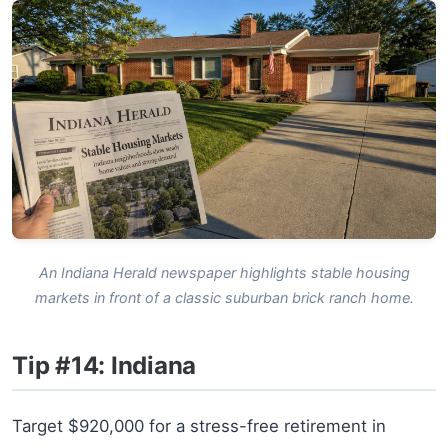
An Indiana Herald newspaper highlights stable housing
markets in front of a classic suburban brick ranch home.
Tip #14: Indiana
Target $920,000 for a stress-free retirement in