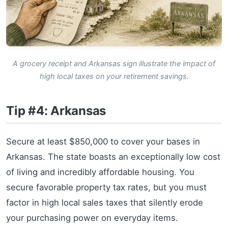
A grocery receipt and Arkansas sign illustrate the impact of
high local taxes on your retirement savings.
Tip #4: Arkansas
Secure at least $850,000 to cover your bases in
Arkansas. The state boasts an exceptionally low cost
of living and incredibly affordable housing. You
secure favorable property tax rates, but you must
factor in high local sales taxes that silently erode
your purchasing power on everyday items.