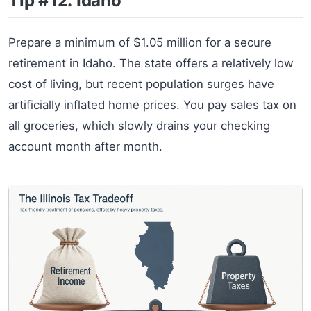
Tip #12: Idaho
Prepare a minimum of $1.05 million for a secure
retirement in Idaho. The state offers a relatively low
cost of living, but recent population surges have
artificially inflated home prices. You pay sales tax on
all groceries, which slowly drains your checking
account month after month.