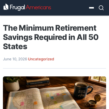
The Minimum Retirement
Savings Required in All 50
States
June 10, 2026
·
Uncategorized