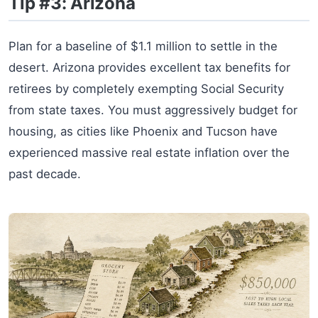
Tip #3: Arizona
Plan for a baseline of $1.1 million to settle in the
desert. Arizona provides excellent tax benefits for
retirees by completely exempting Social Security
from state taxes. You must aggressively budget for
housing, as cities like Phoenix and Tucson have
experienced massive real estate inflation over the
past decade.