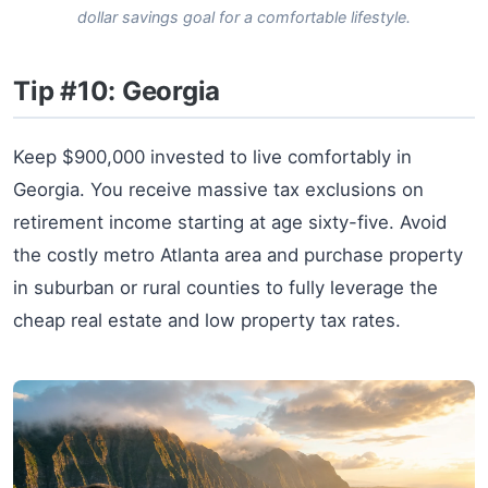
dollar savings goal for a comfortable lifestyle.
Tip #10: Georgia
Keep $900,000 invested to live comfortably in
Georgia. You receive massive tax exclusions on
retirement income starting at age sixty-five. Avoid
the costly metro Atlanta area and purchase property
in suburban or rural counties to fully leverage the
cheap real estate and low property tax rates.