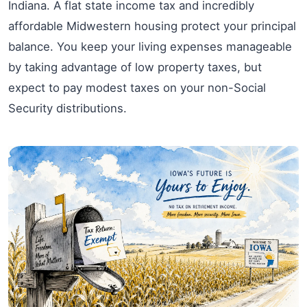
Indiana. A flat state income tax and incredibly
affordable Midwestern housing protect your principal
balance. You keep your living expenses manageable
by taking advantage of low property taxes, but
expect to pay modest taxes on your non-Social
Security distributions.