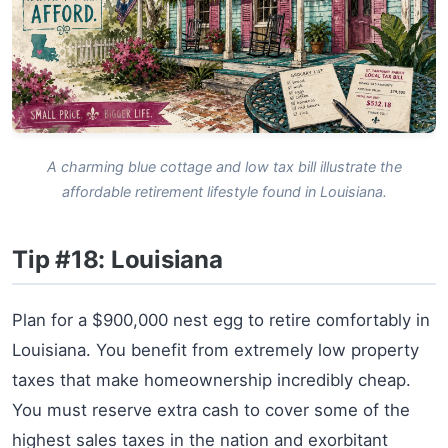
A charming blue cottage and low tax bill illustrate the
affordable retirement lifestyle found in Louisiana.
Tip #18: Louisiana
Plan for a $900,000 nest egg to retire comfortably in
Louisiana. You benefit from extremely low property
taxes that make homeownership incredibly cheap.
You must reserve extra cash to cover some of the
highest sales taxes in the nation and exorbitant