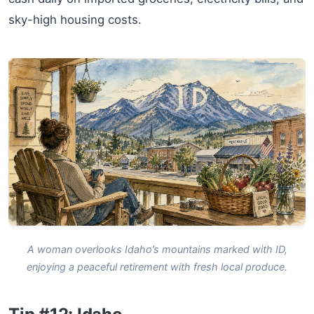
sky-high housing costs.
A woman overlooks Idaho’s mountains marked with ID,
enjoying a peaceful retirement with fresh local produce.