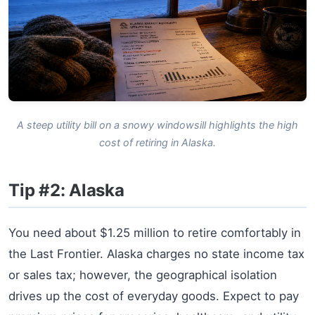
A steep utility bill on a snowy windowsill highlights the high
cost of retiring in Alaska.
Tip #2: Alaska
You need about $1.25 million to retire comfortably in
the Last Frontier. Alaska charges no state income tax
or sales tax; however, the geographical isolation
drives up the cost of everyday goods. Expect to pay