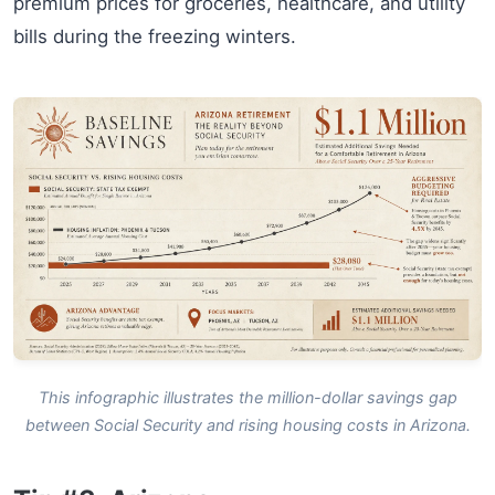
premium prices for groceries, healthcare, and utility
bills during the freezing winters.
This infographic illustrates the million-dollar savings gap
between Social Security and rising housing costs in Arizona.