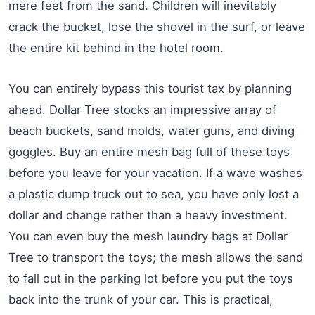
mere feet from the sand. Children will inevitably
crack the bucket, lose the shovel in the surf, or leave
the entire kit behind in the hotel room.
You can entirely bypass this tourist tax by planning
ahead. Dollar Tree stocks an impressive array of
beach buckets, sand molds, water guns, and diving
goggles. Buy an entire mesh bag full of these toys
before you leave for your vacation. If a wave washes
a plastic dump truck out to sea, you have only lost a
dollar and change rather than a heavy investment.
You can even buy the mesh laundry bags at Dollar
Tree to transport the toys; the mesh allows the sand
to fall out in the parking lot before you put the toys
back into the trunk of your car. This is practical,