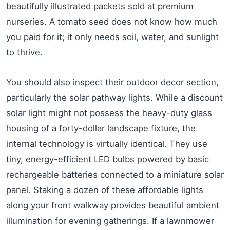
beautifully illustrated packets sold at premium
nurseries. A tomato seed does not know how much
you paid for it; it only needs soil, water, and sunlight
to thrive.
You should also inspect their outdoor decor section,
particularly the solar pathway lights. While a discount
solar light might not possess the heavy-duty glass
housing of a forty-dollar landscape fixture, the
internal technology is virtually identical. They use
tiny, energy-efficient LED bulbs powered by basic
rechargeable batteries connected to a miniature solar
panel. Staking a dozen of these affordable lights
along your front walkway provides beautiful ambient
illumination for evening gatherings. If a lawnmower