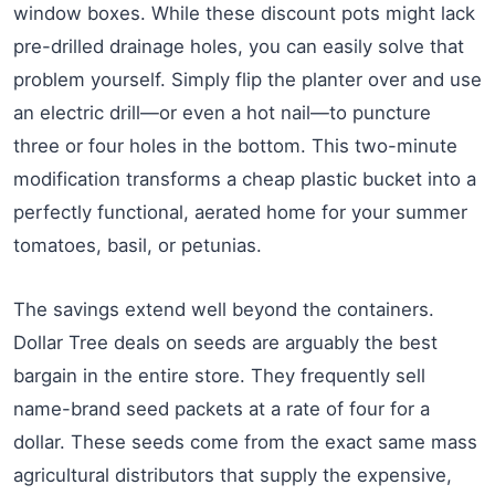
window boxes. While these discount pots might lack
pre-drilled drainage holes, you can easily solve that
problem yourself. Simply flip the planter over and use
an electric drill—or even a hot nail—to puncture
three or four holes in the bottom. This two-minute
modification transforms a cheap plastic bucket into a
perfectly functional, aerated home for your summer
tomatoes, basil, or petunias.
The savings extend well beyond the containers.
Dollar Tree deals on seeds are arguably the best
bargain in the entire store. They frequently sell
name-brand seed packets at a rate of four for a
dollar. These seeds come from the exact same mass
agricultural distributors that supply the expensive,