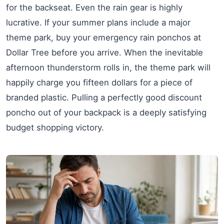
for the backseat. Even the rain gear is highly
lucrative. If your summer plans include a major
theme park, buy your emergency rain ponchos at
Dollar Tree before you arrive. When the inevitable
afternoon thunderstorm rolls in, the theme park will
happily charge you fifteen dollars for a piece of
branded plastic. Pulling a perfectly good discount
poncho out of your backpack is a deeply satisfying
budget shopping victory.