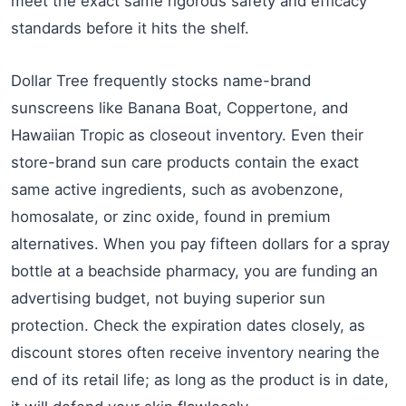
meet the exact same rigorous safety and efficacy
standards before it hits the shelf.
Dollar Tree frequently stocks name-brand
sunscreens like Banana Boat, Coppertone, and
Hawaiian Tropic as closeout inventory. Even their
store-brand sun care products contain the exact
same active ingredients, such as avobenzone,
homosalate, or zinc oxide, found in premium
alternatives. When you pay fifteen dollars for a spray
bottle at a beachside pharmacy, you are funding an
advertising budget, not buying superior sun
protection. Check the expiration dates closely, as
discount stores often receive inventory nearing the
end of its retail life; as long as the product is in date,