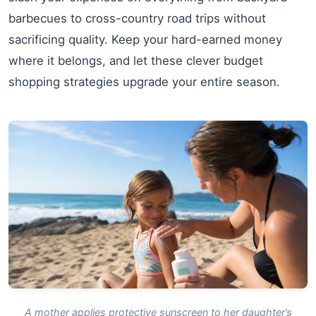
barbecues to cross-country road trips without
sacrificing quality. Keep your hard-earned money
where it belongs, and let these clever budget
shopping strategies upgrade your entire season.
A mother applies protective sunscreen to her daughter’s