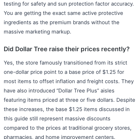
testing for safety and sun protection factor accuracy.
You are getting the exact same active protective
ingredients as the premium brands without the
massive marketing markup.
Did Dollar Tree raise their prices recently?
Yes, the store famously transitioned from its strict
one-dollar price point to a base price of $1.25 for
most items to offset inflation and freight costs. They
have also introduced “Dollar Tree Plus” aisles
featuring items priced at three or five dollars. Despite
these increases, the base $1.25 items discussed in
this guide still represent massive discounts
compared to the prices at traditional grocery stores,
pharmacies, and home improvement centers.