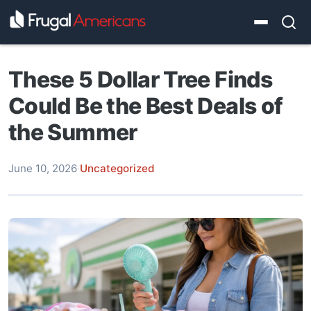
These 5 Dollar Tree Finds
Could Be the Best Deals of
the Summer
June 10, 2026
·
Uncategorized