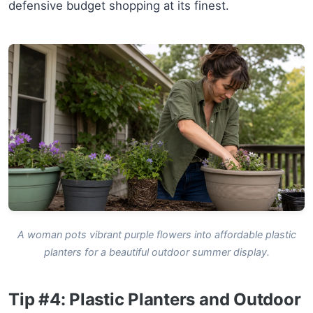
defensive budget shopping at its finest.
A woman pots vibrant purple flowers into affordable plastic
planters for a beautiful outdoor summer display.
Tip #4: Plastic Planters and Outdoor