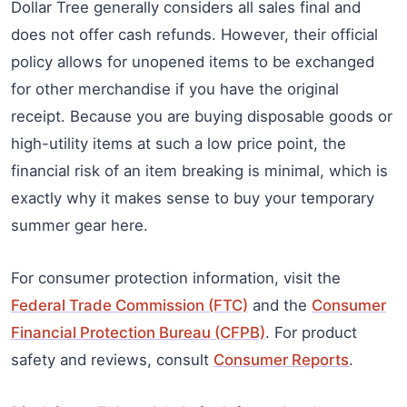
Dollar Tree generally considers all sales final and
does not offer cash refunds. However, their official
policy allows for unopened items to be exchanged
for other merchandise if you have the original
receipt. Because you are buying disposable goods or
high-utility items at such a low price point, the
financial risk of an item breaking is minimal, which is
exactly why it makes sense to buy your temporary
summer gear here.
For consumer protection information, visit the
Federal Trade Commission (FTC)
and the
Consumer
Financial Protection Bureau (CFPB)
. For product
safety and reviews, consult
Consumer Reports
.