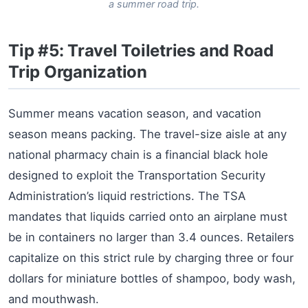
a summer road trip.
Tip #5: Travel Toiletries and Road
Trip Organization
Summer means vacation season, and vacation
season means packing. The travel-size aisle at any
national pharmacy chain is a financial black hole
designed to exploit the Transportation Security
Administration’s liquid restrictions. The TSA
mandates that liquids carried onto an airplane must
be in containers no larger than 3.4 ounces. Retailers
capitalize on this strict rule by charging three or four
dollars for miniature bottles of shampoo, body wash,
and mouthwash.