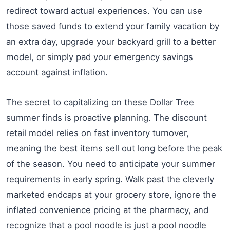
redirect toward actual experiences. You can use
those saved funds to extend your family vacation by
an extra day, upgrade your backyard grill to a better
model, or simply pad your emergency savings
account against inflation.
The secret to capitalizing on these Dollar Tree
summer finds is proactive planning. The discount
retail model relies on fast inventory turnover,
meaning the best items sell out long before the peak
of the season. You need to anticipate your summer
requirements in early spring. Walk past the cleverly
marketed endcaps at your grocery store, ignore the
inflated convenience pricing at the pharmacy, and
recognize that a pool noodle is just a pool noodle