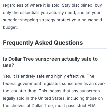
regardless of where it is sold. Stay disciplined, buy
only the essentials you actually need, and let your
superior shopping strategy protect your household
budget.
Frequently Asked Questions
Is Dollar Tree sunscreen actually safe to
use?
Yes, it is entirely safe and highly effective. The
federal government regulates sunscreen as an over-
the-counter drug. This means that any sunscreen
legally sold in the United States, including those on
the shelves at Dollar Tree, must pass strict FDA