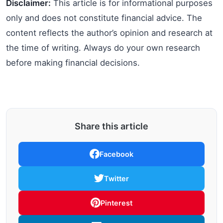
Disclaimer:
This article is for informational purposes
only and does not constitute financial advice. The
content reflects the author’s opinion and research at
the time of writing. Always do your own research
before making financial decisions.
Share this article
Facebook
Twitter
Pinterest