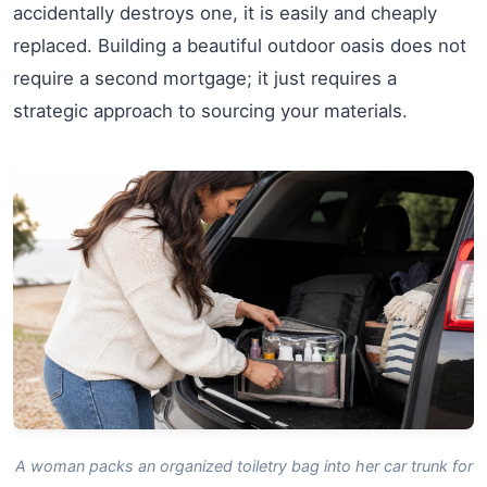
accidentally destroys one, it is easily and cheaply
replaced. Building a beautiful outdoor oasis does not
require a second mortgage; it just requires a
strategic approach to sourcing your materials.
A woman packs an organized toiletry bag into her car trunk for