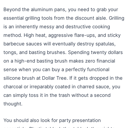
Beyond the aluminum pans, you need to grab your
essential grilling tools from the discount aisle. Grilling
is an inherently messy and destructive cooking
method. High heat, aggressive flare-ups, and sticky
barbecue sauces will eventually destroy spatulas,
tongs, and basting brushes. Spending twenty dollars
on a high-end basting brush makes zero financial
sense when you can buy a perfectly functional
silicone brush at Dollar Tree. If it gets dropped in the
charcoal or irreparably coated in charred sauce, you
can simply toss it in the trash without a second
thought.
You should also look for party presentation