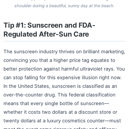
shoulder during a beautiful, sunny day at the beach.
Tip #1: Sunscreen and FDA-
Regulated After-Sun Care
The sunscreen industry thrives on brilliant marketing,
convincing you that a higher price tag equates to
better protection against harmful ultraviolet rays. You
can stop falling for this expensive illusion right now.
In the United States, sunscreen is classified as an
over-the-counter drug. This federal classification
means that every single bottle of sunscreen—
whether it costs two dollars at a discount store or
twenty dollars at a luxury cosmetics counter—must