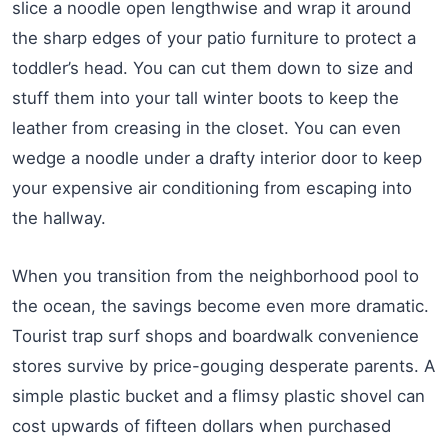
slice a noodle open lengthwise and wrap it around
the sharp edges of your patio furniture to protect a
toddler’s head. You can cut them down to size and
stuff them into your tall winter boots to keep the
leather from creasing in the closet. You can even
wedge a noodle under a drafty interior door to keep
your expensive air conditioning from escaping into
the hallway.
When you transition from the neighborhood pool to
the ocean, the savings become even more dramatic.
Tourist trap surf shops and boardwalk convenience
stores survive by price-gouging desperate parents. A
simple plastic bucket and a flimsy plastic shovel can
cost upwards of fifteen dollars when purchased