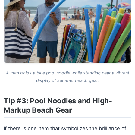
A man holds a blue pool noodle while standing near a vibrant
display of summer beach gear.
Tip #3: Pool Noodles and High-
Markup Beach Gear
If there is one item that symbolizes the brilliance of