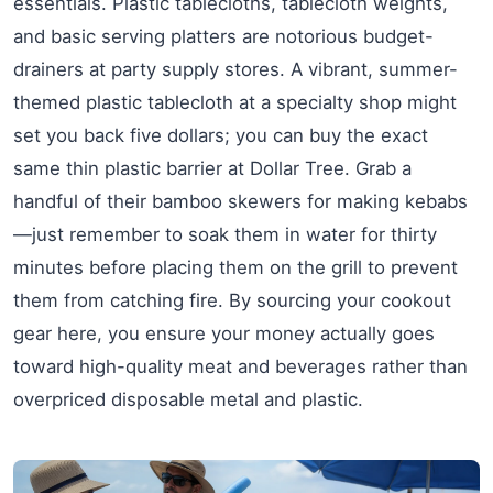
essentials. Plastic tablecloths, tablecloth weights,
and basic serving platters are notorious budget-
drainers at party supply stores. A vibrant, summer-
themed plastic tablecloth at a specialty shop might
set you back five dollars; you can buy the exact
same thin plastic barrier at Dollar Tree. Grab a
handful of their bamboo skewers for making kebabs
—just remember to soak them in water for thirty
minutes before placing them on the grill to prevent
them from catching fire. By sourcing your cookout
gear here, you ensure your money actually goes
toward high-quality meat and beverages rather than
overpriced disposable metal and plastic.