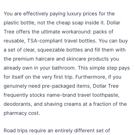
You are effectively paying luxury prices for the
plastic bottle, not the cheap soap inside it. Dollar
Tree offers the ultimate workaround: packs of
reusable, TSA-compliant travel bottles. You can buy
a set of clear, squeezable bottles and fill them with
the premium haircare and skincare products you
already own in your bathroom. This simple step pays
for itself on the very first trip. Furthermore, if you
genuinely need pre-packaged items, Dollar Tree
frequently stocks name-brand travel toothpaste,
deodorants, and shaving creams at a fraction of the
pharmacy cost.
Road trips require an entirely different set of