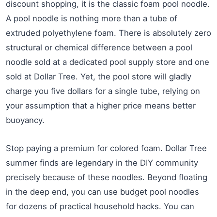
discount shopping, it is the classic foam pool noodle.
A pool noodle is nothing more than a tube of
extruded polyethylene foam. There is absolutely zero
structural or chemical difference between a pool
noodle sold at a dedicated pool supply store and one
sold at Dollar Tree. Yet, the pool store will gladly
charge you five dollars for a single tube, relying on
your assumption that a higher price means better
buoyancy.
Stop paying a premium for colored foam. Dollar Tree
summer finds are legendary in the DIY community
precisely because of these noodles. Beyond floating
in the deep end, you can use budget pool noodles
for dozens of practical household hacks. You can