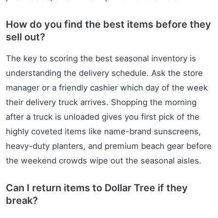
How do you find the best items before they
sell out?
The key to scoring the best seasonal inventory is
understanding the delivery schedule. Ask the store
manager or a friendly cashier which day of the week
their delivery truck arrives. Shopping the morning
after a truck is unloaded gives you first pick of the
highly coveted items like name-brand sunscreens,
heavy-duty planters, and premium beach gear before
the weekend crowds wipe out the seasonal aisles.
Can I return items to Dollar Tree if they
break?