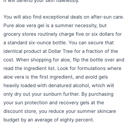
it will defend your skin flawlessly.
You will also find exceptional deals on after-sun care.
Pure aloe vera gel is a summer necessity, but
grocery stores routinely charge five or six dollars for
a standard six-ounce bottle. You can secure that
identical product at Dollar Tree for a fraction of the
cost. When shopping for aloe, flip the bottle over and
read the ingredient list. Look for formulations where
aloe vera is the first ingredient, and avoid gels
heavily loaded with denatured alcohol, which will
only dry out your sunburn further. By purchasing
your sun protection and recovery gels at the
discount store, you reduce your summer skincare
budget by an average of eighty percent.