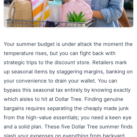
Your summer budget is under attack the moment the
temperature rises, but you can fight back with
strategic trips to the discount store. Retailers mark
up seasonal items by staggering margins, banking on
your convenience to drain your wallet. You can
bypass this seasonal tax entirely by knowing exactly
which aisles to hit at Dollar Tree. Finding genuine
bargains requires separating the cheaply made junk
from the high-value essentials; you need a keen eye
and a solid plan. These five Dollar Tree summer finds
slash your expenses on everything from backyard