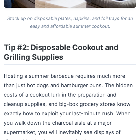
Stock up on disposable plates, napkins, and foil trays for an
easy and affordable summer cookout.
Tip #2: Disposable Cookout and
Grilling Supplies
Hosting a summer barbecue requires much more
than just hot dogs and hamburger buns. The hidden
costs of a cookout lurk in the preparation and
cleanup supplies, and big-box grocery stores know
exactly how to exploit your last-minute rush. When
you walk down the charcoal aisle at a major
supermarket, you will inevitably see displays of