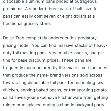
disposable aluminum pans priced at outrageous
premiums. A standard three-pack of half-size foil
pans can easily cost seven or eight dollars at a
traditional grocery store.
Dollar Tree completely undercuts this predatory
pricing model. You can find massive stacks of heavy-
duty foil roasting pans, steam table inserts, and pie
tins for base discount prices. These pans are
frequently manufactured by the exact same factories
that produce the name-brand versions sold across
town. Using disposable foil pans for marinating raw
chicken, serving baked beans, or transporting potato
salad saves your expensive kitchenware from getting
ruined or misplaced during a chaotic backyard party.