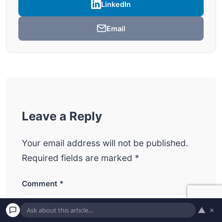
LinkedIn
Email
Leave a Reply
Your email address will not be published.
Required fields are marked
*
Comment
*
▲
×