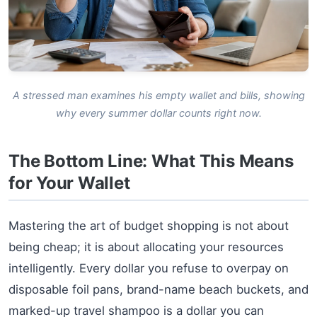
A stressed man examines his empty wallet and bills, showing
why every summer dollar counts right now.
The Bottom Line: What This Means
for Your Wallet
Mastering the art of budget shopping is not about
being cheap; it is about allocating your resources
intelligently. Every dollar you refuse to overpay on
disposable foil pans, brand-name beach buckets, and
marked-up travel shampoo is a dollar you can