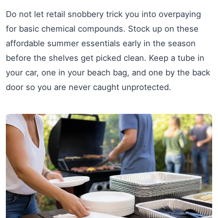
Do not let retail snobbery trick you into overpaying
for basic chemical compounds. Stock up on these
affordable summer essentials early in the season
before the shelves get picked clean. Keep a tube in
your car, one in your beach bag, and one by the back
door so you are never caught unprotected.