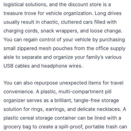
logistical solutions, and the discount store is a
treasure trove for vehicle organization. Long drives
usually result in chaotic, cluttered cars filled with
charging cords, snack wrappers, and loose change.
You can regain control of your vehicle by purchasing
small zippered mesh pouches from the office supply
aisle to separate and organize your family’s various
USB cables and headphone wires.
You can also repurpose unexpected items for travel
convenience. A plastic, multi-compartment pill
organizer serves as a brilliant, tangle-free storage
solution for rings, earrings, and delicate necklaces. A
plastic cereal storage container can be lined with a
grocery bag to create a spill-proof, portable trash can