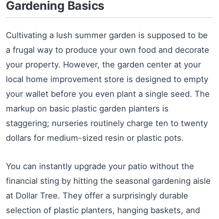
Gardening Basics
Cultivating a lush summer garden is supposed to be
a frugal way to produce your own food and decorate
your property. However, the garden center at your
local home improvement store is designed to empty
your wallet before you even plant a single seed. The
markup on basic plastic garden planters is
staggering; nurseries routinely charge ten to twenty
dollars for medium-sized resin or plastic pots.
You can instantly upgrade your patio without the
financial sting by hitting the seasonal gardening aisle
at Dollar Tree. They offer a surprisingly durable
selection of plastic planters, hanging baskets, and