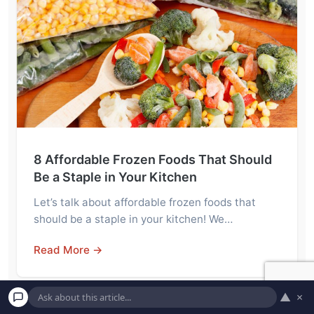
8 Affordable Frozen Foods That Should
Be a Staple in Your Kitchen
Let’s talk about affordable frozen foods that
should be a staple in your kitchen! We…
Read More →
▲
×