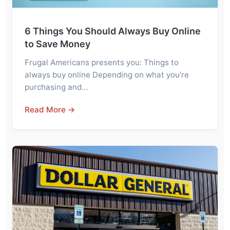
6 Things You Should Always Buy Online
to Save Money
Frugal Americans presents you: Things to
always buy online Depending on what you’re
purchasing and…
Read More →