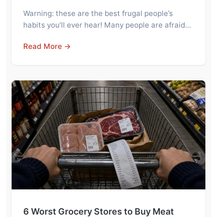
Warning: these are the best frugal people’s
habits you’ll ever hear! Many people are afraid…
Read More →
6 Worst Grocery Stores to Buy Meat