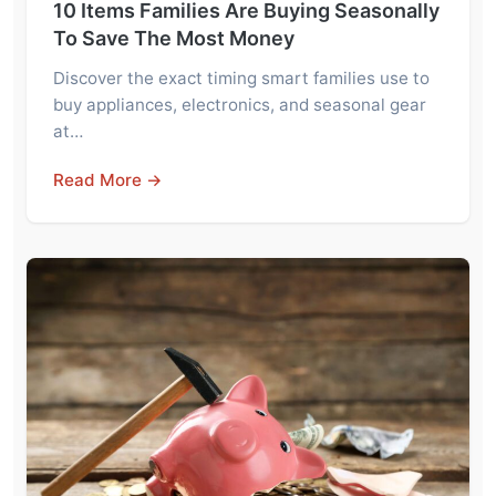
10 Items Families Are Buying Seasonally
To Save The Most Money
Discover the exact timing smart families use to
buy appliances, electronics, and seasonal gear
at…
Read More →