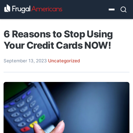
6 Reasons to Stop Using
Your Credit Cards NOW!
September 13, 2023
·
Uncategorized