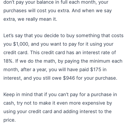
don’t pay your balance in full each month, your
purchases will cost you extra. And when we say
extra, we really mean it.
Let’s say that you decide to buy something that costs
you $1,000, and you want to pay for it using your
credit card. This credit card has an interest rate of
18%. If we do the math, by paying the minimum each
month, after a year, you will have paid $175 in
interest, and you still owe $946 for your purchase.
Keep in mind that if you can’t pay for a purchase in
cash, try not to make it even more expensive by
using your credit card and adding interest to the
price.