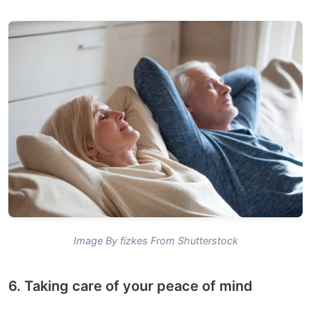
Image By fizkes From Shutterstock
6. Taking care of your peace of mind