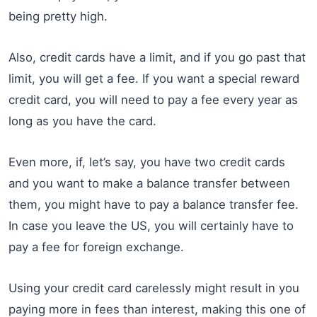
being pretty high.
Also, credit cards have a limit, and if you go past that
limit, you will get a fee. If you want a special reward
credit card, you will need to pay a fee every year as
long as you have the card.
Even more, if, let’s say, you have two credit cards
and you want to make a balance transfer between
them, you might have to pay a balance transfer fee.
In case you leave the US, you will certainly have to
pay a fee for foreign exchange.
Using your credit card carelessly might result in you
paying more in fees than interest, making this one of