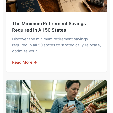
The Minimum Retirement Savings
Required in All 50 States
Discover the minimum retirement savings
required in all 50 states to strategically relocate,
optimize your…
Read More →