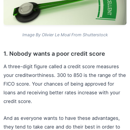
Image By Olivier Le Moal From Shutterstock
1. Nobody wants a poor credit score
A three-digit figure called a credit score measures
your creditworthiness. 300 to 850 is the range of the
FICO score. Your chances of being approved for
loans and receiving better rates increase with your
credit score.
And as everyone wants to have these advantages,
they tend to take care and do their best in order to