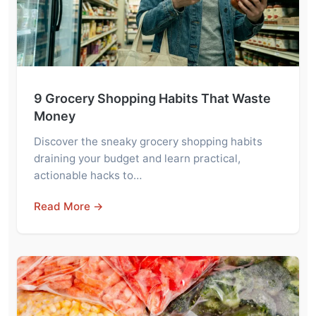
9 Grocery Shopping Habits That Waste
Money
Discover the sneaky grocery shopping habits
draining your budget and learn practical,
actionable hacks to…
Read More →