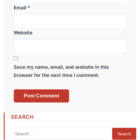
Email
*
Website
Save my name, email, and website in this
browser for the next time I comment.
SEARCH
Search