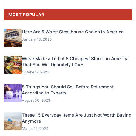
MOST POPULAR
Here Are 5 Worst Steakhouse Chains in America
January 13, 2025
We’ve Made a List of 8 Cheapest Stores in America
That You Will Definitely LOVE
October 2, 2023
8 Things You Should Sell Before Retirement,
According to Experts
August 30, 2023
These 15 Everyday Items Are Just Not Worth Buying
Anymore
March 12, 2024