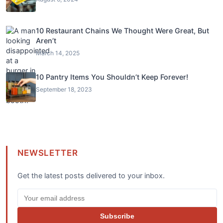
10 Restaurant Chains We Thought Were Great, But
Aren’t
March 14, 2025
10 Pantry Items You Shouldn’t Keep Forever!
September 18, 2023
NEWSLETTER
Get the latest posts delivered to your inbox.
Subscribe