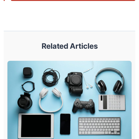
Related Articles