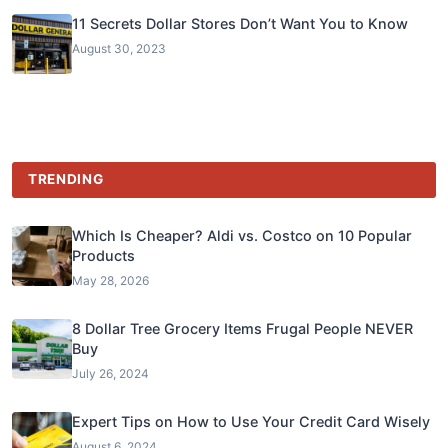
11 Secrets Dollar Stores Don’t Want You to Know
August 30, 2023
TRENDING
Which Is Cheaper? Aldi vs. Costco on 10 Popular
Products
May 28, 2026
8 Dollar Tree Grocery Items Frugal People NEVER
Buy
July 26, 2024
Expert Tips on How to Use Your Credit Card Wisely
August 6, 2024