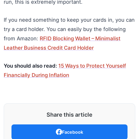
run, this is extremely important.
If you need something to keep your cards in, you can
try a card holder. You can easily buy the following
from Amazon:
RFID Blocking Wallet – Minimalist
Leather Business Credit Card Holder
You should also read:
15 Ways to Protect Yourself
Financially During Inflation
Share this article
Facebook