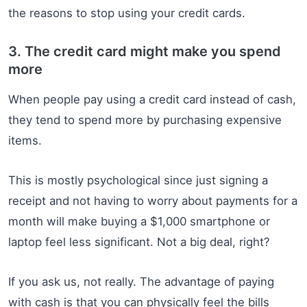
the reasons to stop using your credit cards.
3. The credit card might make you spend
more
When people pay using a credit card instead of cash,
they tend to spend more by purchasing expensive
items.
This is mostly psychological since just signing a
receipt and not having to worry about payments for a
month will make buying a $1,000 smartphone or
laptop feel less significant. Not a big deal, right?
If you ask us, not really. The advantage of paying
with cash is that you can physically feel the bills