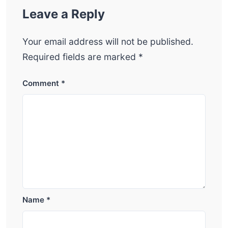
Leave a Reply
Your email address will not be published.
Required fields are marked
*
Comment
*
Name
*