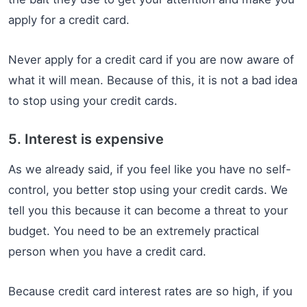
apply for a credit card.
Never apply for a credit card if you are now aware of
what it will mean. Because of this, it is not a bad idea
to stop using your credit cards.
5. Interest is expensive
As we already said, if you feel like you have no self-
control, you better stop using your credit cards. We
tell you this because it can become a threat to your
budget. You need to be an extremely practical
person when you have a credit card.
Because credit card interest rates are so high, if you