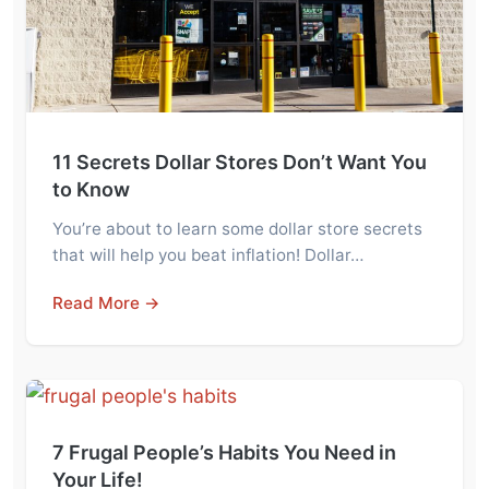
11 Secrets Dollar Stores Don’t Want You
to Know
You’re about to learn some dollar store secrets
that will help you beat inflation! Dollar…
Read More →
7 Frugal People’s Habits You Need in
Your Life!