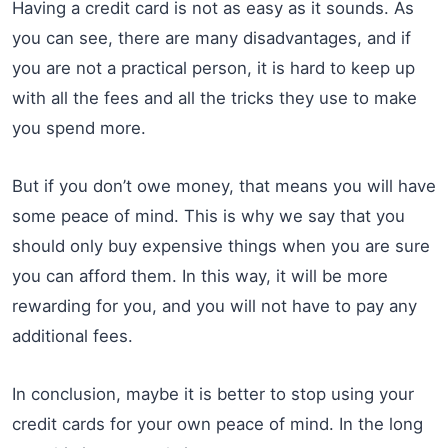
Having a credit card is not as easy as it sounds. As
you can see, there are many disadvantages, and if
you are not a practical person, it is hard to keep up
with all the fees and all the tricks they use to make
you spend more.
But if you don’t owe money, that means you will have
some peace of mind. This is why we say that you
should only buy expensive things when you are sure
you can afford them. In this way, it will be more
rewarding for you, and you will not have to pay any
additional fees.
In conclusion, maybe it is better to stop using your
credit cards for your own peace of mind. In the long