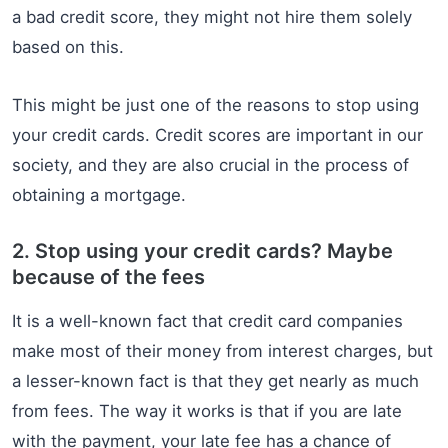
a bad credit score, they might not hire them solely
based on this.
This might be just one of the reasons to stop using
your credit cards. Credit scores are important in our
society, and they are also crucial in the process of
obtaining a mortgage.
2. Stop using your credit cards? Maybe
because of the fees
It is a well-known fact that credit card companies
make most of their money from interest charges, but
a lesser-known fact is that they get nearly as much
from fees. The way it works is that if you are late
with the payment, your late fee has a chance of