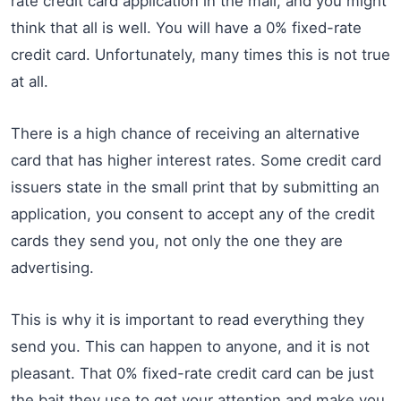
rate credit card application in the mail, and you might
think that all is well. You will have a 0% fixed-rate
credit card. Unfortunately, many times this is not true
at all.
There is a high chance of receiving an alternative
card that has higher interest rates. Some credit card
issuers state in the small print that by submitting an
application, you consent to accept any of the credit
cards they send you, not only the one they are
advertising.
This is why it is important to read everything they
send you. This can happen to anyone, and it is not
pleasant. That 0% fixed-rate credit card can be just
the bait they use to get your attention and make you