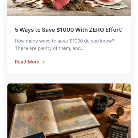
5 Ways to Save $1000 With ZERO Effort!
How many ways to save $1000 do you know?
There are plenty of them, and…
Read More →