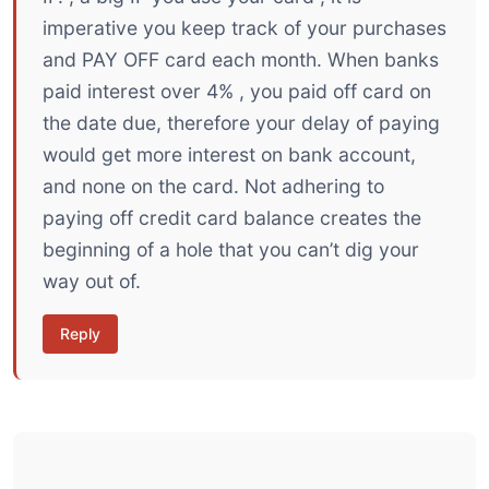
imperative you keep track of your purchases
and PAY OFF card each month. When banks
paid interest over 4% , you paid off card on
the date due, therefore your delay of paying
would get more interest on bank account,
and none on the card. Not adhering to
paying off credit card balance creates the
beginning of a hole that you can’t dig your
way out of.
Reply