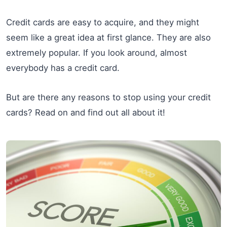
Credit cards are easy to acquire, and they might
seem like a great idea at first glance. They are also
extremely popular. If you look around, almost
everybody has a credit card.
But are there any reasons to stop using your credit
cards? Read on and find out all about it!