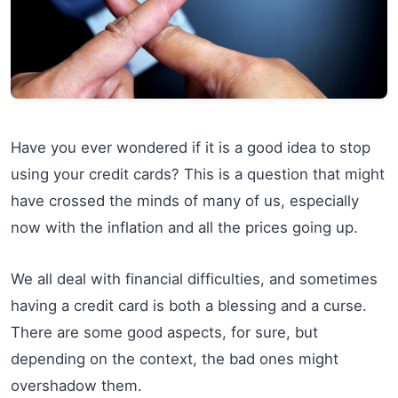
Have you ever wondered if it is a good idea to stop
using your credit cards? This is a question that might
have crossed the minds of many of us, especially
now with the inflation and all the prices going up.
We all deal with financial difficulties, and sometimes
having a credit card is both a blessing and a curse.
There are some good aspects, for sure, but
depending on the context, the bad ones might
overshadow them.