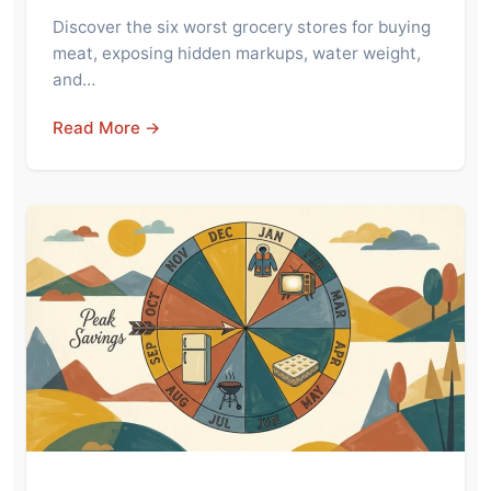
Discover the six worst grocery stores for buying
meat, exposing hidden markups, water weight,
and…
Read More →