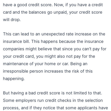
have a good credit score. Now, if you have a credit
card and the balances go unpaid, your credit score
will drop.
This can lead to an unexpected rate increase on the
insurance bill. This happens because the insurance
companies might believe that since you can’t pay for
your credit card, you might also not pay for the
maintenance of your home or car. Being an
irresponsible person increases the risk of this
happening.
But having a bad credit score is not limited to that.
Some employers run credit checks in the selection
process, and if they notice that some applicants have