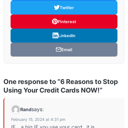
Twitter
Pinterest
LinkedIn
Email
One response to “6 Reasons to Stop
Using Your Credit Cards NOW!”
says:
Rand
February 15, 2024 at 4:31 pm
IF. , a big IF you use your card , it is