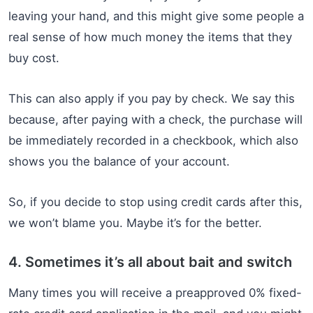
leaving your hand, and this might give some people a
real sense of how much money the items that they
buy cost.
This can also apply if you pay by check. We say this
because, after paying with a check, the purchase will
be immediately recorded in a checkbook, which also
shows you the balance of your account.
So, if you decide to stop using credit cards after this,
we won’t blame you. Maybe it’s for the better.
4. Sometimes it’s all about bait and switch
Many times you will receive a preapproved 0% fixed-