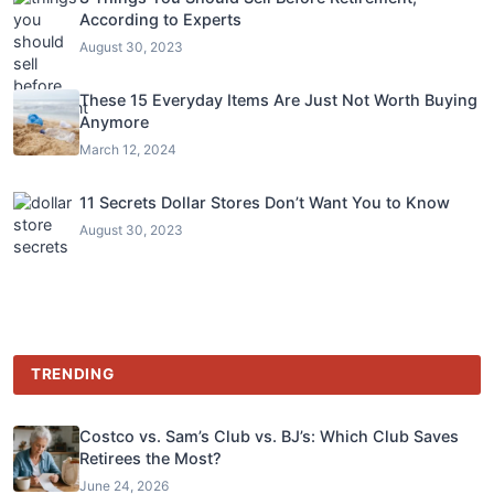
According to Experts
August 30, 2023
These 15 Everyday Items Are Just Not Worth Buying
Anymore
March 12, 2024
11 Secrets Dollar Stores Don’t Want You to Know
August 30, 2023
TRENDING
Costco vs. Sam’s Club vs. BJ’s: Which Club Saves
Retirees the Most?
June 24, 2026