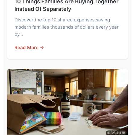
10 Things Families Are Buying Together
Instead Of Separately
Discover the top 10 shared expenses saving
modern families thousands of dollars every year
by…
Read More →