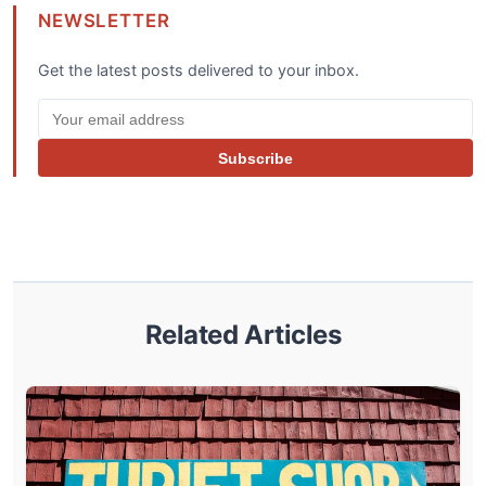
NEWSLETTER
Get the latest posts delivered to your inbox.
Subscribe
Related Articles