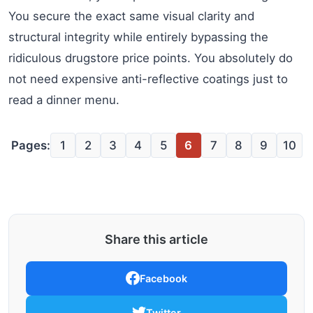
You secure the exact same visual clarity and
structural integrity while entirely bypassing the
ridiculous drugstore price points. You absolutely do
not need expensive anti-reflective coatings just to
read a dinner menu.
Pages:
1
2
3
4
5
6
7
8
9
10
Share this article
Facebook
Twitter