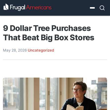
9 Dollar Tree Purchases
That Beat Big Box Stores
May 28, 2026
·
Uncategorized