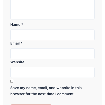
Name
*
Email
*
Website
Save my name, email, and website in this
browser for the next time I comment.