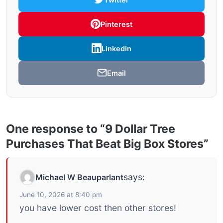
Pinterest
LinkedIn
Email
One response to “9 Dollar Tree
Purchases That Beat Big Box Stores”
says:
Michael W Beauparlant
June 10, 2026 at 8:40 pm
you have lower cost then other stores!