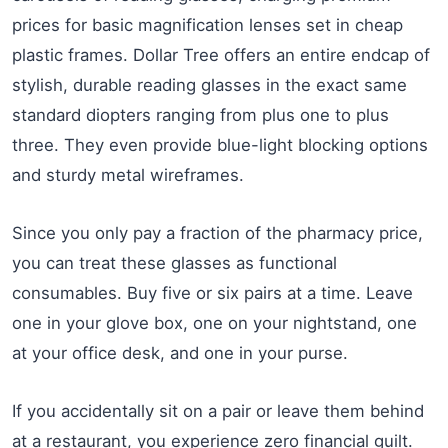
prices for basic magnification lenses set in cheap
plastic frames. Dollar Tree offers an entire endcap of
stylish, durable reading glasses in the exact same
standard diopters ranging from plus one to plus
three. They even provide blue-light blocking options
and sturdy metal wireframes.
Since you only pay a fraction of the pharmacy price,
you can treat these glasses as functional
consumables. Buy five or six pairs at a time. Leave
one in your glove box, one on your nightstand, one
at your office desk, and one in your purse.
If you accidentally sit on a pair or leave them behind
at a restaurant, you experience zero financial guilt.