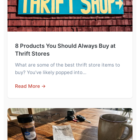
8 Products You Should Always Buy at
Thrift Stores
What are some of the best thrift store items to
buy? You’ve likely popped into…
Read More →