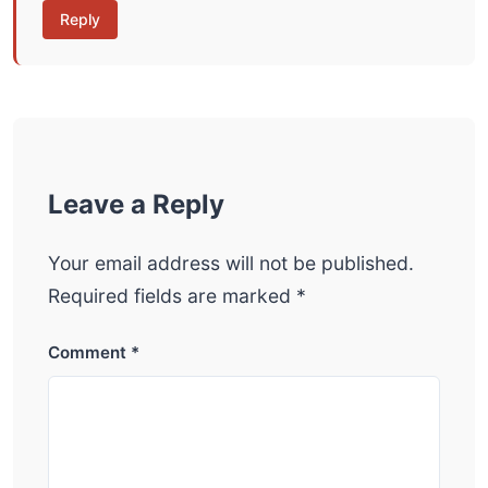
Reply
Leave a Reply
Your email address will not be published.
Required fields are marked
*
Comment
*