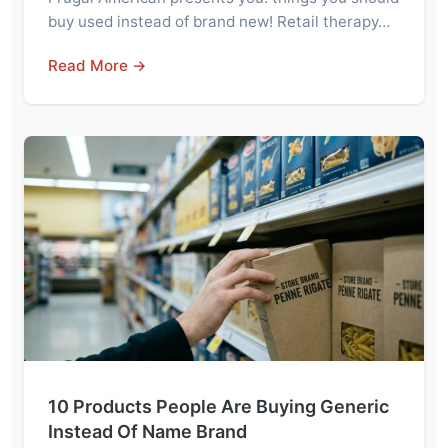
buy used instead of brand new! Retail therapy…
Read More →
10 Products People Are Buying Generic
Instead Of Name Brand