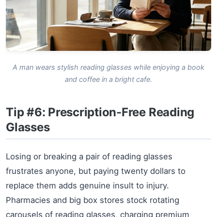
A man wears stylish reading glasses while enjoying a book
and coffee in a bright cafe.
Tip #6: Prescription-Free Reading
Glasses
Losing or breaking a pair of reading glasses
frustrates anyone, but paying twenty dollars to
replace them adds genuine insult to injury.
Pharmacies and big box stores stock rotating
carousels of reading glasses, charging premium