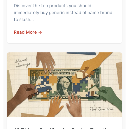
Discover the ten products you should
immediately buy generic instead of name brand
to slash…
Read More →