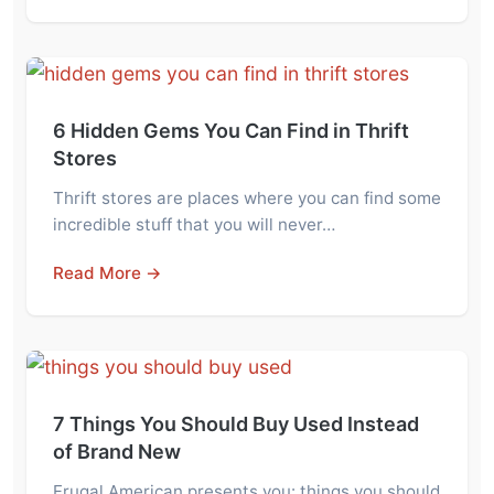
6 Hidden Gems You Can Find in Thrift
Stores
Thrift stores are places where you can find some
incredible stuff that you will never…
Read More →
7 Things You Should Buy Used Instead
of Brand New
Frugal American presents you: things you should