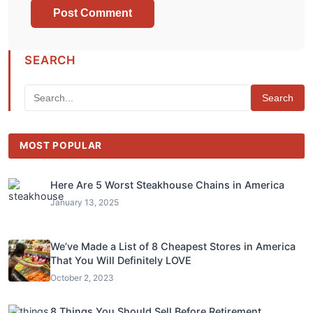
SEARCH
Search
MOST POPULAR
Here Are 5 Worst Steakhouse Chains in America
January 13, 2025
We’ve Made a List of 8 Cheapest Stores in America
That You Will Definitely LOVE
October 2, 2023
8 Things You Should Sell Before Retirement,