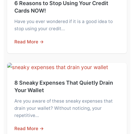
6 Reasons to Stop Using Your Credit
Cards NOW!
Have you ever wondered if it is a good idea to
stop using your credit…
Read More →
8 Sneaky Expenses That Quietly Drain
Your Wallet
Are you aware of these sneaky expenses that
drain your wallet? Without noticing, your
repetitive…
Read More →