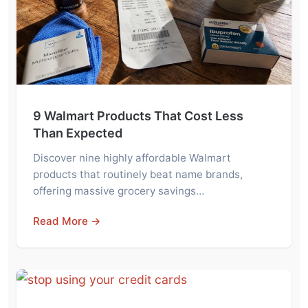
9 Walmart Products That Cost Less
Than Expected
Discover nine highly affordable Walmart
products that routinely beat name brands,
offering massive grocery savings…
Read More →