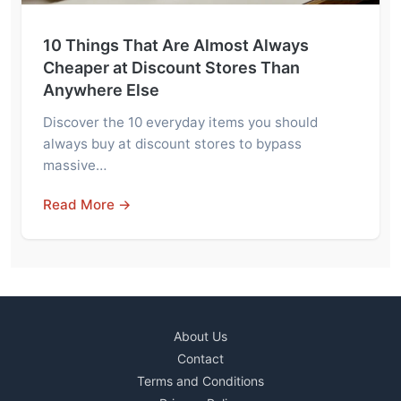
10 Things That Are Almost Always
Cheaper at Discount Stores Than
Anywhere Else
Discover the 10 everyday items you should
always buy at discount stores to bypass
massive…
Read More →
About Us
Contact
Terms and Conditions