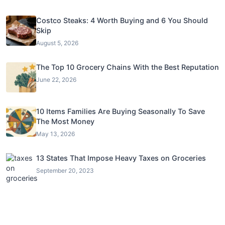
Costco Steaks: 4 Worth Buying and 6 You Should
Skip
August 5, 2026
The Top 10 Grocery Chains With the Best Reputation
June 22, 2026
10 Items Families Are Buying Seasonally To Save
The Most Money
May 13, 2026
13 States That Impose Heavy Taxes on Groceries
September 20, 2023