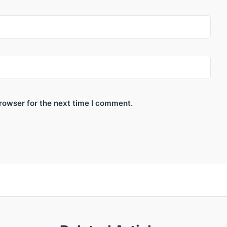
rowser for the next time I comment.