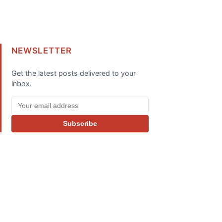
NEWSLETTER
Get the latest posts delivered to your
inbox.
Subscribe