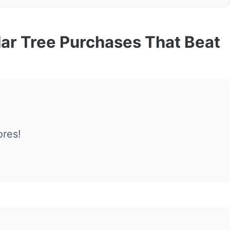
lar Tree Purchases That Beat
ores!