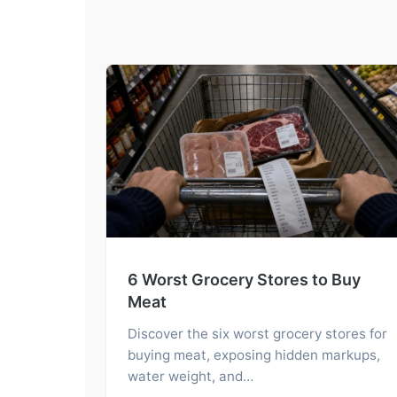
6 Worst Grocery Stores to Buy
Meat
Discover the six worst grocery stores for
buying meat, exposing hidden markups,
water weight, and…