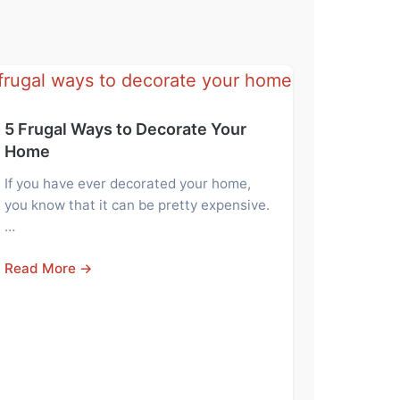
5 Frugal Ways to Decorate Your
Home
If you have ever decorated your home,
you know that it can be pretty expensive.
…
Read More →