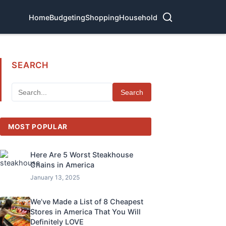
Home
Budgeting
Shopping
Household
SEARCH
Search
MOST POPULAR
Here Are 5 Worst Steakhouse
Chains in America
January 13, 2025
We’ve Made a List of 8 Cheapest
Stores in America That You Will
Definitely LOVE