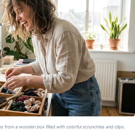
s from a wooden box filled with colorful scrunchies and clips.