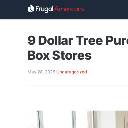
9 Dollar Tree Pu
Box Stores
May 28, 2026
·
Uncategorized