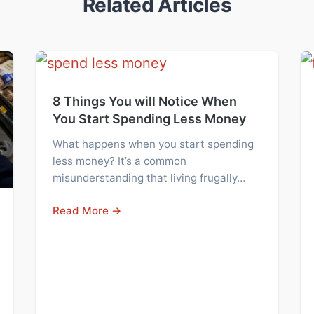
Related Articles
8 Things You will Notice When
You Start Spending Less Money
What happens when you start spending
less money? It’s a common
misunderstanding that living frugally…
Read More →