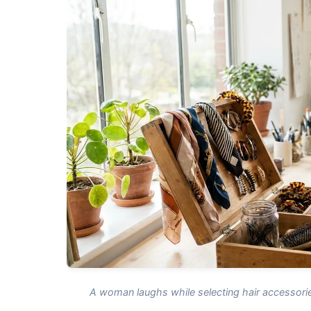
A woman laughs while selecting hair accessorie