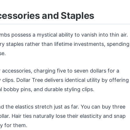
ccessories and Staples
mbs possess a mystical ability to vanish into thin air.
y staples rather than lifetime investments, spending
se.
 accessories, charging five to seven dollars for a
lips. Dollar Tree delivers identical utility by offering
 bobby pins, and durable styling clips.
d the elastics stretch just as far. You can buy three
r. Hair ties naturally lose their elasticity and snap
y for them.