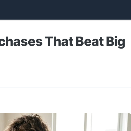
rchases That Beat Big