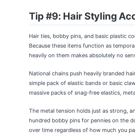
Tip #9: Hair Styling A
Hair ties, bobby pins, and basic plastic co
Because these items function as temporar
heavily on them makes absolutely no sen
National chains push heavily branded hair
simple pack of elastic bands or basic claw c
massive packs of snag-free elastics, metal
The metal tension holds just as strong, an
hundred bobby pins for pennies on the dolla
over time regardless of how much you pa