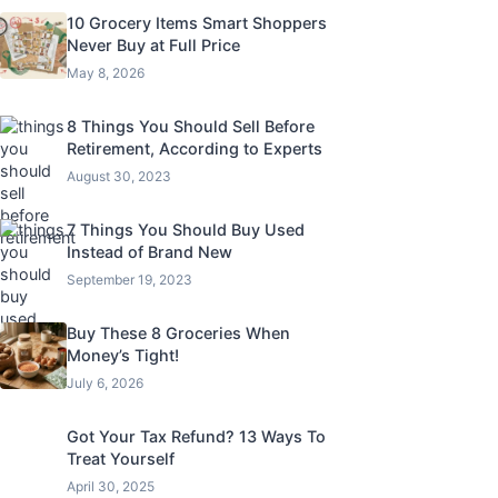
10 Grocery Items Smart Shoppers
Never Buy at Full Price
May 8, 2026
8 Things You Should Sell Before
Retirement, According to Experts
August 30, 2023
7 Things You Should Buy Used
Instead of Brand New
September 19, 2023
Buy These 8 Groceries When
Money’s Tight!
July 6, 2026
Got Your Tax Refund? 13 Ways To
Treat Yourself
April 30, 2025