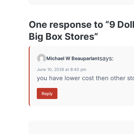
One response to “9 Dol
Big Box Stores”
says:
Michael W Beauparlant
June 10, 2026 at 8:40 pm
you have lower cost then other st
Reply