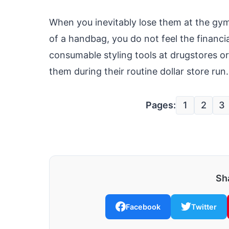
When you inevitably lose them at the gym
of a handbag, you do not feel the financi
consumable styling tools at drugstores o
them during their routine dollar store run.
Pages:
1
2
3
Sha
Facebook
Twitter