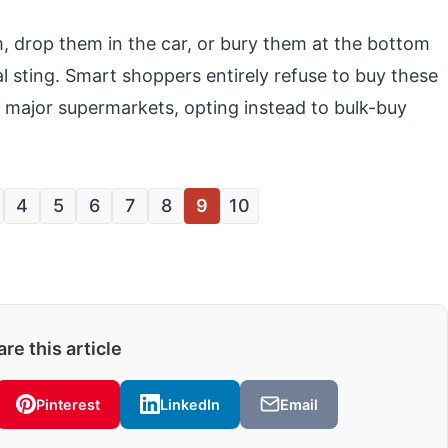
, drop them in the car, or bury them at the bottom
al sting. Smart shoppers entirely refuse to buy these
r major supermarkets, opting instead to bulk-buy
4
5
6
7
8
9
10
re this article
Pinterest
LinkedIn
Email