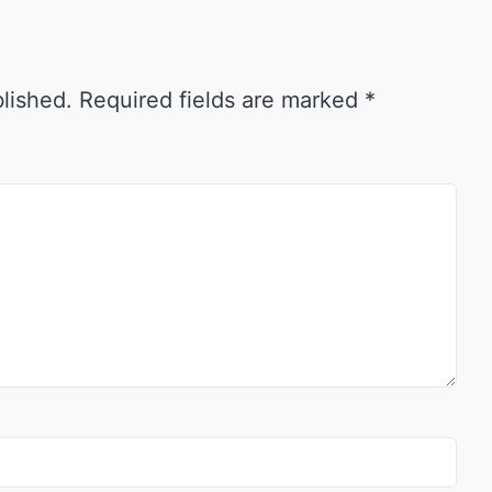
blished.
Required fields are marked
*