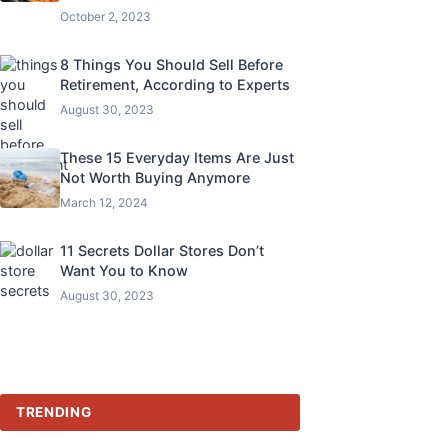
October 2, 2023
8 Things You Should Sell Before
Retirement, According to Experts
August 30, 2023
These 15 Everyday Items Are Just
Not Worth Buying Anymore
March 12, 2024
11 Secrets Dollar Stores Don’t
Want You to Know
August 30, 2023
TRENDING