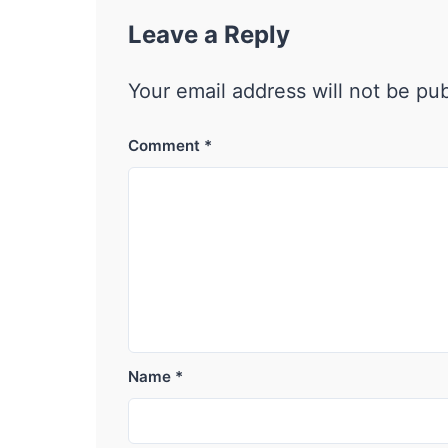
Leave a Reply
Your email address will not be pu
Comment
*
Name
*