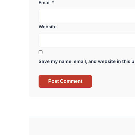
Email
*
Website
Save my name, email, and website in this b