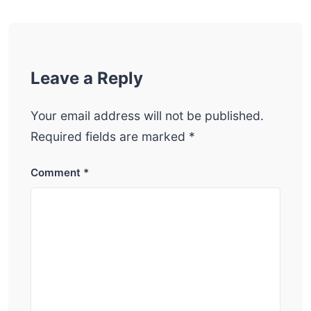
Leave a Reply
Your email address will not be published.
Required fields are marked
*
Comment
*