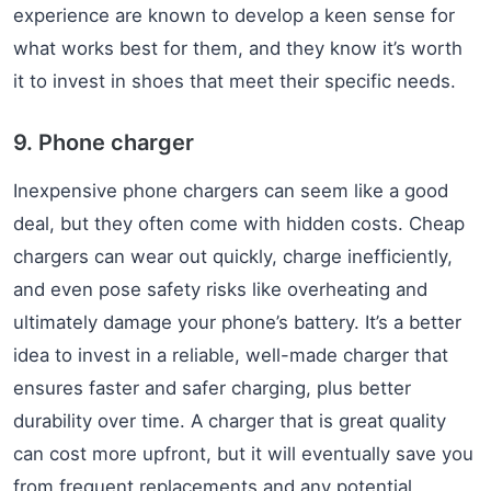
experience are known to develop a keen sense for
what works best for them, and they know it’s worth
it to invest in shoes that meet their specific needs.
9. Phone charger
Inexpensive phone chargers can seem like a good
deal, but they often come with hidden costs. Cheap
chargers can wear out quickly, charge inefficiently,
and even pose safety risks like overheating and
ultimately damage your phone’s battery. It’s a better
idea to invest in a reliable, well-made charger that
ensures faster and safer charging, plus better
durability over time. A charger that is great quality
can cost more upfront, but it will eventually save you
from frequent replacements and any potential