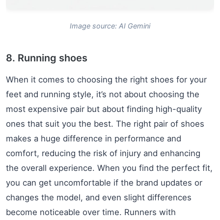
Image source: AI Gemini
8. Running shoes
When it comes to choosing the right shoes for your
feet and running style, it’s not about choosing the
most expensive pair but about finding high-quality
ones that suit you the best. The right pair of shoes
makes a huge difference in performance and
comfort, reducing the risk of injury and enhancing
the overall experience. When you find the perfect fit,
you can get uncomfortable if the brand updates or
changes the model, and even slight differences
become noticeable over time. Runners with