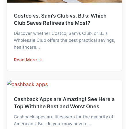
Costco vs. Sam’s Club vs. BJ’s: Which
Club Saves Retirees the Most?
Discover whether Costco, Sam's Club, or BJ's
Wholesale Club offers the best practical savings,
healthcare…
Read More →
Cashback Apps are Amazing! See Here a
Top With the Best and Worst Ones
Cashback apps are lifesavers for the majority of
Americans. But do you know how to…