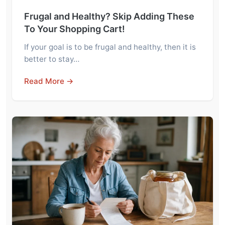
Frugal and Healthy? Skip Adding These
To Your Shopping Cart!
If your goal is to be frugal and healthy, then it is
better to stay…
Read More →