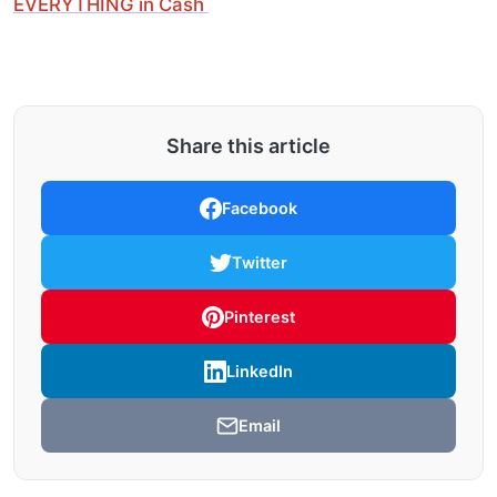
EVERYTHING in Cash
Share this article
Facebook
Twitter
Pinterest
LinkedIn
Email