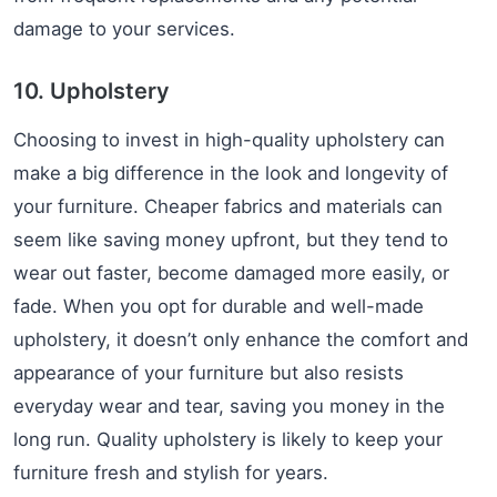
damage to your services.
10. Upholstery
Choosing to invest in high-quality upholstery can
make a big difference in the look and longevity of
your furniture. Cheaper fabrics and materials can
seem like saving money upfront, but they tend to
wear out faster, become damaged more easily, or
fade. When you opt for durable and well-made
upholstery, it doesn’t only enhance the comfort and
appearance of your furniture but also resists
everyday wear and tear, saving you money in the
long run. Quality upholstery is likely to keep your
furniture fresh and stylish for years.