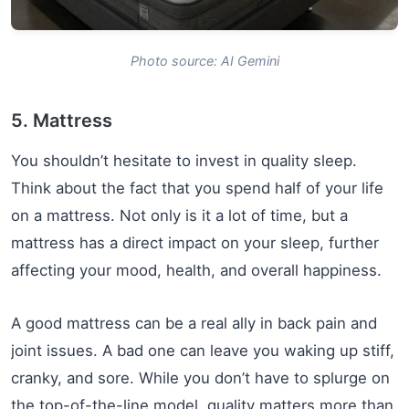
Photo source: AI Gemini
5. Mattress
You shouldn’t hesitate to invest in quality sleep.
Think about the fact that you spend half of your life
on a mattress. Not only is it a lot of time, but a
mattress has a direct impact on your sleep, further
affecting your mood, health, and overall happiness.
A good mattress can be a real ally in back pain and
joint issues. A bad one can leave you waking up stiff,
cranky, and sore. While you don’t have to splurge on
the top-of-the-line model, quality matters more than