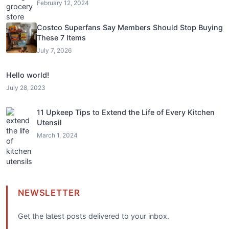
February 12, 2024
Costco Superfans Say Members Should Stop Buying
These 7 Items
July 7, 2026
Hello world!
July 28, 2023
11 Upkeep Tips to Extend the Life of Every Kitchen
Utensil
March 1, 2024
NEWSLETTER
Get the latest posts delivered to your inbox.