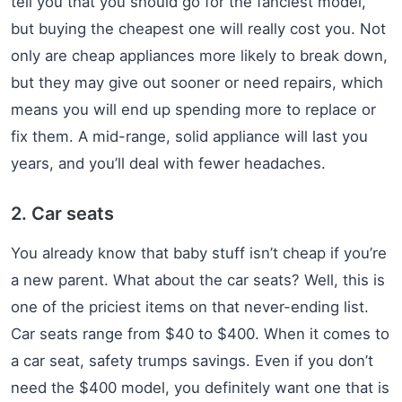
tell you that you should go for the fanciest model,
but buying the cheapest one will really cost you. Not
only are cheap appliances more likely to break down,
but they may give out sooner or need repairs, which
means you will end up spending more to replace or
fix them. A mid-range, solid appliance will last you
years, and you’ll deal with fewer headaches.
2. Car seats
You already know that baby stuff isn’t cheap if you’re
a new parent. What about the car seats? Well, this is
one of the priciest items on that never-ending list.
Car seats range from $40 to $400. When it comes to
a car seat, safety trumps savings. Even if you don’t
need the $400 model, you definitely want one that is