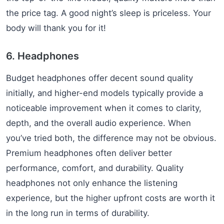
the price tag. A good night’s sleep is priceless. Your
body will thank you for it!
6. Headphones
Budget headphones offer decent sound quality
initially, and higher-end models typically provide a
noticeable improvement when it comes to clarity,
depth, and the overall audio experience. When
you’ve tried both, the difference may not be obvious.
Premium headphones often deliver better
performance, comfort, and durability. Quality
headphones not only enhance the listening
experience, but the higher upfront costs are worth it
in the long run in terms of durability.