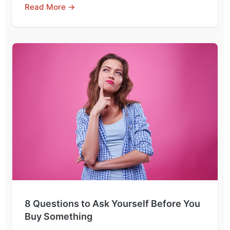
Read More →
8 Questions to Ask Yourself Before You
Buy Something