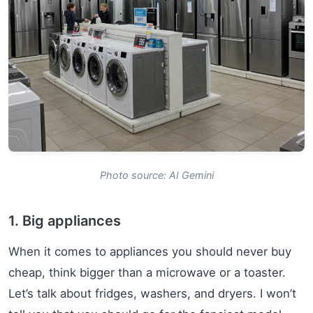
Photo source: AI Gemini
1. Big appliances
When it comes to appliances you should never buy
cheap, think bigger than a microwave or a toaster.
Let’s talk about fridges, washers, and dryers. I won’t