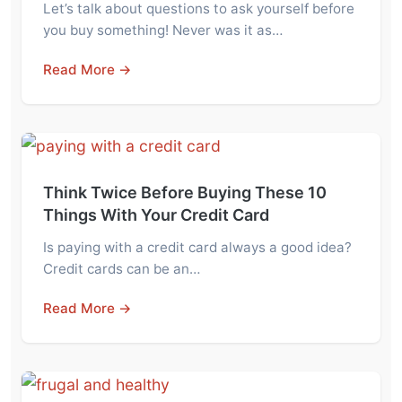
Let’s talk about questions to ask yourself before
you buy something! Never was it as…
Read More →
Think Twice Before Buying These 10
Things With Your Credit Card
Is paying with a credit card always a good idea?
Credit cards can be an…
Read More →