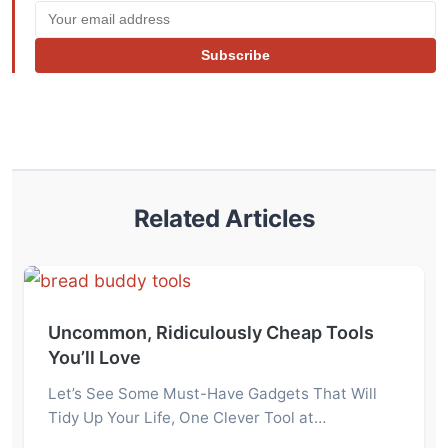
Subscribe
Related Articles
Uncommon, Ridiculously Cheap Tools
You’ll Love
Let’s See Some Must-Have Gadgets That Will
Tidy Up Your Life, One Clever Tool at…