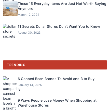
These 15 Everyday Items Are Just Not Worth Buying
Anymore
March 12, 2024
11 Secrets Dollar Stores Don’t Want You to Know
August 30, 2023
TRENDING
6 Canned Bean Brands To Avoid and 3 to Buy!
January 14, 2025
9 Ways People Lose Money When Shopping at
Warehouse Stores