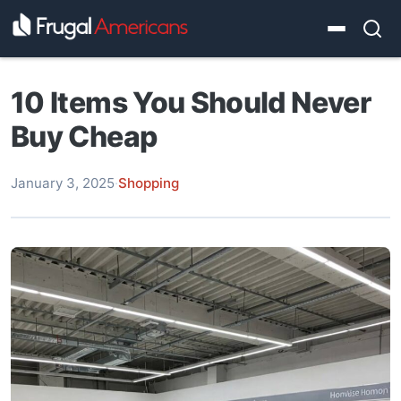
10 Items You Should Never
Buy Cheap
January 3, 2025
·
Shopping