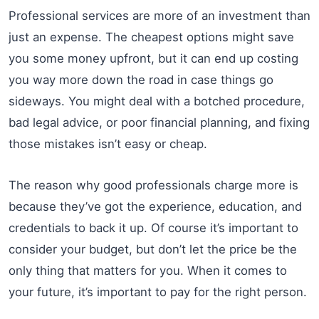
Professional services are more of an investment than
just an expense. The cheapest options might save
you some money upfront, but it can end up costing
you way more down the road in case things go
sideways. You might deal with a botched procedure,
bad legal advice, or poor financial planning, and fixing
those mistakes isn’t easy or cheap.
The reason why good professionals charge more is
because they’ve got the experience, education, and
credentials to back it up. Of course it’s important to
consider your budget, but don’t let the price be the
only thing that matters for you. When it comes to
your future, it’s important to pay for the right person.