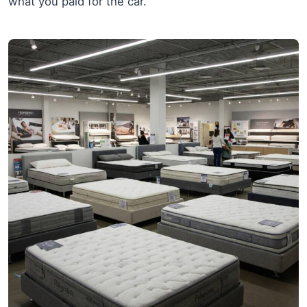
what you paid for the car.