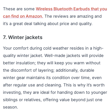
These are some
Wireless Bluetooth Earbuds that you
can find on Amazon.
The reviews are amazing and
it’s a great deal talking about price and quality.
7. Winter jackets
Your comfort during cold weather resides in a high-
quality winter jacket. Well-made jackets will provide
better insulation; they will keep you warm without
the discomfort of layering; additionally, durable
winter gear maintains its condition over time, even
after regular use and cleaning. This is why it’s worth
investing, they are ideal for handing down to younger
siblings or relatives, offering value beyond just one
season.