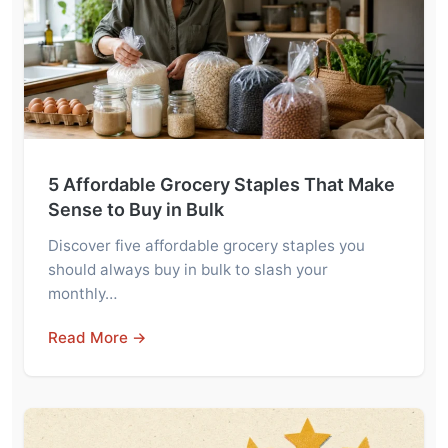
5 Affordable Grocery Staples That Make
Sense to Buy in Bulk
Discover five affordable grocery staples you
should always buy in bulk to slash your
monthly…
Read More →