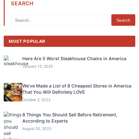
SEARCH
Search
MOST POPULAR
Here Are 5 Worst Steakhouse Chains in America
January 13, 2025
We’ve Made a List of 8 Cheapest Stores in America
That You Will Definitely LOVE
October 2, 2023
8 Things You Should Sell Before Retirement,
According to Experts
August 30, 2023