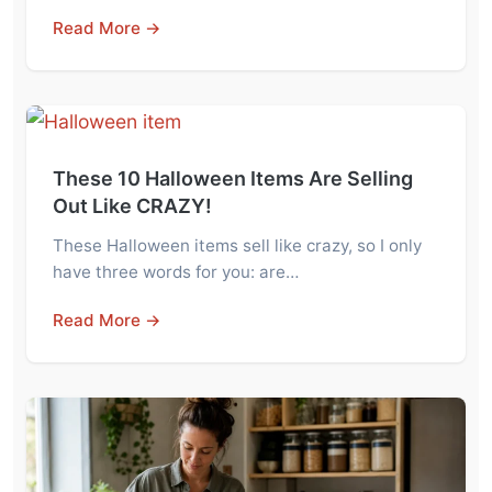
Read More →
These 10 Halloween Items Are Selling
Out Like CRAZY!
These Halloween items sell like crazy, so I only
have three words for you: are…
Read More →