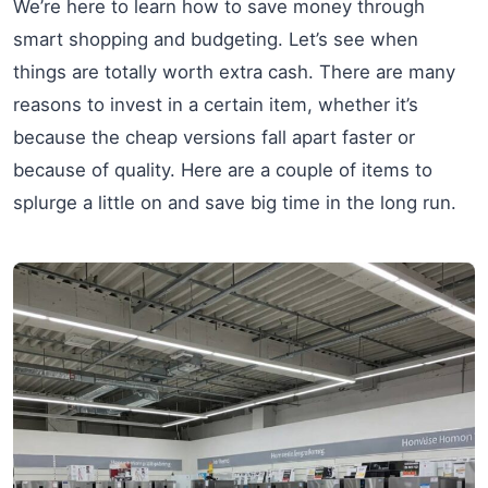
We’re here to learn how to save money through
smart shopping and budgeting. Let’s see when
things are totally worth extra cash. There are many
reasons to invest in a certain item, whether it’s
because the cheap versions fall apart faster or
because of quality. Here are a couple of items to
splurge a little on and save big time in the long run.