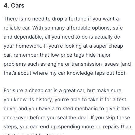
4. Cars
There is no need to drop a fortune if you want a
reliable car. With so many affordable options, safe
and dependable, all you need to do is actually do
your homework. If you’re looking at a super cheap
car, remember that low price tags hide major
problems such as engine or transmission issues (and
that’s about where my car knowledge taps out too).
For sure a cheap car is a great car, but make sure
you know its history, you’re able to take it for a test
drive, and you have a trusted mechanic to give it the
once-over before you seal the deal. If you skip these
steps, you can end up spending more on repairs than