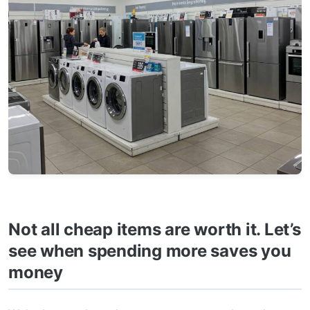
Not all cheap items are worth it. Let’s
see when spending more saves you
money