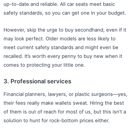
up-to-date and reliable. All car seats meet basic
safety standards, so you can get one in your budget.
However, skip the urge to buy secondhand, even if it
may look perfect. Older models are less likely to
meet current safety standards and might even be
recalled. It’s worth every penny to buy new when it
comes to protecting your little one.
3. Professional services
Financial planners, lawyers, or plastic surgeons—yes,
their fees really make wallets sweat. Hiring the best
of them is out of reach for most of us, but this isn’t a
solution to hunt for rock-bottom prices either.