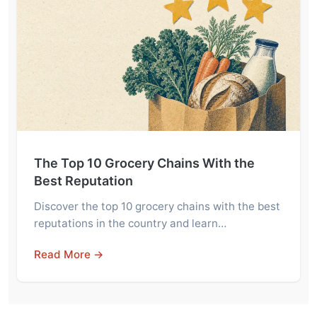
The Top 10 Grocery Chains With the
Best Reputation
Discover the top 10 grocery chains with the best
reputations in the country and learn…
Read More →