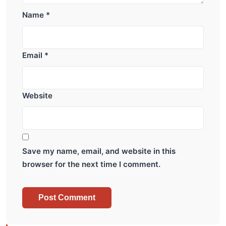
Name
*
Email
*
Website
Save my name, email, and website in this
browser for the next time I comment.