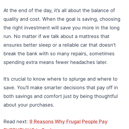
At the end of the day, it’s all about the balance of
quality and cost. When the goal is saving, choosing
the right investment will save you more in the long
run. No matter if we talk about a mattress that
ensures better sleep or a reliable car that doesn’t
break the bank with so many repairs, sometimes
spending extra means fewer headaches later.
It’s crucial to know where to splurge and where to
save. You’ll make smarter decisions that pay off in
both savings and comfort just by being thoughtful
about your purchases.
Read next:
9 Reasons Why Frugal People Pay