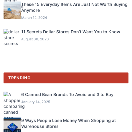
These 15 Everyday Items Are Just Not Worth Buying
Anymore
March 12, 2024
11 Secrets Dollar Stores Don’t Want You to Know
August 30, 2023
TRENDING
6 Canned Bean Brands To Avoid and 3 to Buy!
January 14, 2025
9 Ways People Lose Money When Shopping at
Warehouse Stores