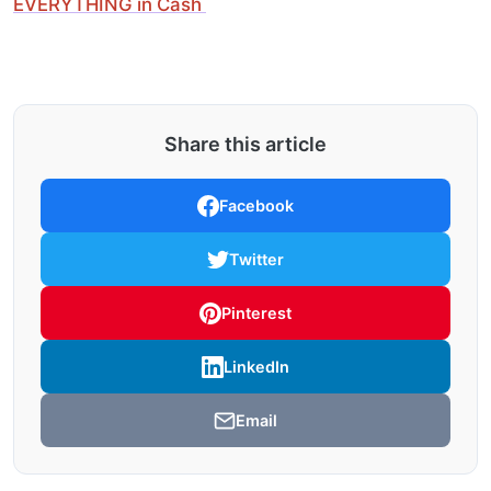
EVERYTHING in Cash
Share this article
Facebook
Twitter
Pinterest
LinkedIn
Email