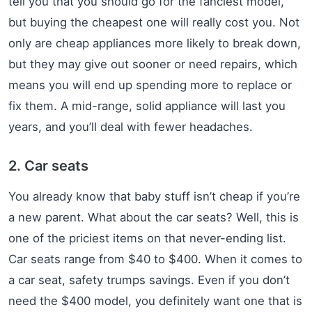
tell you that you should go for the fanciest model,
but buying the cheapest one will really cost you. Not
only are cheap appliances more likely to break down,
but they may give out sooner or need repairs, which
means you will end up spending more to replace or
fix them. A mid-range, solid appliance will last you
years, and you’ll deal with fewer headaches.
2. Car seats
You already know that baby stuff isn’t cheap if you’re
a new parent. What about the car seats? Well, this is
one of the priciest items on that never-ending list.
Car seats range from $40 to $400. When it comes to
a car seat, safety trumps savings. Even if you don’t
need the $400 model, you definitely want one that is