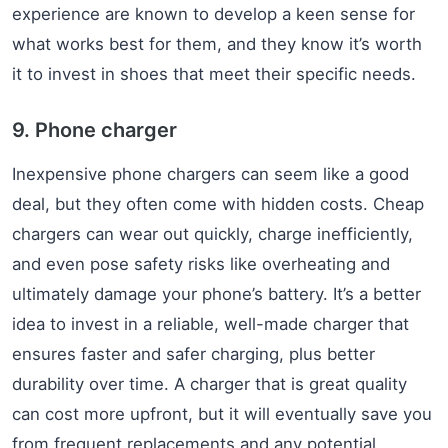
experience are known to develop a keen sense for
what works best for them, and they know it’s worth
it to invest in shoes that meet their specific needs.
9. Phone charger
Inexpensive phone chargers can seem like a good
deal, but they often come with hidden costs. Cheap
chargers can wear out quickly, charge inefficiently,
and even pose safety risks like overheating and
ultimately damage your phone’s battery. It’s a better
idea to invest in a reliable, well-made charger that
ensures faster and safer charging, plus better
durability over time. A charger that is great quality
can cost more upfront, but it will eventually save you
from frequent replacements and any potential