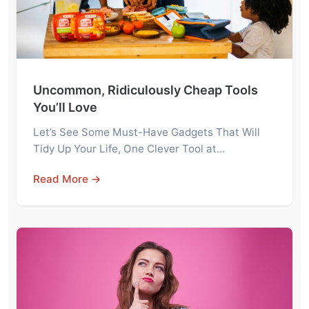
Uncommon, Ridiculously Cheap Tools
You’ll Love
Let’s See Some Must-Have Gadgets That Will
Tidy Up Your Life, One Clever Tool at…
Read More →