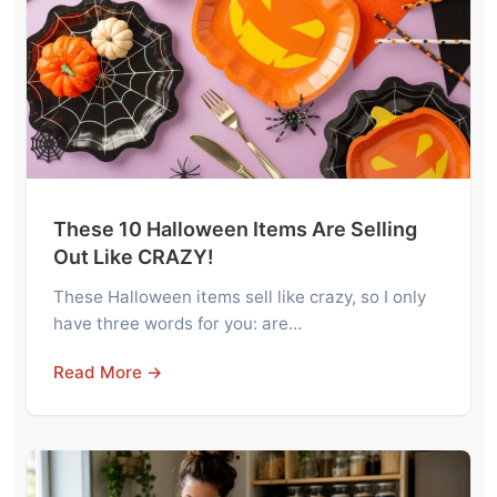
These 10 Halloween Items Are Selling
Out Like CRAZY!
These Halloween items sell like crazy, so I only
have three words for you: are…
Read More →