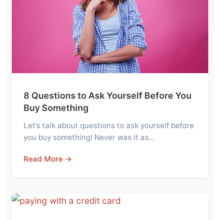
8 Questions to Ask Yourself Before You
Buy Something
Let’s talk about questions to ask yourself before
you buy something! Never was it as…
Read More →