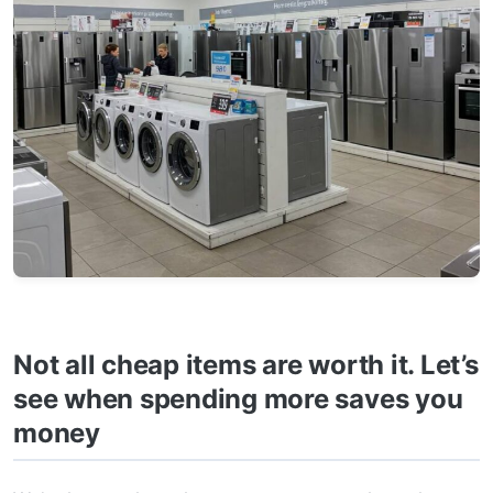
Not all cheap items are worth it. Let’s
see when spending more saves you
money