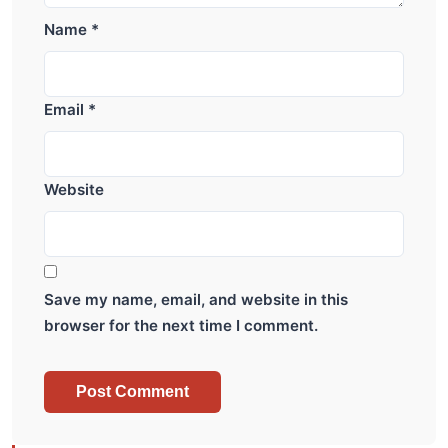
Name
*
Email
*
Website
Save my name, email, and website in this
browser for the next time I comment.