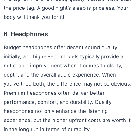
the price tag. A good night’s sleep is priceless. Your
body will thank you for it!
6. Headphones
Budget headphones offer decent sound quality
initially, and higher-end models typically provide a
noticeable improvement when it comes to clarity,
depth, and the overall audio experience. When
you’ve tried both, the difference may not be obvious.
Premium headphones often deliver better
performance, comfort, and durability. Quality
headphones not only enhance the listening
experience, but the higher upfront costs are worth it
in the long run in terms of durability.