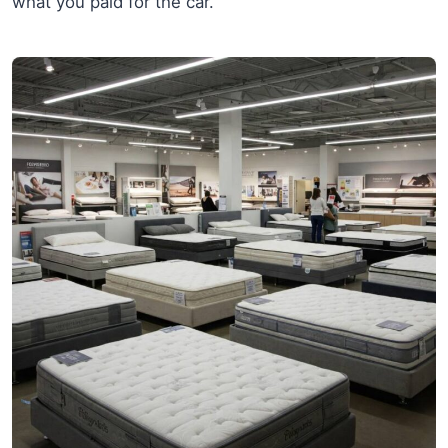
what you paid for the car.