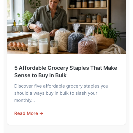
5 Affordable Grocery Staples That Make
Sense to Buy in Bulk
Discover five affordable grocery staples you
should always buy in bulk to slash your
monthly…
Read More →