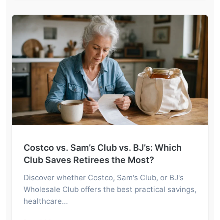
Costco vs. Sam’s Club vs. BJ’s: Which
Club Saves Retirees the Most?
Discover whether Costco, Sam's Club, or BJ's
Wholesale Club offers the best practical savings,
healthcare…