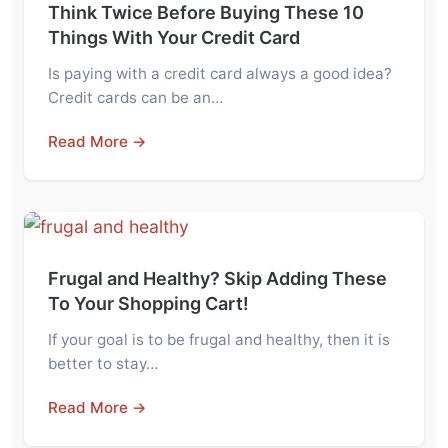
Think Twice Before Buying These 10
Things With Your Credit Card
Is paying with a credit card always a good idea?
Credit cards can be an…
Read More →
Frugal and Healthy? Skip Adding These
To Your Shopping Cart!
If your goal is to be frugal and healthy, then it is
better to stay…
Read More →