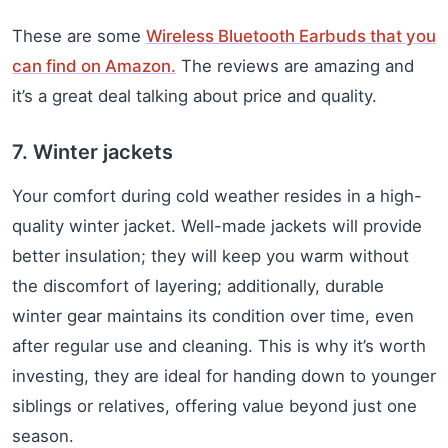
These are some
Wireless Bluetooth Earbuds that you
can find on Amazon.
The reviews are amazing and
it’s a great deal talking about price and quality.
7. Winter jackets
Your comfort during cold weather resides in a high-
quality winter jacket. Well-made jackets will provide
better insulation; they will keep you warm without
the discomfort of layering; additionally, durable
winter gear maintains its condition over time, even
after regular use and cleaning. This is why it’s worth
investing, they are ideal for handing down to younger
siblings or relatives, offering value beyond just one
season.