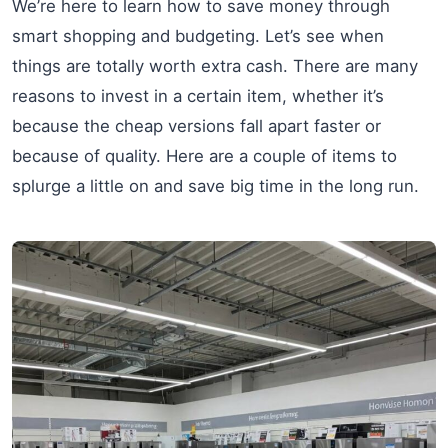
We’re here to learn how to save money through
smart shopping and budgeting. Let’s see when
things are totally worth extra cash. There are many
reasons to invest in a certain item, whether it’s
because the cheap versions fall apart faster or
because of quality. Here are a couple of items to
splurge a little on and save big time in the long run.