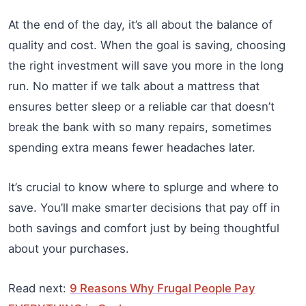
At the end of the day, it’s all about the balance of
quality and cost. When the goal is saving, choosing
the right investment will save you more in the long
run. No matter if we talk about a mattress that
ensures better sleep or a reliable car that doesn’t
break the bank with so many repairs, sometimes
spending extra means fewer headaches later.
It’s crucial to know where to splurge and where to
save. You’ll make smarter decisions that pay off in
both savings and comfort just by being thoughtful
about your purchases.
Read next:
9 Reasons Why Frugal People Pay