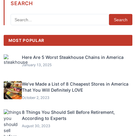
SEARCH
Search
MOST POPULAR
Here Are 5 Worst Steakhouse Chains in America
January 13, 2025
We’ve Made a List of 8 Cheapest Stores in America
That You Will Definitely LOVE
October 2, 2023
8 Things You Should Sell Before Retirement,
According to Experts
August 30, 2023