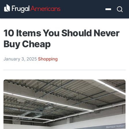
10 Items You Should Never
Buy Cheap
January 3, 2025
·
Shopping