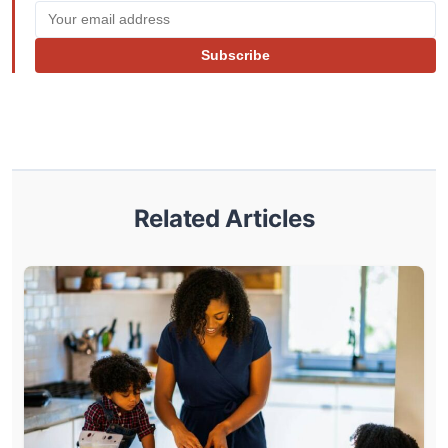
Subscribe
Related Articles