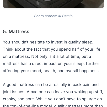
Photo source: AI Gemini
5. Mattress
You shouldn’t hesitate to invest in quality sleep.
Think about the fact that you spend half of your life
on a mattress. Not only is it a lot of time, but a
mattress has a direct impact on your sleep, further
affecting your mood, health, and overall happiness.
A good mattress can be a real ally in back pain and
joint issues. A bad one can leave you waking up stiff,
cranky, and sore. While you don’t have to splurge on
the top-of-the-line model, quality matters more than