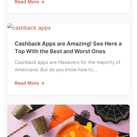
Read More →
Cashback Apps are Amazing! See Here a
Top With the Best and Worst Ones
Cashback apps are lifesavers for the majority of
Americans. But do you know how to…
Read More →