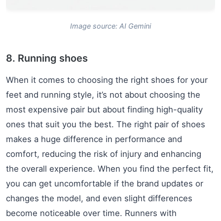
Image source: AI Gemini
8. Running shoes
When it comes to choosing the right shoes for your
feet and running style, it’s not about choosing the
most expensive pair but about finding high-quality
ones that suit you the best. The right pair of shoes
makes a huge difference in performance and
comfort, reducing the risk of injury and enhancing
the overall experience. When you find the perfect fit,
you can get uncomfortable if the brand updates or
changes the model, and even slight differences
become noticeable over time. Runners with