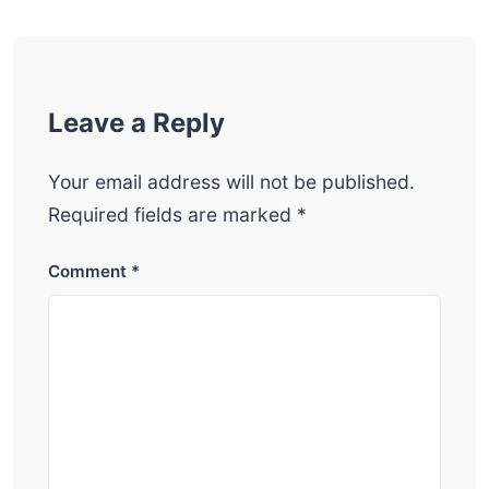
Leave a Reply
Your email address will not be published.
Required fields are marked
*
Comment
*