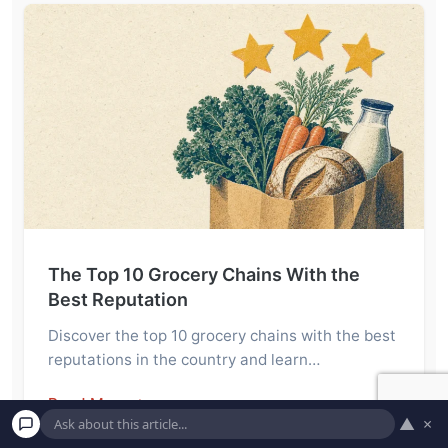
The Top 10 Grocery Chains With the
Best Reputation
Discover the top 10 grocery chains with the best
reputations in the country and learn…
Read More →
▲
×