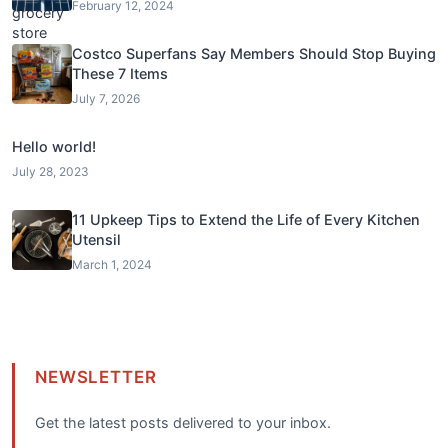
February 12, 2024
Costco Superfans Say Members Should Stop Buying
These 7 Items
July 7, 2026
Hello world!
July 28, 2023
11 Upkeep Tips to Extend the Life of Every Kitchen
Utensil
March 1, 2024
NEWSLETTER
Get the latest posts delivered to your inbox.