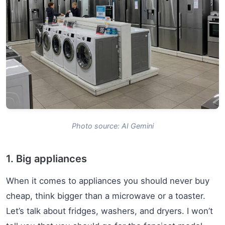
Photo source: AI Gemini
1. Big appliances
When it comes to appliances you should never buy
cheap, think bigger than a microwave or a toaster.
Let’s talk about fridges, washers, and dryers. I won’t