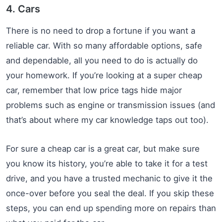
4. Cars
There is no need to drop a fortune if you want a
reliable car. With so many affordable options, safe
and dependable, all you need to do is actually do
your homework. If you’re looking at a super cheap
car, remember that low price tags hide major
problems such as engine or transmission issues (and
that’s about where my car knowledge taps out too).
For sure a cheap car is a great car, but make sure
you know its history, you’re able to take it for a test
drive, and you have a trusted mechanic to give it the
once-over before you seal the deal. If you skip these
steps, you can end up spending more on repairs than