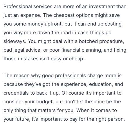
Professional services are more of an investment than
just an expense. The cheapest options might save
you some money upfront, but it can end up costing
you way more down the road in case things go
sideways. You might deal with a botched procedure,
bad legal advice, or poor financial planning, and fixing
those mistakes isn’t easy or cheap.
The reason why good professionals charge more is
because they’ve got the experience, education, and
credentials to back it up. Of course it’s important to
consider your budget, but don’t let the price be the
only thing that matters for you. When it comes to
your future, it’s important to pay for the right person.