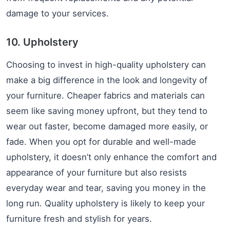
damage to your services.
10. Upholstery
Choosing to invest in high-quality upholstery can
make a big difference in the look and longevity of
your furniture. Cheaper fabrics and materials can
seem like saving money upfront, but they tend to
wear out faster, become damaged more easily, or
fade. When you opt for durable and well-made
upholstery, it doesn’t only enhance the comfort and
appearance of your furniture but also resists
everyday wear and tear, saving you money in the
long run. Quality upholstery is likely to keep your
furniture fresh and stylish for years.