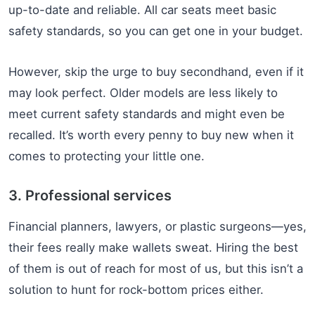
up-to-date and reliable. All car seats meet basic
safety standards, so you can get one in your budget.
However, skip the urge to buy secondhand, even if it
may look perfect. Older models are less likely to
meet current safety standards and might even be
recalled. It’s worth every penny to buy new when it
comes to protecting your little one.
3. Professional services
Financial planners, lawyers, or plastic surgeons—yes,
their fees really make wallets sweat. Hiring the best
of them is out of reach for most of us, but this isn’t a
solution to hunt for rock-bottom prices either.