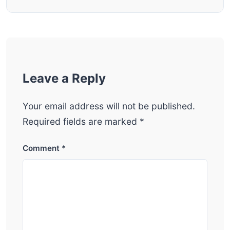
Leave a Reply
Your email address will not be published.
Required fields are marked
*
Comment
*