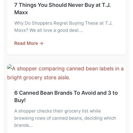
7 Things You Should Never Buy at T.J.
Maxx
Why Do Shoppers Regret Buying These at T.J.
Maxx? We all love a good deal.…
Read More →
6 Canned Bean Brands To Avoid and 3 to
Buy!
A shopper checks their grocery list while
browsing rows of canned beans, deciding which
brands…