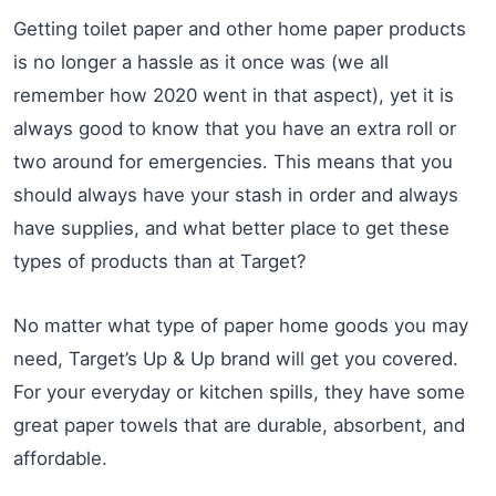
Getting toilet paper and other home paper products
is no longer a hassle as it once was (we all
remember how 2020 went in that aspect), yet it is
always good to know that you have an extra roll or
two around for emergencies. This means that you
should always have your stash in order and always
have supplies, and what better place to get these
types of products than at Target?
No matter what type of paper home goods you may
need, Target’s Up & Up brand will get you covered.
For your everyday or kitchen spills, they have some
great paper towels that are durable, absorbent, and
affordable.