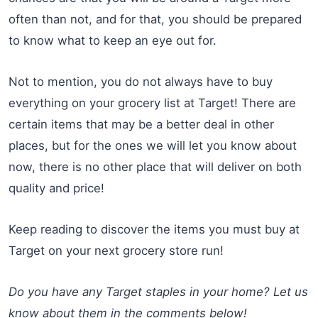
often than not, and for that, you should be prepared
to know what to keep an eye out for.
Not to mention, you do not always have to buy
everything on your grocery list at Target! There are
certain items that may be a better deal in other
places, but for the ones we will let you know about
now, there is no other place that will deliver on both
quality and price!
Keep reading to discover the items you must buy at
Target on your next grocery store run!
Do you have any Target staples in your home? Let us
know about them in the comments below!