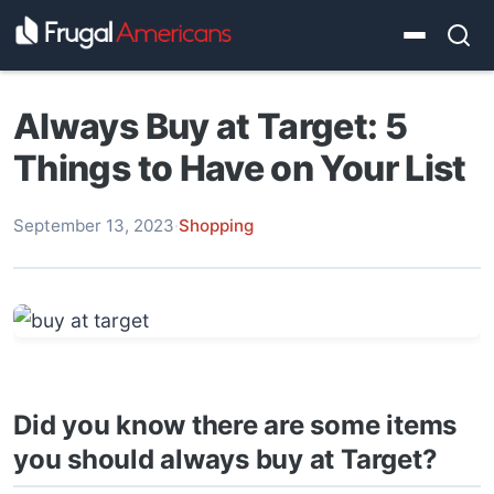
Always Buy at Target: 5
Things to Have on Your List
September 13, 2023
·
Shopping
Did you know there are some items
you should always buy at Target?