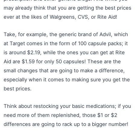
may already think that you are getting the best prices
ever at the likes of Walgreens, CVS, or Rite Aid!
Take, for example, the generic brand of Advil, which
at Target comes in the form of 100 capsule packs; it
is around $2.19, while the ones you can get at Rite
Aid are $1.59 for only 50 capsules! These are the
small changes that are going to make a difference,
especially when it comes to making sure you get the
best prices.
Think about restocking your basic medications; if you
need more of them replenished, those $1 or $2
differences are going to rack up to a bigger number!