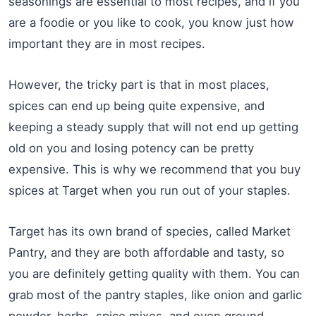
seasonings are essential to most recipes, and if you
are a foodie or you like to cook, you know just how
important they are in most recipes.
However, the tricky part is that in most places,
spices can end up being quite expensive, and
keeping a steady supply that will not end up getting
old on you and losing potency can be pretty
expensive. This is why we recommend that you buy
spices at Target when you run out of your staples.
Target has its own brand of species, called Market
Pantry, and they are both affordable and tasty, so
you are definitely getting quality with them. You can
grab most of the pantry staples, like onion and garlic