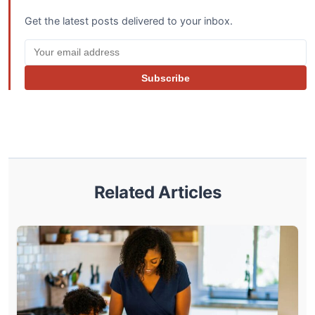
Get the latest posts delivered to your inbox.
Subscribe
Related Articles