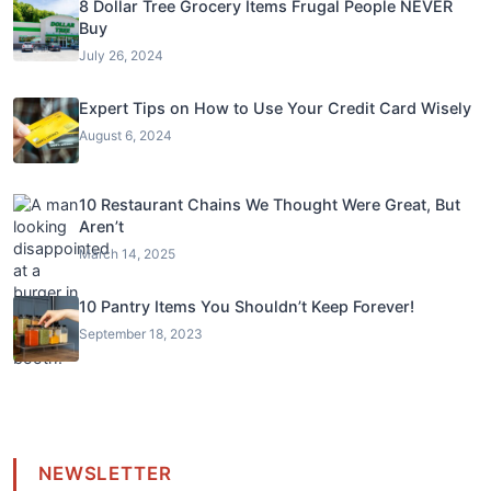
8 Dollar Tree Grocery Items Frugal People NEVER
Buy
July 26, 2024
Expert Tips on How to Use Your Credit Card Wisely
August 6, 2024
10 Restaurant Chains We Thought Were Great, But
Aren’t
March 14, 2025
10 Pantry Items You Shouldn’t Keep Forever!
September 18, 2023
NEWSLETTER