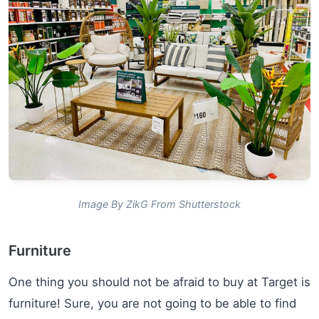
Image By ZikG From Shutterstock
Furniture
One thing you should not be afraid to buy at Target is
furniture! Sure, you are not going to be able to find