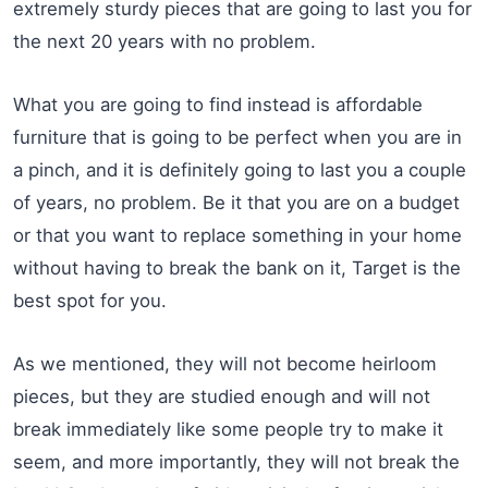
extremely sturdy pieces that are going to last you for
the next 20 years with no problem.
What you are going to find instead is affordable
furniture that is going to be perfect when you are in
a pinch, and it is definitely going to last you a couple
of years, no problem. Be it that you are on a budget
or that you want to replace something in your home
without having to break the bank on it, Target is the
best spot for you.
As we mentioned, they will not become heirloom
pieces, but they are studied enough and will not
break immediately like some people try to make it
seem, and more importantly, they will not break the