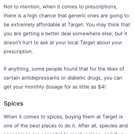
Not to mention, when it comes to prescriptions,
there is a high chance that generic ones are going to
be extremely affordable at Target. You may think that
you are getting a better deal somewhere else, but it
doesn’t hurt to ask at your local Target about your
prescription.
If anything, some people found that for the likes of
certain antidepressants or diabetic drugs, you can
get your monthly dosage for as little as $4!
Spices
When it comes to spices, buying them at Target is
one of the best places to do it. After all, species and