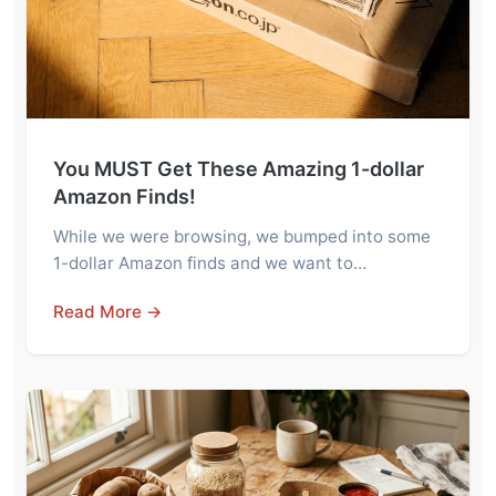
You MUST Get These Amazing 1-dollar
Amazon Finds!
While we were browsing, we bumped into some
1-dollar Amazon finds and we want to…
Read More →