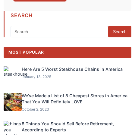
SEARCH
Search
MOST POPULAR
Here Are 5 Worst Steakhouse Chains in America
January 13, 2025
We’ve Made a List of 8 Cheapest Stores in America
That You Will Definitely LOVE
October 2, 2023
8 Things You Should Sell Before Retirement,
According to Experts