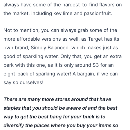
always have some of the hardest-to-find flavors on
the market, including key lime and passionfruit.
Not to mention, you can always grab some of the
more affordable versions as well, as Target has its
own brand, Simply Balanced, which makes just as
good of sparkling water. Only that, you get an extra
perk with this one, as it is only around $3 for an
eight-pack of sparking water! A bargain, if we can
say so ourselves!
There are many more stores around that have
staples that you should be aware of and the best
way to get the best bang for your buck is to
diversify the places where you buy your items so