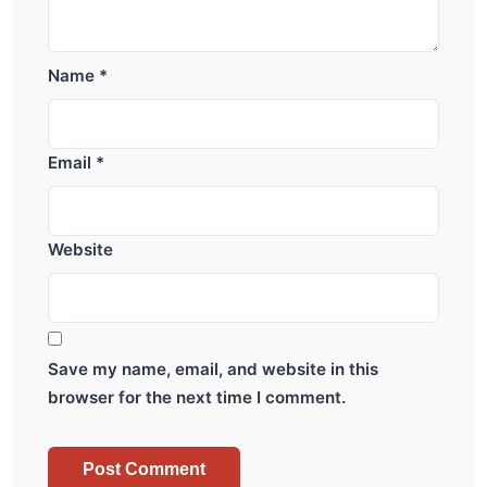
Name
*
Email
*
Website
Save my name, email, and website in this
browser for the next time I comment.