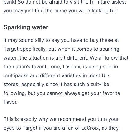
bank! So do not be afraid to visit the furniture aisles;
you may just find the piece you were looking for!
Sparkling water
It may sound silly to say you have to buy these at
Target specifically, but when it comes to sparking
water, the situation is a bit different. We all know that
the nation’s favorite one, LaCroix, is being sold in
multipacks and different varieties in most U.S.
stores, especially since it has such a cult-like
following, but you cannot always get your favorite
flavor.
This is exactly why we recommend you turn your
eyes to Target if you are a fan of LaCroix, as they