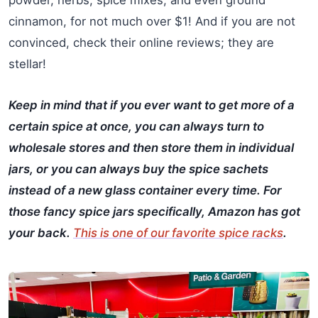
powder, herbs, spice mixes, and even ground
cinnamon, for not much over $1! And if you are not
convinced, check their online reviews; they are
stellar!
Keep in mind that if you ever want to get more of a
certain spice at once, you can always turn to
wholesale stores and then store them in individual
jars, or you can always buy the spice sachets
instead of a new glass container every time. For
those fancy spice jars specifically, Amazon has got
your back.
This is one of our favorite spice racks
.