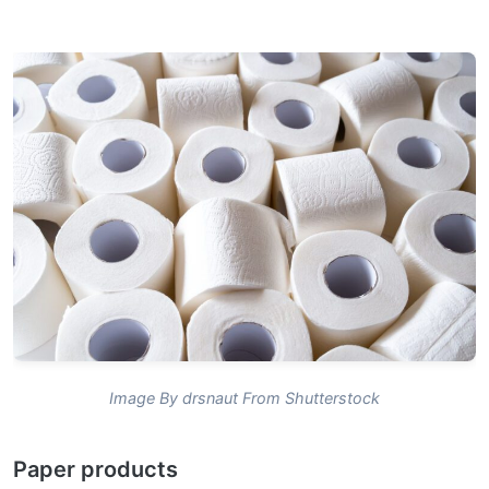
Image By drsnaut From Shutterstock
Paper products