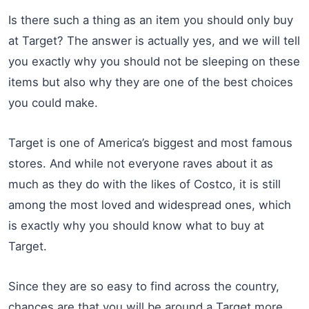
Is there such a thing as an item you should only buy
at Target? The answer is actually yes, and we will tell
you exactly why you should not be sleeping on these
items but also why they are one of the best choices
you could make.
Target is one of America’s biggest and most famous
stores. And while not everyone raves about it as
much as they do with the likes of Costco, it is still
among the most loved and widespread ones, which
is exactly why you should know what to buy at
Target.
Since they are so easy to find across the country,
chances are that you will be around a Target more