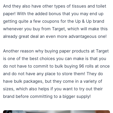
And they also have other types of tissues and toilet
paper! With the added bonus that you may end up
getting quite a few coupons for the Up & Up brand
whenever you buy from Target, which will make this
already great deal an even more advantageous one!
Another reason why buying paper products at Target
is one of the best choices you can make is that you
do not have to commit to bulk buying 96 rolls at once
and do not have any place to store them! They do
have bulk packages, but they come in a variety of
sizes, which also helps if you want to try out their
brand before committing to a bigger supply!