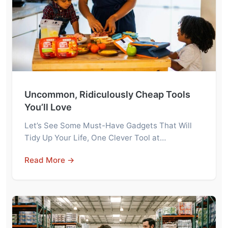
Uncommon, Ridiculously Cheap Tools
You’ll Love
Let’s See Some Must-Have Gadgets That Will
Tidy Up Your Life, One Clever Tool at…
Read More →