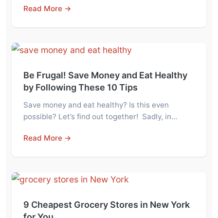
Read More →
Be Frugal! Save Money and Eat Healthy
by Following These 10 Tips
Save money and eat healthy? Is this even
possible? Let’s find out together! Sadly, in…
Read More →
9 Cheapest Grocery Stores in New York
for You