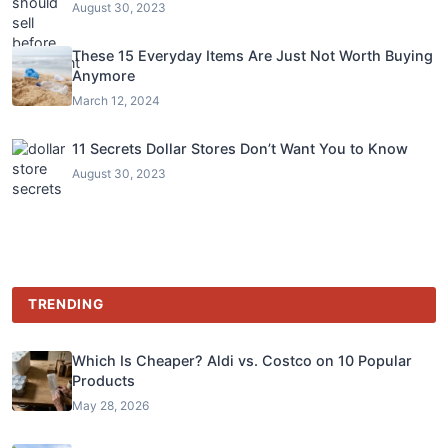
August 30, 2023
These 15 Everyday Items Are Just Not Worth Buying
Anymore
March 12, 2024
11 Secrets Dollar Stores Don’t Want You to Know
August 30, 2023
TRENDING
Which Is Cheaper? Aldi vs. Costco on 10 Popular
Products
May 28, 2026