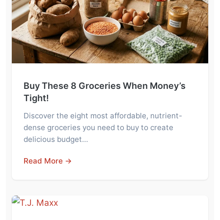
Buy These 8 Groceries When Money’s
Tight!
Discover the eight most affordable, nutrient-
dense groceries you need to buy to create
delicious budget…
Read More →