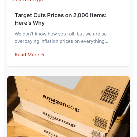
Target Cuts Prices on 2,000 Items:
Here’s Why
We don’t know how you roll, but we are so
overpaying inflation prices on everything.…
Read More →