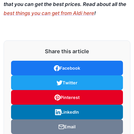
that you can get the best prices. Read about all the
best things you can get from Aldi here
!
Share this article
Facebook
Twitter
Pinterest
LinkedIn
Email