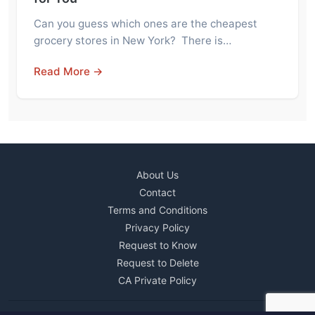
Can you guess which ones are the cheapest
grocery stores in New York? There is…
Read More →
About Us
Contact
Terms and Conditions
Privacy Policy
Request to Know
Request to Delete
CA Private Policy