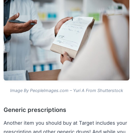
Image By PeopleImages.com – Yuri A From Shutterstock
Generic prescriptions
Another item you should buy at Target includes your
prescription and other generic drugs! And while you