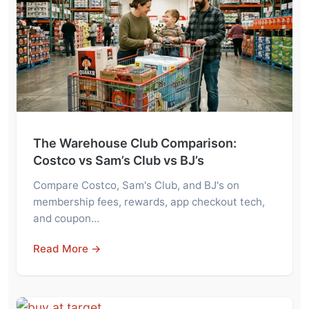
The Warehouse Club Comparison:
Costco vs Sam’s Club vs BJ’s
Compare Costco, Sam's Club, and BJ's on
membership fees, rewards, app checkout tech,
and coupon…
Read More →