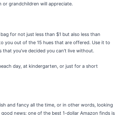
en or grandchildren will appreciate.
ag for not just less than $1 but also less than
o you out of the 15 hues that are offered. Use it to
 that you’ve decided you can’t live without.
beach day, at kindergarten, or just for a short
sh and fancy all the time, or in other words, looking
good news: one of the best 1-dollar Amazon finds is