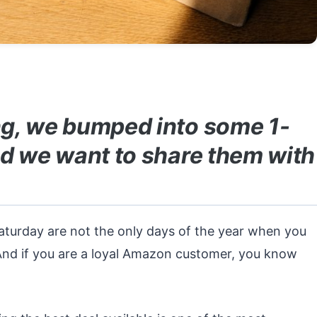
g, we bumped into some 1-
d we want to share them with
aturday are not the only days of the year when you
And if you are a loyal Amazon customer, you know