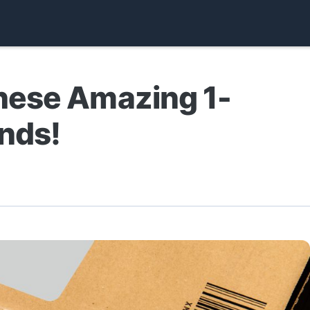
hese Amazing 1-
nds!