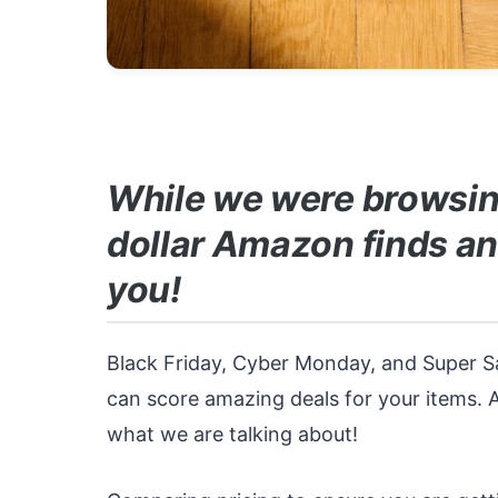
While we were browsin
dollar Amazon finds an
you!
Black Friday, Cyber Monday, and Super S
can score amazing deals for your items. 
what we are talking about!