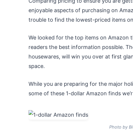
Comparing pricing to ensure you are getti
enjoyable aspects of purchasing on Amazo
trouble to find the lowest-priced items 
We looked for the top items on Amazon th
readers the best information possible. T
housewares, will win you over at first g
space.
While you are preparing for the major ho
some of these 1-dollar Amazon finds we’r
Photo by Bi