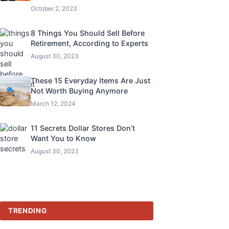
October 2, 2023
8 Things You Should Sell Before
Retirement, According to Experts
August 30, 2023
These 15 Everyday Items Are Just
Not Worth Buying Anymore
March 12, 2024
11 Secrets Dollar Stores Don’t
Want You to Know
August 30, 2023
TRENDING