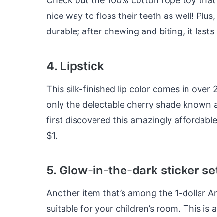
Check out the 100% cotton rope toy that’s
nice way to floss their teeth as well! Plus
durable; after chewing and biting, it last
4. Lipstick
This silk-finished lip color comes in over 
only the delectable cherry shade known 
first discovered this amazingly affordable
$1.
5. Glow-in-the-dark sticker se
Another item that’s among the 1-dollar A
suitable for your children’s room. This i