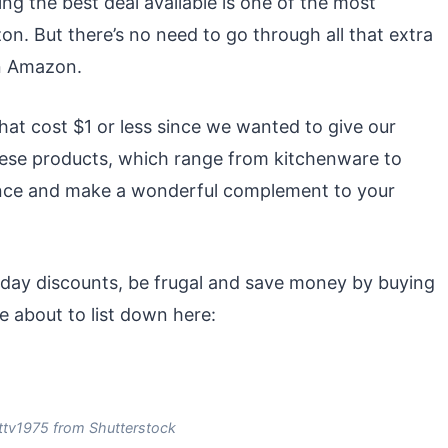
ng the best deal available is one of the most
n. But there’s no need to go through all that extra
on Amazon.
at cost $1 or less since we wanted to give our
hese products, which range from kitchenware to
lance and make a wonderful complement to your
liday discounts, be frugal and save money by buying
e about to list down here:
ttv1975 from Shutterstock