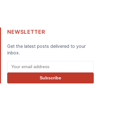
NEWSLETTER
Get the latest posts delivered to your
inbox.
Subscribe