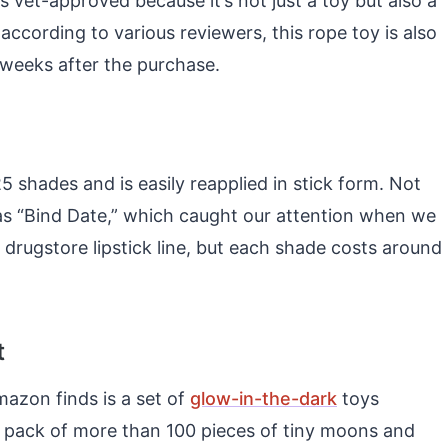
 vet-approved because it’s not just a toy but also a
, according to various reviewers, this rope toy is also
s weeks after the purchase.
25 shades and is easily reapplied in stick form. Not
as “Bind Date,” which caught our attention when we
 drugstore lipstick line, but each shade costs around
t
mazon finds is a set of
glow-in-the-dark
toys
s a pack of more than 100 pieces of tiny moons and