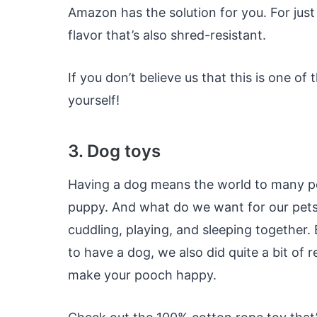
Amazon has the solution for you. For jus
flavor that’s also shred-resistant.
If you don’t believe us that this is one of
yourself!
3. Dog toys
Having a dog means the world to many peopl
puppy. And what do we want for our pets
cuddling, playing, and sleeping together.
to have a dog, we also did quite a bit of 
make your pooch happy.