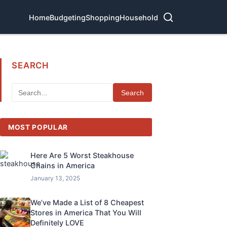
Home
Budgeting
Shopping
Household
SEARCH
Search
MOST POPULAR
Here Are 5 Worst Steakhouse
Chains in America
January 13, 2025
We’ve Made a List of 8 Cheapest
Stores in America That You Will
Definitely LOVE