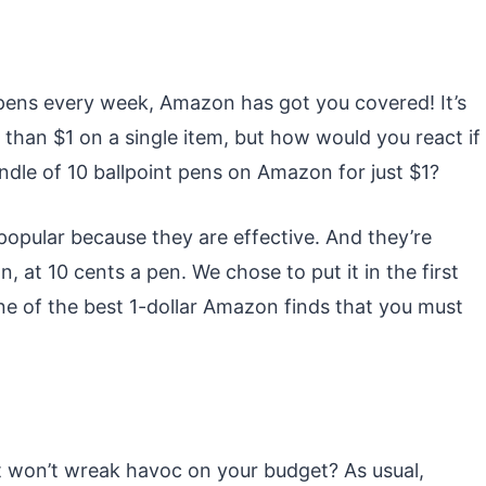
f pens every week, Amazon has got you covered! It’s
ss than $1 on a single item, but how would you react if
ndle of 10 ballpoint pens on Amazon for just $1?
popular because they are effective. And they’re
at 10 cents a pen. We chose to put it in the first
 one of the best 1-dollar Amazon finds that you must
at won’t wreak havoc on your budget? As usual,