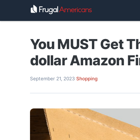
You MUST Get T
dollar Amazon Fi
September 21, 2023
·
Shopping