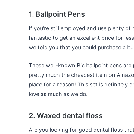
1. Ballpoint Pens
If you’re still employed and use plenty o
fantastic to get an excellent price for le
we told you that you could purchase a bu
These well-known Bic ballpoint pens are 
pretty much the cheapest item on Amazon, 
place for a reason! This set is definitely
love as much as we do.
2. Waxed dental floss
Are you looking for good dental floss th