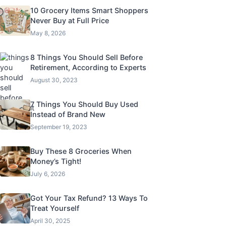
10 Grocery Items Smart Shoppers
Never Buy at Full Price
May 8, 2026
8 Things You Should Sell Before
Retirement, According to Experts
August 30, 2023
7 Things You Should Buy Used
Instead of Brand New
September 19, 2023
Buy These 8 Groceries When
Money’s Tight!
July 6, 2026
Got Your Tax Refund? 13 Ways To
Treat Yourself
April 30, 2025