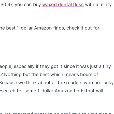
t $0.97, you can buy
waxed dental floss
with a minty
 the best 1-dollar Amazon finds, check it out for
e, especially if they got it since it was just a tiny
? Nothing but the best which means hours of
 Because we think about all the readers who are lucky
research for some 1-dollar Amazon finds that will