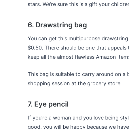
stars. We’re sure this is a gift your childr
6. Drawstring bag
You can get this multipurpose drawstring b
$0.50. There should be one that appeals t
keep all the almost flawless Amazon items
This bag is suitable to carry around on a 
shopping session at the grocery store.
7. Eye pencil
If you’re a woman and you love being styli
good, you will be happy because we have 