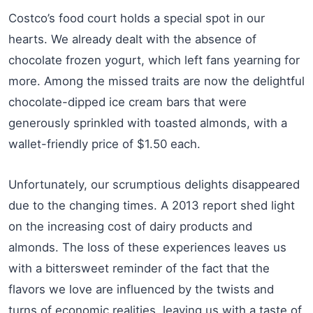
Costco’s food court holds a special spot in our
hearts. We already dealt with the absence of
chocolate frozen yogurt, which left fans yearning for
more. Among the missed traits are now the delightful
chocolate-dipped ice cream bars that were
generously sprinkled with toasted almonds, with a
wallet-friendly price of $1.50 each.
Unfortunately, our scrumptious delights disappeared
due to the changing times. A 2013 report shed light
on the increasing cost of dairy products and
almonds. The loss of these experiences leaves us
with a bittersweet reminder of the fact that the
flavors we love are influenced by the twists and
turns of economic realities, leaving us with a taste of