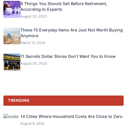
8 Things You Should Sell Before Retirement,
According to Experts
August 30, 2023
These 15 Everyday Items Are Just Not Worth Buying
Anymore
March 12, 2024
11 Secrets Dollar Stores Don’t Want You to Know
August 30, 2023
TRENDING
14 Cities Where Household Costs Are Close to Zero
August 9, 2024