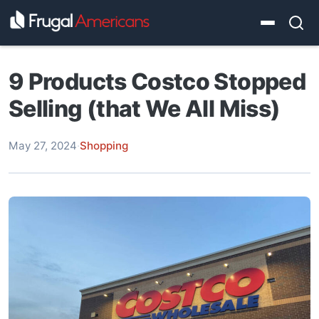
9 Products Costco Stopped
Selling (that We All Miss)
May 27, 2024
·
Shopping