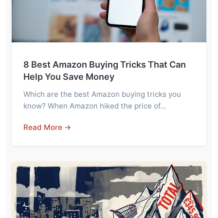
8 Best Amazon Buying Tricks That Can
Help You Save Money
Which are the best Amazon buying tricks you
know? When Amazon hiked the price of…
Read More →