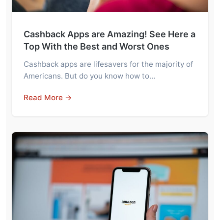
Cashback Apps are Amazing! See Here a
Top With the Best and Worst Ones
Cashback apps are lifesavers for the majority of
Americans. But do you know how to…
Read More →