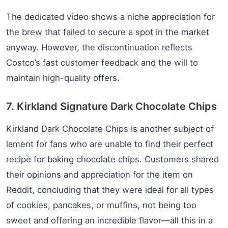
The dedicated video shows a niche appreciation for
the brew that failed to secure a spot in the market
anyway. However, the discontinuation reflects
Costco’s fast customer feedback and the will to
maintain high-quality offers.
7. Kirkland Signature Dark Chocolate Chips
Kirkland Dark Chocolate Chips is another subject of
lament for fans who are unable to find their perfect
recipe for baking chocolate chips. Customers shared
their opinions and appreciation for the item on
Reddit, concluding that they were ideal for all types
of cookies, pancakes, or muffins, not being too
sweet and offering an incredible flavor—all this in a