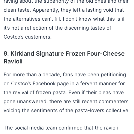
raving about the superiority of the old ones and their
clean taste. Apparently, they left a lasting void that
the alternatives can’t fill. I don’t know what this is if
it’s not a reflection of the discerning tastes of
Costco’s customers.
9. Kirkland Signature Frozen Four-Cheese
Ravioli
For more than a decade, fans have been petitioning
on Costco’s Facebook page in a fervent manner for
the revival of frozen pasta. Even if their pleas have
gone unanswered, there are still recent commenters
voicing the sentiments of the pasta-lovers collective.
The social media team confirmed that the ravioli