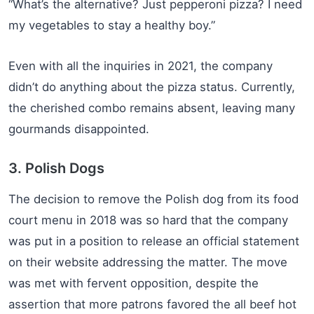
“What’s the alternative? Just pepperoni pizza? I need
my vegetables to stay a healthy boy.”
Even with all the inquiries in 2021, the company
didn’t do anything about the pizza status. Currently,
the cherished combo remains absent, leaving many
gourmands disappointed.
3. Polish Dogs
The decision to remove the Polish dog from its food
court menu in 2018 was so hard that the company
was put in a position to release an official statement
on their website addressing the matter. The move
was met with fervent opposition, despite the
assertion that more patrons favored the all beef hot