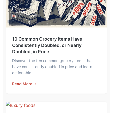
10 Common Grocery Items Have
Consistently Doubled, or Nearly
Doubled, in Price
Discover the ten common grocery items that
have consistently doubled in price and learn
actionable…
Read More →