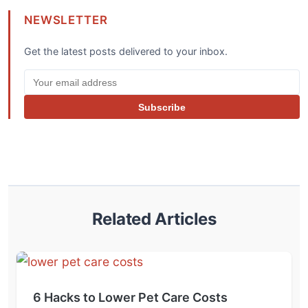
NEWSLETTER
Get the latest posts delivered to your inbox.
Subscribe
Related Articles
6 Hacks to Lower Pet Care Costs