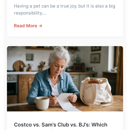
Having a pet can be a true joy, but it is also a big
responsibility.…
Read More →
Costco vs. Sam’s Club vs. BJ’s: Which