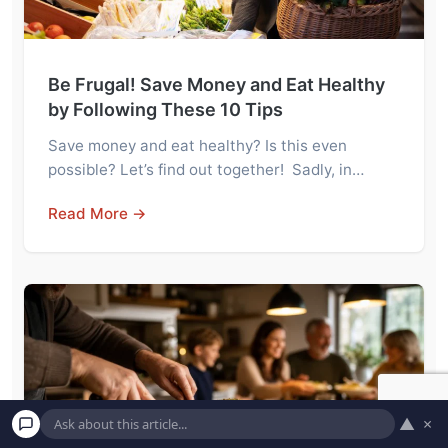
Be Frugal! Save Money and Eat Healthy
by Following These 10 Tips
Save money and eat healthy? Is this even
possible? Let’s find out together! Sadly, in…
Read More →
▲
×