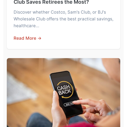
Club Saves Retirees the Most?
Discover whether Costco, Sam's Club, or BJ's
Wholesale Club offers the best practical savings,
healthcare…
Read More →