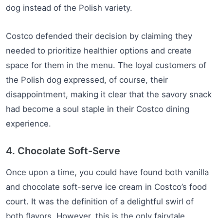
dog instead of the Polish variety.
Costco defended their decision by claiming they
needed to prioritize healthier options and create
space for them in the menu. The loyal customers of
the Polish dog expressed, of course, their
disappointment, making it clear that the savory snack
had become a soul staple in their Costco dining
experience.
4. Chocolate Soft-Serve
Once upon a time, you could have found both vanilla
and chocolate soft-serve ice cream in Costco’s food
court. It was the definition of a delightful swirl of
both flavors. However, this is the only fairytale