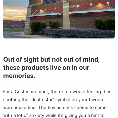
Out of sight but not out of mind,
these products live on in our
memories.
For a Costco member, there’s no worse feeling than
spotting the “death star” symbol on your favorite
warehouse find. The tiny asterisk seems to come
with a lot of anxiety while it’s giving you a hint to