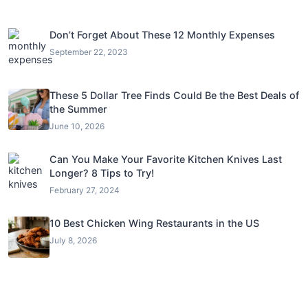
Don’t Forget About These 12 Monthly Expenses
September 22, 2023
These 5 Dollar Tree Finds Could Be the Best Deals of
the Summer
June 10, 2026
Can You Make Your Favorite Kitchen Knives Last
Longer? 8 Tips to Try!
February 27, 2024
10 Best Chicken Wing Restaurants in the US
July 8, 2026