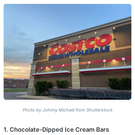
Photo by Johnny Michael from Shutterstock
1. Chocolate-Dipped Ice Cream Bars