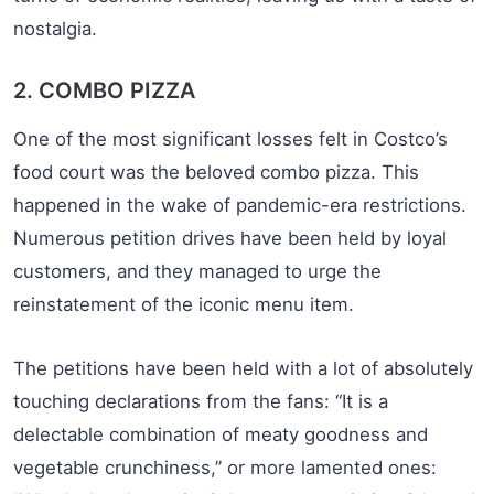
nostalgia.
2. COMBO PIZZA
One of the most significant losses felt in Costco’s
food court was the beloved combo pizza. This
happened in the wake of pandemic-era restrictions.
Numerous petition drives have been held by loyal
customers, and they managed to urge the
reinstatement of the iconic menu item.
The petitions have been held with a lot of absolutely
touching declarations from the fans: “It is a
delectable combination of meaty goodness and
vegetable crunchiness,” or more lamented ones: