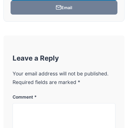
Email
Leave a Reply
Your email address will not be published.
Required fields are marked
*
Comment
*