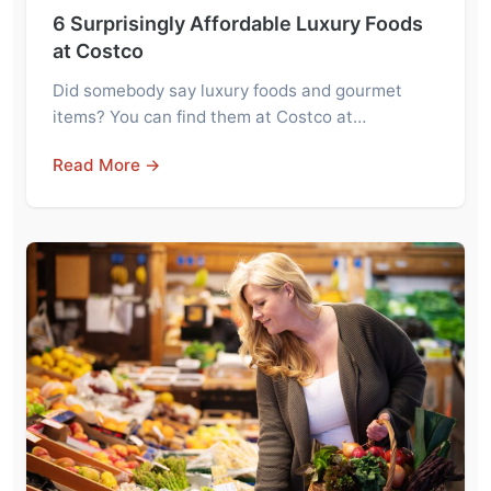
6 Surprisingly Affordable Luxury Foods
at Costco
Did somebody say luxury foods and gourmet
items? You can find them at Costco at…
Read More →