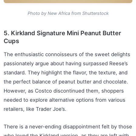
Photo by New Africa from Shutterstock
5. Kirkland Signature Mini Peanut Butter
Cups
The enthusiastic connoisseurs of the sweet delights
passionately argue about having surpassed Reese’s
standard. They highlight the flavor, the texture, and
the perfect balance of peanut butter and chocolate.
However, as Costco discontinued them, shoppers
needed to explore alternative options from various
retailers, like Trader Joe’s.
There is a never-ending disappointment felt by those
who loved the Kirkland version, as they are left with