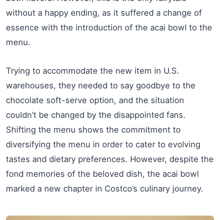
without a happy ending, as it suffered a change of
essence with the introduction of the acai bowl to the
menu.
Trying to accommodate the new item in U.S.
warehouses, they needed to say goodbye to the
chocolate soft-serve option, and the situation
couldn’t be changed by the disappointed fans.
Shifting the menu shows the commitment to
diversifying the menu in order to cater to evolving
tastes and dietary preferences. However, despite the
fond memories of the beloved dish, the acai bowl
marked a new chapter in Costco’s culinary journey.