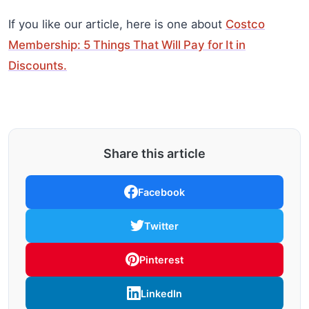
If you like our article, here is one about
Costco
Membership: 5 Things That Will Pay for It in
Discounts.
Share this article
Facebook
Twitter
Pinterest
LinkedIn