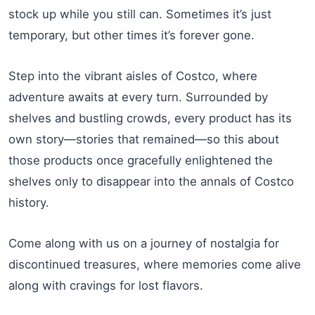
stock up while you still can. Sometimes it’s just
temporary, but other times it’s forever gone.
Step into the vibrant aisles of Costco, where
adventure awaits at every turn. Surrounded by
shelves and bustling crowds, every product has its
own story—stories that remained—so this about
those products once gracefully enlightened the
shelves only to disappear into the annals of Costco
history.
Come along with us on a journey of nostalgia for
discontinued treasures, where memories come alive
along with cravings for lost flavors.