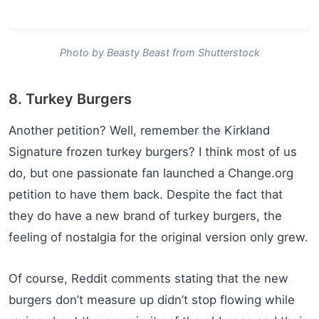
Photo by Beasty Beast from Shutterstock
8. Turkey Burgers
Another petition? Well, remember the Kirkland
Signature frozen turkey burgers? I think most of us
do, but one passionate fan launched a Change.org
petition to have them back. Despite the fact that
they do have a new brand of turkey burgers, the
feeling of nostalgia for the original version only grew.
Of course, Reddit comments stating that the new
burgers don’t measure up didn’t stop flowing while