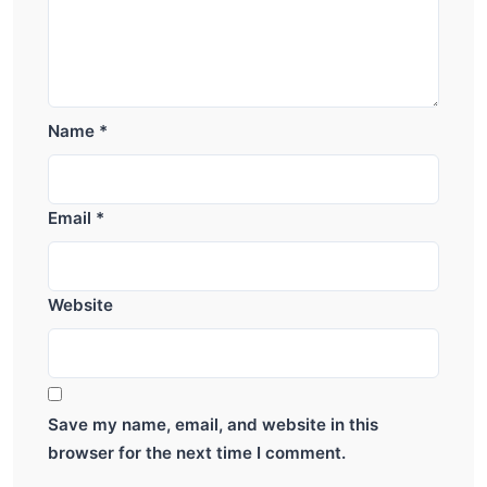
Name
*
Email
*
Website
Save my name, email, and website in this
browser for the next time I comment.