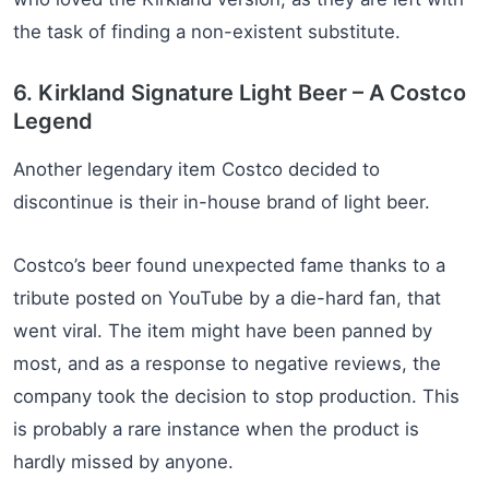
the task of finding a non-existent substitute.
6. Kirkland Signature Light Beer – A Costco
Legend
Another legendary item Costco decided to
discontinue is their in-house brand of light beer.
Costco’s beer found unexpected fame thanks to a
tribute posted on YouTube by a die-hard fan, that
went viral. The item might have been panned by
most, and as a response to negative reviews, the
company took the decision to stop production. This
is probably a rare instance when the product is
hardly missed by anyone.