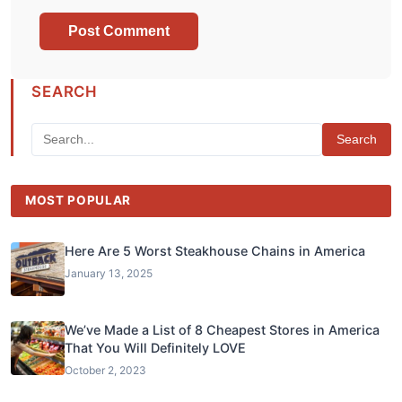
SEARCH
Search
MOST POPULAR
Here Are 5 Worst Steakhouse Chains in America
January 13, 2025
We’ve Made a List of 8 Cheapest Stores in America
That You Will Definitely LOVE
October 2, 2023