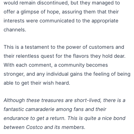
would remain discontinued, but they managed to
offer a glimpse of hope, assuring them that their
interests were communicated to the appropriate
channels.
This is a testament to the power of customers and
their relentless quest for the flavors they hold dear.
With each comment, a community becomes
stronger, and any individual gains the feeling of being
able to get their wish heard.
Although these treasures are short-lived, there is a
fantastic camaraderie among fans and their
endurance to get a return. This is quite a nice bond
between Costco and its members.