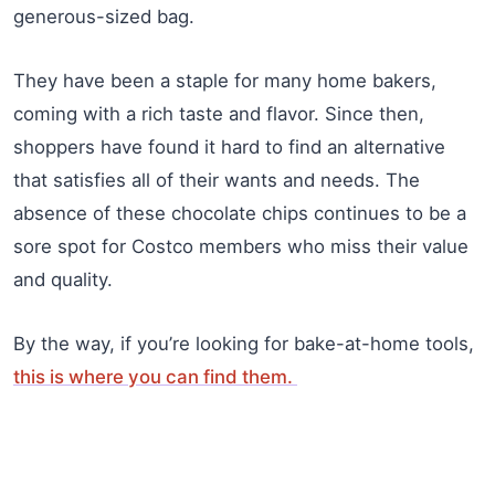
generous-sized bag.
They have been a staple for many home bakers,
coming with a rich taste and flavor. Since then,
shoppers have found it hard to find an alternative
that satisfies all of their wants and needs. The
absence of these chocolate chips continues to be a
sore spot for Costco members who miss their value
and quality.
By the way, if you’re looking for bake-at-home tools,
this is where you can find them.