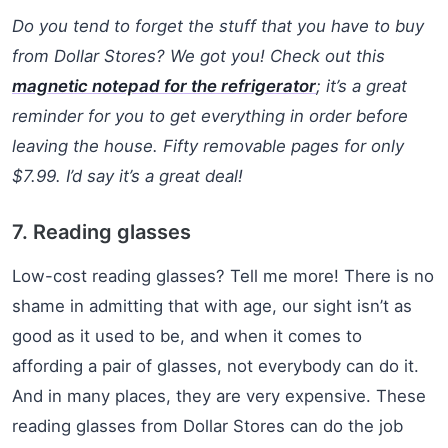
Do you tend to forget the stuff that you have to buy
from Dollar Stores? We got you! Check out this
magnetic notepad for the refrigerator
; it’s a great
reminder for you to get everything in order before
leaving the house. Fifty removable pages for only
$7.99. I’d say it’s a great deal!
7. Reading glasses
Low-cost reading glasses? Tell me more! There is no
shame in admitting that with age, our sight isn’t as
good as it used to be, and when it comes to
affording a pair of glasses, not everybody can do it.
And in many places, they are very expensive. These
reading glasses from Dollar Stores can do the job