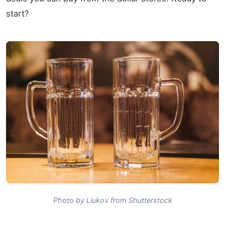
start?
Photo by Liukov from Shutterstock