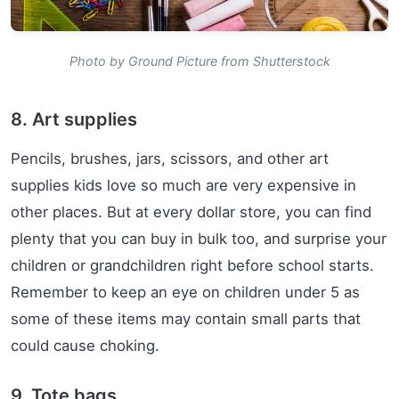
Photo by Ground Picture from Shutterstock
8. Art supplies
Pencils, brushes, jars, scissors, and other art
supplies kids love so much are very expensive in
other places. But at every dollar store, you can find
plenty that you can buy in bulk too, and surprise your
children or grandchildren right before school starts.
Remember to keep an eye on children under 5 as
some of these items may contain small parts that
could cause choking.
9. Tote bags