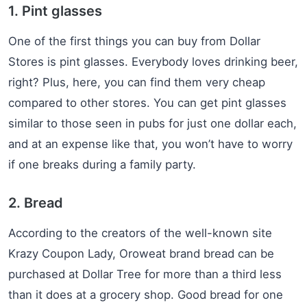
1. Pint glasses
One of the first things you can buy from Dollar
Stores is pint glasses. Everybody loves drinking beer,
right? Plus, here, you can find them very cheap
compared to other stores. You can get pint glasses
similar to those seen in pubs for just one dollar each,
and at an expense like that, you won’t have to worry
if one breaks during a family party.
2. Bread
According to the creators of the well-known site
Krazy Coupon Lady, Oroweat brand bread can be
purchased at Dollar Tree for more than a third less
than it does at a grocery shop. Good bread for one