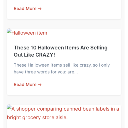
Read More →
These 10 Halloween Items Are Selling
Out Like CRAZY!
These Halloween items sell like crazy, so I only
have three words for you: are…
Read More →