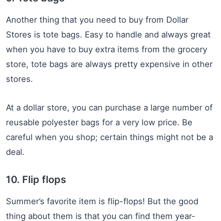
Another thing that you need to buy from Dollar
Stores is tote bags. Easy to handle and always great
when you have to buy extra items from the grocery
store, tote bags are always pretty expensive in other
stores.
At a dollar store, you can purchase a large number of
reusable polyester bags for a very low price. Be
careful when you shop; certain things might not be a
deal.
10. Flip flops
Summer’s favorite item is flip-flops! But the good
thing about them is that you can find them year-