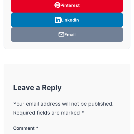
Pinterest
LinkedIn
Email
Leave a Reply
Your email address will not be published.
Required fields are marked
*
Comment
*