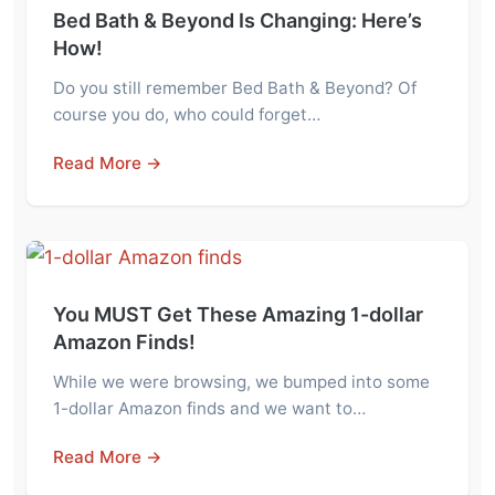
Bed Bath & Beyond Is Changing: Here’s
How!
Do you still remember Bed Bath & Beyond? Of
course you do, who could forget…
Read More →
You MUST Get These Amazing 1-dollar
Amazon Finds!
While we were browsing, we bumped into some
1-dollar Amazon finds and we want to…
Read More →