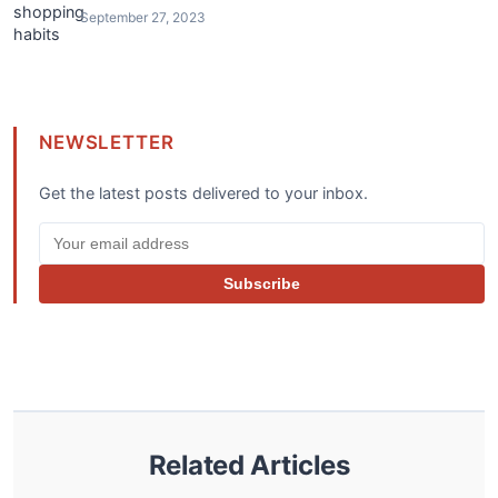
September 27, 2023
NEWSLETTER
Get the latest posts delivered to your inbox.
Subscribe
Related Articles