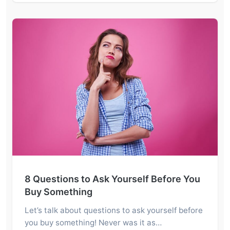
8 Questions to Ask Yourself Before You
Buy Something
Let’s talk about questions to ask yourself before
you buy something! Never was it as…