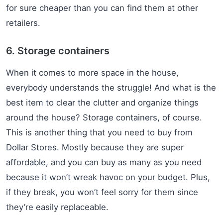
for sure cheaper than you can find them at other
retailers.
6. Storage containers
When it comes to more space in the house,
everybody understands the struggle! And what is the
best item to clear the clutter and organize things
around the house? Storage containers, of course.
This is another thing that you need to buy from
Dollar Stores. Mostly because they are super
affordable, and you can buy as many as you need
because it won’t wreak havoc on your budget. Plus,
if they break, you won’t feel sorry for them since
they’re easily replaceable.