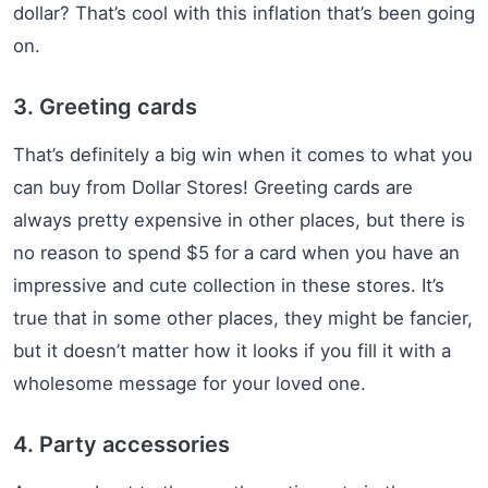
dollar? That’s cool with this inflation that’s been going
on.
3. Greeting cards
That’s definitely a big win when it comes to what you
can buy from Dollar Stores! Greeting cards are
always pretty expensive in other places, but there is
no reason to spend $5 for a card when you have an
impressive and cute collection in these stores. It’s
true that in some other places, they might be fancier,
but it doesn’t matter how it looks if you fill it with a
wholesome message for your loved one.
4. Party accessories