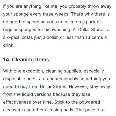
If you are anything like me, you probably throw away
your sponge every three weeks. That’s why there is
no need to spend an arm and a leg on a pack of
regular sponges for dishwashing. At Dollar Stores, a
six-pack costs just a dollar, or less than 13 cents a
drink.
14. Cleaning items
With one exception, cleaning supplies, especially
disposable ones, are unquestionably something you
need to buy from Dollar Stores. However, stay away
from the liquid versions because they lose
effectiveness over time. Stick to the powdered
cleansers and other cleaning pads. The price of a