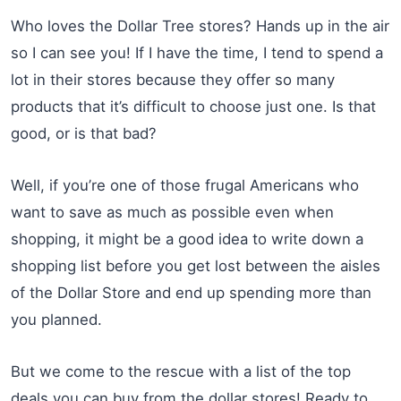
Who loves the Dollar Tree stores? Hands up in the air
so I can see you! If I have the time, I tend to spend a
lot in their stores because they offer so many
products that it’s difficult to choose just one. Is that
good, or is that bad?
Well, if you’re one of those frugal Americans who
want to save as much as possible even when
shopping, it might be a good idea to write down a
shopping list before you get lost between the aisles
of the Dollar Store and end up spending more than
you planned.
But we come to the rescue with a list of the top
deals you can buy from the dollar stores! Ready to