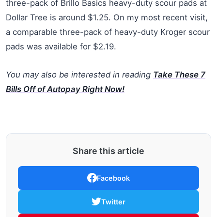
three-pack of Brillo Basics heavy-duty scour pads at
Dollar Tree is around $1.25. On my most recent visit,
a comparable three-pack of heavy-duty Kroger scour
pads was available for $2.19.
You may also be interested in reading
Take These 7
Bills Off of Autopay Right Now!
Share this article
Facebook
Twitter