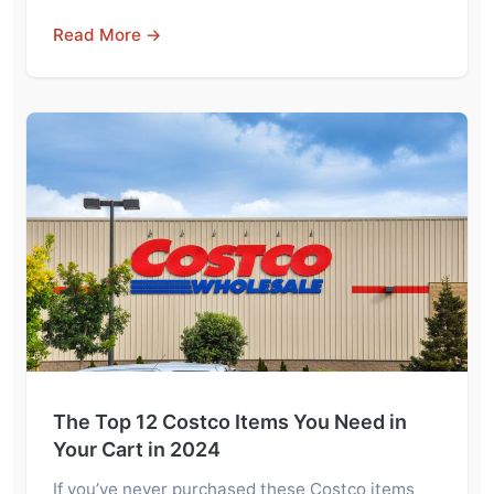
Read More →
The Top 12 Costco Items You Need in
Your Cart in 2024
If you’ve never purchased these Costco items