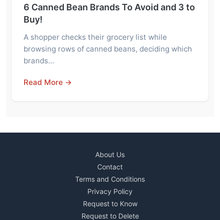
6 Canned Bean Brands To Avoid and 3 to
Buy!
A shopper checks their grocery list while
browsing rows of canned beans, deciding which
brands…
Read More →
About Us
Contact
Terms and Conditions
Privacy Policy
Request to Know
Request to Delete