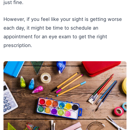
just fine.
However, if you feel like your sight is getting worse
each day, it might be time to schedule an
appointment for an eye exam to get the right
prescription.