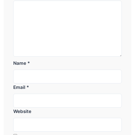
Name
*
Email
*
Website