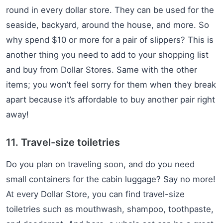
round in every dollar store. They can be used for the
seaside, backyard, around the house, and more. So
why spend $10 or more for a pair of slippers? This is
another thing you need to add to your shopping list
and buy from Dollar Stores. Same with the other
items; you won’t feel sorry for them when they break
apart because it’s affordable to buy another pair right
away!
11. Travel-size toiletries
Do you plan on traveling soon, and do you need
small containers for the cabin luggage? Say no more!
At every Dollar Store, you can find travel-size
toiletries such as mouthwash, shampoo, toothpaste,