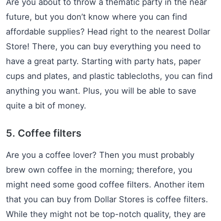
Are you about to throw a thematic party in the near
future, but you don’t know where you can find
affordable supplies? Head right to the nearest Dollar
Store! There, you can buy everything you need to
have a great party. Starting with party hats, paper
cups and plates, and plastic tablecloths, you can find
anything you want. Plus, you will be able to save
quite a bit of money.
5. Coffee filters
Are you a coffee lover? Then you must probably
brew own coffee in the morning; therefore, you
might need some good coffee filters. Another item
that you can buy from Dollar Stores is coffee filters.
While they might not be top-notch quality, they are