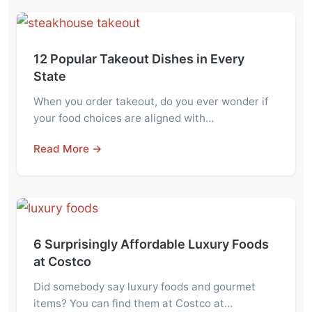
12 Popular Takeout Dishes in Every
State
When you order takeout, do you ever wonder if
your food choices are aligned with…
Read More →
6 Surprisingly Affordable Luxury Foods
at Costco
Did somebody say luxury foods and gourmet
items? You can find them at Costco at…