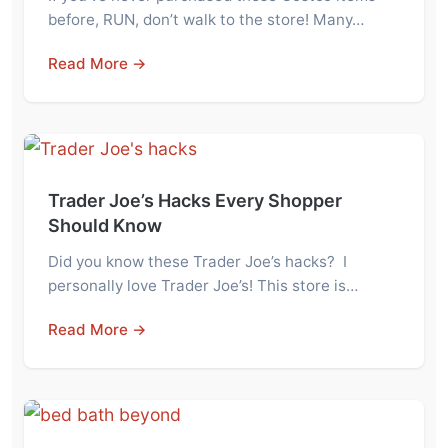
before, RUN, don’t walk to the store! Many…
Read More →
Trader Joe’s Hacks Every Shopper
Should Know
Did you know these Trader Joe’s hacks? I
personally love Trader Joe’s! This store is…
Read More →