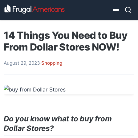
14 Things You Need to Buy
From Dollar Stores NOW!
August 29, 2023
·
Shopping
Do you know what to buy from
Dollar Stores?