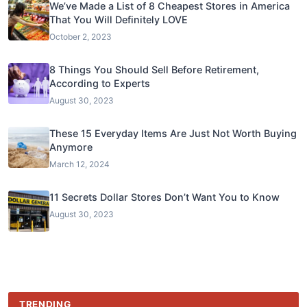
We’ve Made a List of 8 Cheapest Stores in America
That You Will Definitely LOVE
October 2, 2023
8 Things You Should Sell Before Retirement,
According to Experts
August 30, 2023
These 15 Everyday Items Are Just Not Worth Buying
Anymore
March 12, 2024
11 Secrets Dollar Stores Don’t Want You to Know
August 30, 2023
TRENDING