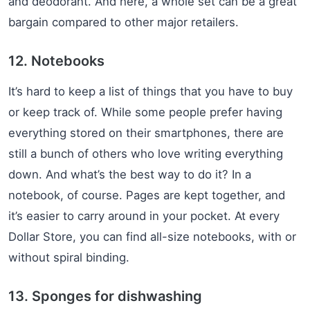
and deodorant. And here, a whole set can be a great
bargain compared to other major retailers.
12. Notebooks
It’s hard to keep a list of things that you have to buy
or keep track of. While some people prefer having
everything stored on their smartphones, there are
still a bunch of others who love writing everything
down. And what’s the best way to do it? In a
notebook, of course. Pages are kept together, and
it’s easier to carry around in your pocket. At every
Dollar Store, you can find all-size notebooks, with or
without spiral binding.
13. Sponges for dishwashing