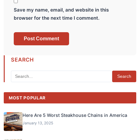
Save my name, email, and website in this
browser for the next time I comment.
SEARCH
Search
MOST POPULAR
Here Are 5 Worst Steakhouse Chains in America
January 13, 2025