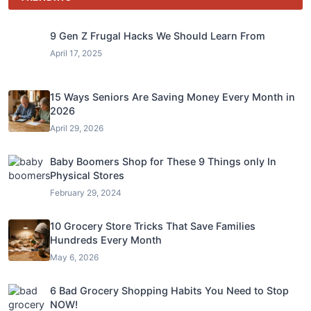
9 Gen Z Frugal Hacks We Should Learn From
April 17, 2025
15 Ways Seniors Are Saving Money Every Month in
2026
April 29, 2026
Baby Boomers Shop for These 9 Things only In
Physical Stores
February 29, 2024
10 Grocery Store Tricks That Save Families
Hundreds Every Month
May 6, 2026
6 Bad Grocery Shopping Habits You Need to Stop
NOW!