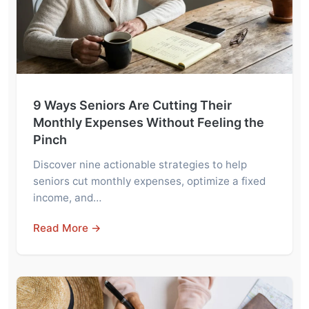
9 Ways Seniors Are Cutting Their
Monthly Expenses Without Feeling the
Pinch
Discover nine actionable strategies to help
seniors cut monthly expenses, optimize a fixed
income, and…
Read More →