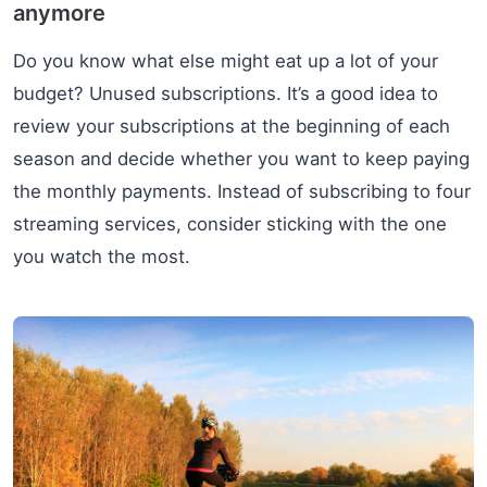
anymore
Do you know what else might eat up a lot of your
budget? Unused subscriptions. It’s a good idea to
review your subscriptions at the beginning of each
season and decide whether you want to keep paying
the monthly payments. Instead of subscribing to four
streaming services, consider sticking with the one
you watch the most.