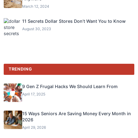
March 12, 2024
11 Secrets Dollar Stores Don’t Want You to Know
August 30, 2023
TRENDING
9 Gen Z Frugal Hacks We Should Learn From
April 17, 2025
15 Ways Seniors Are Saving Money Every Month in
2026
April 29, 2026