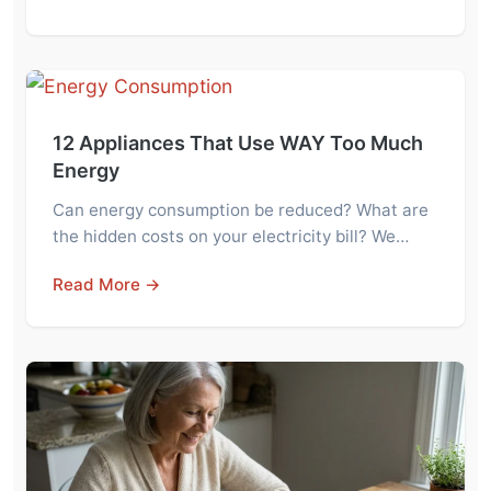
12 Appliances That Use WAY Too Much
Energy
Can energy consumption be reduced? What are
the hidden costs on your electricity bill? We…
Read More →