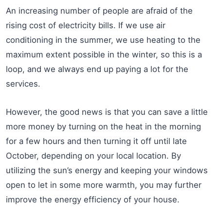
An increasing number of people are afraid of the
rising cost of electricity bills. If we use air
conditioning in the summer, we use heating to the
maximum extent possible in the winter, so this is a
loop, and we always end up paying a lot for the
services.
However, the good news is that you can save a little
more money by turning on the heat in the morning
for a few hours and then turning it off until late
October, depending on your local location. By
utilizing the sun’s energy and keeping your windows
open to let in some more warmth, you may further
improve the energy efficiency of your house.