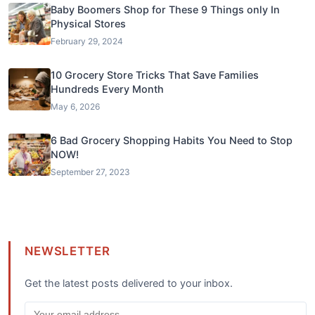
Baby Boomers Shop for These 9 Things only In
Physical Stores
February 29, 2024
10 Grocery Store Tricks That Save Families
Hundreds Every Month
May 6, 2026
6 Bad Grocery Shopping Habits You Need to Stop
NOW!
September 27, 2023
NEWSLETTER
Get the latest posts delivered to your inbox.