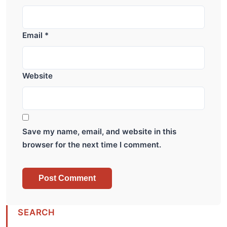
Email
*
Website
Save my name, email, and website in this
browser for the next time I comment.
SEARCH