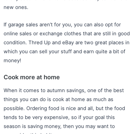
new ones.
If garage sales aren’t for you, you can also opt for
online sales or exchange clothes that are still in good
condition. Thred Up and eBay are two great places in
which you can sell your stuff and earn quite a bit of
money!
Cook more at home
When it comes to autumn savings, one of the best
things you can do is cook at home as much as
possible. Ordering food is nice and all, but the food
tends to be very expensive, so if your goal this
season is saving money, then you may want to