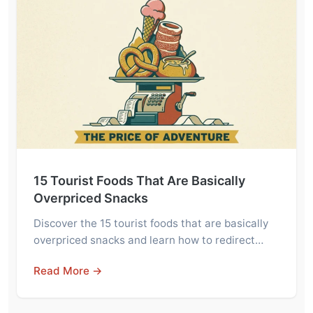
15 Tourist Foods That Are Basically
Overpriced Snacks
Discover the 15 tourist foods that are basically
overpriced snacks and learn how to redirect…
Read More →