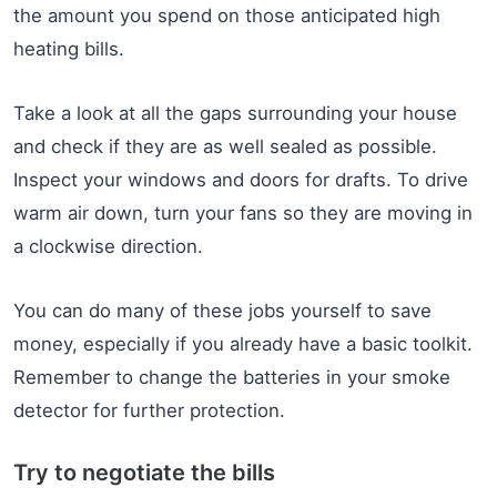
the amount you spend on those anticipated high
heating bills.
Take a look at all the gaps surrounding your house
and check if they are as well sealed as possible.
Inspect your windows and doors for drafts. To drive
warm air down, turn your fans so they are moving in
a clockwise direction.
You can do many of these jobs yourself to save
money, especially if you already have a basic toolkit.
Remember to change the batteries in your smoke
detector for further protection.
Try to negotiate the bills