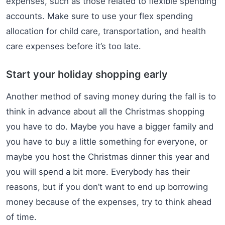
expenses, such as those related to flexible spending
accounts. Make sure to use your flex spending
allocation for child care, transportation, and health
care expenses before it’s too late.
Start your holiday shopping early
Another method of saving money during the fall is to
think in advance about all the Christmas shopping
you have to do. Maybe you have a bigger family and
you have to buy a little something for everyone, or
maybe you host the Christmas dinner this year and
you will spend a bit more. Everybody has their
reasons, but if you don’t want to end up borrowing
money because of the expenses, try to think ahead
of time.