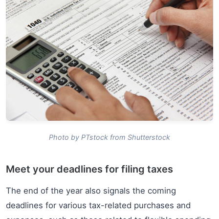
Photo by PTstock from Shutterstock
Meet your deadlines for filing taxes
The end of the year also signals the coming
deadlines for various tax-related purchases and