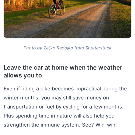
Photo by Zeljko Radojko from Shutterstock
Leave the car at home when the weather
allows you to
Even if riding a bike becomes impractical during the
winter months, you may still save money on
transportation or fuel by cycling for a few months.
Plus spending time in nature will also help you
strengthen the immune system. See? Win-win!