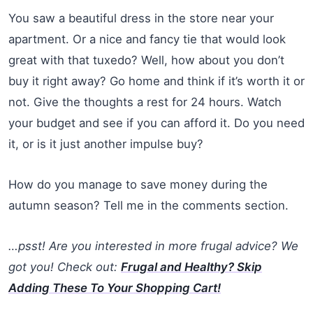
You saw a beautiful dress in the store near your
apartment. Or a nice and fancy tie that would look
great with that tuxedo? Well, how about you don’t
buy it right away? Go home and think if it’s worth it or
not. Give the thoughts a rest for 24 hours. Watch
your budget and see if you can afford it. Do you need
it, or is it just another impulse buy?
How do you manage to save money during the
autumn season? Tell me in the comments section.
…psst! Are you interested in more frugal advice? We
got you! Check out:
Frugal and Healthy? Skip
Adding These To Your Shopping Cart!