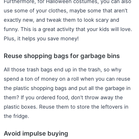
Furthermore, for Halloween costumes, you can also
use some of your clothes, maybe some that aren’t
exactly new, and tweak them to look scary and
funny. This is a great activity that your kids will love.
Plus, it helps you save money!
Reuse shopping bags for garbage bins
All those trash bags end up in the trash, so why
spend a ton of money on a roll when you can reuse
the plastic shopping bags and put all the garbage in
them? If you ordered food, don’t throw away the
plastic boxes. Reuse them to store the leftovers in
the fridge.
Avoid impulse buying