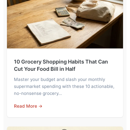
10 Grocery Shopping Habits That Can
Cut Your Food Bill in Half
Master your budget and slash your monthly
supermarket spending with these 10 actionable,
no-nonsense grocery…
Read More →