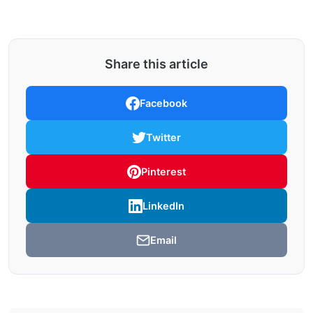
Share this article
Facebook
Twitter
Pinterest
LinkedIn
Email