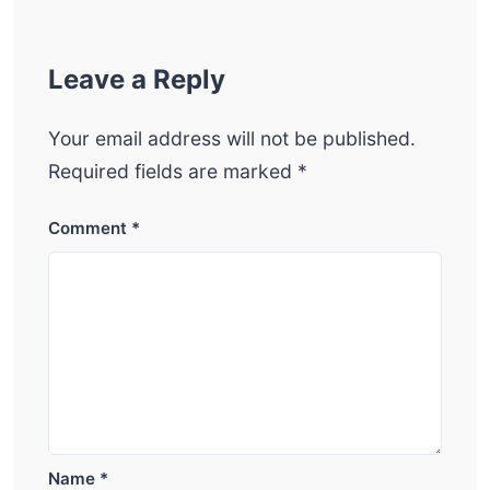
Leave a Reply
Your email address will not be published.
Required fields are marked
*
Comment
*
Name
*