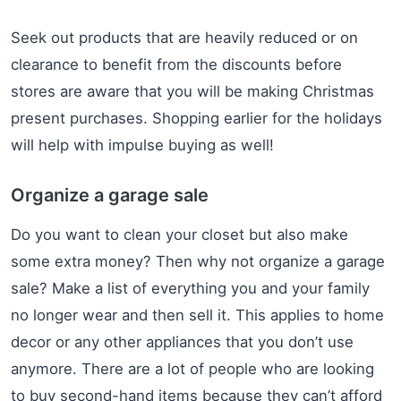
Seek out products that are heavily reduced or on
clearance to benefit from the discounts before
stores are aware that you will be making Christmas
present purchases. Shopping earlier for the holidays
will help with impulse buying as well!
Organize a garage sale
Do you want to clean your closet but also make
some extra money? Then why not organize a garage
sale? Make a list of everything you and your family
no longer wear and then sell it. This applies to home
decor or any other appliances that you don’t use
anymore. There are a lot of people who are looking
to buy second-hand items because they can’t afford