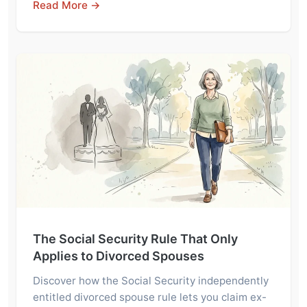
Read More →
The Social Security Rule That Only
Applies to Divorced Spouses
Discover how the Social Security independently
entitled divorced spouse rule lets you claim ex-