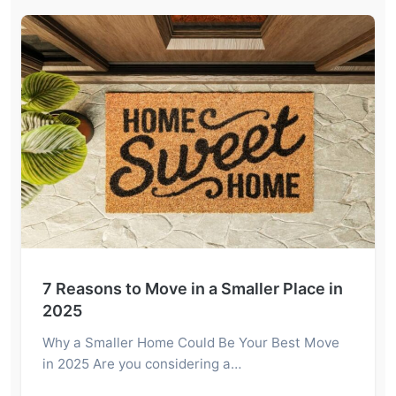
7 Reasons to Move in a Smaller Place in
2025
Why a Smaller Home Could Be Your Best Move
in 2025 Are you considering a…