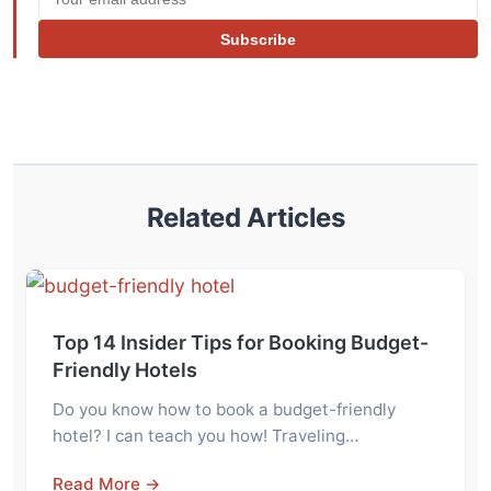
Subscribe
Related Articles
Top 14 Insider Tips for Booking Budget-
Friendly Hotels
Do you know how to book a budget-friendly
hotel? I can teach you how! Traveling…
Read More →