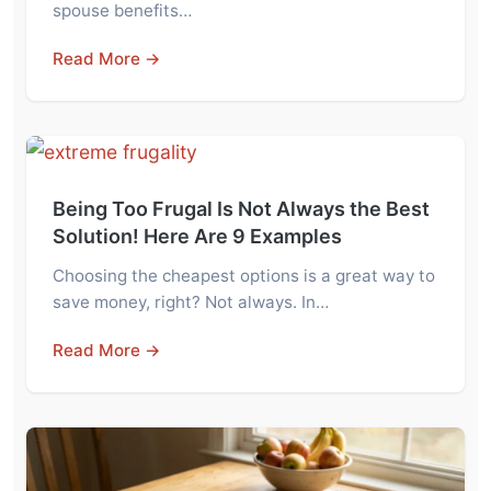
spouse benefits…
Read More →
Being Too Frugal Is Not Always the Best
Solution! Here Are 9 Examples
Choosing the cheapest options is a great way to
save money, right? Not always. In…
Read More →