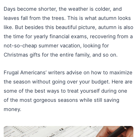
Days become shorter, the weather is colder, and
leaves fall from the trees. This is what autumn looks
like. But besides this beautiful picture, autumn is also
the time for yearly financial exams, recovering from a
not-so-cheap summer vacation, looking for
Christmas gifts for the entire family, and so on.
Frugal Americans’ writers advise on how to maximize
the season without going over your budget. Here are
some of the best ways to treat yourself during one
of the most gorgeous seasons while still saving
money.