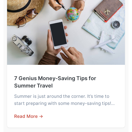
7 Genius Money-Saving Tips for
Summer Travel
Summer is just around the corner. It’s time to
start preparing with some money-saving tips!…
Read More →