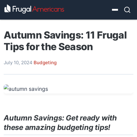
Autumn Savings: 11 Frugal
Tips for the Season
July 10, 2024
·
Budgeting
Autumn Savings: Get ready with
these amazing budgeting tips!