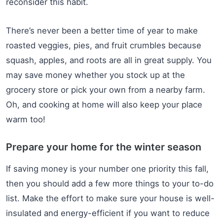
reconsider this habit.
There’s never been a better time of year to make
roasted veggies, pies, and fruit crumbles because
squash, apples, and roots are all in great supply. You
may save money whether you stock up at the
grocery store or pick your own from a nearby farm.
Oh, and cooking at home will also keep your place
warm too!
Prepare your home for the winter season
If saving money is your number one priority this fall,
then you should add a few more things to your to-do
list. Make the effort to make sure your house is well-
insulated and energy-efficient if you want to reduce