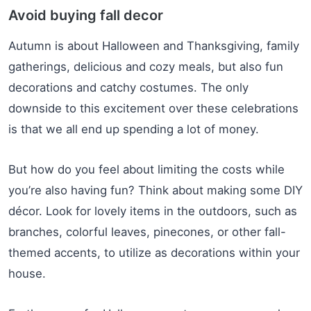
Avoid buying fall decor
Autumn is about Halloween and Thanksgiving, family
gatherings, delicious and cozy meals, but also fun
decorations and catchy costumes. The only
downside to this excitement over these celebrations
is that we all end up spending a lot of money.
But how do you feel about limiting the costs while
you’re also having fun? Think about making some DIY
décor. Look for lovely items in the outdoors, such as
branches, colorful leaves, pinecones, or other fall-
themed accents, to utilize as decorations within your
house.