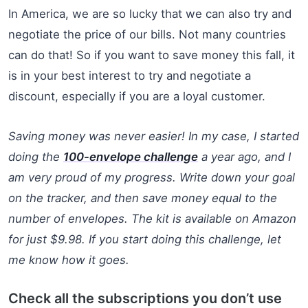
In America, we are so lucky that we can also try and
negotiate the price of our bills. Not many countries
can do that! So if you want to save money this fall, it
is in your best interest to try and negotiate a
discount, especially if you are a loyal customer.
Saving money was never easier! In my case, I started
doing the
100-envelope challenge
a year ago, and I
am very proud of my progress. Write down your goal
on the tracker, and then save money equal to the
number of envelopes. The kit is available on Amazon
for just $9.98. If you start doing this challenge, let
me know how it goes.
Check all the subscriptions you don’t use