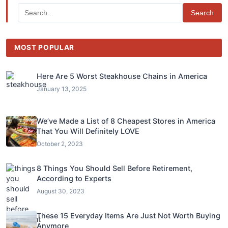
Search
MOST POPULAR
Here Are 5 Worst Steakhouse Chains in America
January 13, 2025
We’ve Made a List of 8 Cheapest Stores in America
That You Will Definitely LOVE
October 2, 2023
8 Things You Should Sell Before Retirement,
According to Experts
August 30, 2023
These 15 Everyday Items Are Just Not Worth Buying
Anymore