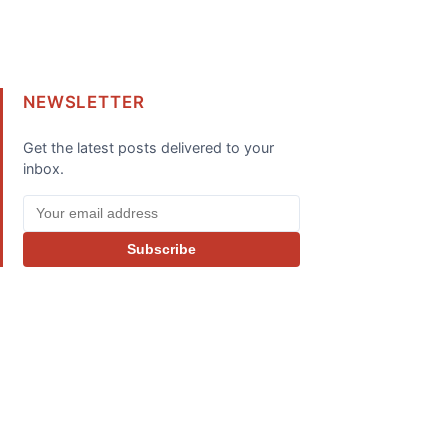
NEWSLETTER
Get the latest posts delivered to your
inbox.
Subscribe