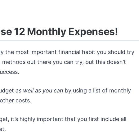
ese 12 Monthly Expenses!
ly the most important financial habit you should try
 methods out there you can try, but this doesn’t
success.
budget
as well as you can
by using a list of monthly
other costs.
t, it’s highly important that you first include all
et.