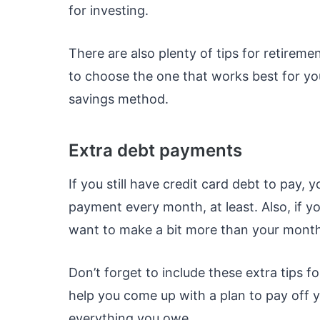
for investing.
There are also plenty of tips for retiremen
to choose the one that works best for y
savings method.
Extra debt payments
If you still have credit card debt to pay
payment every month, at least. Also, if y
want to make a bit more than your mont
Don’t forget to include these extra tips f
help you come up with a plan to pay off yo
everything you owe.