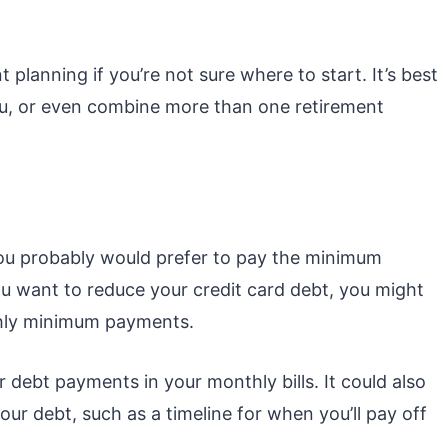
t planning if you’re not sure where to start. It’s best
ou, or even combine more than one retirement
, you probably would prefer to pay the minimum
ou want to reduce your credit card debt, you might
hly minimum payments.
or debt payments in your monthly bills. It could also
ur debt, such as a timeline for when you’ll pay off