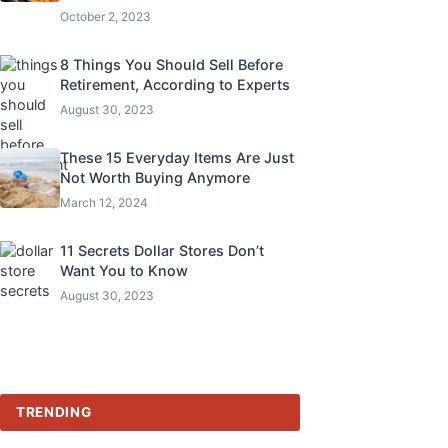
October 2, 2023
8 Things You Should Sell Before
Retirement, According to Experts
August 30, 2023
These 15 Everyday Items Are Just
Not Worth Buying Anymore
March 12, 2024
11 Secrets Dollar Stores Don’t
Want You to Know
August 30, 2023
TRENDING