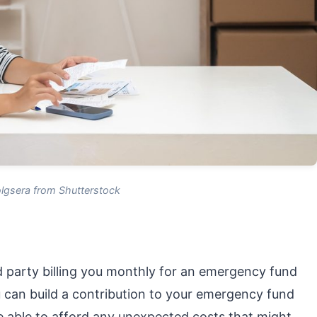
lgsera from Shutterstock
rd party billing you monthly for an emergency fund
u can build a contribution to your emergency fund
be able to afford any unexpected costs that might