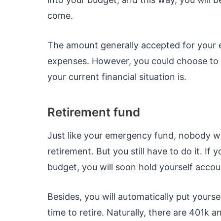
come.
The amount generally accepted for your e
expenses. However, you could choose to 
your current financial situation is.
Retirement fund
Just like your emergency fund, nobody wil
retirement. But you still have to do it. 
budget, you will soon hold yourself accou
Besides, you will automatically put yoursel
time to retire. Naturally, there are 401k 