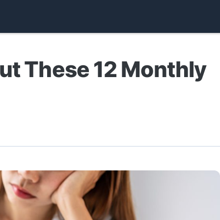
out These 12 Monthly