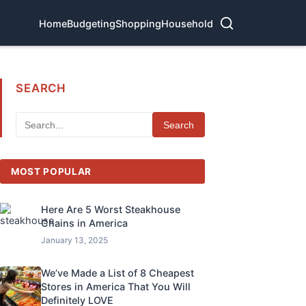
Home
Budgeting
Shopping
Household
SEARCH
Search
MOST POPULAR
Here Are 5 Worst Steakhouse
Chains in America
January 13, 2025
We’ve Made a List of 8 Cheapest
Stores in America That You Will
Definitely LOVE