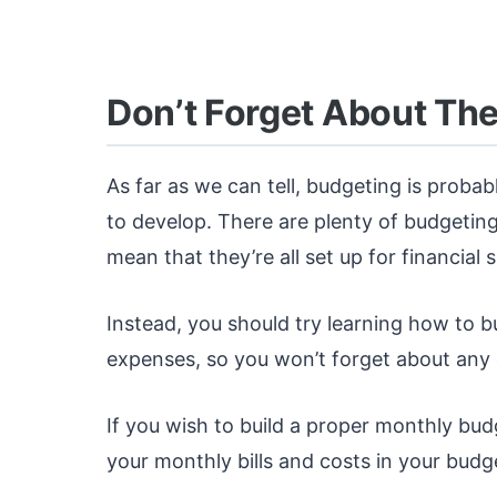
Don’t Forget About Th
As far as we can tell, budgeting is probab
to develop. There are plenty of budgeting
mean that they’re all set up for financial 
Instead, you should try learning how to 
expenses, so you won’t forget about any 
If you wish to build a proper monthly budge
your monthly bills and costs in your budg