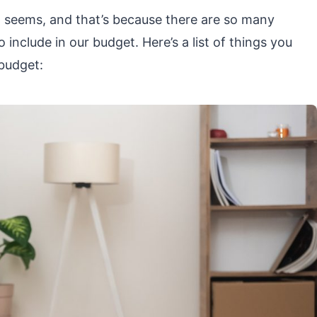
 it seems, and that’s because there are so many
include in our budget. Here’s a list of things you
budget: