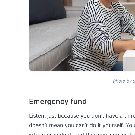
Photo by o
Emergency fund
Listen, just because you don’t have a thi
doesn’t mean you can’t do it yourself. Yo
into your budget, and this way, you will 