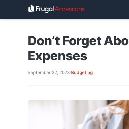
Don’t Forget Ab
Expenses
September 22, 2023
·
Budgeting