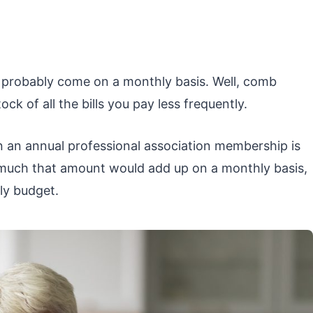
ay probably come on a monthly basis. Well, comb
k of all the bills you pay less frequently.
en an annual professional association membership is
w much that amount would add up on a monthly basis,
ly budget.