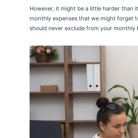
However, it might be a little harder than
monthly expenses that we might forget to 
should never exclude from your monthly 