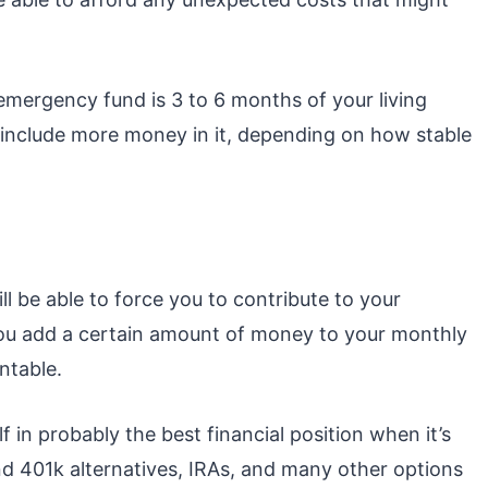
mergency fund is 3 to 6 months of your living
include more money in it, depending on how stable
l be able to force you to contribute to your
If you add a certain amount of money to your monthly
ntable.
f in probably the best financial position when it’s
and 401k alternatives, IRAs, and many other options