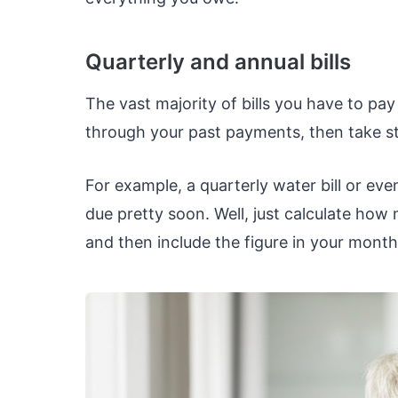
Quarterly and annual bills
The vast majority of bills you have to p
through your past payments, then take stoc
For example, a quarterly water bill or ev
due pretty soon. Well, just calculate ho
and then include the figure in your month