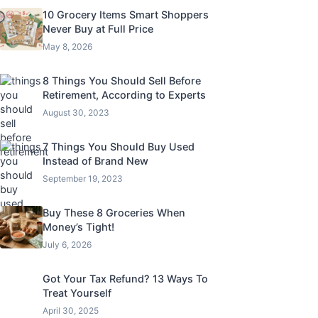
10 Grocery Items Smart Shoppers
Never Buy at Full Price
May 8, 2026
8 Things You Should Sell Before
Retirement, According to Experts
August 30, 2023
7 Things You Should Buy Used
Instead of Brand New
September 19, 2023
Buy These 8 Groceries When
Money’s Tight!
July 6, 2026
Got Your Tax Refund? 13 Ways To
Treat Yourself
April 30, 2025