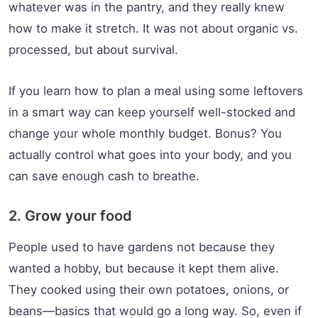
whatever was in the pantry, and they really knew
how to make it stretch. It was not about organic vs.
processed, but about survival.
If you learn how to plan a meal using some leftovers
in a smart way can keep yourself well-stocked and
change your whole monthly budget. Bonus? You
actually control what goes into your body, and you
can save enough cash to breathe.
2. Grow your food
People used to have gardens not because they
wanted a hobby, but because it kept them alive.
They cooked using their own potatoes, onions, or
beans—basics that would go a long way. So, even if