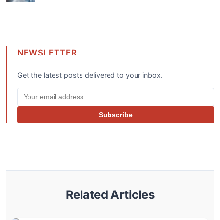
NEWSLETTER
Get the latest posts delivered to your inbox.
Subscribe
Related Articles