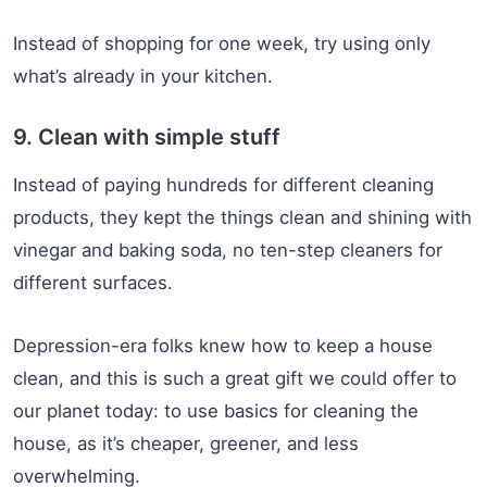
Instead of shopping for one week, try using only
what’s already in your kitchen.
9. Clean with simple stuff
Instead of paying hundreds for different cleaning
products, they kept the things clean and shining with
vinegar and baking soda, no ten-step cleaners for
different surfaces.
Depression-era folks knew how to keep a house
clean, and this is such a great gift we could offer to
our planet today: to use basics for cleaning the
house, as it’s cheaper, greener, and less
overwhelming.