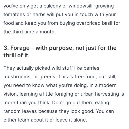
you’ve only got a balcony or windowsill, growing
tomatoes or herbs will put you in touch with your
food and keep you from buying overpriced basil for
the third time a month.
3. Forage—with purpose, not just for the
thrill of it
They actually picked wild stuff like berries,
mushrooms, or greens. This is free food, but still,
you need to know what you’re doing. In a modern
vision, learning a little foraging or urban harvesting is
more than you think. Don’t go out there eating
random leaves because they look good. You can
either learn about it or leave it alone.