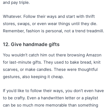
and pay triple.
Whatever. Follow their ways and start with thrift
stores, swaps, or even wear things until they die.
Remember, fashion is personal, not a trend treadmill.
12. Give handmade gifts
You wouldn’t catch him out there browsing Amazon
for last-minute gifts. They used to bake bread, knit
scarves, or make candles. These were thoughtful
gestures, also keeping it cheap.
If you’d like to follow their ways, you don’t even have
to be crafty. Even a handwritten letter or a playlist
can be so much more memorable than something