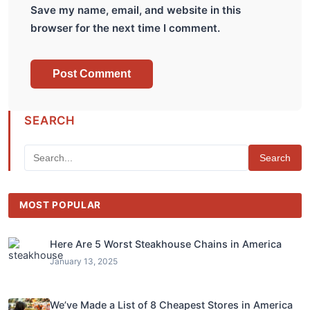
Save my name, email, and website in this
browser for the next time I comment.
SEARCH
Search
MOST POPULAR
Here Are 5 Worst Steakhouse Chains in America
January 13, 2025
We’ve Made a List of 8 Cheapest Stores in America