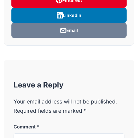
Pinterest
LinkedIn
Email
Leave a Reply
Your email address will not be published.
Required fields are marked
*
Comment
*