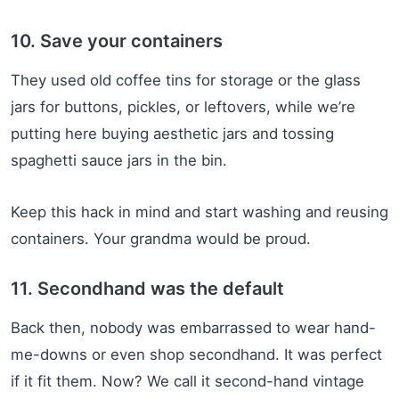
10. Save your containers
They used old coffee tins for storage or the glass
jars for buttons, pickles, or leftovers, while we’re
putting here buying aesthetic jars and tossing
spaghetti sauce jars in the bin.
Keep this hack in mind and start washing and reusing
containers. Your grandma would be proud.
11. Secondhand was the default
Back then, nobody was embarrassed to wear hand-
me-downs or even shop secondhand. It was perfect
if it fit them. Now? We call it second-hand vintage