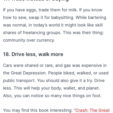
If you have eggs, trade them for milk. If you know
how to sew, swap it for babysitting. While bartering
was normal, in today’s world it might look like skill
shares of freelancing groups. This was their thing:
community over currency.
18. Drive less, walk more
Cars were shared or rare, and gas was expensive in
the Great Depression. People biked, walked, or used
public transport. You should also give it a try. Drive
less. This will help your body, wallet, and planet.
Also, you can notice so many nice things on foot.
You may find this book interesting: “
Crash: The Great