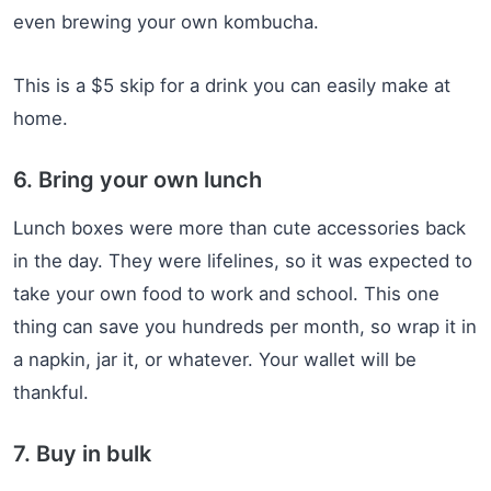
even brewing your own kombucha.
This is a $5 skip for a drink you can easily make at
home.
6. Bring your own lunch
Lunch boxes were more than cute accessories back
in the day. They were lifelines, so it was expected to
take your own food to work and school. This one
thing can save you hundreds per month, so wrap it in
a napkin, jar it, or whatever. Your wallet will be
thankful.
7. Buy in bulk