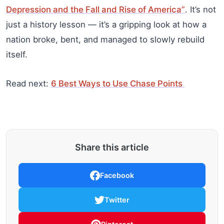
Depression and the Fall and Rise of America”
. It’s not
just a history lesson — it’s a gripping look at how a
nation broke, bent, and managed to slowly rebuild
itself.
Read next:
6 Best Ways to Use Chase Points
Share this article
Facebook
Twitter