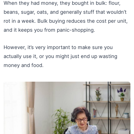
When they had money, they bought in bulk: flour,
beans, sugar, oats, and generally stuff that wouldn’t
rot in a week. Bulk buying reduces the cost per unit,
and it keeps you from panic-shopping.
However, it’s very important to make sure you
actually use it, or you might just end up wasting
money and food.