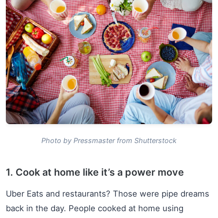
Photo by Pressmaster from Shutterstock
1. Cook at home like it’s a power move
Uber Eats and restaurants? Those were pipe dreams
back in the day. People cooked at home using