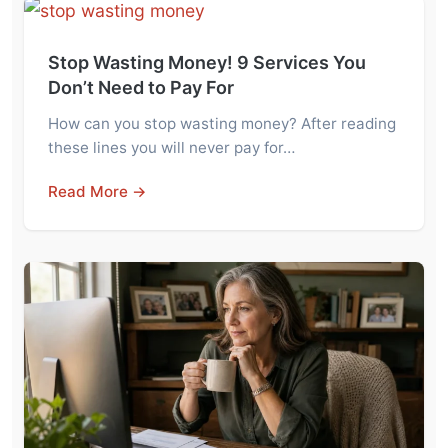
Stop Wasting Money! 9 Services You
Don’t Need to Pay For
How can you stop wasting money? After reading
these lines you will never pay for…
Read More →