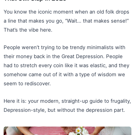
You know the iconic moment when an old folk drops
a line that makes you go, “Wait… that makes sense!”
That’s the vibe here.
People weren’t trying to be trendy minimalists with
their money back in the Great Depression. People
had to stretch every coin like it was elastic, and they
somehow came out of it with a type of wisdom we
seem to rediscover.
Here it is: your modern, straight-up guide to frugality,
Depression-style, but without the depression part.