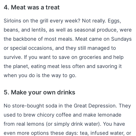
4. Meat was a treat
Sirloins on the grill every week? Not really. Eggs,
beans, and lentils, as well as seasonal produce, were
the backbone of most meals. Meat came on Sundays
or special occasions, and they still managed to
survive. If you want to save on groceries and help
the planet, eating meat less often and savoring it
when you do is the way to go.
5. Make your own drinks
No store-bought soda in the Great Depression. They
used to brew chicory coffee and make lemonade
from real lemons (or simply drink water). You have
even more options these days: tea, infused water, or