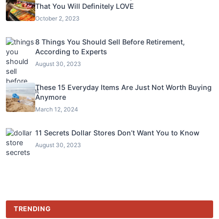
That You Will Definitely LOVE
October 2, 2023
8 Things You Should Sell Before Retirement,
According to Experts
August 30, 2023
These 15 Everyday Items Are Just Not Worth Buying
Anymore
March 12, 2024
11 Secrets Dollar Stores Don’t Want You to Know
August 30, 2023
TRENDING