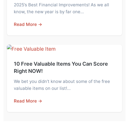
2025’s Best Financial Improvements! As we all
know, the new year is by far one…
Read More →
10 Free Valuable Items You Can Score
Right NOW!
We bet you didn’t know about some of the free
valuable items on our list!…
Read More →