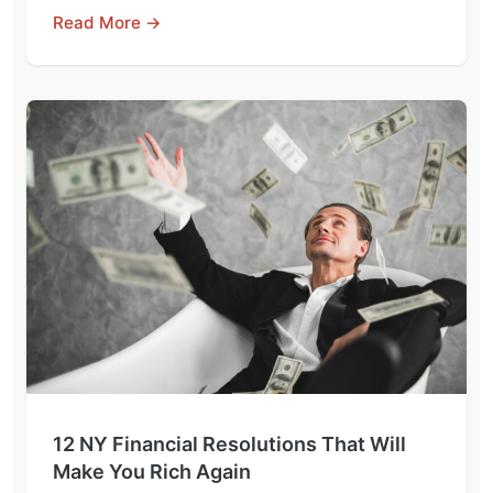
Read More →
12 NY Financial Resolutions That Will
Make You Rich Again