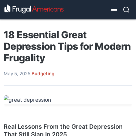
18 Essential Great
Depression Tips for Modern
Frugality
May 5, 2025
·
Budgeting
Real Lessons From the Great Depression
That Still Slap in 2025