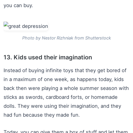
you can buy.
Photo by Nestor Rizhniak from Shutterstock
13. Kids used their imagination
Instead of buying infinite toys that they get bored of
in a maximum of one week, as happens today, kids
back then were playing a whole summer season with
sticks as swords, cardboard forts, or homemade
dolls. They were using their imagination, and they
had fun because they made fun.
Today, you can give them a box of stuff and let them