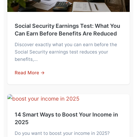
Social Security Earnings Test: What You
Can Earn Before Benefits Are Reduced
Discover exactly what you can earn before the
Social Security earnings test reduces your
benefits,…
Read More →
14 Smart Ways to Boost Your Income in
2025
Do you want to boost your income in 2025?