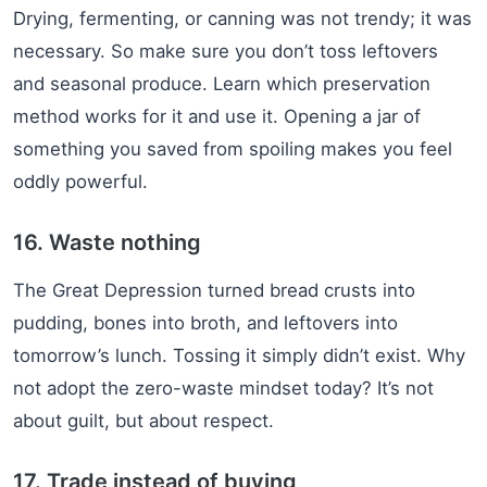
Drying, fermenting, or canning was not trendy; it was
necessary. So make sure you don’t toss leftovers
and seasonal produce. Learn which preservation
method works for it and use it. Opening a jar of
something you saved from spoiling makes you feel
oddly powerful.
16. Waste nothing
The Great Depression turned bread crusts into
pudding, bones into broth, and leftovers into
tomorrow’s lunch. Tossing it simply didn’t exist. Why
not adopt the zero-waste mindset today? It’s not
about guilt, but about respect.
17. Trade instead of buying