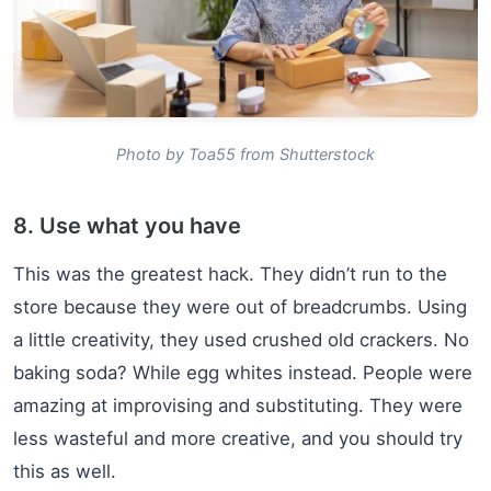
Photo by Toa55 from Shutterstock
8. Use what you have
This was the greatest hack. They didn’t run to the
store because they were out of breadcrumbs. Using
a little creativity, they used crushed old crackers. No
baking soda? While egg whites instead. People were
amazing at improvising and substituting. They were
less wasteful and more creative, and you should try
this as well.