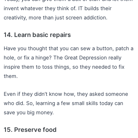
invent whatever they think of. IT builds their
creativity, more than just screen addiction.
14. Learn basic repairs
Have you thought that you can sew a button, patch a
hole, or fix a hinge? The Great Depression really
inspire them to toss things, so they needed to fix
them.
Even if they didn’t know how, they asked someone
who did. So, learning a few small skills today can
save you big money.
15. Preserve food