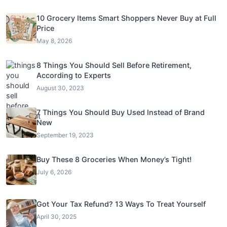
10 Grocery Items Smart Shoppers Never Buy at Full
Price
May 8, 2026
8 Things You Should Sell Before Retirement,
According to Experts
August 30, 2023
7 Things You Should Buy Used Instead of Brand
New
September 19, 2023
Buy These 8 Groceries When Money’s Tight!
July 6, 2026
Got Your Tax Refund? 13 Ways To Treat Yourself
April 30, 2025