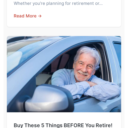
Whether you’re planning for retirement or…
Read More →
Buy These 5 Things BEFORE You Retire!