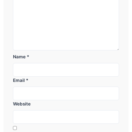
Name
*
Email
*
Website