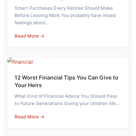
Smart Purchases Every Retiree Should Make
Before Leaving Work You probably have mixed
feelings about…
Read More →
12 Worst Financial Tips You Can Give to
Your Heirs
What Kind of Financial Advice You Should Pass
to Future Generations Giving your children life…
Read More →