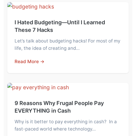
I Hated Budgeting—Until I Learned
These 7 Hacks
Let’s talk about budgeting hacks! For most of my
life, the idea of creating and…
Read More →
9 Reasons Why Frugal People Pay
EVERYTHING in Cash
Why is it better to pay everything in cash? In a
fast-paced world where technology…