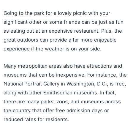
Going to the park for a lovely picnic with your
significant other or some friends can be just as fun
as eating out at an expensive restaurant. Plus, the
great outdoors can provide a far more enjoyable
experience if the weather is on your side.
Many metropolitan areas also have attractions and
museums that can be inexpensive. For instance, the
National Portrait Gallery in Washington, D.C., is free,
along with other Smithsonian museums. In fact,
there are many parks, zoos, and museums across
the country that offer free admission days or
reduced rates for residents.