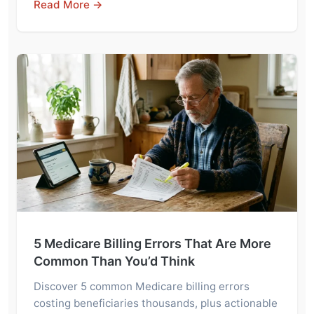
Read More →
5 Medicare Billing Errors That Are More
Common Than You’d Think
Discover 5 common Medicare billing errors
costing beneficiaries thousands, plus actionable