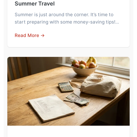
Summer Travel
Summer is just around the corner. It’s time to
start preparing with some money-saving tips!…
Read More →