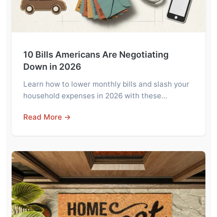
10 Bills Americans Are Negotiating
Down in 2026
Learn how to lower monthly bills and slash your
household expenses in 2026 with these…
Read More →