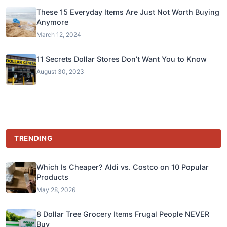
These 15 Everyday Items Are Just Not Worth Buying
Anymore
March 12, 2024
11 Secrets Dollar Stores Don’t Want You to Know
August 30, 2023
TRENDING
Which Is Cheaper? Aldi vs. Costco on 10 Popular
Products
May 28, 2026
8 Dollar Tree Grocery Items Frugal People NEVER
Buy