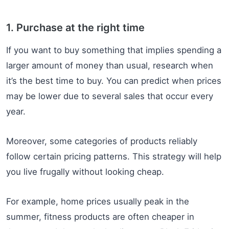
1. Purchase at the right time
If you want to buy something that implies spending a
larger amount of money than usual, research when
it’s the best time to buy. You can predict when prices
may be lower due to several sales that occur every
year.
Moreover, some categories of products reliably
follow certain pricing patterns. This strategy will help
you live frugally without looking cheap.
For example, home prices usually peak in the
summer, fitness products are often cheaper in