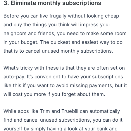
3. Eliminate monthly subscriptions
Before you can live frugally without looking cheap
and buy the things you think will impress your
neighbors and friends, you need to make some room
in your budget. The quickest and easiest way to do
that is to cancel unused monthly subscriptions.
What’s tricky with these is that they are often set on
auto-pay. It’s convenient to have your subscriptions
like this if you want to avoid missing payments, but it
will cost you more if you forget about them.
While apps like Trim and Truebill can automatically
find and cancel unused subscriptions, you can do it
yourself by simply having a look at your bank and