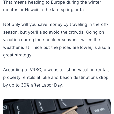
That means heading to Europe during the winter
months or Hawaii in the late spring or fall.
Not only will you save money by traveling in the off-
season, but you’ll also avoid the crowds. Going on
vacation during the shoulder seasons, when the
weather is still nice but the prices are lower, is also a
great strategy.
According to VRBO, a website listing vacation rentals,
property rentals at lake and beach destinations drop
by up to 30% after Labor Day.