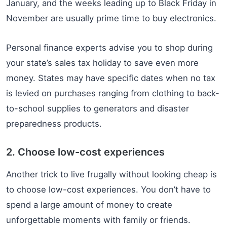
January, and the weeks leading up to Black Friday in
November are usually prime time to buy electronics.
Personal finance experts advise you to shop during
your state’s sales tax holiday to save even more
money. States may have specific dates when no tax
is levied on purchases ranging from clothing to back-
to-school supplies to generators and disaster
preparedness products.
2. Choose low-cost experiences
Another trick to live frugally without looking cheap is
to choose low-cost experiences. You don’t have to
spend a large amount of money to create
unforgettable moments with family or friends.