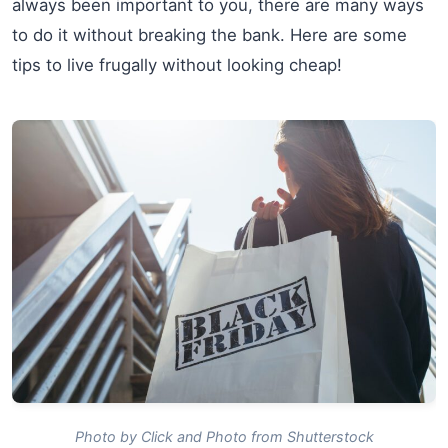
always been important to you, there are many ways
to do it without breaking the bank. Here are some
tips to live frugally without looking cheap!
Photo by Click and Photo from Shutterstock