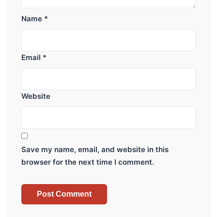
Name
*
Email
*
Website
Save my name, email, and website in this
browser for the next time I comment.