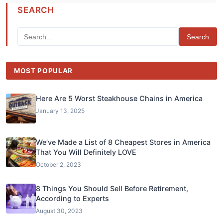
SEARCH
Search
MOST POPULAR
Here Are 5 Worst Steakhouse Chains in America
January 13, 2025
We’ve Made a List of 8 Cheapest Stores in America
That You Will Definitely LOVE
October 2, 2023
8 Things You Should Sell Before Retirement,
According to Experts
August 30, 2023