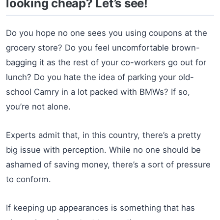
looking cheap? Let’s see!
Do you hope no one sees you using coupons at the
grocery store? Do you feel uncomfortable brown-
bagging it as the rest of your co-workers go out for
lunch? Do you hate the idea of parking your old-
school Camry in a lot packed with BMWs? If so,
you’re not alone.
Experts admit that, in this country, there’s a pretty
big issue with perception. While no one should be
ashamed of saving money, there’s a sort of pressure
to conform.
If keeping up appearances is something that has