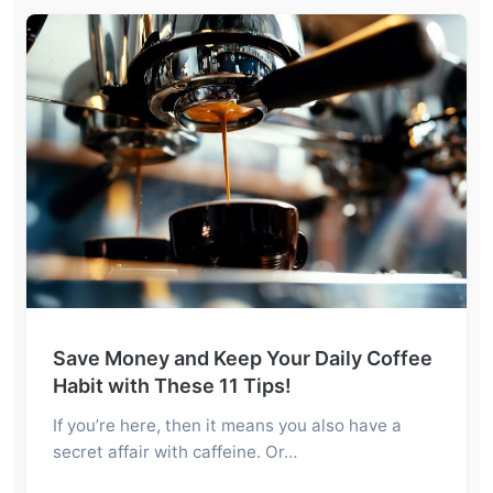
Save Money and Keep Your Daily Coffee
Habit with These 11 Tips!
If you’re here, then it means you also have a
secret affair with caffeine. Or…