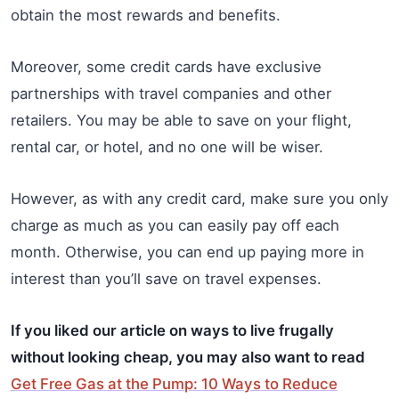
obtain the most rewards and benefits.
Moreover, some credit cards have exclusive
partnerships with travel companies and other
retailers. You may be able to save on your flight,
rental car, or hotel, and no one will be wiser.
However, as with any credit card, make sure you only
charge as much as you can easily pay off each
month. Otherwise, you can end up paying more in
interest than you’ll save on travel expenses.
If you liked our article on ways to live frugally
without looking cheap, you may also want to read
Get Free Gas at the Pump: 10 Ways to Reduce