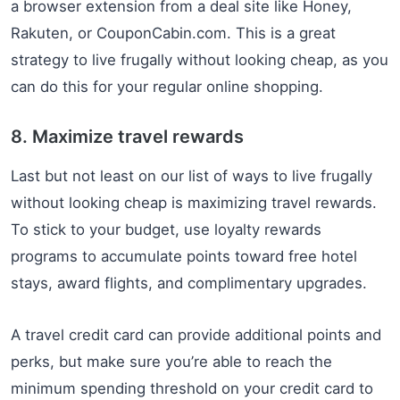
a browser extension from a deal site like Honey,
Rakuten, or CouponCabin.com. This is a great
strategy to live frugally without looking cheap, as you
can do this for your regular online shopping.
8. Maximize travel rewards
Last but not least on our list of ways to live frugally
without looking cheap is maximizing travel rewards.
To stick to your budget, use loyalty rewards
programs to accumulate points toward free hotel
stays, award flights, and complimentary upgrades.
A travel credit card can provide additional points and
perks, but make sure you’re able to reach the
minimum spending threshold on your credit card to