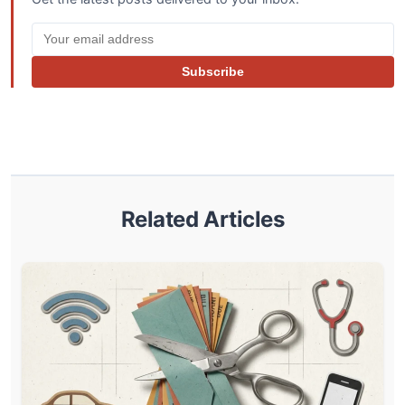
Subscribe
Related Articles