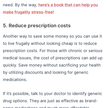
need. By the way,
here’s a book that can help you
make frugality stress-free
!
5. Reduce prescription costs
Another way to save some money so you can use it
to live frugally without looking cheap is to reduce
prescription costs. For those with chronic or serious
medical issues, the cost of prescriptions can add up
quickly. Save money without sacrificing your health
by utilizing discounts and looking for generic
medications.
If it’s possible, talk to your doctor to identify generic
drug options. They are just as effective as brand-