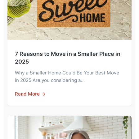
7 Reasons to Move in a Smaller Place in
2025
Why a Smaller Home Could Be Your Best Move
in 2025 Are you considering a…
Read More →