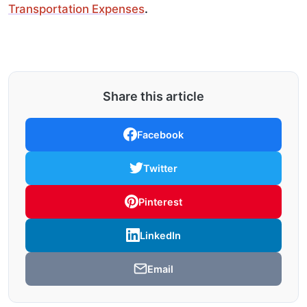
Transportation Expenses
.
Share this article
Facebook
Twitter
Pinterest
LinkedIn
Email