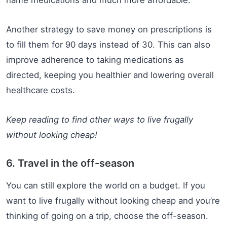
name medications and much more affordable.
Another strategy to save money on prescriptions is
to fill them for 90 days instead of 30. This can also
improve adherence to taking medications as
directed, keeping you healthier and lowering overall
healthcare costs.
Keep reading to find other ways to live frugally
without looking cheap!
6. Travel in the off-season
You can still explore the world on a budget. If you
want to live frugally without looking cheap and you’re
thinking of going on a trip, choose the off-season.