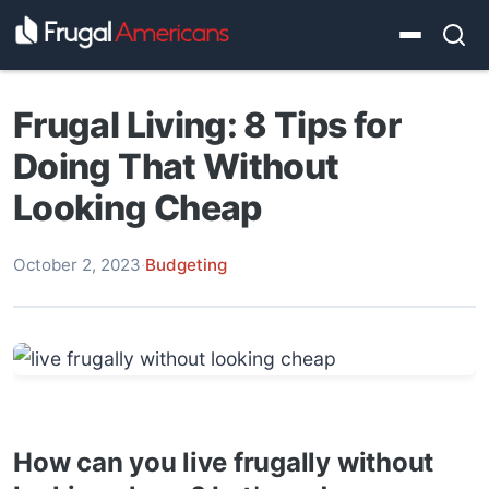
Frugal Living: 8 Tips for
Doing That Without
Looking Cheap
October 2, 2023
·
Budgeting
How can you live frugally without