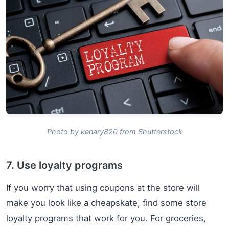
Photo by kenary820 from Shutterstock
7. Use loyalty programs
If you worry that using coupons at the store will
make you look like a cheapskate, find some store
loyalty programs that work for you. For groceries,