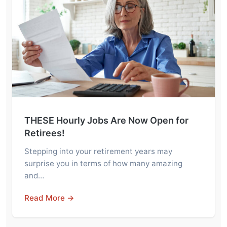
THESE Hourly Jobs Are Now Open for
Retirees!
Stepping into your retirement years may
surprise you in terms of how many amazing
and…
Read More →