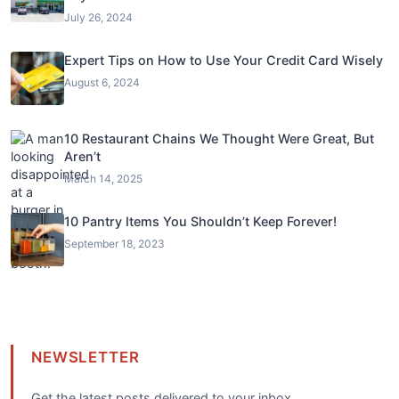
July 26, 2024
Expert Tips on How to Use Your Credit Card Wisely
August 6, 2024
10 Restaurant Chains We Thought Were Great, But
Aren’t
March 14, 2025
10 Pantry Items You Shouldn’t Keep Forever!
September 18, 2023
NEWSLETTER
Get the latest posts delivered to your inbox.