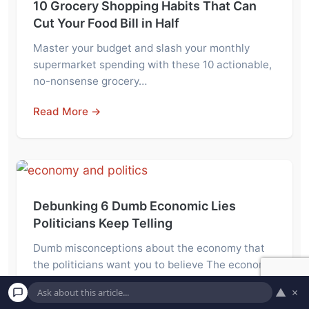
10 Grocery Shopping Habits That Can
Cut Your Food Bill in Half
Master your budget and slash your monthly
supermarket spending with these 10 actionable,
no-nonsense grocery…
Read More →
Debunking 6 Dumb Economic Lies
Politicians Keep Telling
Dumb misconceptions about the economy that
the politicians want you to believe The economy
goes…
▲
×