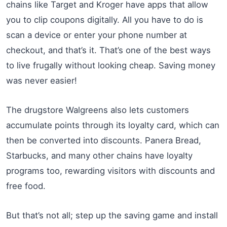
chains like Target and Kroger have apps that allow
you to clip coupons digitally. All you have to do is
scan a device or enter your phone number at
checkout, and that’s it. That’s one of the best ways
to live frugally without looking cheap. Saving money
was never easier!
The drugstore Walgreens also lets customers
accumulate points through its loyalty card, which can
then be converted into discounts. Panera Bread,
Starbucks, and many other chains have loyalty
programs too, rewarding visitors with discounts and
free food.
But that’s not all; step up the saving game and install