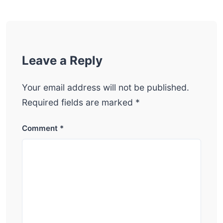
Leave a Reply
Your email address will not be published.
Required fields are marked
*
Comment
*