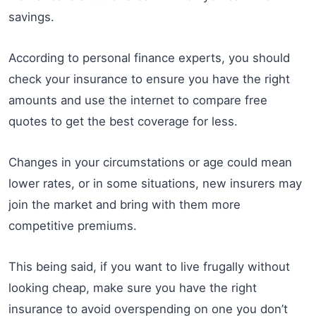
savings.
According to personal finance experts, you should
check your insurance to ensure you have the right
amounts and use the internet to compare free
quotes to get the best coverage for less.
Changes in your circumstations or age could mean
lower rates, or in some situations, new insurers may
join the market and bring with them more
competitive premiums.
This being said, if you want to live frugally without
looking cheap, make sure you have the right
insurance to avoid overspending on one you don’t