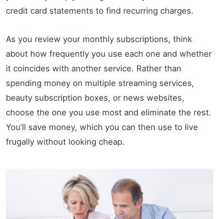
credit card statements to find recurring charges.
As you review your monthly subscriptions, think
about how frequently you use each one and whether
it coincides with another service. Rather than
spending money on multiple streaming services,
beauty subscription boxes, or news websites,
choose the one you use most and eliminate the rest.
You’ll save money, which you can then use to live
frugally without looking cheap.