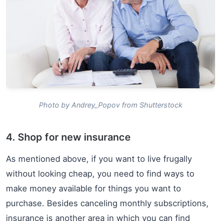
Photo by Andrey_Popov from Shutterstock
4. Shop for new insurance
As mentioned above, if you want to live frugally
without looking cheap, you need to find ways to
make money available for things you want to
purchase. Besides canceling monthly subscriptions,
insurance is another area in which you can find