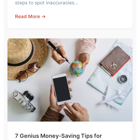
steps to spot inaccuracies…
Read More →
7 Genius Money-Saving Tips for