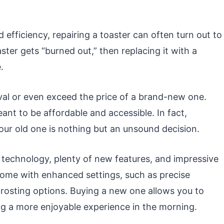
 efficiency, repairing a toaster can often turn out to
oaster gets “burned out,” then replacing it with a
.
 rival or even exceed the price of a brand-new one.
ant to be affordable and accessible. In fact,
our old one is nothing but an unsound decision.
technology, plenty of new features, and impressive
come with enhanced settings, such as precise
rosting options. Buying a new one allows you to
g a more enjoyable experience in the morning.