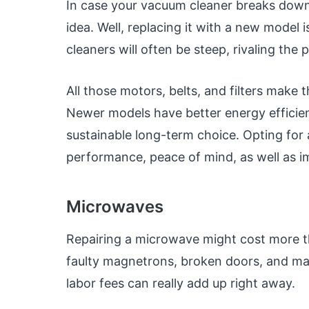
In case your vacuum cleaner breaks down,
idea. Well, replacing it with a new model 
cleaners will often be steep, rivaling the 
All those motors, belts, and filters make
Newer models have better energy efficie
sustainable long-term choice. Opting fo
performance, peace of mind, as well as im
Microwaves
Repairing a microwave might cost more th
faulty magnetrons, broken doors, and mal
labor fees can really add up right away.