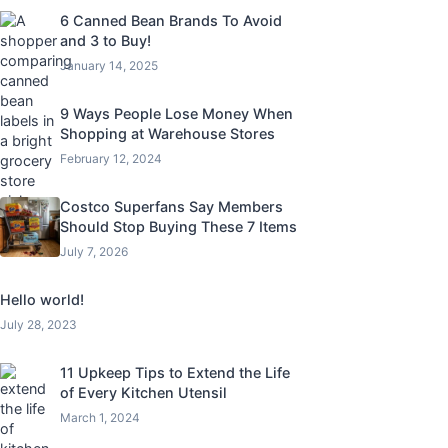
6 Canned Bean Brands To Avoid
and 3 to Buy!
January 14, 2025
9 Ways People Lose Money When
Shopping at Warehouse Stores
February 12, 2024
Costco Superfans Say Members
Should Stop Buying These 7 Items
July 7, 2026
Hello world!
July 28, 2023
11 Upkeep Tips to Extend the Life
of Every Kitchen Utensil
March 1, 2024