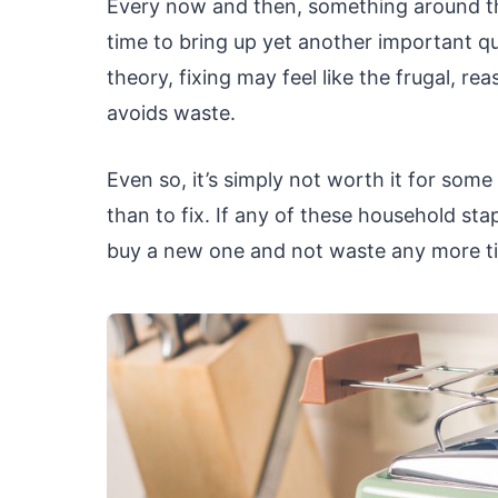
Every now and then, something around the 
time to bring up yet another important ques
theory, fixing may feel like the frugal, rea
avoids waste.
Even so, it’s simply not worth it for some
than to fix. If any of these household sta
buy a new one and not waste any more tim