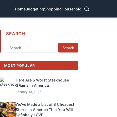
Home
Budgeting
Shopping
Household
SEARCH
Search
MOST POPULAR
Here Are 5 Worst Steakhouse
Chains in America
January 13, 2025
We’ve Made a List of 8 Cheapest
Stores in America That You Will
Definitely LOVE