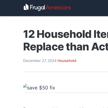
12 Household Ite
Replace than Act
December 27, 2024
·
Household