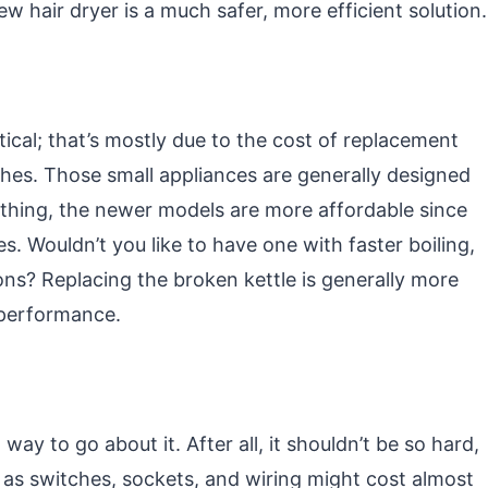
w hair dryer is a much safer, more efficient solution.
tical; that’s mostly due to the cost of replacement
hes. Those small appliances are generally designed
ything, the newer models are more affordable since
s. Wouldn’t you like to have one with faster boiling,
ons? Replacing the broken kettle is generally more
 performance.
way to go about it. After all, it shouldn’t be so hard,
 as switches, sockets, and wiring might cost almost