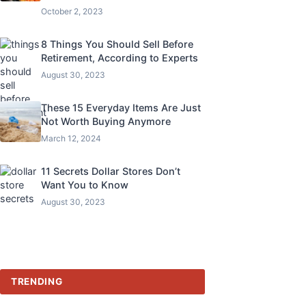
October 2, 2023
8 Things You Should Sell Before
Retirement, According to Experts
August 30, 2023
These 15 Everyday Items Are Just
Not Worth Buying Anymore
March 12, 2024
11 Secrets Dollar Stores Don’t
Want You to Know
August 30, 2023
TRENDING