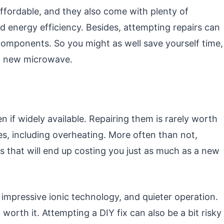
fordable, and they also come with plenty of
d energy efficiency. Besides, attempting repairs can
components. So you might as well save yourself time,
 a new microwave.
en if widely available. Repairing them is rarely worth
es, including overheating. More often than not,
 that will end up costing you just as much as a new
impressive ionic technology, and quieter operation.
orth it. Attempting a DIY fix can also be a bit risky