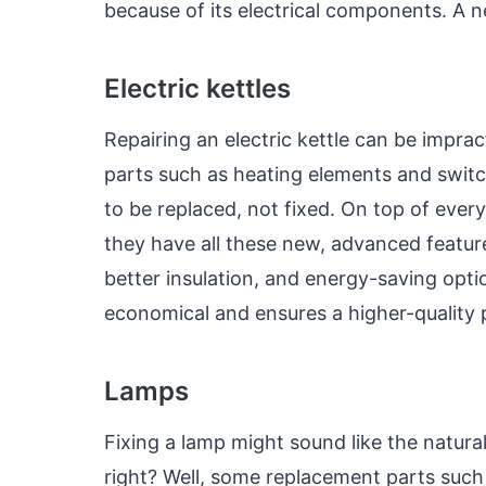
because of its electrical components. A ne
Electric kettles
Repairing an electric kettle can be imprac
parts such as heating elements and switc
to be replaced, not fixed. On top of ever
they have all these new, advanced feature
better insulation, and energy-saving opti
economical and ensures a higher-quality
Lamps
Fixing a lamp might sound like the natural 
right? Well, some replacement parts such