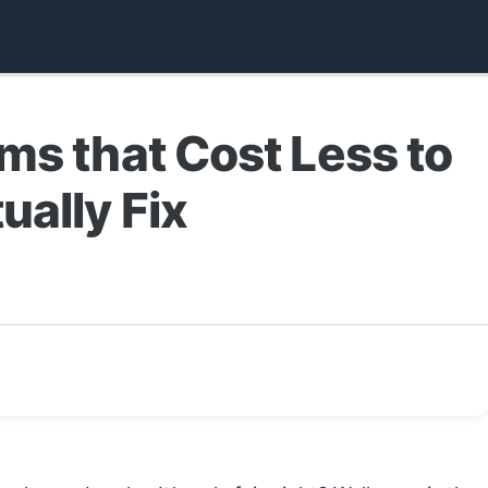
ms that Cost Less to
ually Fix