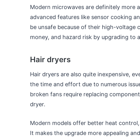
Modern microwaves are definitely more af
advanced features like sensor cooking an
be unsafe because of their high-voltage 
money, and hazard risk by upgrading to
Hair dryers
Hair dryers are also quite inexpensive, ev
the time and effort due to numerous issu
broken fans require replacing components
dryer.
Modern models offer better heat control, 
It makes the upgrade more appealing and w