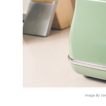
Image By Van