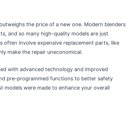
s outweighs the price of a new one. Modern blenders
ints, and so many high-quality models are just
irs often involve expensive replacement parts, like
nly make the repair uneconomical.
ped with advanced technology and improved
and pre-programmed functions to better safety
st models were made to enhance your overall