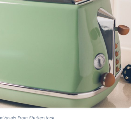
oVasaio From Shutterstock