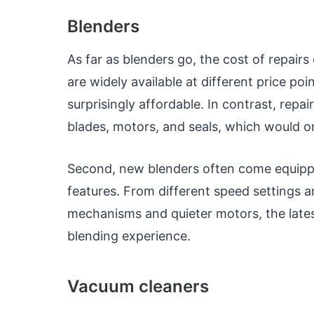
Blenders
As far as blenders go, the cost of repair
are widely available at different price po
surprisingly affordable. In contrast, repa
blades, motors, and seals, which would o
Second, new blenders often come equip
features. From different speed settings 
mechanisms and quieter motors, the late
blending experience.
Vacuum cleaners