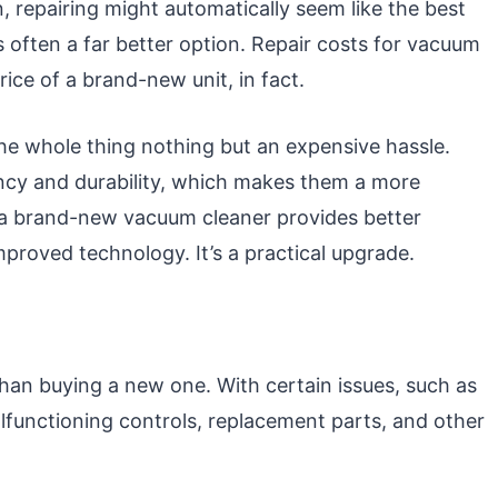
 repairing might automatically seem like the best
is often a far better option. Repair costs for vacuum
price of a brand-new unit, in fact.
 the whole thing nothing but an expensive hassle.
ncy and durability, which makes them a more
r a brand-new vacuum cleaner provides better
proved technology. It’s a practical upgrade.
an buying a new one. With certain issues, such as
functioning controls, replacement parts, and other