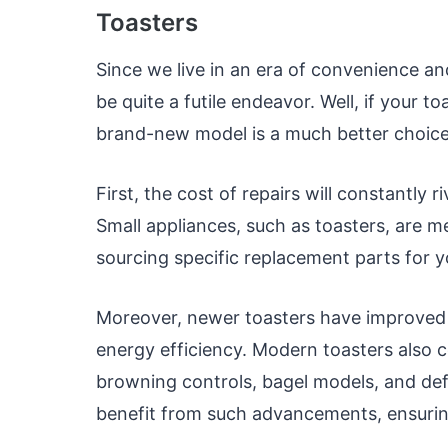
Toasters
Since we live in an era of convenience and
be quite a futile endeavor. Well, if your t
brand-new model is a much better choice
First, the cost of repairs will constantly
Small appliances, such as toasters, are me
sourcing specific replacement parts for y
Moreover, newer toasters have improved 
energy efficiency. Modern toasters also 
browning controls, bagel models, and def
benefit from such advancements, ensurin