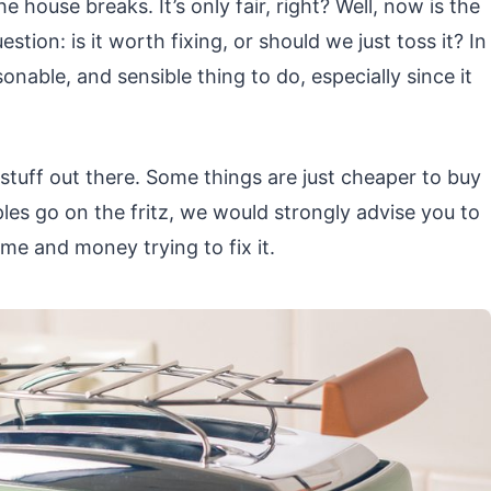
house breaks. It’s only fair, right? Well, now is the
tion: is it worth fixing, or should we just toss it? In
sonable, and sensible thing to do, especially since it
 stuff out there. Some things are just cheaper to buy
ples go on the fritz, we would strongly advise you to
e and money trying to fix it.