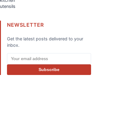
NEWSLETTER
Get the latest posts delivered to your
inbox.
Subscribe