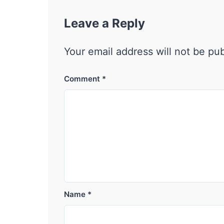
Leave a Reply
Your email address will not be pu
Comment
*
Name
*