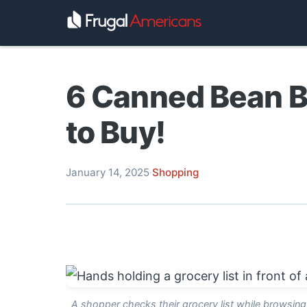
6 Canned Bean B
to Buy!
January 14, 2025
·
Shopping
A shopper checks their grocery list while browsin