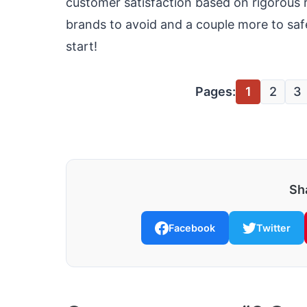
customer satisfaction based on rigorous 
brands to avoid and a couple more to safe
start!
Pages:
1
2
3
Sha
Facebook
Twitter