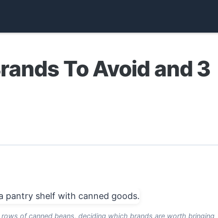
rands To Avoid and 3
g rows of canned beans, deciding which brands are worth bringing