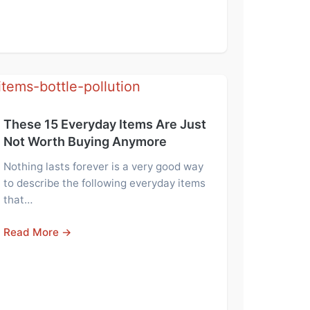
These 15 Everyday Items Are Just
Not Worth Buying Anymore
Nothing lasts forever is a very good way
to describe the following everyday items
that…
Read More →