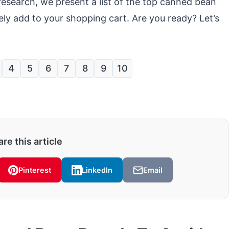
research, we present a list of the top canned bean
ly add to your shopping cart. Are you ready? Let’s
4
5
6
7
8
9
10
re this article
Pinterest
LinkedIn
Email