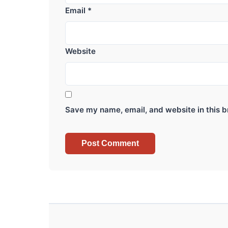
Email
*
Website
Save my name, email, and website in this b