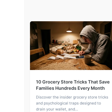
10 Grocery Store Tricks That Save
Families Hundreds Every Month
Discover the insider grocery store tricks
and psychological traps designed to
drain your wallet, and…