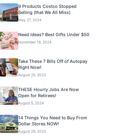
9 Products Costco Stopped
Selling (that We All Miss)
May 27, 2024
Need Ideas? Best Gifts Under $50
November 18, 2024
Take These 7 Bills Off of Autopay
Right Now!
August 25, 2023
THESE Hourly Jobs Are Now
Open for Retirees!
August 5, 2024
14 Things You Need to Buy From
Dollar Stores NOW!
August 29, 2023