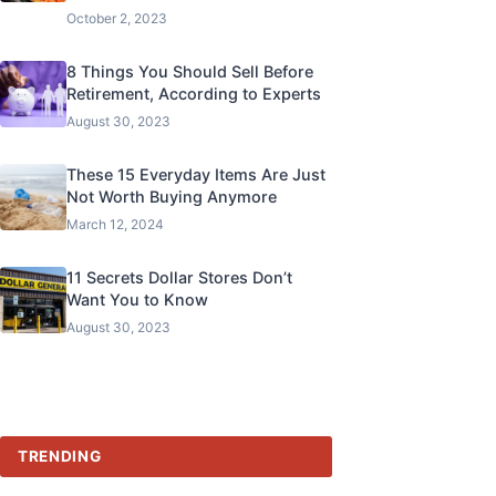
October 2, 2023
8 Things You Should Sell Before
Retirement, According to Experts
August 30, 2023
These 15 Everyday Items Are Just
Not Worth Buying Anymore
March 12, 2024
11 Secrets Dollar Stores Don’t
Want You to Know
August 30, 2023
TRENDING