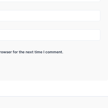
rowser for the next time I comment.