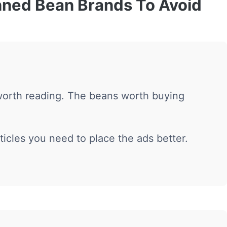
nned Bean Brands To Avoid
worth reading. The beans worth buying
ticles you need to place the ads better.