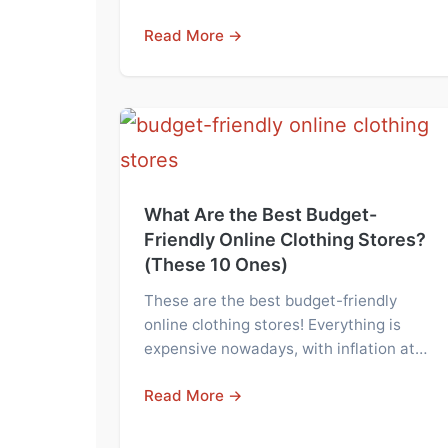
Read More →
What Are the Best Budget-
Friendly Online Clothing Stores?
(These 10 Ones)
These are the best budget-friendly
online clothing stores! Everything is
expensive nowadays, with inflation at…
Read More →