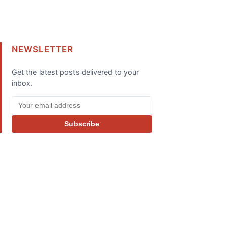
NEWSLETTER
Get the latest posts delivered to your
inbox.
Subscribe