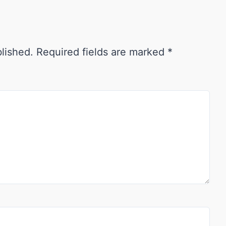
blished.
Required fields are marked
*