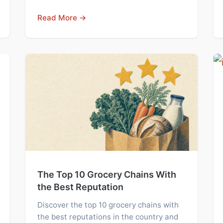
Read More →
The Top 10 Grocery Chains With
the Best Reputation
Discover the top 10 grocery chains with
the best reputations in the country and