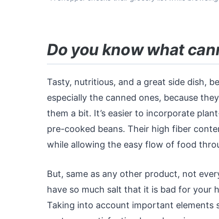
Do you know what cann
Tasty, nutritious, and a great side dish, 
especially the canned ones, because they’
them a bit. It’s easier to incorporate pl
pre-cooked beans. Their high fiber conten
while allowing the easy flow of food thro
But, same as any other product, not eve
have so much salt that it is bad for your h
Taking into account important elements su