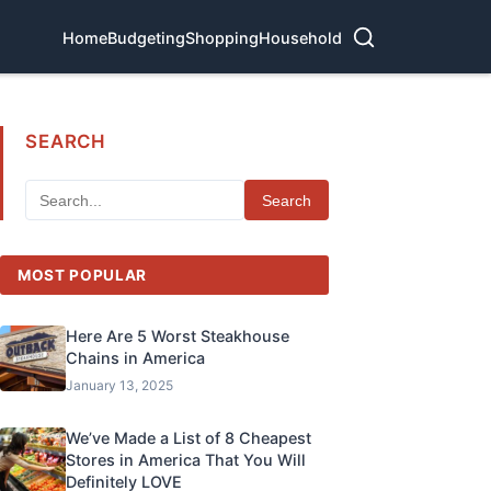
Home
Budgeting
Shopping
Household
SEARCH
Search
MOST POPULAR
Here Are 5 Worst Steakhouse
Chains in America
January 13, 2025
We’ve Made a List of 8 Cheapest
Stores in America That You Will
Definitely LOVE