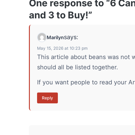
One response to “6 Ca
and 3 to Buy!”
says:
Marilyn
May 15, 2026 at 10:23 pm
This article about beans was not 
should all be listed together.
If you want people to read your Ar
Reply