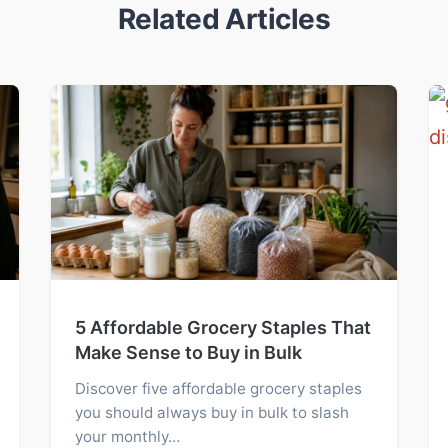
Related Articles
5 Affordable Grocery Staples That
Make Sense to Buy in Bulk
Discover five affordable grocery staples
you should always buy in bulk to slash
your monthly…