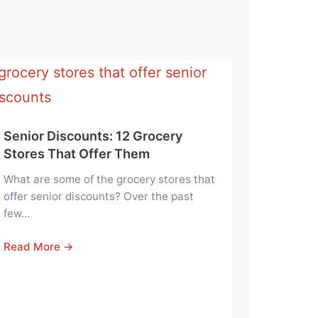
Senior Discounts: 12 Grocery
Stores That Offer Them
What are some of the grocery stores that
offer senior discounts? Over the past
few…
Read More →