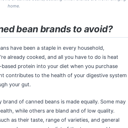
home.
ed bean brands to avoid?
beans have been a staple in every household,
re already cooked, and all you have to do is heat
ant-based protein into your diet when you purchase
t contributes to the health of your digestive system
ugh your gut.
ry brand of canned beans is made equally. Some may
ealth, while others are bland and of low quality.
ch as their taste, range of varieties, and general