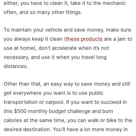
either, you have to clean it, take it to the mechanic
often, and so many other things.
To maintain your vehicle and save money, make sure
you always keep it clean (
these products
are a jam to
use at home), don’t accelerate when it’s not
necessary, and use it when you travel long
distances.
Other than that, an easy way to save money and still
get everywhere you want is to use public
transportation or carpool. If you want to succeed in
this $500 monthly budget challenge and burn
calories at the same time, you can walk or bike to the
desired destination. You’ll have a lot more money in