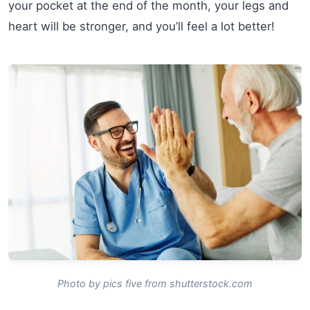
your pocket at the end of the month, your legs and
heart will be stronger, and you’ll feel a lot better!
Photo by pics five from shutterstock.com