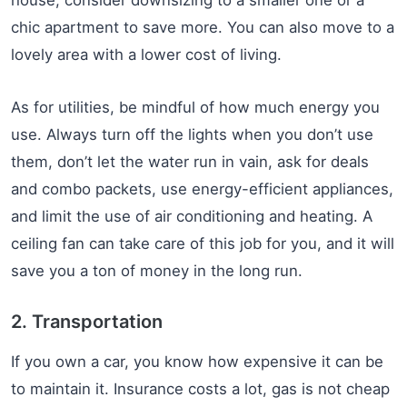
house, consider downsizing to a smaller one or a
chic apartment to save more. You can also move to a
lovely area with a lower cost of living.
As for utilities, be mindful of how much energy you
use. Always turn off the lights when you don’t use
them, don’t let the water run in vain, ask for deals
and combo packets, use energy-efficient appliances,
and limit the use of air conditioning and heating. A
ceiling fan can take care of this job for you, and it will
save you a ton of money in the long run.
2. Transportation
If you own a car, you know how expensive it can be
to maintain it. Insurance costs a lot, gas is not cheap