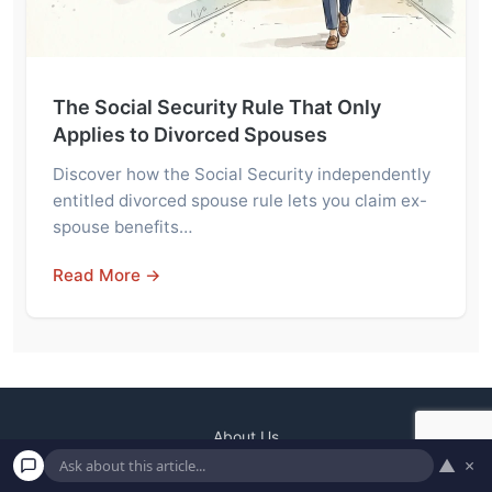
The Social Security Rule That Only
Applies to Divorced Spouses
Discover how the Social Security independently
entitled divorced spouse rule lets you claim ex-
spouse benefits…
Read More →
About Us
▲
×
Contact
Terms and Conditions