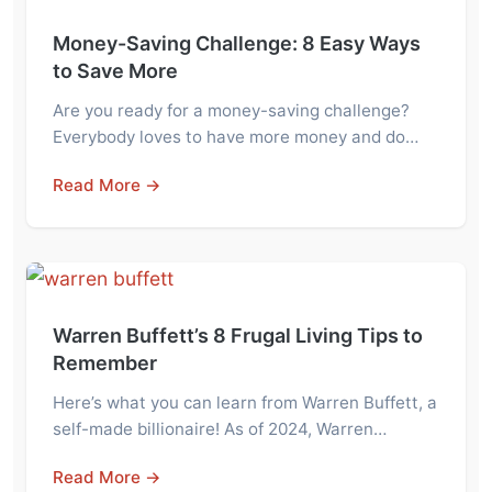
Money-Saving Challenge: 8 Easy Ways
to Save More
Are you ready for a money-saving challenge?
Everybody loves to have more money and do…
Read More →
Warren Buffett’s 8 Frugal Living Tips to
Remember
Here’s what you can learn from Warren Buffett, a
self-made billionaire! As of 2024, Warren…
Read More →