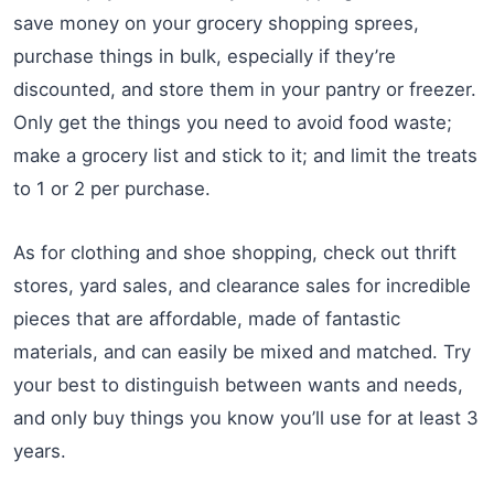
save money on your grocery shopping sprees,
purchase things in bulk, especially if they’re
discounted, and store them in your pantry or freezer.
Only get the things you need to avoid food waste;
make a grocery list and stick to it; and limit the treats
to 1 or 2 per purchase.
As for clothing and shoe shopping, check out thrift
stores, yard sales, and clearance sales for incredible
pieces that are affordable, made of fantastic
materials, and can easily be mixed and matched. Try
your best to distinguish between wants and needs,
and only buy things you know you’ll use for at least 3
years.