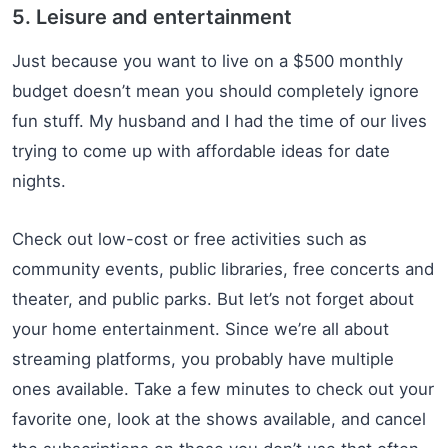
5. Leisure and entertainment
Just because you want to live on a $500 monthly
budget doesn’t mean you should completely ignore
fun stuff. My husband and I had the time of our lives
trying to come up with affordable ideas for date
nights.
Check out low-cost or free activities such as
community events, public libraries, free concerts and
theater, and public parks. But let’s not forget about
your home entertainment. Since we’re all about
streaming platforms, you probably have multiple
ones available. Take a few minutes to check out your
favorite one, look at the shows available, and cancel