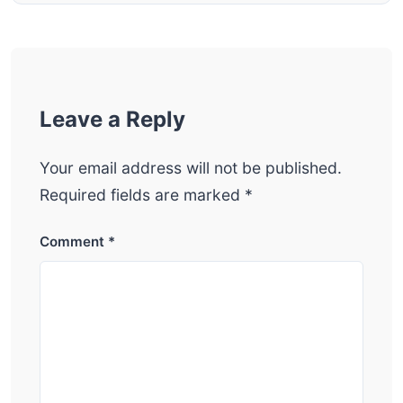
Leave a Reply
Your email address will not be published.
Required fields are marked
*
Comment
*