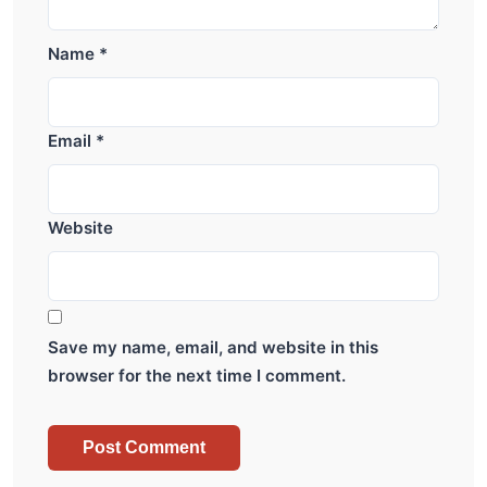
Name
*
Email
*
Website
Save my name, email, and website in this
browser for the next time I comment.