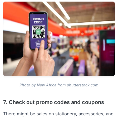
Photo by New Africa from shutterstock.com
7. Check out promo codes and coupons
There might be sales on stationery, accessories, and