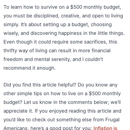
To learn how to survive on a $500 monthly budget,
you must be disciplined, creative, and open to living
simply. It’s about setting up a budget, choosing
wisely, and discovering happiness in the little things.
Even though it could require some sacrifices, this
thrifty way of living can result in more financial
freedom and mental serenity, and I couldn’t
recommend it enough.
Did you find this article helpful? Do you know any
other simple tips on how to live on a $500 monthly
budget? Let us know in the comments below; we’ll
appreciate it. If you enjoyed reading this article and
you’d like to check out something else from Frugal
Americans, here’s a good post for you:
Inflation is