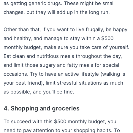
as getting generic drugs. These might be small
changes, but they will add up in the long run.
Other than that, if you want to live frugally, be happy
and healthy, and manage to stay within a $500
monthly budget, make sure you take care of yourself.
Eat clean and nutritious meals throughout the day,
and limit those sugary and fatty meals for special
occasions. Try to have an active lifestyle (walking is
your best friend), limit stressful situations as much
as possible, and you’ll be fine.
4. Shopping and groceries
To succeed with this $500 monthly budget, you
need to pay attention to your shopping habits. To