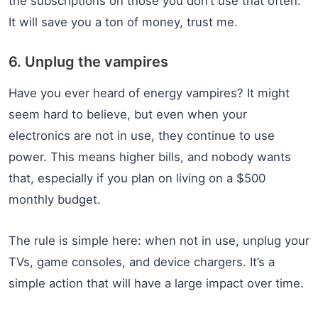
the subscriptions on those you don’t use that often.
It will save you a ton of money, trust me.
6. Unplug the vampires
Have you ever heard of energy vampires? It might
seem hard to believe, but even when your
electronics are not in use, they continue to use
power. This means higher bills, and nobody wants
that, especially if you plan on living on a $500
monthly budget.
The rule is simple here: when not in use, unplug your
TVs, game consoles, and device chargers. It’s a
simple action that will have a large impact over time.