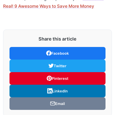
Real! 9 Awesome Ways to Save More Money
Share this article
Facebook
Twitter
Pinterest
LinkedIn
Email