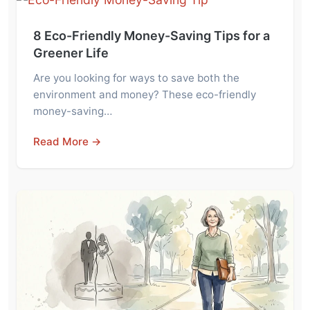
8 Eco-Friendly Money-Saving Tips for a
Greener Life
Are you looking for ways to save both the
environment and money? These eco-friendly
money-saving…
Read More →