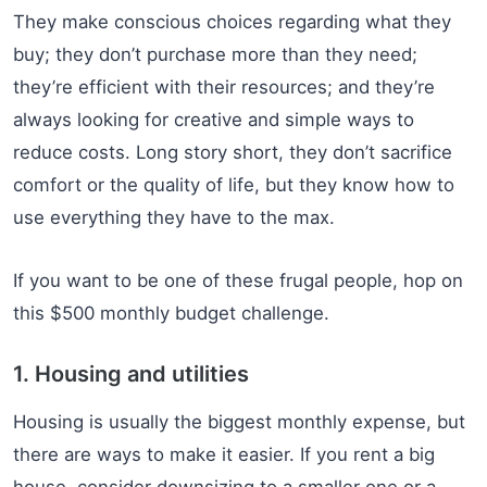
They make conscious choices regarding what they
buy; they don’t purchase more than they need;
they’re efficient with their resources; and they’re
always looking for creative and simple ways to
reduce costs. Long story short, they don’t sacrifice
comfort or the quality of life, but they know how to
use everything they have to the max.
If you want to be one of these frugal people, hop on
this $500 monthly budget challenge.
1. Housing and utilities
Housing is usually the biggest monthly expense, but
there are ways to make it easier. If you rent a big