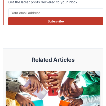
Get the latest posts delivered to your inbox.
Subscribe
Related Articles