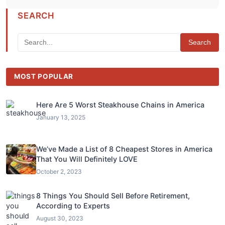
SEARCH
Search
MOST POPULAR
Here Are 5 Worst Steakhouse Chains in America
January 13, 2025
We’ve Made a List of 8 Cheapest Stores in America
That You Will Definitely LOVE
October 2, 2023
8 Things You Should Sell Before Retirement,
According to Experts
August 30, 2023