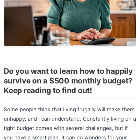
Do you want to learn how to happily
survive on a $500 monthly budget?
Keep reading to find out!
Some people think that living frugally will make them
unhappy, and I can understand. Constantly living on a
tight budget comes with several challenges, but if
you have a smart plan, it can do wonders for your