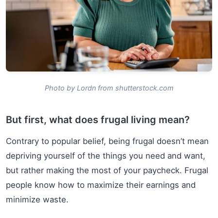
Photo by Lordn from shutterstock.com
But first, what does frugal living mean?
Contrary to popular belief, being frugal doesn’t mean
depriving yourself of the things you need and want,
but rather making the most of your paycheck. Frugal
people know how to maximize their earnings and
minimize waste.