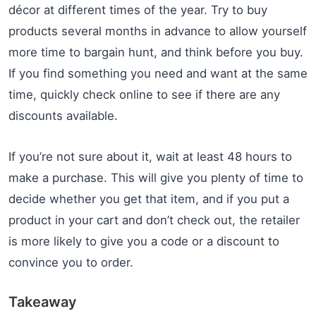
décor at different times of the year. Try to buy
products several months in advance to allow yourself
more time to bargain hunt, and think before you buy.
If you find something you need and want at the same
time, quickly check online to see if there are any
discounts available.
If you’re not sure about it, wait at least 48 hours to
make a purchase. This will give you plenty of time to
decide whether you get that item, and if you put a
product in your cart and don’t check out, the retailer
is more likely to give you a code or a discount to
convince you to order.
Takeaway