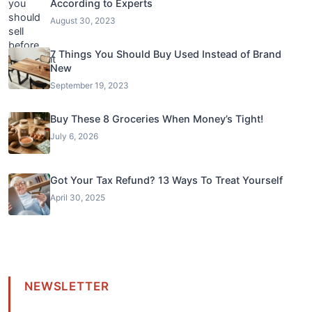
According to Experts
August 30, 2023
7 Things You Should Buy Used Instead of Brand
New
September 19, 2023
Buy These 8 Groceries When Money’s Tight!
July 6, 2026
Got Your Tax Refund? 13 Ways To Treat Yourself
April 30, 2025
NEWSLETTER