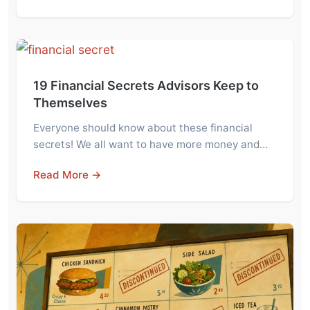
19 Financial Secrets Advisors Keep to
Themselves
Everyone should know about these financial
secrets! We all want to have more money and…
Read More →