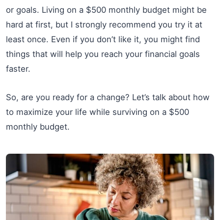
or goals. Living on a $500 monthly budget might be
hard at first, but I strongly recommend you try it at
least once. Even if you don’t like it, you might find
things that will help you reach your financial goals
faster.
So, are you ready for a change? Let’s talk about how
to maximize your life while surviving on a $500
monthly budget.