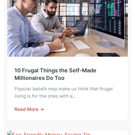
10 Frugal Things the Self-Made
Millionaires Do Too
Popular beliefs may make us think that frugal
living is for the ones with a…
Read More →