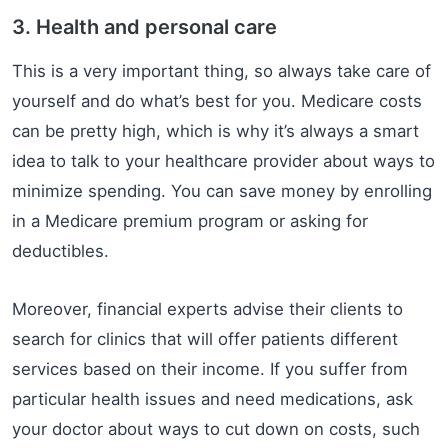
3. Health and personal care
This is a very important thing, so always take care of
yourself and do what’s best for you. Medicare costs
can be pretty high, which is why it’s always a smart
idea to talk to your healthcare provider about ways to
minimize spending. You can save money by enrolling
in a Medicare premium program or asking for
deductibles.
Moreover, financial experts advise their clients to
search for clinics that will offer patients different
services based on their income. If you suffer from
particular health issues and need medications, ask
your doctor about ways to cut down on costs, such