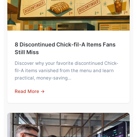
8 Discontinued Chick-fil-A Items Fans
Still Miss
Discover why your favorite discontinued Chick-
fil-A items vanished from the menu and learn
practical, money-saving…
Read More →