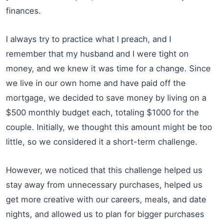
finances.
I always try to practice what I preach, and I
remember that my husband and I were tight on
money, and we knew it was time for a change. Since
we live in our own home and have paid off the
mortgage, we decided to save money by living on a
$500 monthly budget each, totaling $1000 for the
couple. Initially, we thought this amount might be too
little, so we considered it a short-term challenge.
However, we noticed that this challenge helped us
stay away from unnecessary purchases, helped us
get more creative with our careers, meals, and date
nights, and allowed us to plan for bigger purchases