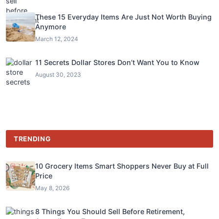
These 15 Everyday Items Are Just Not Worth Buying
Anymore
March 12, 2024
11 Secrets Dollar Stores Don’t Want You to Know
August 30, 2023
TRENDING
10 Grocery Items Smart Shoppers Never Buy at Full
Price
May 8, 2026
8 Things You Should Sell Before Retirement,