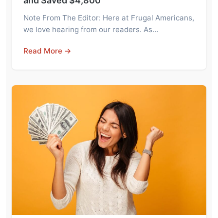
and Saved $4,800
Note From The Editor: Here at Frugal Americans,
we love hearing from our readers. As…
Read More →