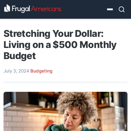
Stretching Your Dollar:
Living on a $500 Monthly
Budget
July 3, 2024
·
Budgeting