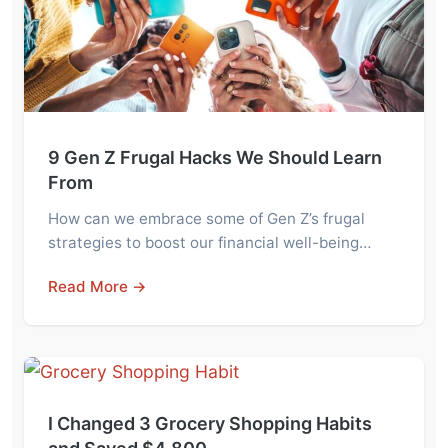
9 Gen Z Frugal Hacks We Should Learn
From
How can we embrace some of Gen Z’s frugal
strategies to boost our financial well-being…
Read More →
I Changed 3 Grocery Shopping Habits