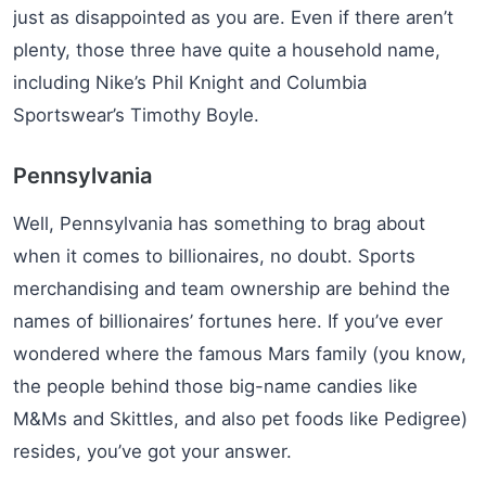
just as disappointed as you are. Even if there aren’t
plenty, those three have quite a household name,
including Nike’s Phil Knight and Columbia
Sportswear’s Timothy Boyle.
Pennsylvania
Well, Pennsylvania has something to brag about
when it comes to billionaires, no doubt. Sports
merchandising and team ownership are behind the
names of billionaires’ fortunes here. If you’ve ever
wondered where the famous Mars family (you know,
the people behind those big-name candies like
M&Ms and Skittles, and also pet foods like Pedigree)
resides, you’ve got your answer.