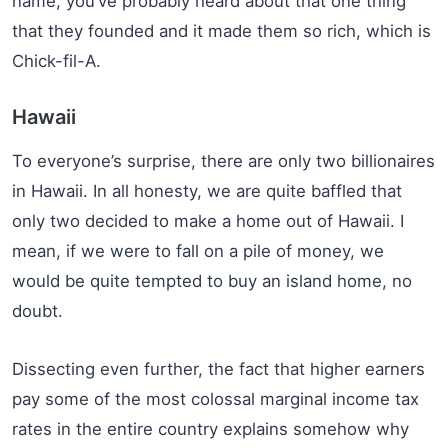
name, you’ve probably heard about that one thing
that they founded and it made them so rich, which is
Chick-fil-A.
Hawaii
To everyone’s surprise, there are only two billionaires
in Hawaii. In all honesty, we are quite baffled that
only two decided to make a home out of Hawaii. I
mean, if we were to fall on a pile of money, we
would be quite tempted to buy an island home, no
doubt.
Dissecting even further, the fact that higher earners
pay some of the most colossal marginal income tax
rates in the entire country explains somehow why