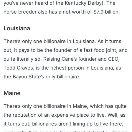
you’ve never heard of the Kentucky Derby). The
horse breeder also has a net worth of $7.9 billion.
Louisiana
There’s only one billionaire in Louisiana. As it turns
out, it pays to be the founder of a fast food joint, and
quite literally so. Raising Cane’s founder and CEO,
Todd Graves, is the richest person in Louisiana, as
the Bayou State’s only billionaire.
Maine
There’s only one billionaire in Maine, which has quite
the reputation of an expensive place to live. Well, as
it turns out, billionaires aren’t lining up to live there,