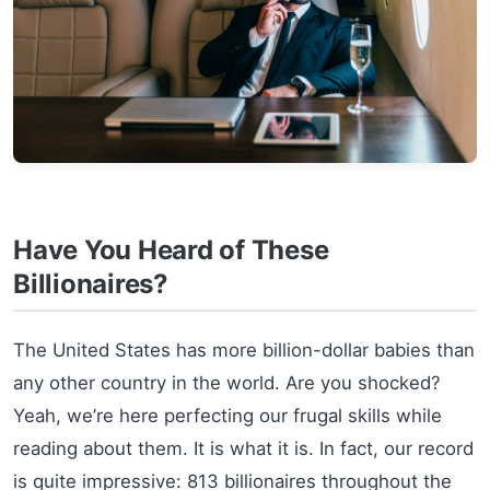
Have You Heard of These
Billionaires?
The United States has more billion-dollar babies than
any other country in the world. Are you shocked?
Yeah, we’re here perfecting our frugal skills while
reading about them. It is what it is. In fact, our record
is quite impressive: 813 billionaires throughout the