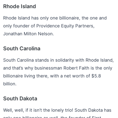
Rhode Island
Rhode Island has only one billionaire, the one and
only founder of Providence Equity Partners,
Jonathan Milton Nelson.
South Carolina
South Carolina stands in solidarity with Rhode Island,
and that’s why businessman Robert Faith is the only
billionaire living there, with a net worth of $5.8
billion.
South Dakota
Well, well, if it isn’t the lonely trio! South Dakota has
only one billionaire as well, the founder of First