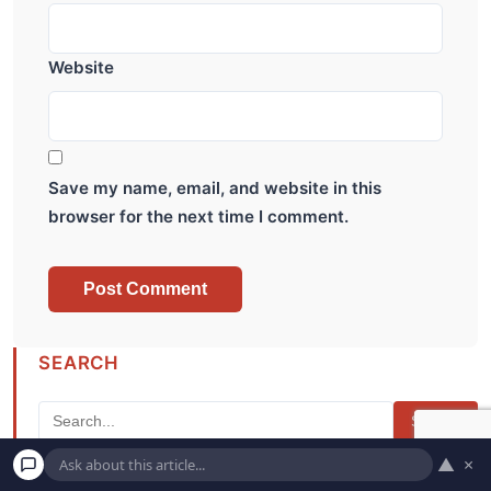
Website
Save my name, email, and website in this
browser for the next time I comment.
SEARCH
Search
▲
×