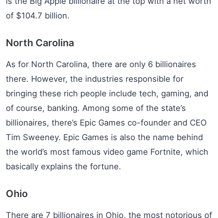
is the Big Apple billionaire at the top with a net worth
of $104.7 billion.
North Carolina
As for North Carolina, there are only 6 billionaires
there. However, the industries responsible for
bringing these rich people include tech, gaming, and
of course, banking. Among some of the state’s
billionaires, there’s Epic Games co-founder and CEO
Tim Sweeney. Epic Games is also the name behind
the world’s most famous video game Fortnite, which
basically explains the fortune.
Ohio
There are 7 billionaires in Ohio, the most notorious of