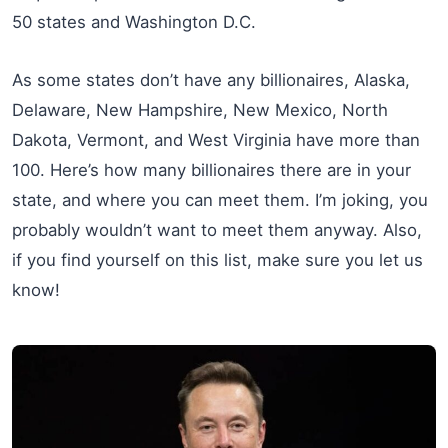
50 states and Washington D.C.
As some states don’t have any billionaires, Alaska,
Delaware, New Hampshire, New Mexico, North
Dakota, Vermont, and West Virginia have more than
100. Here’s how many billionaires there are in your
state, and where you can meet them. I’m joking, you
probably wouldn’t want to meet them anyway. Also,
if you find yourself on this list, make sure you let us
know!