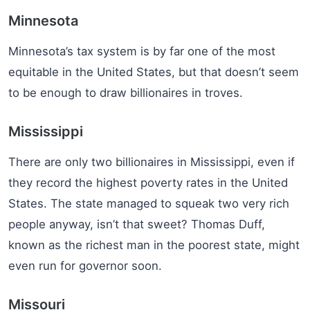
Minnesota
Minnesota’s tax system is by far one of the most
equitable in the United States, but that doesn’t seem
to be enough to draw billionaires in troves.
Mississippi
There are only two billionaires in Mississippi, even if
they record the highest poverty rates in the United
States. The state managed to squeak two very rich
people anyway, isn’t that sweet? Thomas Duff,
known as the richest man in the poorest state, might
even run for governor soon.
Missouri