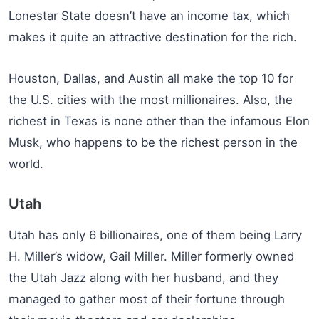
Lonestar State doesn’t have an income tax, which
makes it quite an attractive destination for the rich.
Houston, Dallas, and Austin all make the top 10 for
the U.S. cities with the most millionaires. Also, the
richest in Texas is none other than the infamous Elon
Musk, who happens to be the richest person in the
world.
Utah
Utah has only 6 billionaires, one of them being Larry
H. Miller’s widow, Gail Miller. Miller formerly owned
the Utah Jazz along with her husband, and they
managed to gather most of their fortune through