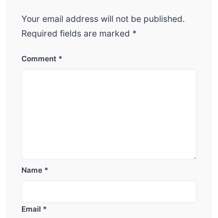
Your email address will not be published.
Required fields are marked
*
Comment
*
Name
*
Email
*