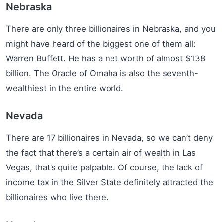
Nebraska
There are only three billionaires in Nebraska, and you
might have heard of the biggest one of them all:
Warren Buffett. He has a net worth of almost $138
billion. The Oracle of Omaha is also the seventh-
wealthiest in the entire world.
Nevada
There are 17 billionaires in Nevada, so we can’t deny
the fact that there’s a certain air of wealth in Las
Vegas, that’s quite palpable. Of course, the lack of
income tax in the Silver State definitely attracted the
billionaires who live there.