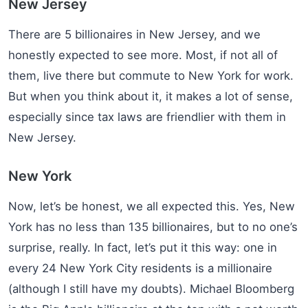
New Jersey
There are 5 billionaires in New Jersey, and we
honestly expected to see more. Most, if not all of
them, live there but commute to New York for work.
But when you think about it, it makes a lot of sense,
especially since tax laws are friendlier with them in
New Jersey.
New York
Now, let’s be honest, we all expected this. Yes, New
York has no less than 135 billionaires, but to no one’s
surprise, really. In fact, let’s put it this way: one in
every 24 New York City residents is a millionaire
(although I still have my doubts). Michael Bloomberg