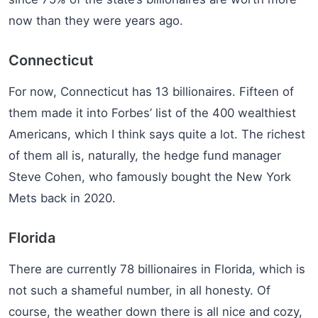
now than they were years ago.
Connecticut
For now, Connecticut has 13 billionaires. Fifteen of
them made it into Forbes’ list of the 400 wealthiest
Americans, which I think says quite a lot. The richest
of them all is, naturally, the hedge fund manager
Steve Cohen, who famously bought the New York
Mets back in 2020.
Florida
There are currently 78 billionaires in Florida, which is
not such a shameful number, in all honesty. Of
course, the weather down there is all nice and cozy,