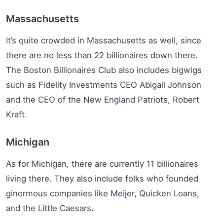
Massachusetts
It’s quite crowded in Massachusetts as well, since
there are no less than 22 billionaires down there.
The Boston Billionaires Club also includes bigwigs
such as Fidelity Investments CEO Abigail Johnson
and the CEO of the New England Patriots, Robert
Kraft.
Michigan
As for Michigan, there are currently 11 billionaires
living there. They also include folks who founded
ginormous companies like Meijer, Quicken Loans,
and the Little Caesars.