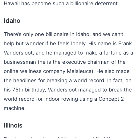
Hawaii has become such a billionaire deterrent.
Idaho
There’s only one billionaire in Idaho, and we can’t
help but wonder if he feels lonely. His name is Frank
Vandersloot, and he managed to make a fortune as a
businessman (he is the executive chairman of the
online wellness company Melaleuca). He also made
the headlines for breaking a world record. In fact, on
his 75th birthday, Vandersloot managed to break the
world record for indoor rowing using a Concept 2
machine.
Illinois