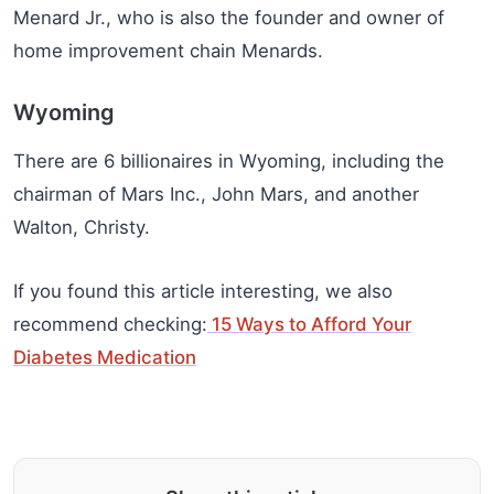
Menard Jr., who is also the founder and owner of
home improvement chain Menards.
Wyoming
There are 6 billionaires in Wyoming, including the
chairman of Mars Inc., John Mars, and another
Walton, Christy.
If you found this article interesting, we also
recommend checking:
15 Ways to Afford Your
Diabetes Medication