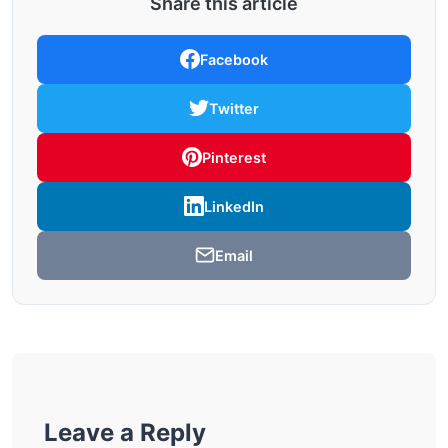
Share this article
Facebook
Twitter
Pinterest
LinkedIn
Email
Leave a Reply