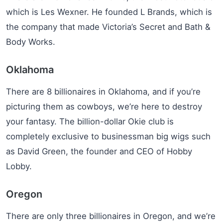
which is Les Wexner. He founded L Brands, which is
the company that made Victoria’s Secret and Bath &
Body Works.
Oklahoma
There are 8 billionaires in Oklahoma, and if you’re
picturing them as cowboys, we’re here to destroy
your fantasy. The billion-dollar Okie club is
completely exclusive to businessman big wigs such
as David Green, the founder and CEO of Hobby
Lobby.
Oregon
There are only three billionaires in Oregon, and we’re