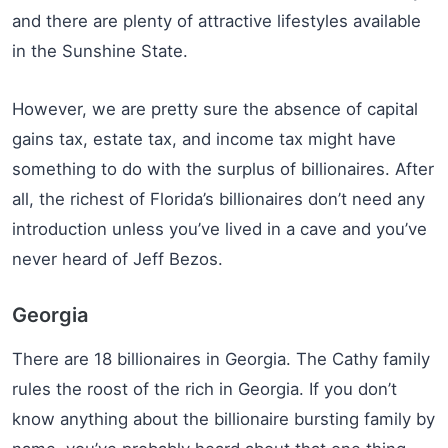
and there are plenty of attractive lifestyles available
in the Sunshine State.
However, we are pretty sure the absence of capital
gains tax, estate tax, and income tax might have
something to do with the surplus of billionaires. After
all, the richest of Florida’s billionaires don’t need any
introduction unless you’ve lived in a cave and you’ve
never heard of Jeff Bezos.
Georgia
There are 18 billionaires in Georgia. The Cathy family
rules the roost of the rich in Georgia. If you don’t
know anything about the billionaire bursting family by