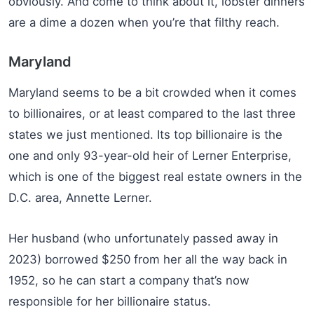
obviously. And come to think about it, lobster dinners
are a dime a dozen when you’re that filthy reach.
Maryland
Maryland seems to be a bit crowded when it comes
to billionaires, or at least compared to the last three
states we just mentioned. Its top billionaire is the
one and only 93-year-old heir of Lerner Enterprise,
which is one of the biggest real estate owners in the
D.C. area, Annette Lerner.
Her husband (who unfortunately passed away in
2023) borrowed $250 from her all the way back in
1952, so he can start a company that’s now
responsible for her billionaire status.