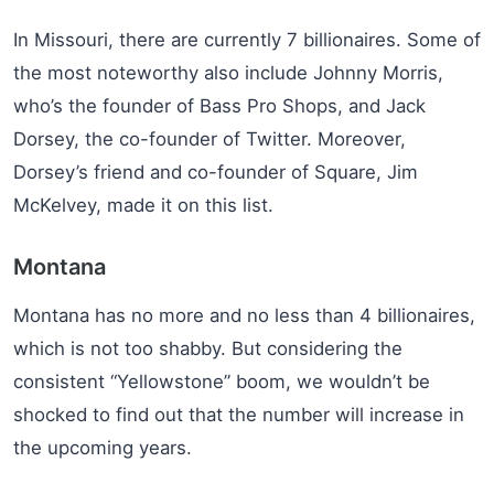
In Missouri, there are currently 7 billionaires. Some of
the most noteworthy also include Johnny Morris,
who’s the founder of Bass Pro Shops, and Jack
Dorsey, the co-founder of Twitter. Moreover,
Dorsey’s friend and co-founder of Square, Jim
McKelvey, made it on this list.
Montana
Montana has no more and no less than 4 billionaires,
which is not too shabby. But considering the
consistent “Yellowstone” boom, we wouldn’t be
shocked to find out that the number will increase in
the upcoming years.