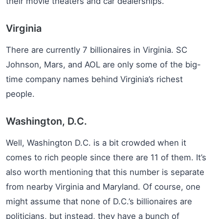
their movie theaters and car dealerships.
Virginia
There are currently 7 billionaires in Virginia. SC
Johnson, Mars, and AOL are only some of the big-
time company names behind Virginia’s richest
people.
Washington, D.C.
Well, Washington D.C. is a bit crowded when it
comes to rich people since there are 11 of them. It’s
also worth mentioning that this number is separate
from nearby Virginia and Maryland. Of course, one
might assume that none of D.C.’s billionaires are
politicians, but instead, they have a bunch of