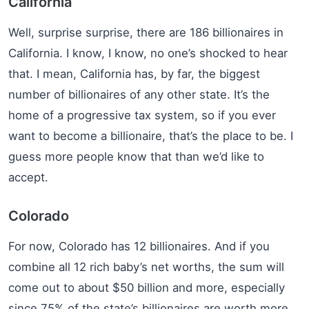
California
Well, surprise surprise, there are 186 billionaires in
California. I know, I know, no one’s shocked to hear
that. I mean, California has, by far, the biggest
number of billionaires of any other state. It’s the
home of a progressive tax system, so if you ever
want to become a billionaire, that’s the place to be. I
guess more people know that than we’d like to
accept.
Colorado
For now, Colorado has 12 billionaires. And if you
combine all 12 rich baby’s net worths, the sum will
come out to about $50 billion and more, especially
since 75% of the state’s billionaires are worth more