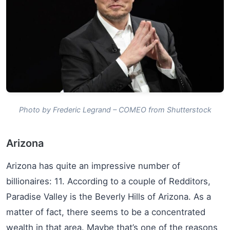
Photo by Frederic Legrand – COMEO from Shutterstock
Arizona
Arizona has quite an impressive number of
billionaires: 11. According to a couple of Redditors,
Paradise Valley is the Beverly Hills of Arizona. As a
matter of fact, there seems to be a concentrated
wealth in that area. Maybe that’s one of the reasons