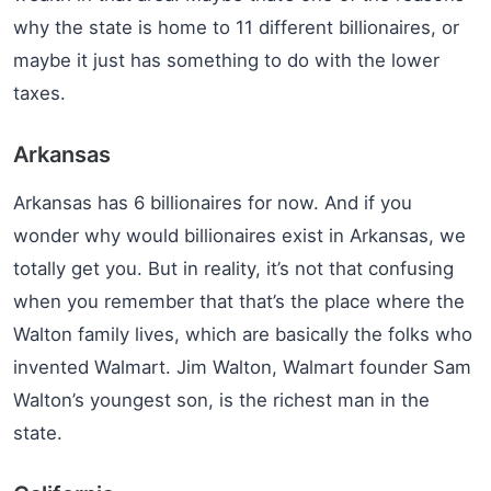
why the state is home to 11 different billionaires, or
maybe it just has something to do with the lower
taxes.
Arkansas
Arkansas has 6 billionaires for now. And if you
wonder why would billionaires exist in Arkansas, we
totally get you. But in reality, it’s not that confusing
when you remember that that’s the place where the
Walton family lives, which are basically the folks who
invented Walmart. Jim Walton, Walmart founder Sam
Walton’s youngest son, is the richest man in the
state.