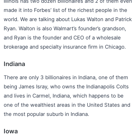
Illinois has two dozen billionaires and 2 of them even
made it into Forbes’ list of the richest people in the
world. We are talking about Lukas Walton and Patrick
Ryan. Walton is also Walmart’s founder’s grandson,
and Ryan is the founder and CEO of a wholesale
brokerage and specialty insurance firm in Chicago.
Indiana
There are only 3 billionaires in Indiana, one of them
being James Isray, who owns the Indianapolis Colts
and lives in Carmel, Indiana, which happens to be
one of the wealthiest areas in the United States and
the most popular suburb in Indiana.
Iowa