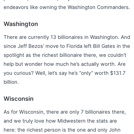
endeavors like owning the Washington Commanders.
Washington
There are currently 13 billionaires in Washington. And
since Jeff Bezos’ move to Florida left Bill Gates in the
spotlight as the richest billionaire there, we couldn’t
help but wonder how much he’s actually worth. Are
you curious? Well, let’s say he’s “only” worth $131.7
billion.
Wisconsin
As for Wisconsin, there are only 7 billionaires there,
and we truly love how Midwestern the stats are
here: the richest person is the one and only John