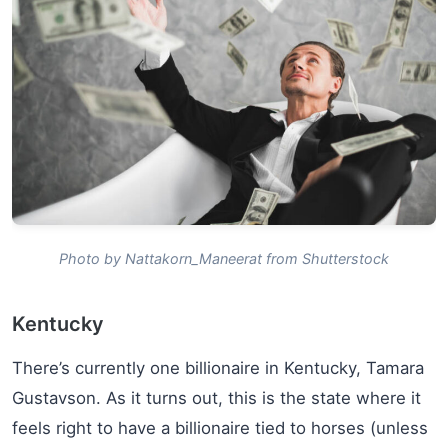
Photo by Nattakorn_Maneerat from Shutterstock
Kentucky
There’s currently one billionaire in Kentucky, Tamara
Gustavson. As it turns out, this is the state where it
feels right to have a billionaire tied to horses (unless