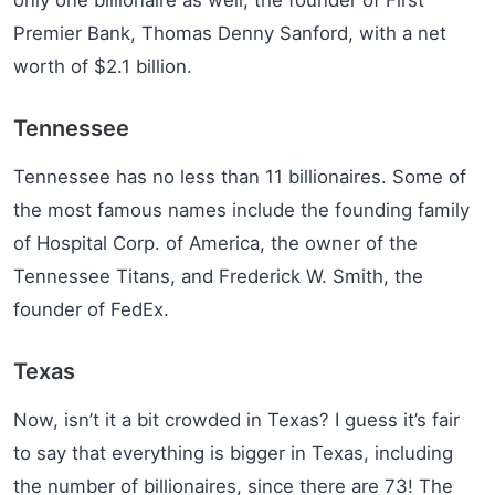
Premier Bank, Thomas Denny Sanford, with a net
worth of $2.1 billion.
Tennessee
Tennessee has no less than 11 billionaires. Some of
the most famous names include the founding family
of Hospital Corp. of America, the owner of the
Tennessee Titans, and Frederick W. Smith, the
founder of FedEx.
Texas
Now, isn’t it a bit crowded in Texas? I guess it’s fair
to say that everything is bigger in Texas, including
the number of billionaires, since there are 73! The