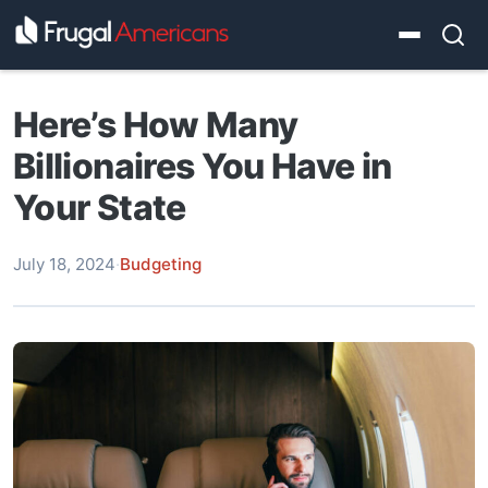
Here’s How Many
Billionaires You Have in
Your State
July 18, 2024
·
Budgeting