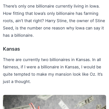
There’s only one billionaire currently living in Iowa.
How fitting that Iowa’s only billionaire has farming
roots, ain’t that right? Harry Stine, the owner of Stine
Seed, is the number one reason why Iowa can say it
has a billionaire.
Kansas
There are currently two billionaires in Kansas. In all
fairness, if I were a billionaire in Kansas, I would be
quite tempted to make my mansion look like Oz. It’s
just a thought.