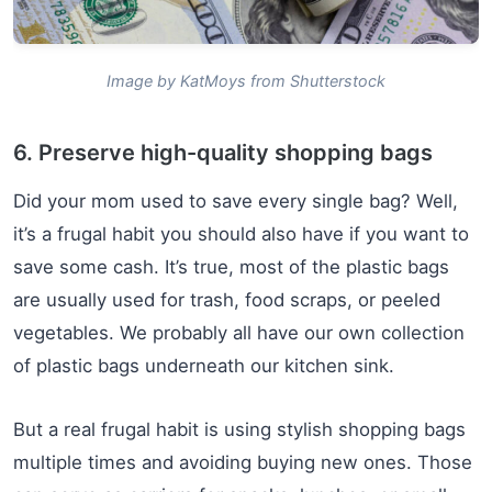
Image by KatMoys from Shutterstock
6. Preserve high-quality shopping bags
Did your mom used to save every single bag? Well,
it’s a frugal habit you should also have if you want to
save some cash. It’s true, most of the plastic bags
are usually used for trash, food scraps, or peeled
vegetables. We probably all have our own collection
of plastic bags underneath our kitchen sink.
But a real frugal habit is using stylish shopping bags
multiple times and avoiding buying new ones. Those