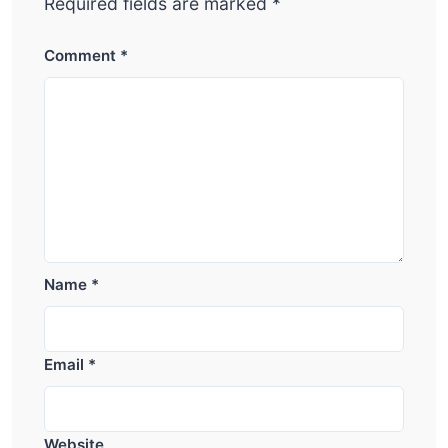
Required fields are marked
*
Comment
*
Name
*
Email
*
Website