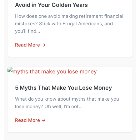
Avoid in Your Golden Years
How does one avoid making retirement financial
mistakes? Stick with Frugal Americans, and
you’ll find…
Read More →
5 Myths That Make You Lose Money
What do you know about myths that make you
lose money? Oh well, I’m not…
Read More →