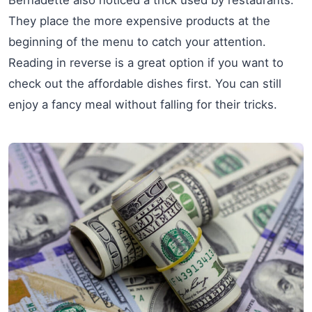
Bernadette also noticed a trick used by restaurants.
They place the more expensive products at the
beginning of the menu to catch your attention.
Reading in reverse is a great option if you want to
check out the affordable dishes first. You can still
enjoy a fancy meal without falling for their tricks.