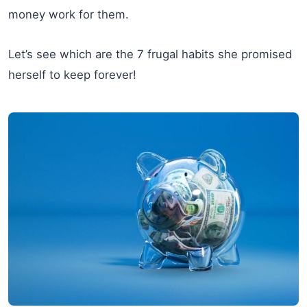
money work for them.
Let’s see which are the 7 frugal habits she promised
herself to keep forever!