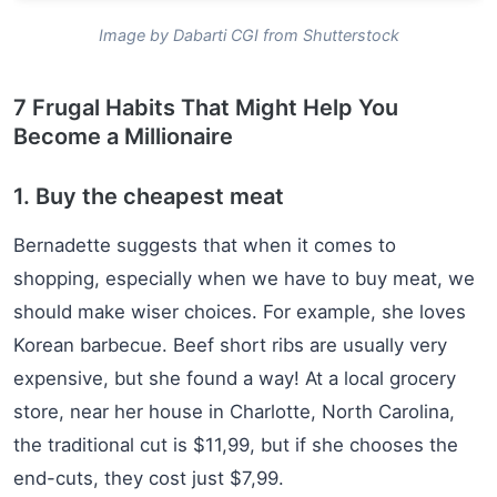
Image by Dabarti CGI from Shutterstock
7 Frugal Habits That Might Help You
Become a Millionaire
1. Buy the cheapest meat
Bernadette suggests that when it comes to
shopping, especially when we have to buy meat, we
should make wiser choices. For example, she loves
Korean barbecue. Beef short ribs are usually very
expensive, but she found a way! At a local grocery
store, near her house in Charlotte, North Carolina,
the traditional cut is $11,99, but if she chooses the
end-cuts, they cost just $7,99.