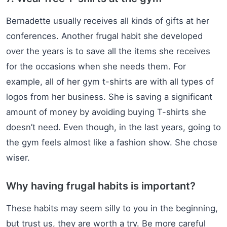
Bernadette usually receives all kinds of gifts at her
conferences. Another frugal habit she developed
over the years is to save all the items she receives
for the occasions when she needs them. For
example, all of her gym t-shirts are with all types of
logos from her business. She is saving a significant
amount of money by avoiding buying T-shirts she
doesn’t need. Even though, in the last years, going to
the gym feels almost like a fashion show. She chose
wiser.
Why having frugal habits is important?
These habits may seem silly to you in the beginning,
but trust us, they are worth a try. Be more careful