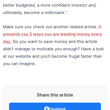
better budgeted, a more confident investor and,
ultimately, become a millionaire.”
Make sure you check out another related article.
It
presents you 5 ways you are wasting money every
day.
Do you want to save money and this article
didn’t manage to motivate you enough? Have a look
at our website and you’ll become frugal faster than
you can imagine.
Share this article
Facebook