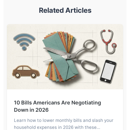
Related Articles
10 Bills Americans Are Negotiating
Down in 2026
Learn how to lower monthly bills and slash your
household expenses in 2026 with these…