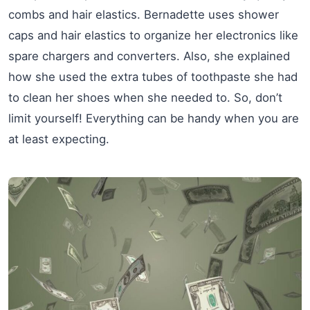
combs and hair elastics. Bernadette uses shower
caps and hair elastics to organize her electronics like
spare chargers and converters. Also, she explained
how she used the extra tubes of toothpaste she had
to clean her shoes when she needed to. So, don’t
limit yourself! Everything can be handy when you are
at least expecting.