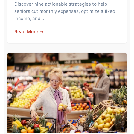
Discover nine actionable strategies to help
seniors cut monthly expenses, optimize a fixed
income, and…
Read More →