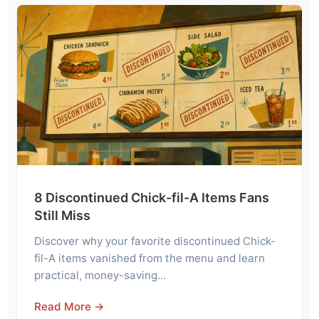
8 Discontinued Chick-fil-A Items Fans
Still Miss
Discover why your favorite discontinued Chick-
fil-A items vanished from the menu and learn
practical, money-saving…
Read More →