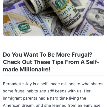
Do You Want To Be More Frugal?
Check Out These Tips From A Self-
made Millionaire!
Bernadette Joy is a self-made millionaire who shares
some frugal habits
she still keeps
with us. Her
immigrant parents had a hard time living the
American dream, and she learned from an early age