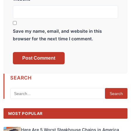
Save my name, email, and website in this
browser for the next time I comment.
SEARCH
Search
MOST POPULAR
Here Are 5 Worst Steakhouse Chains in America