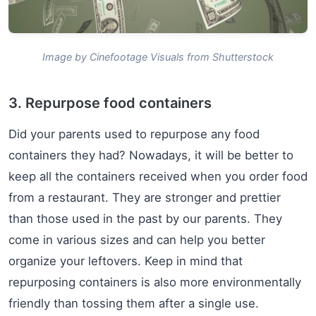
Image by Cinefootage Visuals from Shutterstock
3. Repurpose food containers
Did your parents used to repurpose any food
containers they had? Nowadays, it will be better to
keep all the containers received when you order food
from a restaurant. They are stronger and prettier
than those used in the past by our parents. They
come in various sizes and can help you better
organize your leftovers. Keep in mind that
repurposing containers is also more environmentally
friendly than tossing them after a single use.