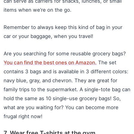
can serve as carriers for snacks, lunches, or small
items when we’re on the go.
Remember to always keep this kind of bag in your
car or your baggage, when you travel!
Are you searching for some reusable grocery bags?
You can find the best ones on Amazon.
The set
contains 3 bags and is available in 3 different colors:
navy blue, gray, and chevron. They are great for
family trips to the supermarket. A single-tote bag can
hold the same as 10 single-use grocery bags! So,
what are you waiting for? You can become more
frugal right now!
7. Wear free T-shirts at the gym