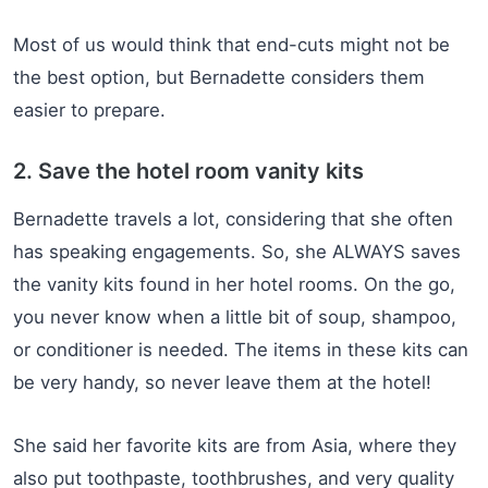
Most of us would think that end-cuts might not be
the best option, but Bernadette considers them
easier to prepare.
2. Save the hotel room vanity kits
Bernadette travels a lot, considering that she often
has speaking engagements. So, she ALWAYS saves
the vanity kits found in her hotel rooms. On the go,
you never know when a little bit of soup, shampoo,
or conditioner is needed. The items in these kits can
be very handy, so never leave them at the hotel!
She said her favorite kits are from Asia, where they
also put toothpaste, toothbrushes, and very quality