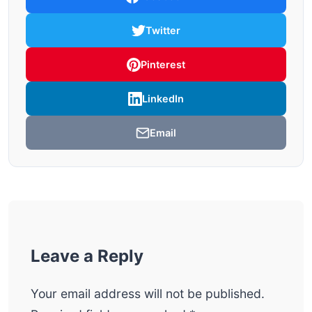
Twitter
Pinterest
LinkedIn
Email
Leave a Reply
Your email address will not be published.