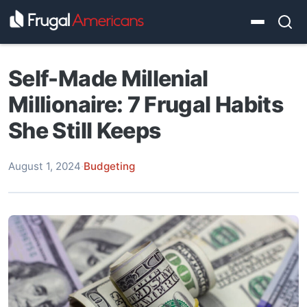
Self-Made Millenial
Millionaire: 7 Frugal Habits
She Still Keeps
August 1, 2024
·
Budgeting