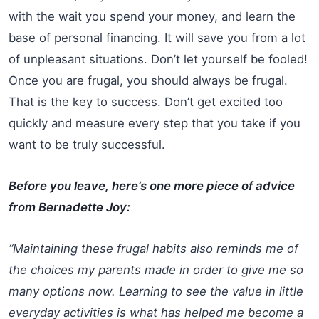
with the wait you spend your money, and learn the
base of personal financing. It will save you from a lot
of unpleasant situations. Don’t let yourself be fooled!
Once you are frugal, you should always be frugal.
That is the key to success. Don’t get excited too
quickly and measure every step that you take if you
want to be truly successful.
Before you leave, here’s one more piece of advice
from Bernadette Joy:
“Maintaining these frugal habits also reminds me of
the choices my parents made in order to give me so
many options now. Learning to see the value in little
everyday activities is what has helped me become a