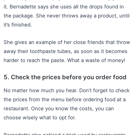
it. Bernadette says she uses all the drops found in
the package. She never throws away a product, until
it’s finished.
She gives an example of her close friends that throw
away their toothpaste tubes, as soon as it becomes
harder to reach the paste. What a waste of money!
5. Check the prices before you order food
No matter how much you hear. Don’t forget to check
the prices from the menu before ordering food at a
restaurant. Once you know the costs, you can
choose wisely what to opt for.