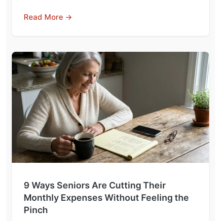
Read More →
9 Ways Seniors Are Cutting Their
Monthly Expenses Without Feeling the
Pinch