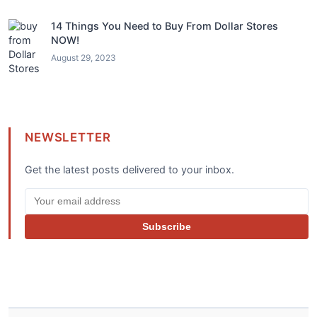
14 Things You Need to Buy From Dollar Stores
NOW!
August 29, 2023
NEWSLETTER
Get the latest posts delivered to your inbox.
Subscribe