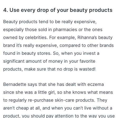
4. Use every drop of your beauty products
Beauty products tend to be really expensive,
especially those sold in pharmacies or the ones
owned by celebrities. For example, Rihanna’s beauty
brand it’s really expensive, compared to other brands
found in beauty stores. So, when you invest a
significant amount of money in your favorite
products, make sure that no drop is wasted!
Bernadette says that she has dealt with eczema
since she was a little girl, so she knows what means
to regularly re-purchase skin-care products. They
aren’t cheap at all, and when you can’t live without a
product, you should pay attention to the way you use