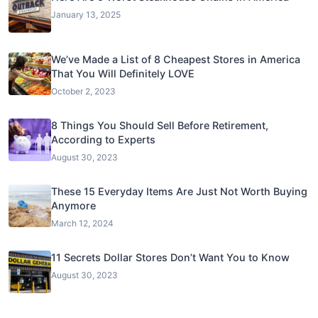
January 13, 2025
We’ve Made a List of 8 Cheapest Stores in America
That You Will Definitely LOVE
October 2, 2023
8 Things You Should Sell Before Retirement,
According to Experts
August 30, 2023
These 15 Everyday Items Are Just Not Worth Buying
Anymore
March 12, 2024
11 Secrets Dollar Stores Don’t Want You to Know
August 30, 2023