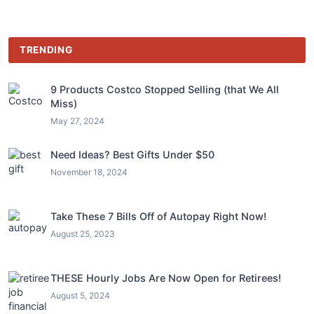
TRENDING
9 Products Costco Stopped Selling (that We All
Miss)
May 27, 2024
Need Ideas? Best Gifts Under $50
November 18, 2024
Take These 7 Bills Off of Autopay Right Now!
August 25, 2023
THESE Hourly Jobs Are Now Open for Retirees!
August 5, 2024