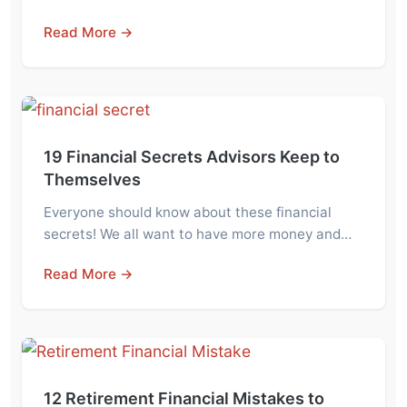
Read More →
19 Financial Secrets Advisors Keep to
Themselves
Everyone should know about these financial
secrets! We all want to have more money and…
Read More →
12 Retirement Financial Mistakes to