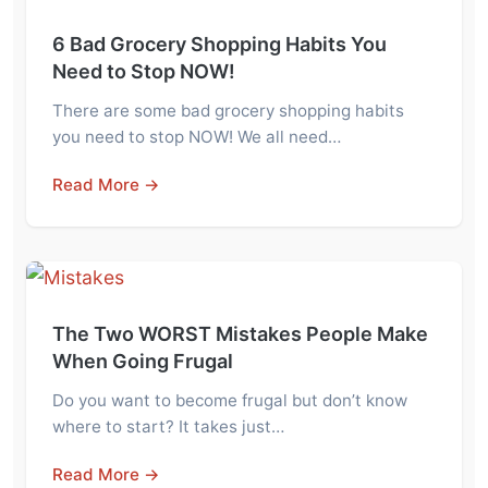
6 Bad Grocery Shopping Habits You
Need to Stop NOW!
There are some bad grocery shopping habits
you need to stop NOW! We all need…
Read More →
The Two WORST Mistakes People Make
When Going Frugal
Do you want to become frugal but don’t know
where to start? It takes just…
Read More →