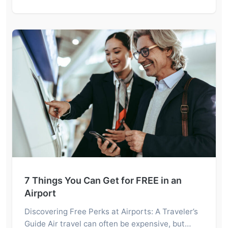
7 Things You Can Get for FREE in an
Airport
Discovering Free Perks at Airports: A Traveler’s
Guide Air travel can often be expensive, but…