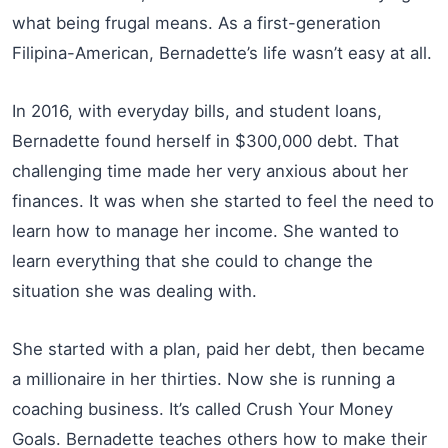
what being frugal means. As a first-generation
Filipina-American, Bernadette’s life wasn’t easy at all.
In 2016, with everyday bills, and student loans,
Bernadette found herself in $300,000 debt. That
challenging time made her very anxious about her
finances. It was when she started to feel the need to
learn how to manage her income. She wanted to
learn everything that she could to change the
situation she was dealing with.
She started with a plan, paid her debt, then became
a millionaire in her thirties. Now she is running a
coaching business. It’s called Crush Your Money
Goals. Bernadette teaches others how to make their