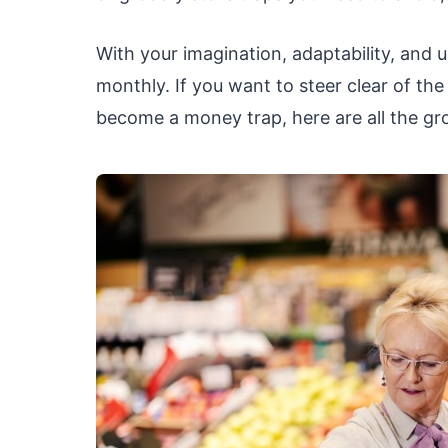
With your imagination, adaptability, and us
monthly. If you want to steer clear of th
become a money trap, here are all the gr