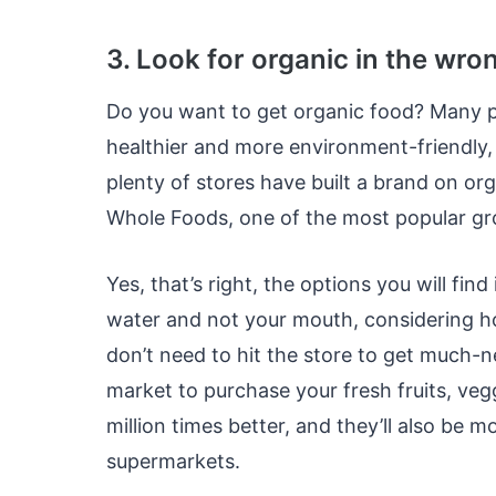
3. Look for organic in the wro
Do you want to get organic food? Many p
healthier and more environment-friendly,
plenty of stores have built a brand on org
Whole Foods, one of the most popular gro
Yes, that’s right, the options you will fi
water and not your mouth, considering h
don’t need to hit the store to get much-
market to purchase your fresh fruits, vegg
million times better, and they’ll also be 
supermarkets.