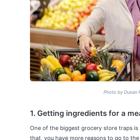
Photo by Dusan 
1. Getting ingredients for a me
One of the biggest grocery store traps is 
that, you have more reasons to go to the