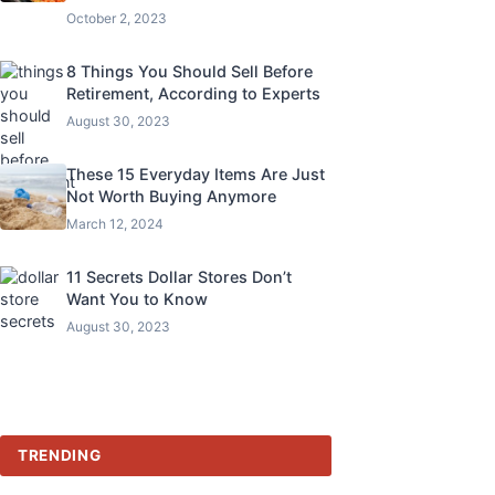
October 2, 2023
8 Things You Should Sell Before
Retirement, According to Experts
August 30, 2023
These 15 Everyday Items Are Just
Not Worth Buying Anymore
March 12, 2024
11 Secrets Dollar Stores Don’t
Want You to Know
August 30, 2023
TRENDING