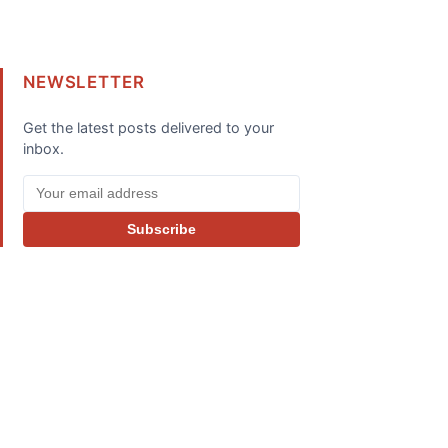
NEWSLETTER
Get the latest posts delivered to your
inbox.
Subscribe