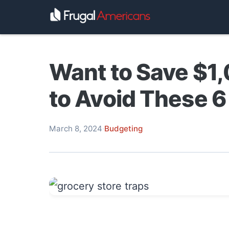
Want to Save $1
to Avoid These 6
March 8, 2024
·
Budgeting