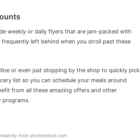
counts
de weekly or daily flyers that are jam-packed with
frequently left behind when you stroll past these
line or even just stopping by the shop to quickly pick
cery list so you can schedule your meals around
nefit from all these amazing offers and other
ty programs.
eativity from shutterstock.com