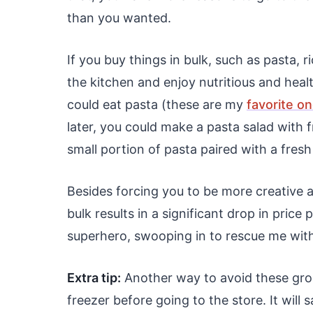
than you wanted.
If you buy things in bulk, such as pasta, 
the kitchen and enjoy nutritious and heal
could eat pasta (these are my
favorite o
later, you could make a pasta salad with 
small portion of pasta paired with a fresh
Besides forcing you to be more creative 
bulk results in a significant drop in price
superhero, swooping in to rescue me with
Extra tip:
Another way to avoid these groce
freezer before going to the store. It will