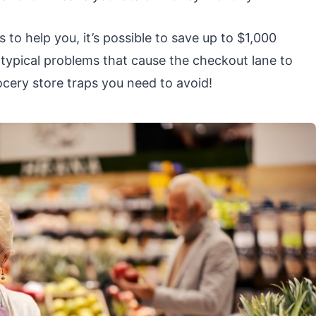
 to help you, it’s possible to save up to $1,000
e typical problems that cause the checkout lane to
ocery store traps you need to avoid!