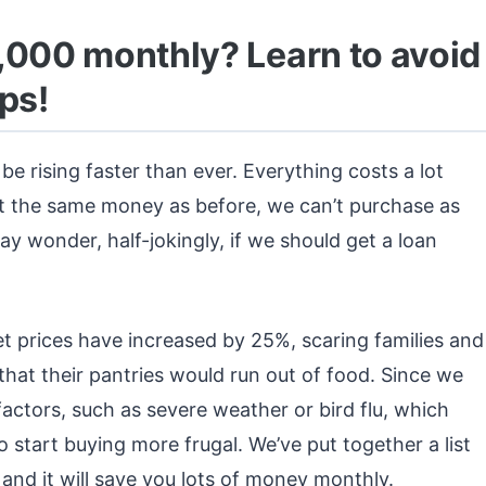
,000 monthly? Learn to avoid
ps!
be rising faster than ever. Everything costs a lot
t the same money as before, we can’t purchase as
 wonder, half-jokingly, if we should get a loan
t prices have increased by 25%, scaring families and
hat their pantries would run out of food. Since we
e factors, such as severe weather or bird flu, which
 start buying more frugal. We’ve put together a list
 and it will save you lots of money monthly.