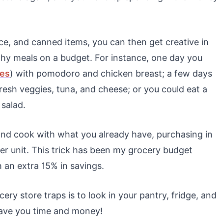
rice, and canned items, you can then get creative in
thy meals on a budget. For instance, one day you
nes
) with pomodoro and chicken breast; a few days
fresh veggies, tuna, and cheese; or you could eat a
 salad.
and cook with what you already have, purchasing in
 per unit. This trick has been my grocery budget
 an extra 15% in savings.
ry store traps is to look in your pantry, fridge, and
 save you time and money!