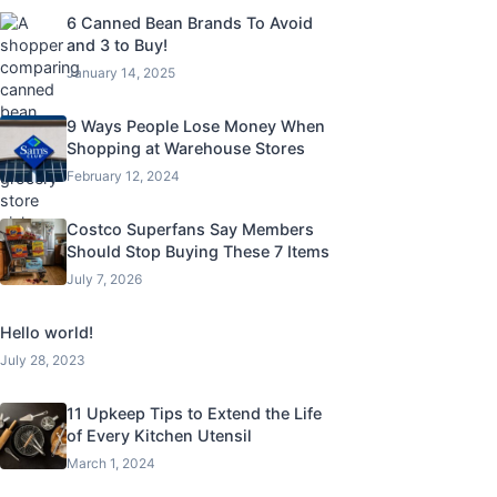
6 Canned Bean Brands To Avoid
and 3 to Buy!
January 14, 2025
9 Ways People Lose Money When
Shopping at Warehouse Stores
February 12, 2024
Costco Superfans Say Members
Should Stop Buying These 7 Items
July 7, 2026
Hello world!
July 28, 2023
11 Upkeep Tips to Extend the Life
of Every Kitchen Utensil
March 1, 2024