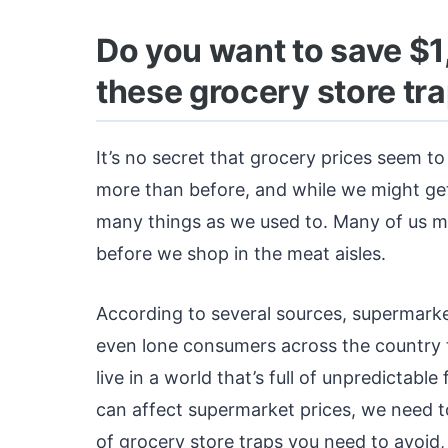
Do you want to save $1
these grocery store tra
It’s no secret that grocery prices seem to 
more than before, and while we might ge
many things as we used to. Many of us may
before we shop in the meat aisles.
According to several sources, supermarke
even lone consumers across the country t
live in a world that’s full of unpredictabl
can affect supermarket prices, we need to
of grocery store traps you need to avoid,