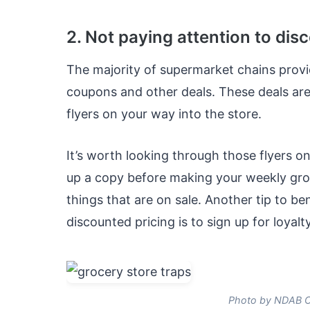
2. Not paying attention to dis
The majority of supermarket chains provi
coupons and other deals. These deals are 
flyers on your way into the store.
It’s worth looking through those flyers on
up a copy before making your weekly gro
things that are on sale. Another tip to be
discounted pricing is to sign up for loyal
Photo by NDAB Cr