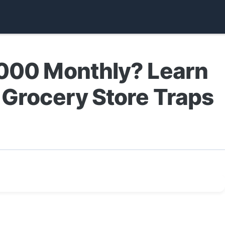
,000 Monthly? Learn
 Grocery Store Traps