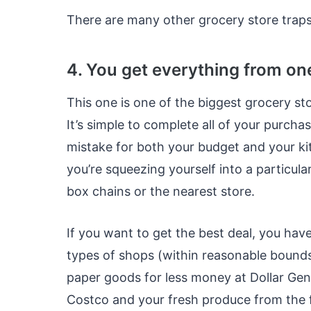
There are many other grocery store traps
4. You get everything from on
This one is one of the biggest grocery st
It’s simple to complete all of your purcha
mistake for both your budget and your kit
you’re squeezing yourself into a particular
box chains or the nearest store.
If you want to get the best deal, you have
types of shops (within reasonable bounds
paper goods for less money at Dollar Gene
Costco and your fresh produce from the 