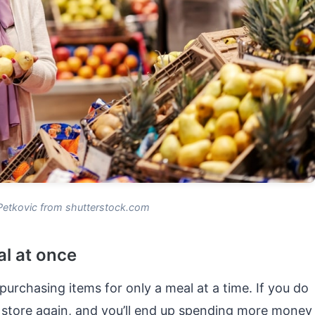
Petkovic from shutterstock.com
al at once
purchasing items for only a meal at a time. If you do
 store again, and you’ll end up spending more money