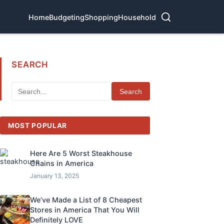
Home
Budgeting
Shopping
Household
SEARCH
Search
MOST POPULAR
Here Are 5 Worst Steakhouse
Chains in America
January 13, 2025
We’ve Made a List of 8 Cheapest
Stores in America That You Will
Definitely LOVE