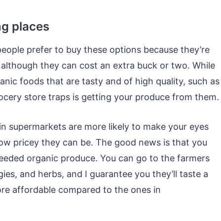
ng places
eople prefer to buy these options because they’re
 although they can cost an extra buck or two. While
anic foods that are tasty and of high quality, such as
cery store traps is getting your produce from them.
nd in supermarkets are more likely to make your eyes
ow pricey they can be. The good news is that you
needed organic produce. You can go to the farmers
ies, and herbs, and I guarantee you they’ll taste a
more affordable compared to the ones in