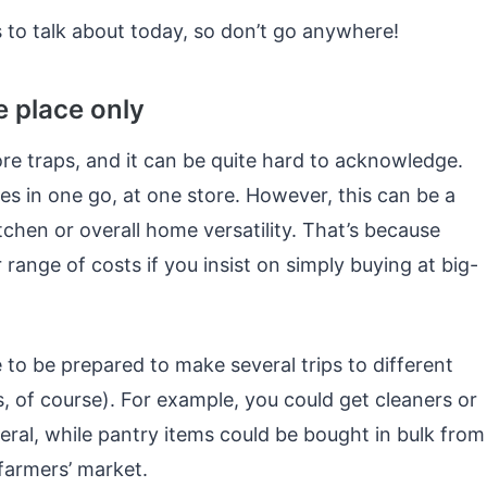
 to talk about today, so don’t go anywhere!
e place only
ore traps, and it can be quite hard to acknowledge.
ses in one go, at one store. However, this can be a
chen or overall home versatility. That’s because
 range of costs if you insist on simply buying at big-
 to be prepared to make several trips to different
, of course). For example, you could get cleaners or
ral, while pantry items could be bought in bulk from
farmers’ market.