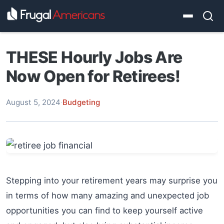
THESE Hourly Jobs Are
Now Open for Retirees!
August 5, 2024
·
Budgeting
Stepping into your retirement years may surprise you
in terms of how many amazing and unexpected job
opportunities you can find to keep yourself active