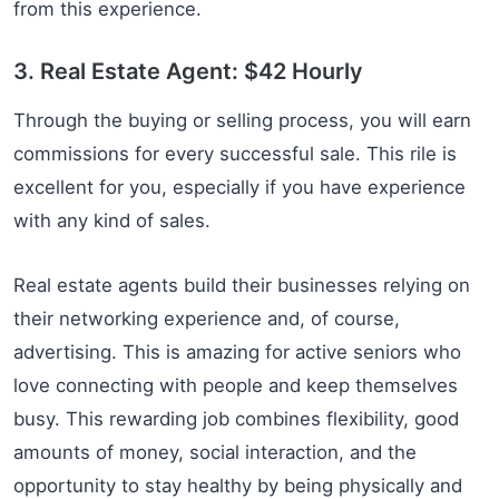
from this experience.
3. Real Estate Agent: $42 Hourly
Through the buying or selling process, you will earn
commissions for every successful sale. This rile is
excellent for you, especially if you have experience
with any kind of sales.
Real estate agents build their businesses relying on
their networking experience and, of course,
advertising. This is amazing for active seniors who
love connecting with people and keep themselves
busy. This rewarding job combines flexibility, good
amounts of money, social interaction, and the
opportunity to stay healthy by being physically and