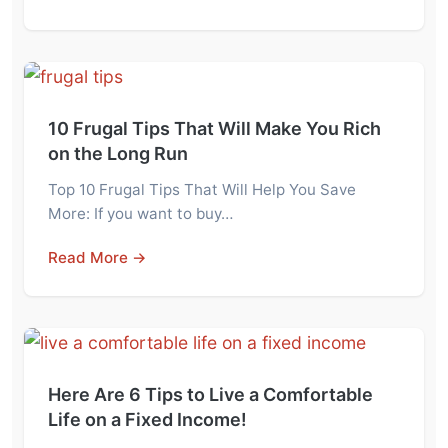
10 Frugal Tips That Will Make You Rich
on the Long Run
Top 10 Frugal Tips That Will Help You Save
More: If you want to buy…
Read More →
Here Are 6 Tips to Live a Comfortable
Life on a Fixed Income!