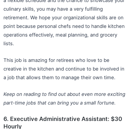
a flexible schedule and the chance to showcase your
culinary skills, you may have a very fulfilling
retirement. We hope your organizational skills are on
point because personal chefs need to handle kitchen
operations effectively, meal planning, and grocery
lists.
This job is amazing for retirees who love to be
creative in the kitchen and continue to be involved in
a job that allows them to manage their own time.
Keep on reading to find out about even more exciting
part-time jobs that can bring you a small fortune.
6. Executive Administrative Assistant: $30
Hourly