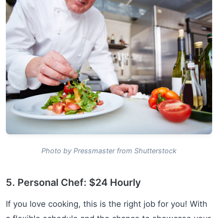
Photo by Pressmaster from Shutterstock
5. Personal Chef: $24 Hourly
If you love cooking, this is the right job for you! With