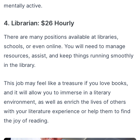
mentally active.
4. Librarian: $26 Hourly
There are many positions available at libraries,
schools, or even online. You will need to manage
resources, assist, and keep things running smoothly
in the library.
This job may feel like a treasure if you love books,
and it will allow you to immerse in a literary
environment, as well as enrich the lives of others
with your literature experience or help them to find
the joy of reading.