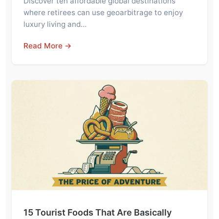
Discover ten affordable global destinations
where retirees can use geoarbitrage to enjoy
luxury living and…
Read More →
15 Tourist Foods That Are Basically