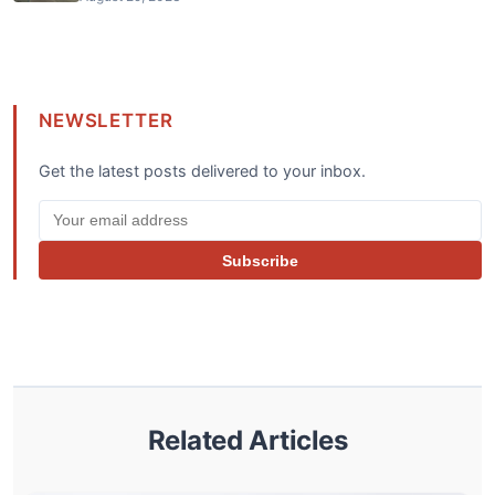
NEWSLETTER
Get the latest posts delivered to your inbox.
Subscribe
Related Articles