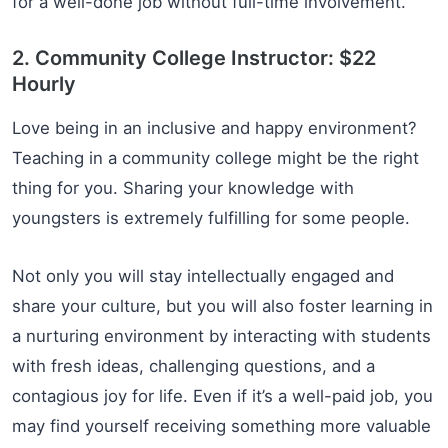
for a well-done job without full-time involvement.
2. Community College Instructor: $22
Hourly
Love being in an inclusive and happy environment?
Teaching in a community college might be the right
thing for you. Sharing your knowledge with
youngsters is extremely fulfilling for some people.
Not only you will stay intellectually engaged and
share your culture, but you will also foster learning in
a nurturing environment by interacting with students
with fresh ideas, challenging questions, and a
contagious joy for life. Even if it’s a well-paid job, you
may find yourself receiving something more valuable