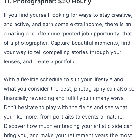
11. Photographer: $50 Hourly
If you find yourself looking for ways to stay creative,
and active, and earn some extra income, there is an
amazing and often unexpected job opportunity: that
of a photographer. Capture beautiful moments, find
your way to tell compelling stories through your
lenses, and create a portfolio.
With a flexible schedule to suit your lifestyle and
what you consider the best, photography can also be
financially rewarding and fulfill you in many ways.
Don’t hesitate to play with the fields and see what
you like more, from portraits to events or nature.
Discover how much embracing your artistic side can
bring you, and make your retirement years the most