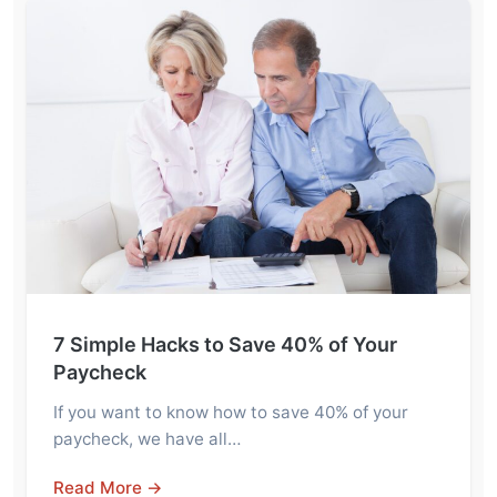
7 Simple Hacks to Save 40% of Your
Paycheck
If you want to know how to save 40% of your
paycheck, we have all…
Read More →