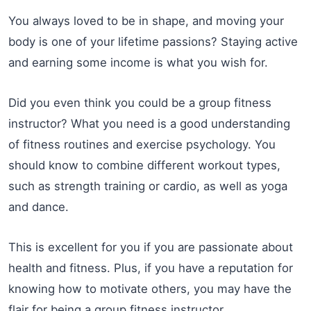
You always loved to be in shape, and moving your
body is one of your lifetime passions? Staying active
and earning some income is what you wish for.
Did you even think you could be a group fitness
instructor? What you need is a good understanding
of fitness routines and exercise psychology. You
should know to combine different workout types,
such as strength training or cardio, as well as yoga
and dance.
This is excellent for you if you are passionate about
health and fitness. Plus, if you have a reputation for
knowing how to motivate others, you may have the
flair for being a group fitness instructor.