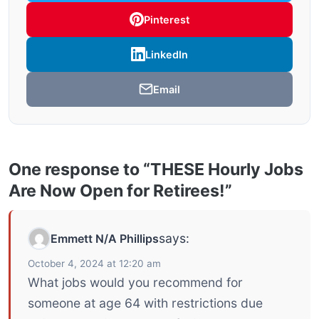
Pinterest
LinkedIn
Email
One response to “THESE Hourly Jobs
Are Now Open for Retirees!”
says:
Emmett N/A Phillips
October 4, 2024 at 12:20 am
What jobs would you recommend for
someone at age 64 with restrictions due