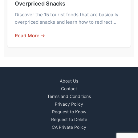
Overpriced Snacks
Discover the 15 tourist foods that are basically
overpriced snacks and learn how to redirect…
Read More →
About Us
Contact
Terms and Conditions
Privacy Policy
Request to Know
Request to Delete
CA Private Policy