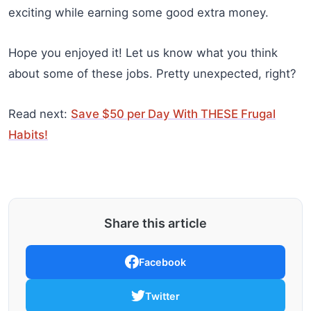
exciting while earning some good extra money.
Hope you enjoyed it! Let us know what you think
about some of these jobs. Pretty unexpected, right?
Read next:
Save $50 per Day With THESE Frugal
Habits!
Share this article
Facebook
Twitter