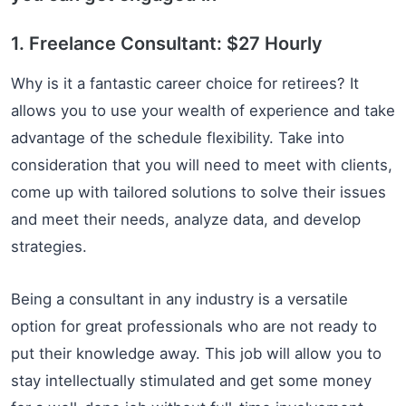
1. Freelance Consultant: $27 Hourly
Why is it a fantastic career choice for retirees? It
allows you to use your wealth of experience and take
advantage of the schedule flexibility. Take into
consideration that you will need to meet with clients,
come up with tailored solutions to solve their issues
and meet their needs, analyze data, and develop
strategies.
Being a consultant in any industry is a versatile
option for great professionals who are not ready to
put their knowledge away. This job will allow you to
stay intellectually stimulated and get some money