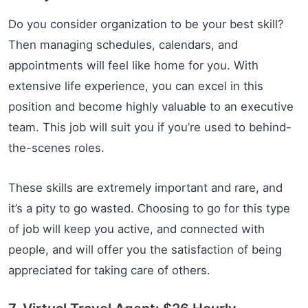
Do you consider organization to be your best skill?
Then managing schedules, calendars, and
appointments will feel like home for you. With
extensive life experience, you can excel in this
position and become highly valuable to an executive
team. This job will suit you if you’re used to behind-
the-scenes roles.
These skills are extremely important and rare, and
it’s a pity to go wasted. Choosing to go for this type
of job will keep you active, and connected with
people, and will offer you the satisfaction of being
appreciated for taking care of others.