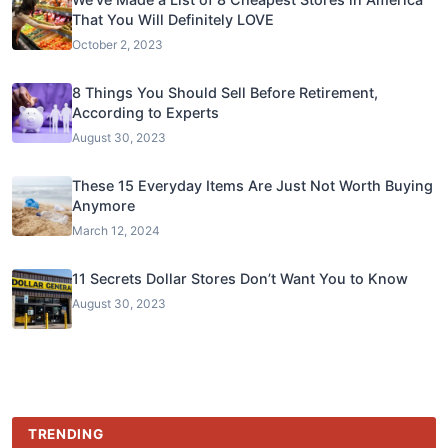
That You Will Definitely LOVE
October 2, 2023
8 Things You Should Sell Before Retirement,
According to Experts
August 30, 2023
These 15 Everyday Items Are Just Not Worth Buying
Anymore
March 12, 2024
11 Secrets Dollar Stores Don’t Want You to Know
August 30, 2023
TRENDING