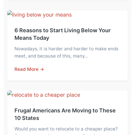
6 Reasons to Start Living Below Your
Means Today
Nowadays, it is harder and harder to make ends
meet, and because of this, many…
Read More →
Frugal Americans Are Moving to These
10 States
Would you want to relocate to a cheaper place?