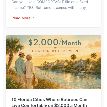
Can you live a COMFORTABLE life on a fixed
income? YES! Retirement comes with many…
Read More →
10 Florida Cities Where Retirees Can
Live Comfortably on $2,000 a Month