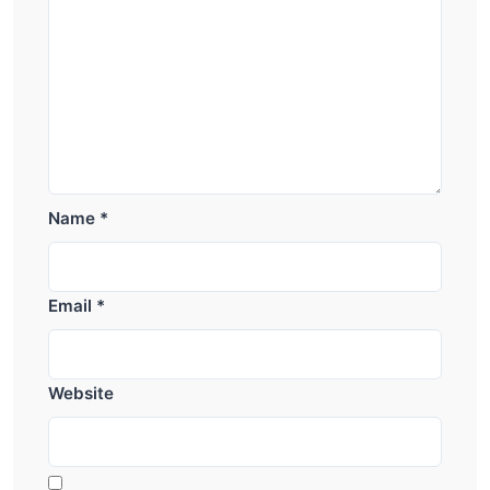
Name
*
Email
*
Website