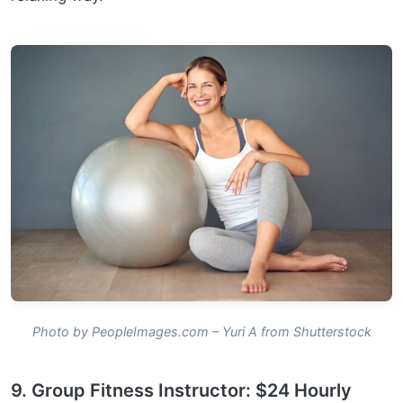
Photo by PeopleImages.com – Yuri A from Shutterstock
9. Group Fitness Instructor: $24 Hourly