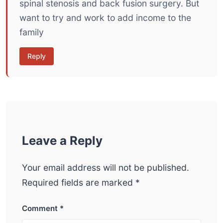
spinal stenosis and back fusion surgery. But
want to try and work to add income to the
family
Reply
Leave a Reply
Your email address will not be published.
Required fields are marked
*
Comment
*