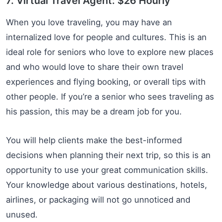
7. Virtual Travel Agent: $26 Hourly
When you love traveling, you may have an
internalized love for people and cultures. This is an
ideal role for seniors who love to explore new places
and who would love to share their own travel
experiences and flying booking, or overall tips with
other people. If you’re a senior who sees traveling as
his passion, this may be a dream job for you.
You will help clients make the best-informed
decisions when planning their next trip, so this is an
opportunity to use your great communication skills.
Your knowledge about various destinations, hotels,
airlines, or packaging will not go unnoticed and
unused.