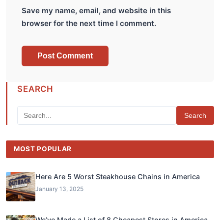
Save my name, email, and website in this
browser for the next time I comment.
SEARCH
Search
MOST POPULAR
Here Are 5 Worst Steakhouse Chains in America
January 13, 2025
We’ve Made a List of 8 Cheapest Stores in America