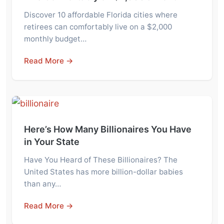
Discover 10 affordable Florida cities where
retirees can comfortably live on a $2,000
monthly budget…
Read More →
Here’s How Many Billionaires You Have
in Your State
Have You Heard of These Billionaires? The
United States has more billion-dollar babies
than any…
Read More →