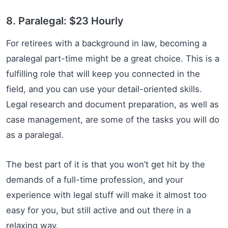
8. Paralegal: $23 Hourly
For retirees with a background in law, becoming a
paralegal part-time might be a great choice. This is a
fulfilling role that will keep you connected in the
field, and you can use your detail-oriented skills.
Legal research and document preparation, as well as
case management, are some of the tasks you will do
as a paralegal.
The best part of it is that you won’t get hit by the
demands of a full-time profession, and your
experience with legal stuff will make it almost too
easy for you, but still active and out there in a
relaxing way.