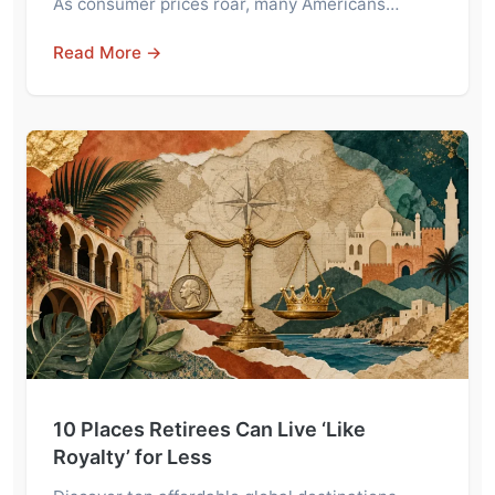
As consumer prices roar, many Americans…
Read More →
10 Places Retirees Can Live ‘Like
Royalty’ for Less