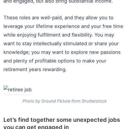
and engaged, but also bring substantial income.
These roles are well-paid, and they allow you to
leverage your lifetime experience and your free time
while enjoying fulfillment and flexibility. You may
want to stay intellectually stimulated or share your
knowledge; you may want to explore new passions
and plenty of profitable options to make your
retirement years rewarding.
Photo by Ground Picture from Shutterstock
Let’s find together some unexpected jobs
you can get engaged in