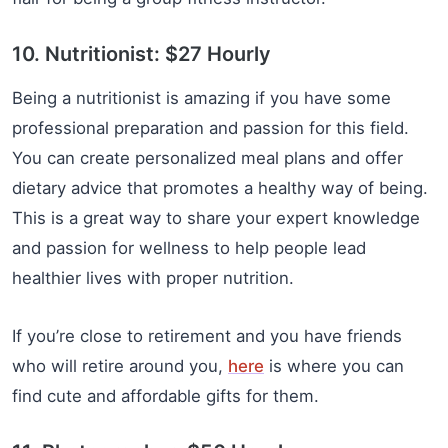
10. Nutritionist: $27 Hourly
Being a nutritionist is amazing if you have some
professional preparation and passion for this field.
You can create personalized meal plans and offer
dietary advice that promotes a healthy way of being.
This is a great way to share your expert knowledge
and passion for wellness to help people lead
healthier lives with proper nutrition.
If you’re close to retirement and you have friends
who will retire around you,
here
is where you can
find cute and affordable gifts for them.