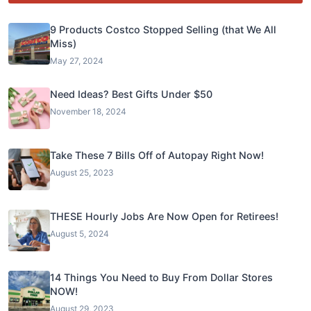
9 Products Costco Stopped Selling (that We All
Miss)
May 27, 2024
Need Ideas? Best Gifts Under $50
November 18, 2024
Take These 7 Bills Off of Autopay Right Now!
August 25, 2023
THESE Hourly Jobs Are Now Open for Retirees!
August 5, 2024
14 Things You Need to Buy From Dollar Stores
NOW!
August 29, 2023