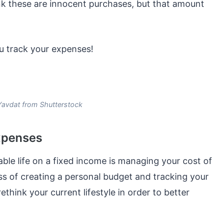
nk these are innocent purchases, but that amount
u track your expenses!
Yavdat from Shutterstock
expenses
able life on a fixed income is managing your cost of
ess of creating a personal budget and tracking your
think your current lifestyle in order to better