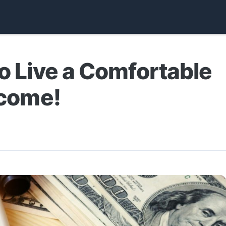
to Live a Comfortable
ncome!