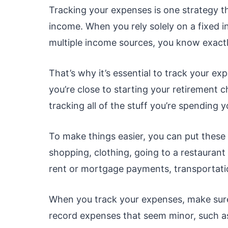
Tracking your expenses is one strategy th
income. When you rely solely on a fixed i
multiple income sources, you know exactl
That’s why it’s essential to track your 
you’re close to starting your retirement c
tracking all of the stuff you’re spending
To make things easier, you can put these 
shopping, clothing, going to a restaurant 
rent or mortgage payments, transportati
When you track your expenses, make sure
record expenses that seem minor, such as