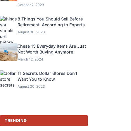
October 2, 2023
8 Things You Should Sell Before
Retirement, According to Experts
August 30, 2023
These 15 Everyday Items Are Just
Not Worth Buying Anymore
March 12, 2024
11 Secrets Dollar Stores Don’t
Want You to Know
August 30, 2023
TRENDING