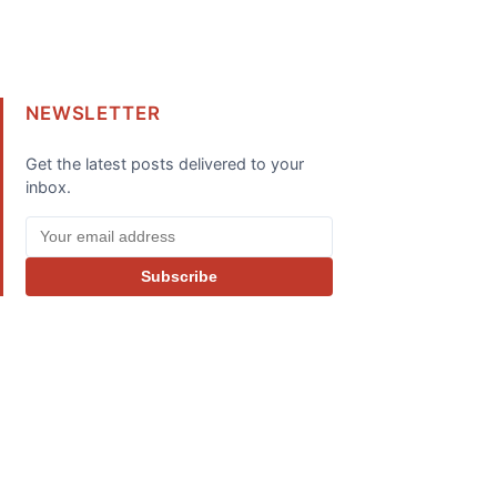
NEWSLETTER
Get the latest posts delivered to your
inbox.
Subscribe