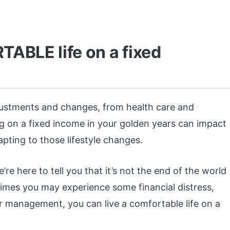
ABLE life on a fixed
justments and changes, from health care and
ng on a fixed income in your golden years can impact
ting to those lifestyle changes.
re here to tell you that it’s not the end of the world
times you may experience some financial distress,
 management, you can live a comfortable life on a