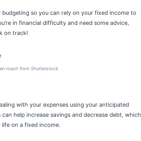
 budgeting so you can rely on your fixed income to
’re in financial difficulty and need some advice,
k on track!
en roach from Shutterstock
ealing with your expenses using your anticipated
s can help increase savings and decrease debt, which
 life on a fixed income.