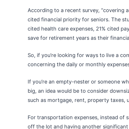
According to a recent survey, “covering a
cited financial priority for seniors. The 
cited health care expenses, 21% cited pa
save for retirement years as their financial
So, if you’re looking for ways to live a c
concerning the daily or monthly expense
If you’re an empty-nester or someone who f
big, an idea would be to consider downsi
such as mortgage, rent, property taxes, u
For transportation expenses, instead of 
off the lot and having another significan