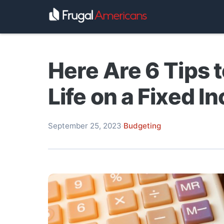
Here Are 6 Tips 
Life on a Fixed I
September 25, 2023
·
Budgeting