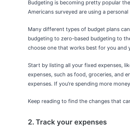
Budgeting is becoming pretty popular the
Americans surveyed are using a personal b
Many different types of budget plans ca
budgeting to zero-based budgeting to th
choose one that works best for you and 
Start by listing all your fixed expenses, li
expenses, such as food, groceries, and 
expenses. If you’re spending more money
Keep reading to find the changes that can
2. Track your expenses