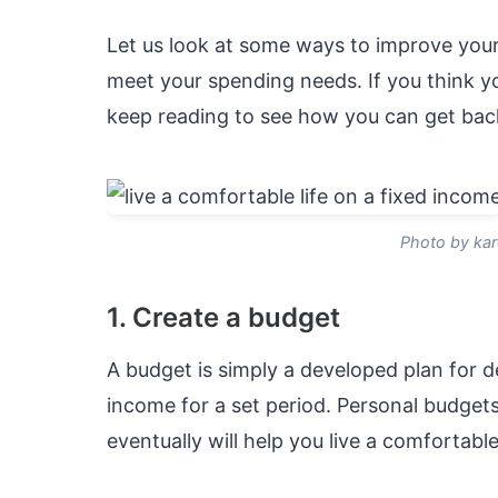
Let us look at some ways to improve your
meet your spending needs. If you think you
keep reading to see how you can get bac
Photo by kar
1. Create a budget
A budget is simply a developed plan for d
income for a set period. Personal budget
eventually will help you live a comfortable