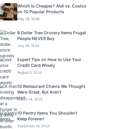
Which Is Cheaper? Aldi vs. Costco
on 10 Popular Products
May 28, 2026
8 Dollar Tree Grocery Items Frugal
People NEVER Buy
July 26, 2024
Expert Tips on How to Use Your
Credit Card Wisely
August 6, 2024
10 Restaurant Chains We Thought
Were Great, But Aren’t
March 14, 2025
10 Pantry Items You Shouldn’t
Keep Forever!
September 18, 2023