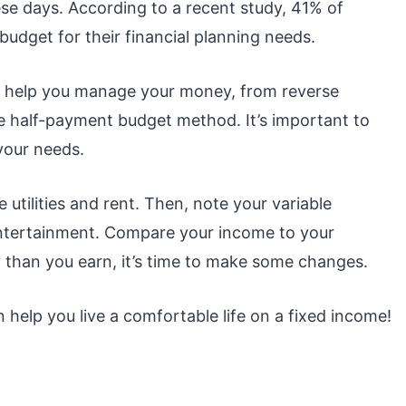
se days. According to a recent study, 41% of
udget for their financial planning needs.
n help you manage your money, from reverse
e half-payment budget method. It’s important to
your needs.
ke utilities and rent. Then, note your variable
entertainment. Compare your income to your
 than you earn, it’s time to make some changes.
 help you live a comfortable life on a fixed income!