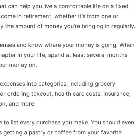
at can help you live a comfortable life on a fixed
ncome in retirement, whether it’s from one or
y the amount of money you’re bringing in regularly.
expenses and know where your money is going. When
hapter in your life, spend at least several months
 your money on.
expenses into categories, including grocery
or ordering takeout, health care costs, insurance,
on, and more.
 to list every purchase you make. You should even
 getting a pastry or coffee from your favorite