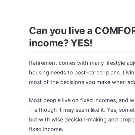
Can you live a COMFORT
income? YES!
Retirement comes with many lifestyle ad
housing needs to post-career plans. Livi
most of the decisions you make when adap
Most people live on fixed incomes, and we’
—although it may seem like it. Yes, some
but with wise decision-making and proper
fixed income.