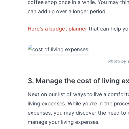
coffee shop once in a while. You may thi
can add up over a longer period.
Here’s a budget planner
that can help yo
Photo by 
3. Manage the cost of living 
Next on our list of ways to live a comfort
living expenses. While you’re in the proc
expenses, you may discover the need to re
manage your living expenses.