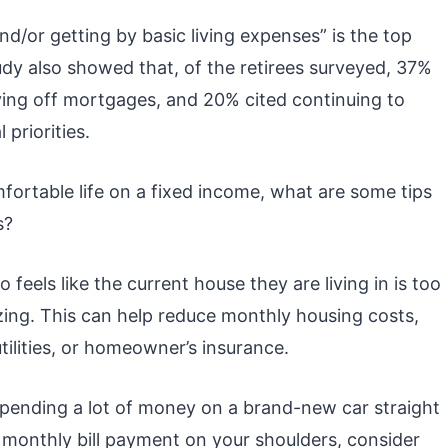
nd/or getting by basic living expenses” is the top
study also showed that, of the retirees surveyed, 37%
ying off mortgages, and 20% cited continuing to
 priorities.
omfortable life on a fixed income, what are some tips
s?
eels like the current house they are living in is too
zing. This can help reduce monthly housing costs,
tilities, or homeowner’s insurance.
spending a lot of money on a brand-new car straight
t monthly bill payment on your shoulders, consider