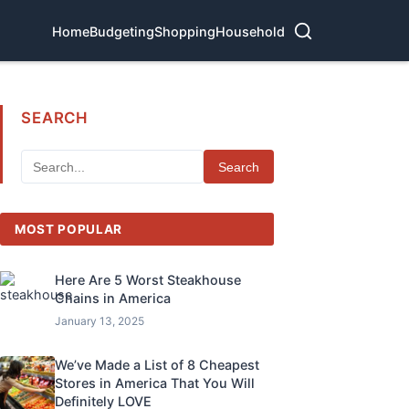
Home
Budgeting
Shopping
Household
SEARCH
Search
MOST POPULAR
Here Are 5 Worst Steakhouse
Chains in America
January 13, 2025
We’ve Made a List of 8 Cheapest
Stores in America That You Will
Definitely LOVE