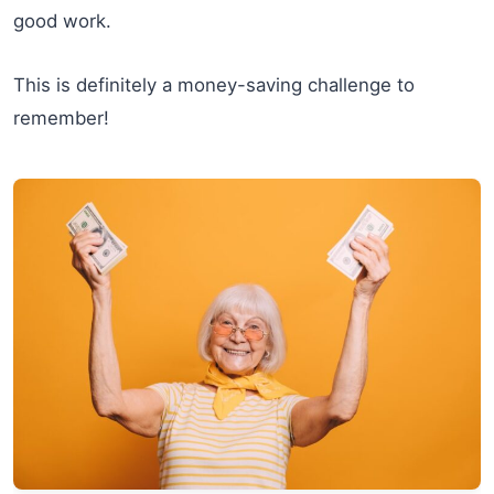
good work.
This is definitely a money-saving challenge to
remember!