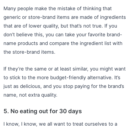
Many people make the mistake of thinking that
generic or store-brand items are made of ingredients
that are of lower quality, but that’s not true. If you
don’t believe this, you can take your favorite brand-
name products and compare the ingredient list with
the store-brand items.
If they’re the same or at least similar, you might want
to stick to the more budget-friendly alternative. It’s
just as delicious, and you stop paying for the brand’s
name, not extra quality.
5. No eating out for 30 days
I know, I know, we all want to treat ourselves to a