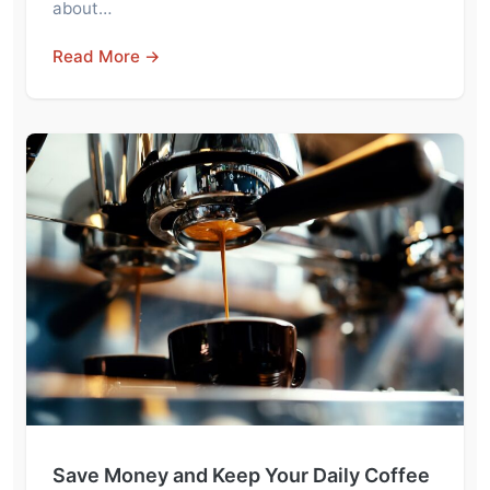
about…
Read More →
Save Money and Keep Your Daily Coffee