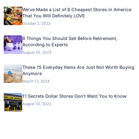
We’ve Made a List of 8 Cheapest Stores in America
That You Will Definitely LOVE
October 2, 2023
8 Things You Should Sell Before Retirement,
According to Experts
August 30, 2023
These 15 Everyday Items Are Just Not Worth Buying
Anymore
March 12, 2024
11 Secrets Dollar Stores Don’t Want You to Know
August 30, 2023