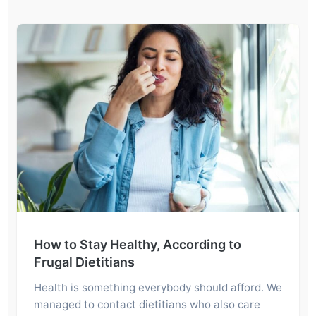
How to Stay Healthy, According to
Frugal Dietitians
Health is something everybody should afford. We
managed to contact dietitians who also care