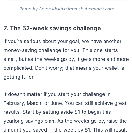
Photo by Anton Mukhin from shutterstock.com
7. The 52-week savings challenge
If you’re serious about your goal, we have another
money-saving challenge for you. This one starts
small, but as the weeks go by, it gets more and more
complicated. Don’t worry; that means your wallet is
getting fuller.
It doesn’t matter if you start your challenge in
February, March, or June. You can still achieve great
results. Start by setting aside $1 to begin this
yearlong savings plan. As the weeks go by, raise the
amount you saved in the week by $1. This will result