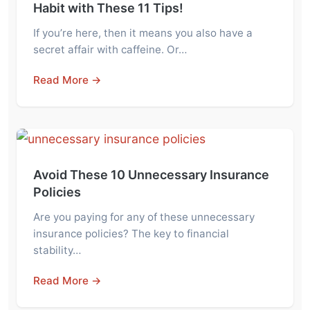
Habit with These 11 Tips!
If you’re here, then it means you also have a
secret affair with caffeine. Or…
Read More →
Avoid These 10 Unnecessary Insurance
Policies
Are you paying for any of these unnecessary
insurance policies? The key to financial
stability…
Read More →