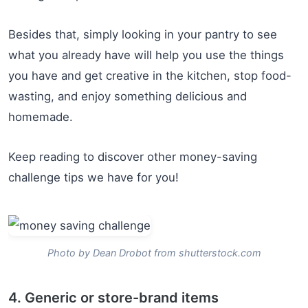
Besides that, simply looking in your pantry to see
what you already have will help you use the things
you have and get creative in the kitchen, stop food-
wasting, and enjoy something delicious and
homemade.
Keep reading to discover other money-saving
challenge tips we have for you!
Photo by Dean Drobot from shutterstock.com
4. Generic or store-brand items