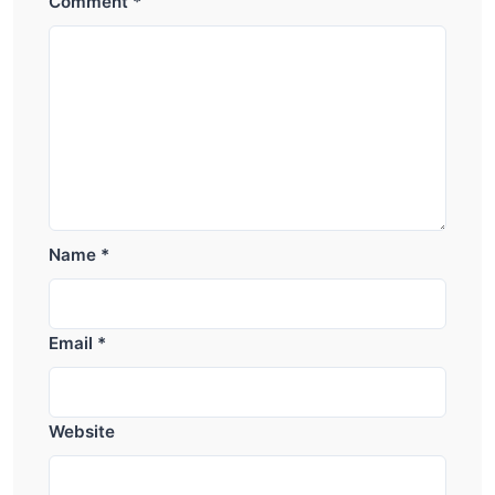
Comment
*
Name
*
Email
*
Website