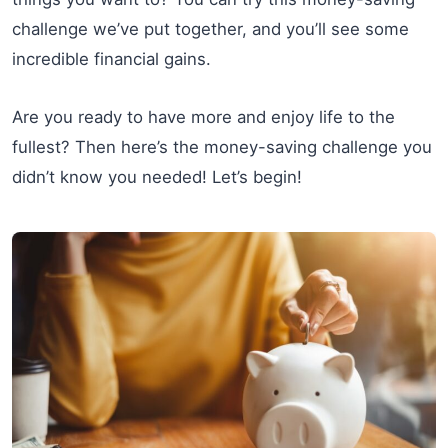
challenge we’ve put together, and you’ll see some
incredible financial gains.
Are you ready to have more and enjoy life to the
fullest? Then here’s the money-saving challenge you
didn’t know you needed! Let’s begin!