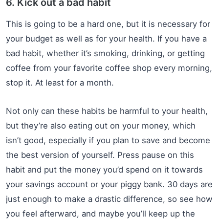
6. Kick out a bad habit
This is going to be a hard one, but it is necessary for
your budget as well as for your health. If you have a
bad habit, whether it’s smoking, drinking, or getting
coffee from your favorite coffee shop every morning,
stop it. At least for a month.
Not only can these habits be harmful to your health,
but they’re also eating out on your money, which
isn’t good, especially if you plan to save and become
the best version of yourself. Press pause on this
habit and put the money you’d spend on it towards
your savings account or your piggy bank. 30 days are
just enough to make a drastic difference, so see how
you feel afterward, and maybe you’ll keep up the