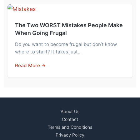
The Two WORST Mistakes People Make
When Going Frugal
Do you want to become frugal but don’t know
where to start? It takes just…
Read More →
About Us
Contact
Terms and Conditions
Privacy Policy