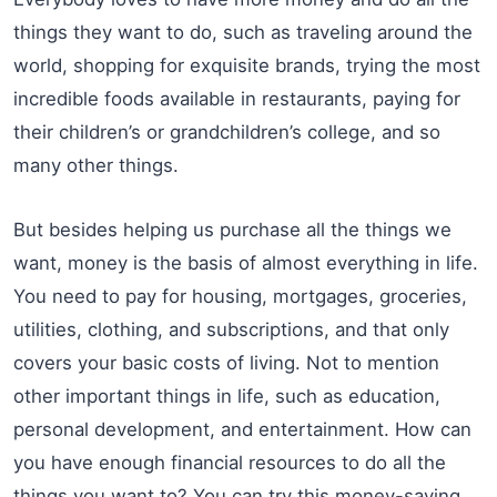
things they want to do, such as traveling around the
world, shopping for exquisite brands, trying the most
incredible foods available in restaurants, paying for
their children’s or grandchildren’s college, and so
many other things.
But besides helping us purchase all the things we
want, money is the basis of almost everything in life.
You need to pay for housing, mortgages, groceries,
utilities, clothing, and subscriptions, and that only
covers your basic costs of living. Not to mention
other important things in life, such as education,
personal development, and entertainment. How can
you have enough financial resources to do all the
things you want to? You can try this money-saving