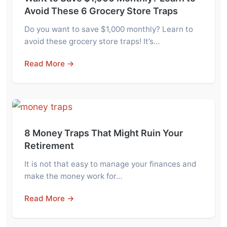
Avoid These 6 Grocery Store Traps
Do you want to save $1,000 monthly? Learn to
avoid these grocery store traps! It’s…
Read More →
8 Money Traps That Might Ruin Your
Retirement
It is not that easy to manage your finances and
make the money work for…
Read More →