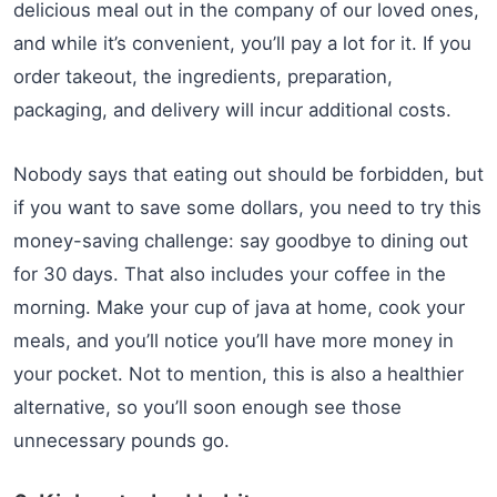
delicious meal out in the company of our loved ones,
and while it’s convenient, you’ll pay a lot for it. If you
order takeout, the ingredients, preparation,
packaging, and delivery will incur additional costs.
Nobody says that eating out should be forbidden, but
if you want to save some dollars, you need to try this
money-saving challenge: say goodbye to dining out
for 30 days. That also includes your coffee in the
morning. Make your cup of java at home, cook your
meals, and you’ll notice you’ll have more money in
your pocket. Not to mention, this is also a healthier
alternative, so you’ll soon enough see those
unnecessary pounds go.