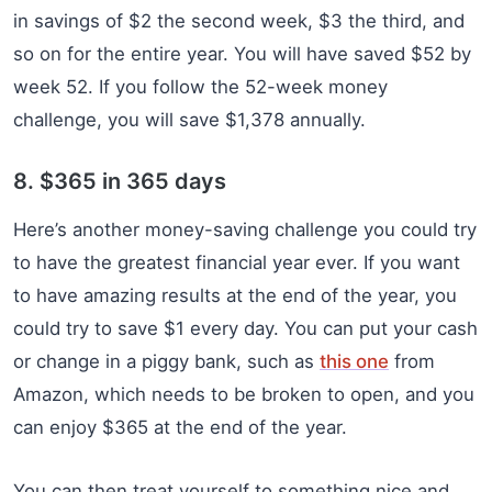
in savings of $2 the second week, $3 the third, and
so on for the entire year. You will have saved $52 by
week 52. If you follow the 52-week money
challenge, you will save $1,378 annually.
8. $365 in 365 days
Here’s another money-saving challenge you could try
to have the greatest financial year ever. If you want
to have amazing results at the end of the year, you
could try to save $1 every day. You can put your cash
or change in a piggy bank, such as
this one
from
Amazon, which needs to be broken to open, and you
can enjoy $365 at the end of the year.
You can then treat yourself to something nice and