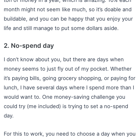
month might not seem like much, so it’s doable and
buildable, and you can be happy that you enjoy your
life and still manage to put some dollars aside.
2. No-spend day
I don’t know about you, but there are days when
money seems to just fly out of my pocket. Whether
it’s paying bills, going grocery shopping, or paying for
lunch, I have several days where I spend more than I
would want to. One money-saving challenge you
could try (me included) is trying to set a no-spend
day.
For this to work, you need to choose a day when you