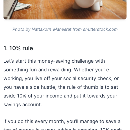
Photo by Nattakorn_Maneerat from shutterstock.com
1. 10% rule
Let’s start this money-saving challenge with
something fun and rewarding. Whether you’re
working, you live off your social security check, or
you have a side hustle, the rule of thumb is to set
aside 10% of your income and put it towards your
savings account.
If you do this every month, you’ll manage to save a
ton of money in a year, which is amazing. 10% each