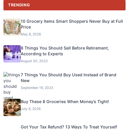
TRENDING
10 Grocery Items Smart Shoppers Never Buy at Full
Price
May 8, 2026
8 Things You Should Sell Before Retirement,
According to Experts
August 30, 2023
7 Things You Should Buy Used Instead of Brand
New
September 19, 2023
Buy These 8 Groceries When Money’s Tight!
July 6, 2026
Got Your Tax Refund? 13 Ways To Treat Yourself