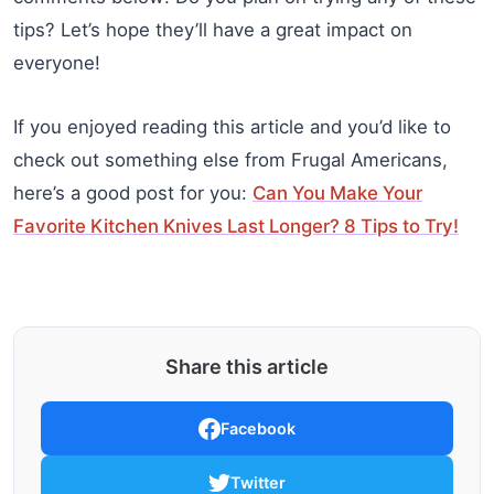
tips? Let’s hope they’ll have a great impact on
everyone!
If you enjoyed reading this article and you’d like to
check out something else from Frugal Americans,
here’s a good post for you:
Can You Make Your
Favorite Kitchen Knives Last Longer? 8 Tips to Try!
Share this article
Facebook
Twitter