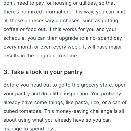
don’t need to pay for housing or utilities, so that
there’s no mixed information. This way, you can limit
all those unnecessary purchases, such as getting
coffee or food out. If this works for you and your
schedule, you can then upgrade to a no-spend day
every month or even every week. It will have major
results in the long run, trust me.
3. Take a look in your pantry
Before you head out to go to the grocery store, open
your pantry and do a little inspection. You probably
already have some things, like pasta, rice, or a can of
cubed tomatoes. This money-saving challenge is all
about using what you already have so you can
manage to spend less.