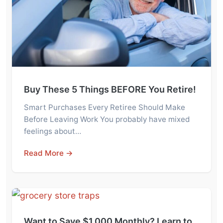
Buy These 5 Things BEFORE You Retire!
Smart Purchases Every Retiree Should Make
Before Leaving Work You probably have mixed
feelings about…
Read More →
Want to Save $1,000 Monthly? Learn to