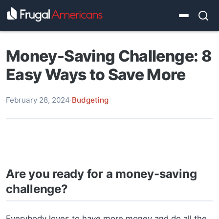
Money-Saving Challenge: 8
Easy Ways to Save More
February 28, 2024
·
Budgeting
Are you ready for a money-saving
challenge?
Everybody loves to have more money and do all the