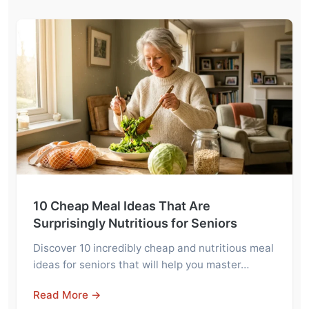
10 Cheap Meal Ideas That Are
Surprisingly Nutritious for Seniors
Discover 10 incredibly cheap and nutritious meal
ideas for seniors that will help you master…
Read More →