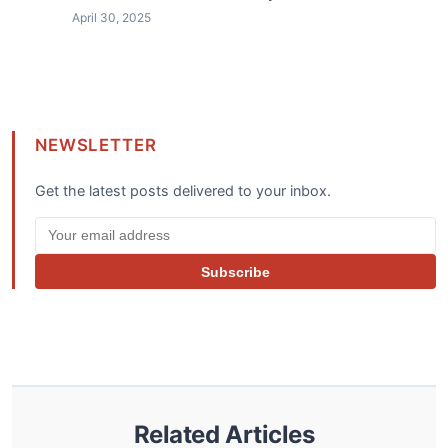
April 30, 2025
NEWSLETTER
Get the latest posts delivered to your inbox.
Subscribe
Related Articles