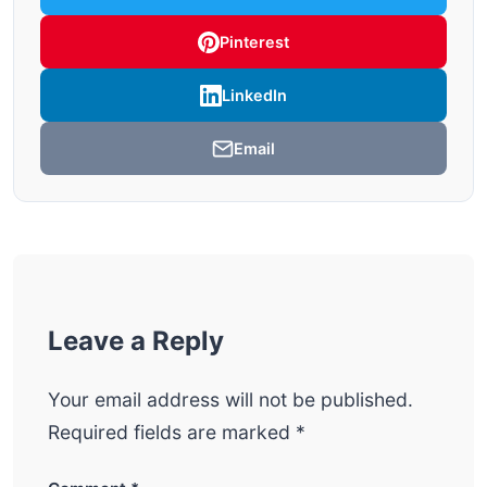
Pinterest
LinkedIn
Email
Leave a Reply
Your email address will not be published.
Required fields are marked
*