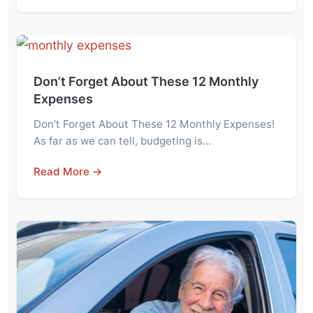
Don’t Forget About These 12 Monthly
Expenses
Don’t Forget About These 12 Monthly Expenses!
As far as we can tell, budgeting is…
Read More →