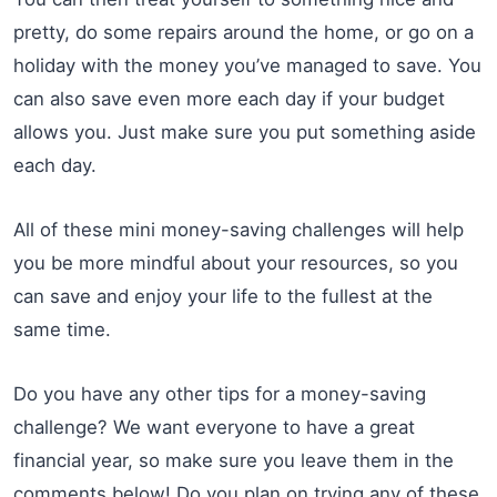
pretty, do some repairs around the home, or go on a
holiday with the money you’ve managed to save. You
can also save even more each day if your budget
allows you. Just make sure you put something aside
each day.
All of these mini money-saving challenges will help
you be more mindful about your resources, so you
can save and enjoy your life to the fullest at the
same time.
Do you have any other tips for a money-saving
challenge? We want everyone to have a great
financial year, so make sure you leave them in the
comments below! Do you plan on trying any of these