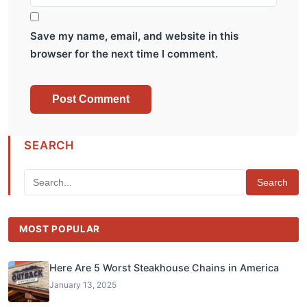
Save my name, email, and website in this
browser for the next time I comment.
SEARCH
Search
MOST POPULAR
Here Are 5 Worst Steakhouse Chains in America
January 13, 2025