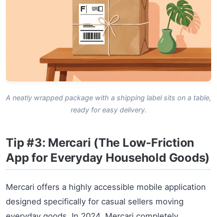
A neatly wrapped package with a shipping label sits on a table,
ready for easy delivery.
Tip #3: Mercari (The Low-Friction
App for Everyday Household Goods)
Mercari offers a highly accessible mobile application
designed specifically for casual sellers moving
everyday goods. In 2024, Mercari completely