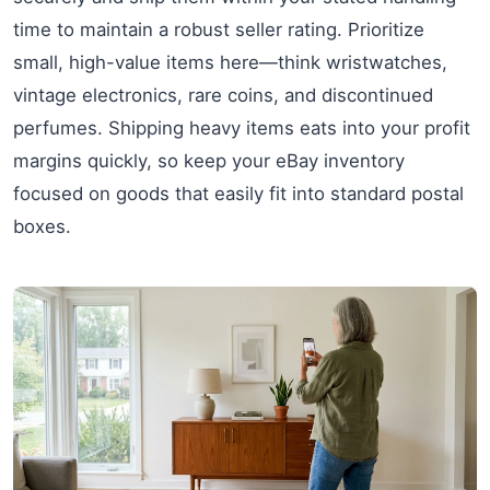
time to maintain a robust seller rating. Prioritize
small, high-value items here—think wristwatches,
vintage electronics, rare coins, and discontinued
perfumes. Shipping heavy items eats into your profit
margins quickly, so keep your eBay inventory
focused on goods that easily fit into standard postal
boxes.