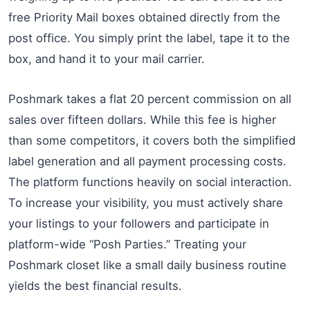
free Priority Mail boxes obtained directly from the
post office. You simply print the label, tape it to the
box, and hand it to your mail carrier.
Poshmark takes a flat 20 percent commission on all
sales over fifteen dollars. While this fee is higher
than some competitors, it covers both the simplified
label generation and all payment processing costs.
The platform functions heavily on social interaction.
To increase your visibility, you must actively share
your listings to your followers and participate in
platform-wide “Posh Parties.” Treating your
Poshmark closet like a small daily business routine
yields the best financial results.