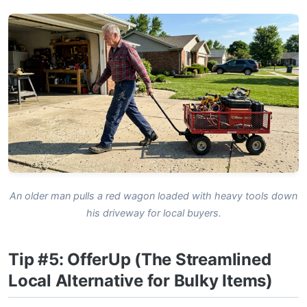
An older man pulls a red wagon loaded with heavy tools down
his driveway for local buyers.
Tip #5: OfferUp (The Streamlined
Local Alternative for Bulky Items)