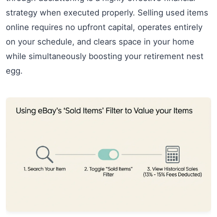
strategy when executed properly. Selling used items
online requires no upfront capital, operates entirely
on your schedule, and clears space in your home
while simultaneously boosting your retirement nest
egg.