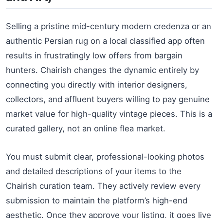
Selling a pristine mid-century modern credenza or an
authentic Persian rug on a local classified app often
results in frustratingly low offers from bargain
hunters. Chairish changes the dynamic entirely by
connecting you directly with interior designers,
collectors, and affluent buyers willing to pay genuine
market value for high-quality vintage pieces. This is a
curated gallery, not an online flea market.
You must submit clear, professional-looking photos
and detailed descriptions of your items to the
Chairish curation team. They actively review every
submission to maintain the platform’s high-end
aesthetic. Once they approve your listing, it goes live