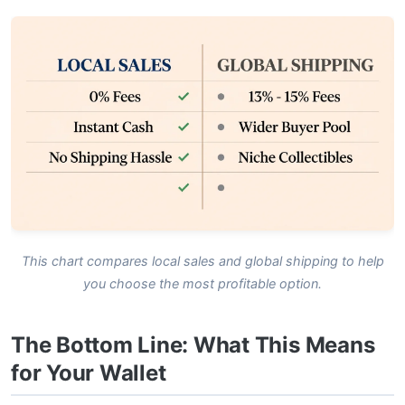
This chart compares local sales and global shipping to help
you choose the most profitable option.
The Bottom Line: What This Means
for Your Wallet