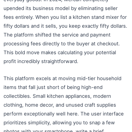
upended its business model by eliminating seller
fees entirely. When you list a kitchen stand mixer for
fifty dollars and it sells, you keep exactly fifty dollars.
The platform shifted the service and payment
processing fees directly to the buyer at checkout.
This bold move makes calculating your potential
profit incredibly straightforward.
This platform excels at moving mid-tier household
items that fall just short of being high-end
collectibles. Small kitchen appliances, modern
clothing, home decor, and unused craft supplies
perform exceptionally well here. The user interface
prioritizes simplicity, allowing you to snap a few
photos with your smartphone, write a brief