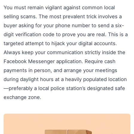
You must remain vigilant against common local
selling scams. The most prevalent trick involves a
buyer asking for your phone number to send a six-
digit verification code to prove you are real. This is a
targeted attempt to hijack your digital accounts.
Always keep your communication strictly inside the
Facebook Messenger application. Require cash
payments in person, and arrange your meetings
during daylight hours at a heavily populated location
—preferably a local police station’s designated safe
exchange zone.