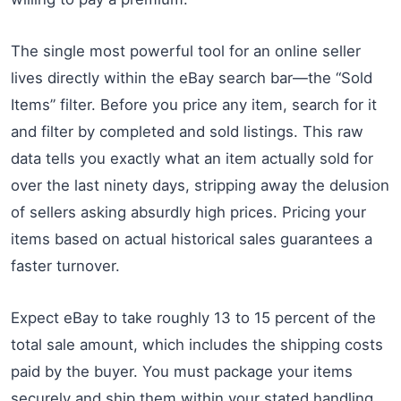
The single most powerful tool for an online seller
lives directly within the eBay search bar—the “Sold
Items” filter. Before you price any item, search for it
and filter by completed and sold listings. This raw
data tells you exactly what an item actually sold for
over the last ninety days, stripping away the delusion
of sellers asking absurdly high prices. Pricing your
items based on actual historical sales guarantees a
faster turnover.
Expect eBay to take roughly 13 to 15 percent of the
total sale amount, which includes the shipping costs
paid by the buyer. You must package your items
securely and ship them within your stated handling