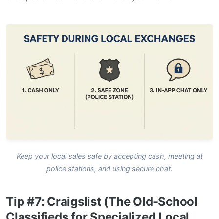
Keep your local sales safe by accepting cash, meeting at
police stations, and using secure chat.
Tip #7: Craigslist (The Old-School
Classifieds for Specialized Local