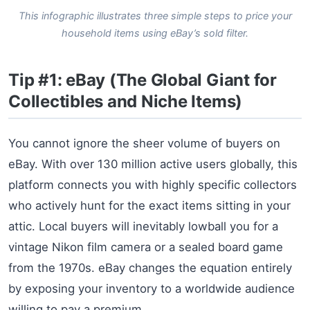
This infographic illustrates three simple steps to price your
household items using eBay’s sold filter.
Tip #1: eBay (The Global Giant for
Collectibles and Niche Items)
You cannot ignore the sheer volume of buyers on
eBay. With over 130 million active users globally, this
platform connects you with highly specific collectors
who actively hunt for the exact items sitting in your
attic. Local buyers will inevitably lowball you for a
vintage Nikon film camera or a sealed board game
from the 1970s. eBay changes the equation entirely
by exposing your inventory to a worldwide audience
willing to pay a premium.