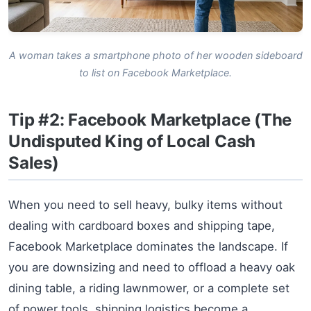
A woman takes a smartphone photo of her wooden sideboard
to list on Facebook Marketplace.
Tip #2: Facebook Marketplace (The
Undisputed King of Local Cash
Sales)
When you need to sell heavy, bulky items without
dealing with cardboard boxes and shipping tape,
Facebook Marketplace dominates the landscape. If
you are downsizing and need to offload a heavy oak
dining table, a riding lawnmower, or a complete set
of power tools, shipping logistics become a