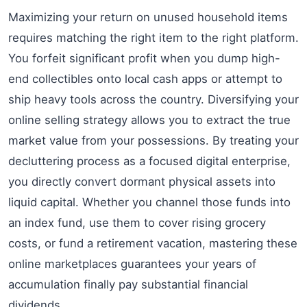
Maximizing your return on unused household items
requires matching the right item to the right platform.
You forfeit significant profit when you dump high-
end collectibles onto local cash apps or attempt to
ship heavy tools across the country. Diversifying your
online selling strategy allows you to extract the true
market value from your possessions. By treating your
decluttering process as a focused digital enterprise,
you directly convert dormant physical assets into
liquid capital. Whether you channel those funds into
an index fund, use them to cover rising grocery
costs, or fund a retirement vacation, mastering these
online marketplaces guarantees your years of
accumulation finally pay substantial financial
dividends.