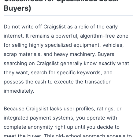
Buyers)
Do not write off Craigslist as a relic of the early
internet. It remains a powerful, algorithm-free zone
for selling highly specialized equipment, vehicles,
scrap materials, and heavy machinery. Buyers
searching on Craigslist generally know exactly what
they want, search for specific keywords, and
possess the cash to execute the transaction
immediately.
Because Craigslist lacks user profiles, ratings, or
integrated payment systems, you operate with
complete anonymity right up until you decide to
meet the buyer. This old-school approach appeals to