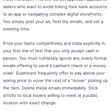
sellers who want to avoid linking their bank accounts
to an app or navigating complex digital storefronts.
You simply post your ad, field the emails, and set a
meeting time.
Price your items competitively and state explicitly in
your first line of text that you only accept cash in
person. You must ruthlessly ignore any overly formal
emails offering to send a cashier’s check or a money
order. Scammers frequently offer to pay above your
asking price to cover the cost of a “mover” picking up
the item. Delete these emails immediately. Stick
strictly to local buyers willing to meet at a public
location with exact change.