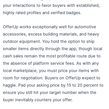
your interactions to favor buyers with established,
highly rated profiles and verified badges.
OfferUp works exceptionally well for automotive
accessories, excess building materials, and heavy
outdoor equipment. You hold the option to ship
smaller items directly through the app, though local
cash sales remain the most profitable route due to
the absence of platform service fees. As with any
local marketplace, you must price your items with
room for negotiation. Buyers on OfferUp expect to
haggle. Pad your asking price by 15 to 20 percent to
ensure you still hit your target number when the
buyer inevitably counters your offer.