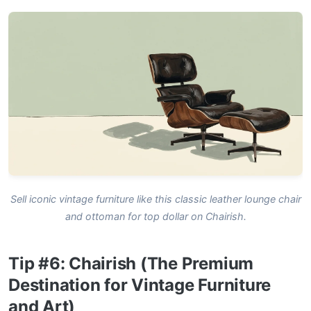
Sell iconic vintage furniture like this classic leather lounge chair
and ottoman for top dollar on Chairish.
Tip #6: Chairish (The Premium
Destination for Vintage Furniture
and Art)