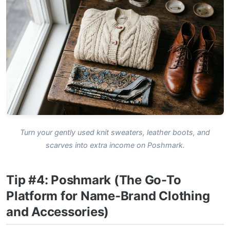
Turn your gently used knit sweaters, leather boots, and
scarves into extra income on Poshmark.
Tip #4: Poshmark (The Go-To
Platform for Name-Brand Clothing
and Accessories)