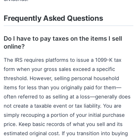
Frequently Asked Questions
Do I have to pay taxes on the items I sell
online?
The IRS requires platforms to issue a 1099-K tax
form when your gross sales exceed a specific
threshold. However, selling personal household
items for less than you originally paid for them—
often referred to as selling at a loss—generally does
not create a taxable event or tax liability. You are
simply recouping a portion of your initial purchase
price. Keep basic records of what you sell and its
estimated original cost. If you transition into buying