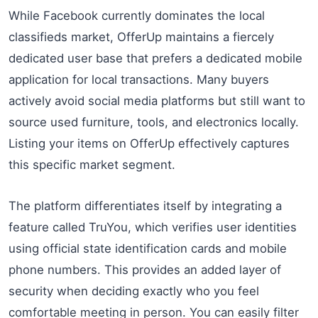
While Facebook currently dominates the local
classifieds market, OfferUp maintains a fiercely
dedicated user base that prefers a dedicated mobile
application for local transactions. Many buyers
actively avoid social media platforms but still want to
source used furniture, tools, and electronics locally.
Listing your items on OfferUp effectively captures
this specific market segment.
The platform differentiates itself by integrating a
feature called TruYou, which verifies user identities
using official state identification cards and mobile
phone numbers. This provides an added layer of
security when deciding exactly who you feel
comfortable meeting in person. You can easily filter