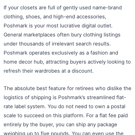
If your closets are full of gently used name-brand
clothing, shoes, and high-end accessories,
Poshmark is your most lucrative digital outlet.
General marketplaces often bury clothing listings
under thousands of irrelevant search results.
Poshmark operates exclusively as a fashion and
home decor hub, attracting buyers actively looking to
refresh their wardrobes at a discount.
The absolute best feature for retirees who dislike the
logistics of shipping is Poshmark’s streamlined flat-
rate label system. You do not need to own a postal
scale to succeed on this platform. For a flat fee paid
entirely by the buyer, you can ship any package
weighing up to five pounds. You can even use the