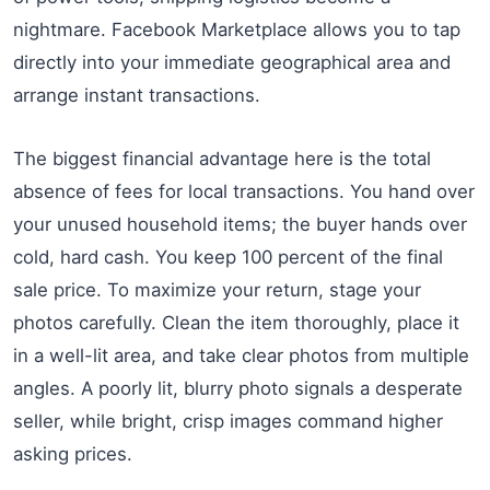
nightmare. Facebook Marketplace allows you to tap
directly into your immediate geographical area and
arrange instant transactions.
The biggest financial advantage here is the total
absence of fees for local transactions. You hand over
your unused household items; the buyer hands over
cold, hard cash. You keep 100 percent of the final
sale price. To maximize your return, stage your
photos carefully. Clean the item thoroughly, place it
in a well-lit area, and take clear photos from multiple
angles. A poorly lit, blurry photo signals a desperate
seller, while bright, crisp images command higher
asking prices.