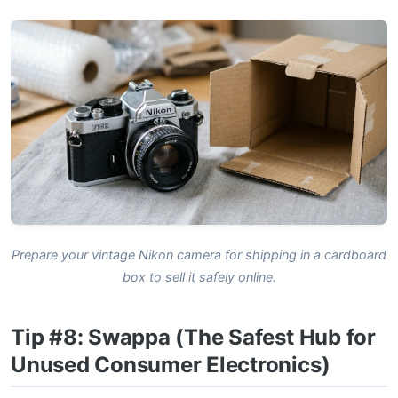
Prepare your vintage Nikon camera for shipping in a cardboard
box to sell it safely online.
Tip #8: Swappa (The Safest Hub for
Unused Consumer Electronics)