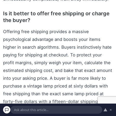
Is it better to offer free shipping or charge
the buyer?
Offering free shipping provides a massive
psychological advantage and boosts your items
higher in search algorithms. Buyers instinctively hate
paying for shipping at checkout. To protect your
profit margins, simply weigh your item, calculate the
estimated shipping cost, and bake that exact amount
into your asking price. A buyer is far more likely to
purchase a vintage lamp priced at sixty dollars with
free shipping than the exact same lamp priced at
forty-five dollars with a fifteen-dollar shipping charge
attached to it.
▲
×