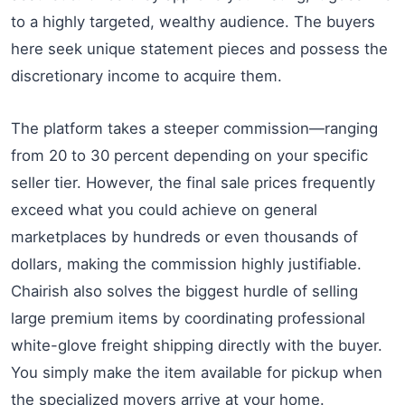
to a highly targeted, wealthy audience. The buyers
here seek unique statement pieces and possess the
discretionary income to acquire them.
The platform takes a steeper commission—ranging
from 20 to 30 percent depending on your specific
seller tier. However, the final sale prices frequently
exceed what you could achieve on general
marketplaces by hundreds or even thousands of
dollars, making the commission highly justifiable.
Chairish also solves the biggest hurdle of selling
large premium items by coordinating professional
white-glove freight shipping directly with the buyer.
You simply make the item available for pickup when
the specialized movers arrive at your home.