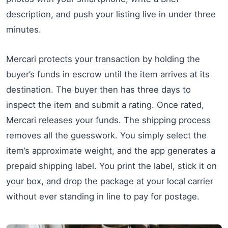
description, and push your listing live in under three
minutes.
Mercari protects your transaction by holding the
buyer’s funds in escrow until the item arrives at its
destination. The buyer then has three days to
inspect the item and submit a rating. Once rated,
Mercari releases your funds. The shipping process
removes all the guesswork. You simply select the
item’s approximate weight, and the app generates a
prepaid shipping label. You print the label, stick it on
your box, and drop the package at your local carrier
without ever standing in line to pay for postage.