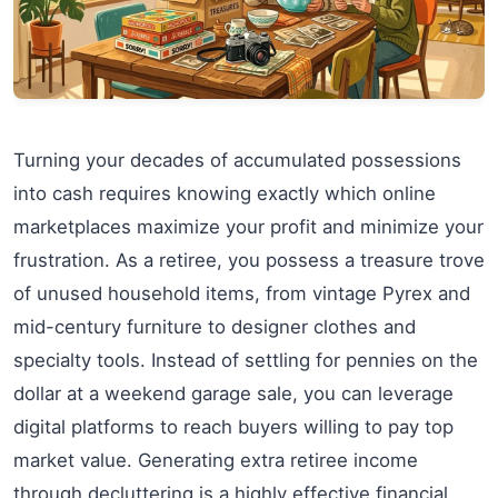
Turning your decades of accumulated possessions
into cash requires knowing exactly which online
marketplaces maximize your profit and minimize your
frustration. As a retiree, you possess a treasure trove
of unused household items, from vintage Pyrex and
mid-century furniture to designer clothes and
specialty tools. Instead of settling for pennies on the
dollar at a weekend garage sale, you can leverage
digital platforms to reach buyers willing to pay top
market value. Generating extra retiree income
through decluttering is a highly effective financial