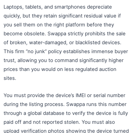
Laptops, tablets, and smartphones depreciate
quickly, but they retain significant residual value if
you sell them on the right platform before they
become obsolete. Swappa strictly prohibits the sale
of broken, water-damaged, or blacklisted devices.
This firm “no junk” policy establishes immense buyer
trust, allowing you to command significantly higher
prices than you would on less regulated auction
sites.
You must provide the device’s IMEI or serial number
during the listing process. Swappa runs this number
through a global database to verify the device is fully
paid off and not reported stolen. You must also
upload verification photos showing the device turned