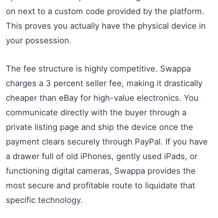
on next to a custom code provided by the platform.
This proves you actually have the physical device in
your possession.
The fee structure is highly competitive. Swappa
charges a 3 percent seller fee, making it drastically
cheaper than eBay for high-value electronics. You
communicate directly with the buyer through a
private listing page and ship the device once the
payment clears securely through PayPal. If you have
a drawer full of old iPhones, gently used iPads, or
functioning digital cameras, Swappa provides the
most secure and profitable route to liquidate that
specific technology.