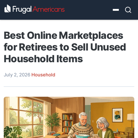
Best Online Marketplaces
for Retirees to Sell Unused
Household Items
July 2, 2026
·
Household