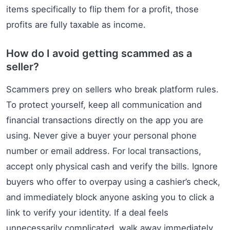
items specifically to flip them for a profit, those
profits are fully taxable as income.
How do I avoid getting scammed as a
seller?
Scammers prey on sellers who break platform rules.
To protect yourself, keep all communication and
financial transactions directly on the app you are
using. Never give a buyer your personal phone
number or email address. For local transactions,
accept only physical cash and verify the bills. Ignore
buyers who offer to overpay using a cashier’s check,
and immediately block anyone asking you to click a
link to verify your identity. If a deal feels
unnecessarily complicated, walk away immediately.