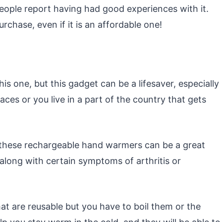
ople report having had good experiences with it.
chase, even if it is an affordable one!
s one, but this gadget can be a lifesaver, especially
aces or you live in a part of the country that gets
, these rechargeable hand warmers can be a great
along with certain symptoms of arthritis or
t are reusable but you have to boil them or the