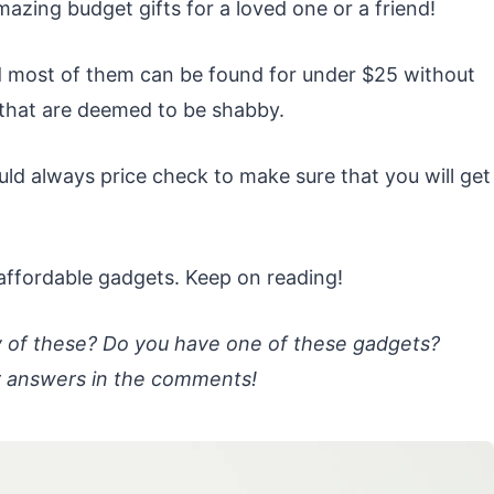
mazing budget gifts for a loved one or a friend!
and most of them can be found for under $25 without
 that are deemed to be shabby.
uld always price check to make sure that you will get
e affordable gadgets. Keep on reading!
y of these? Do you have one of these gadgets?
r answers in the comments!