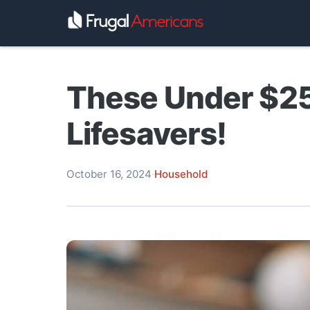
These Under $25
Lifesavers!
October 16, 2024
·
Household