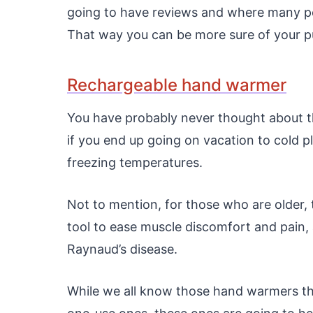
going to have reviews and where many pe
That way you can be more sure of your pur
Rechargeable hand warmer
You have probably never thought about thi
if you end up going on vacation to cold pl
freezing temperatures.
Not to mention, for those who are older
tool to ease muscle discomfort and pain, 
Raynaud’s disease.
While we all know those hand warmers tha