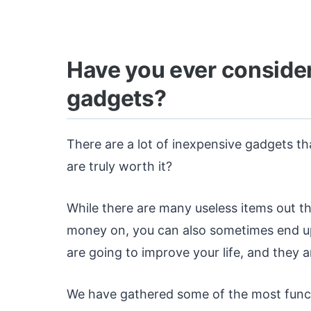
Have you ever conside
gadgets?
There are a lot of inexpensive gadgets th
are truly worth it?
While there are many useless items out t
money on, you can also sometimes end up 
are going to improve your life, and they a
We have gathered some of the most funct