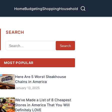
Home
Budgeting
Shopping
Household
SEARCH
Search
MOST POPULAR
Here Are 5 Worst Steakhouse
Chains in America
January 13, 2025
We’ve Made a List of 8 Cheapest
Stores in America That You Will
Definitely LOVE