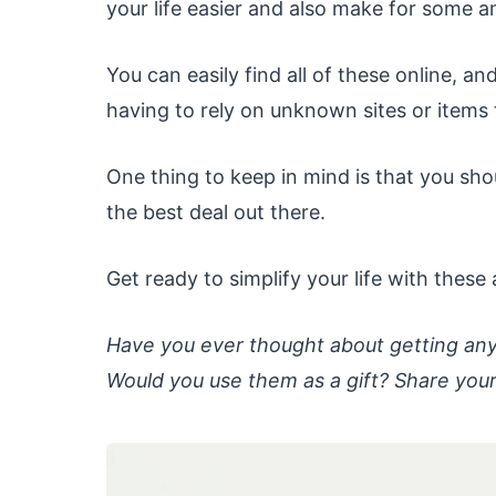
your life easier and also make for some a
You can easily find all of these online, 
having to rely on unknown sites or items
One thing to keep in mind is that you sho
the best deal out there.
Get ready to simplify your life with thes
Have you ever thought about getting an
Would you use them as a gift? Share you